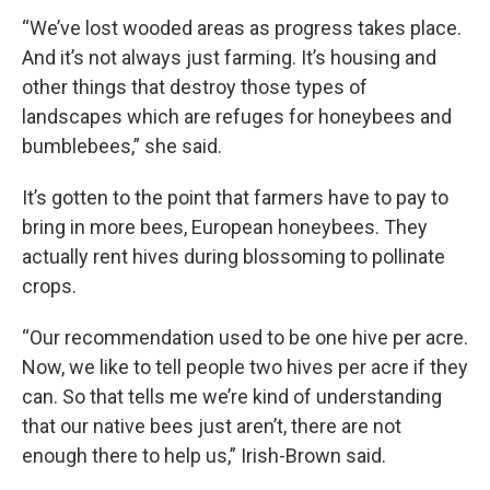
“We’ve lost wooded areas as progress takes place.
And it’s not always just farming. It’s housing and
other things that destroy those types of
landscapes which are refuges for honeybees and
bumblebees,” she said.
It’s gotten to the point that farmers have to pay to
bring in more bees, European honeybees. They
actually rent hives during blossoming to pollinate
crops.
“Our recommendation used to be one hive per acre.
Now, we like to tell people two hives per acre if they
can. So that tells me we’re kind of understanding
that our native bees just aren’t, there are not
enough there to help us,” Irish-Brown said.