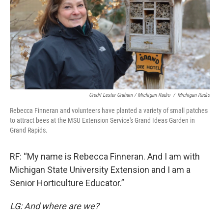
Credit Lester Graham / Michigan Radio
/
Michigan Radio
Rebecca Finneran and volunteers have planted a variety of small patches
to attract bees at the MSU Extension Service's Grand Ideas Garden in
Grand Rapids.
RF: “My name is Rebecca Finneran. And I am with
Michigan State University Extension and I am a
Senior Horticulture Educator.”
LG: And where are we?