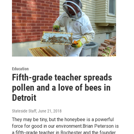
Education
Fifth-grade teacher spreads
pollen and a love of bees in
Detroit
Stateside Staff
, June 21, 2018
They may be tiny, but the honeybee is a powerful
force for good in our environment.Brian Peterson is
a fifth-grade teacher in Rochester and the founder