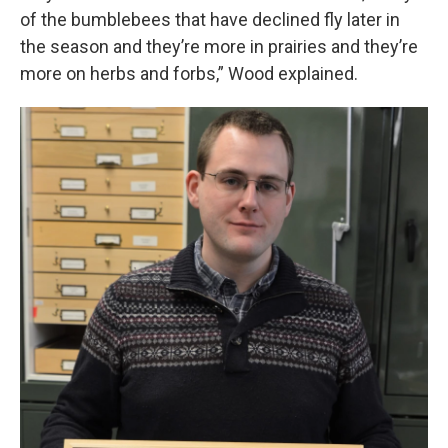
of the bumblebees that have declined fly later in
the season and they’re more in prairies and they’re
more on herbs and forbs,” Wood explained.