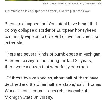
Credit Lester Graham / Michigan Radio
/
Michigan Radio
A bumblebee circles purple cone flowers, a native plant bees love.
Bees are disappearing. You might have heard that
colony collapse disorder of European honeybees
can nearly wipe out a hive. But native bees are also
in trouble.
There are several kinds of bumblebees in Michigan.
A recent survey found during the last 20 years,
there were a dozen that were fairly common.
“Of those twelve species, about half of them have
declined and the other half are stable,” said Thomas
Wood, a post-doctoral research associate at
Michigan State University.