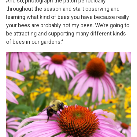
And so, photograph the patch periodically
throughout the season and start observing and
learning what kind of bees you have because really
your bees are probably not my bees. We’re going to
be attracting and supporting many different kinds
of bees in our gardens.”