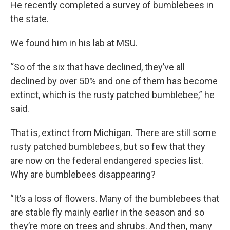
He recently completed a survey of bumblebees in
the state.
We found him in his lab at MSU.
“So of the six that have declined, they’ve all
declined by over 50% and one of them has become
extinct, which is the rusty patched bumblebee,” he
said.
That is, extinct from Michigan. There are still some
rusty patched bumblebees, but so few that they
are now on the federal endangered species list.
Why are bumblebees disappearing?
“It’s a loss of flowers. Many of the bumblebees that
are stable fly mainly earlier in the season and so
they’re more on trees and shrubs. And then, many