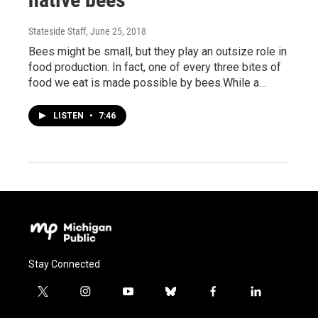
Stateside Staff
, June 25, 2018
Bees might be small, but they play an outsize role in
food production. In fact, one of every three bites of
food we eat is made possible by bees.While a…
LISTEN
•
7:46
Stay Connected
t
i
y
b
f
l
w
n
o
l
a
i