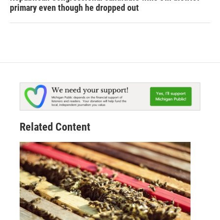
primary even though he dropped out
Related Content