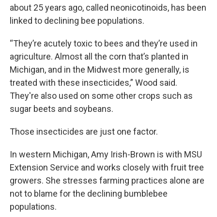
about 25 years ago, called neonicotinoids, has been
linked to declining bee populations.
“They’re acutely toxic to bees and they’re used in
agriculture. Almost all the corn that’s planted in
Michigan, and in the Midwest more generally, is
treated with these insecticides,” Wood said.
They're also used on some other crops such as
sugar beets and soybeans.
Those insecticides are just one factor.
In western Michigan, Amy Irish-Brown is with MSU
Extension Service and works closely with fruit tree
growers. She stresses farming practices alone are
not to blame for the declining bumblebee
populations.