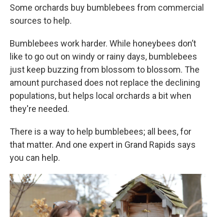
Some orchards buy bumblebees from commercial
sources to help.
Bumblebees work harder. While honeybees don’t
like to go out on windy or rainy days, bumblebees
just keep buzzing from blossom to blossom. The
amount purchased does not replace the declining
populations, but helps local orchards a bit when
they're needed.
There is a way to help bumblebees; all bees, for
that matter. And one expert in Grand Rapids says
you can help.