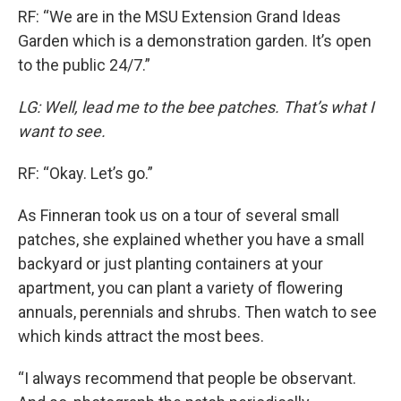
RF: “We are in the MSU Extension Grand Ideas
Garden which is a demonstration garden. It’s open
to the public 24/7.”
LG: Well, lead me to the bee patches. That’s what I
want to see.
RF: “Okay. Let’s go.”
As Finneran took us on a tour of several small
patches, she explained whether you have a small
backyard or just planting containers at your
apartment, you can plant a variety of flowering
annuals, perennials and shrubs. Then watch to see
which kinds attract the most bees.
“I always recommend that people be observant.