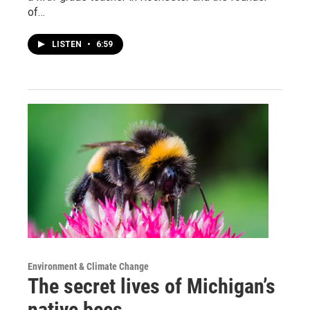
of…
LISTEN
•
6:59
Environment & Climate Change
The secret lives of Michigan’s
native bees