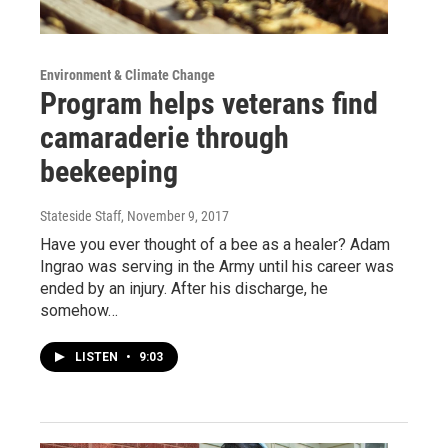
Environment & Climate Change
Program helps veterans find
camaraderie through
beekeeping
Stateside Staff
, November 9, 2017
Have you ever thought of a bee as a healer? Adam
Ingrao was serving in the Army until his career was
ended by an injury. After his discharge, he
somehow…
LISTEN
•
9:03