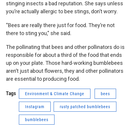
stinging insects a bad reputation. She says unless
you’re actually allergic to bee stings, don’t worry.
“Bees are really there just for food. They’re not
there to sting you,” she said.
The pollinating that bees and other pollinators do is
responsible for about a third of the food that ends
up on your plate. Those hard-working bumblebees
aren’t just about flowers, they and other pollinators
are essential to producing food.
Tags
Environment & Climate Change
bees
Instagram
rusty patched bumblebees
bumblebees