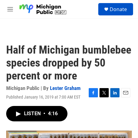
Skip to main content
S
Donate
e
M
a
e
r
n
c
u
h
u
Half of Michigan bumblebee
e
r
species dropped by 50
y
percent or more
Michigan Public | By
Lester Graham
Published January 16, 2019 at 7:00 AM EST
F
T
L
E
a
w
i
m
c
i
n
a
LISTEN
•
4:16
e
t
k
i
b
t
e
l
o
e
d
o
r
I