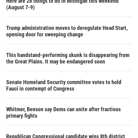
Here are 28 things to do in Michigan this weekend
(August 7-9)
Trump administration moves to deregulate Head Start,
opening door for sweeping change
This handstand-performing skunk is disappearing from
the Great Plains. It may be endangered soon
Senate Homeland Security committee votes to hold
Fauci in contempt of Congress
Whitmer, Benson say Dems can unite after fractious
primary fights
Republican Congressional candidate wins 8th district