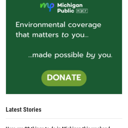
Latest Stories