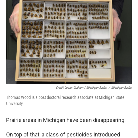
Credit Lester Graham / Michigan Radio
/
Michigan Radio
Thomas Wood is a post doctoral research associate at Michigan State
University.
Prairie areas in Michigan have been disappearing.
On top of that, a class of pesticides introduced