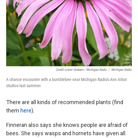
Credit Lester Graham / Michigan Radio
/
Michigan Radio
A chance encounter with a bumblebee near Michigan Radio's Ann Arbor
studios last summer.
There are all kinds of recommended plants (find
them
here
).
Finneran also says she knows people are afraid of
bees. She says wasps and hornets have given all