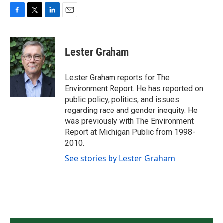
F
T
L
E
a
w
i
m
c
i
n
a
e
t
k
i
Lester Graham
b
t
e
l
o
e
d
o
r
I
Lester Graham reports for The
k
n
Environment Report. He has reported on
public policy, politics, and issues
regarding race and gender inequity. He
was previously with The Environment
Report at Michigan Public from 1998-
2010.
See stories by Lester Graham