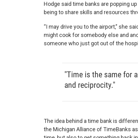
Hodge said time banks are popping up 
being to share skills and resources t
“I may drive you to the airport,” she s
might cook for somebody else and anot
someone who just got out of the hospit
"Time is the same for al
and reciprocity."
The idea behind a time bank is differe
the Michigan Alliance of TimeBanks ask
time, but also to get something back 