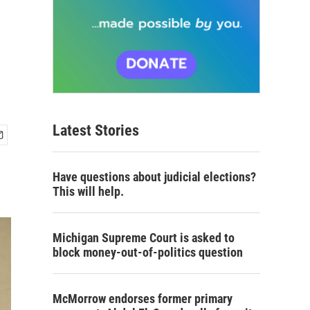
Latest Stories
Have questions about judicial elections?
This will help.
Michigan Supreme Court is asked to
block money-out-of-politics question
McMorrow endorses former primary