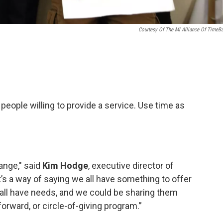
Courtesy Of The MI Alliance Of TimeB
eople willing to provide a service. Use time as
ange," said
Kim Hodge
, executive director of
It’s a way of saying we all have something to offer
 all have needs, and we could be sharing them
-forward, or circle-of-giving program.”