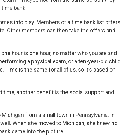
 time bank.
mes into play. Members of a time bank list offers
te. Other members can then take the offers and
So one hour is one hour, no matter who you are and
performing a physical exam, or a ten-year-old child
 Time is the same for all of us, so it’s based on
d time, another benefit is the social support and
 Michigan from a small town in Pennsylvania. In
 well. When she moved to Michigan, she knew no
bank came into the picture.