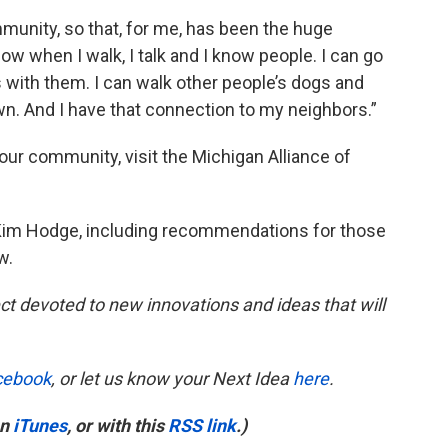
munity, so that, for me, has been the huge
 now when I walk, I talk and I know people. I can go
s with them. I can walk other people’s dogs and
wn. And I have that connection to my neighbors.”
our community, visit the Michigan Alliance of
 Kim Hodge, including recommendations for those
w.
ct devoted to new innovations and ideas that will
cebook
, or let us know your Next Idea
here
.
on
iTunes
, or with this
RSS link
.)