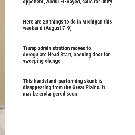
opponent, Abdul El-Sayed, calls for unity
Here are 28 things to do in Michigan this
weekend (August 7-9)
Trump administration moves to
deregulate Head Start, opening door for
sweeping change
This handstand-performing skunk is
disappearing from the Great Plains. It
may be endangered soon