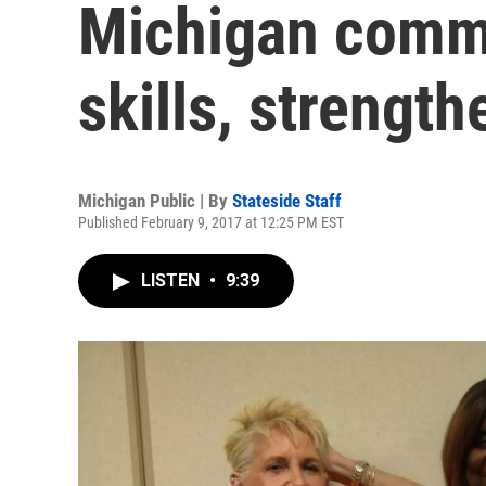
Michigan comm
skills, strengt
Michigan Public | By
Stateside Staff
Published February 9, 2017 at 12:25 PM EST
LISTEN
•
9:39