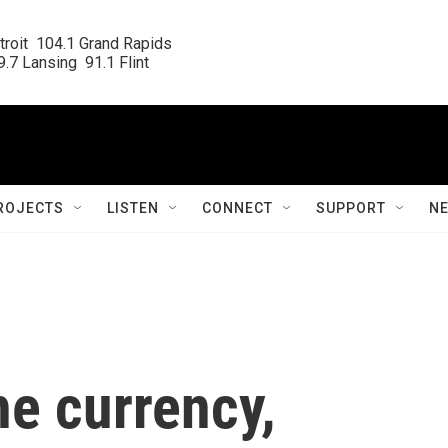
roit  104.1 Grand Rapids

.7 Lansing  91.1 Flint
ROJECTS
LISTEN
CONNECT
SUPPORT
N
he currency,