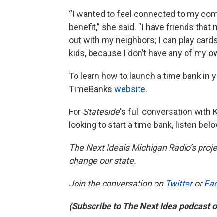
“I wanted to feel connected to my com
benefit,” she said. “I have friends that
out with my neighbors; I can play card
kids, because I don’t have any of my o
To learn how to launch a time bank in y
TimeBanks
website
.
For
Stateside
's
full conversation with
looking to start a time bank, listen belo
The Next Ideais Michigan Radio’s proje
change our state.
Join the conversation on
Twitter
or
Fa
(Subscribe to The Next Idea podcast 