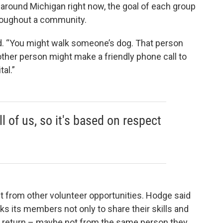
around Michigan right now, the goal of each group
hroughout a community.
aid. “You might walk someone’s dog. That person
her person might make a friendly phone call to
al.”
l of us, so it's based on respect
nt from other volunteer opportunities. Hodge said
s its members not only to share their skills and
in return – maybe not from the same person they