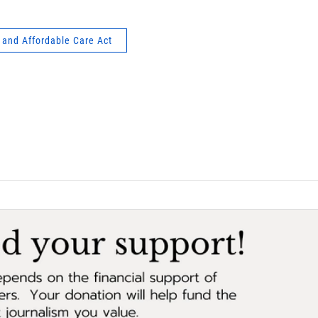
 and Affordable Care Act