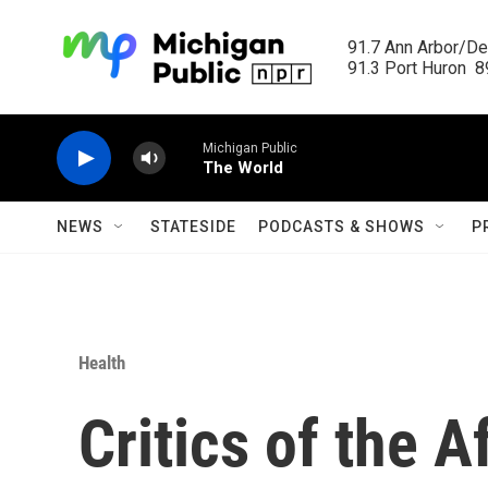
Skip to main content
91.7 Ann Arbor/Det
91.3 Port Huron  89
Michigan Public
The World
NEWS
STATESIDE
PODCASTS & SHOWS
P
Health
Critics of the 