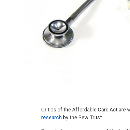
Critics of the Affordable Care Act are 
research
by the Pew Trust.