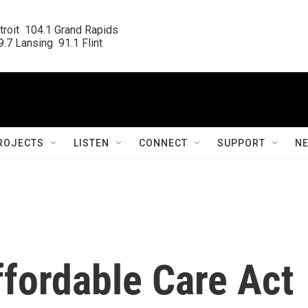
roit  104.1 Grand Rapids

.7 Lansing  91.1 Flint
ROJECTS
LISTEN
CONNECT
SUPPORT
N
Affordable Care Act