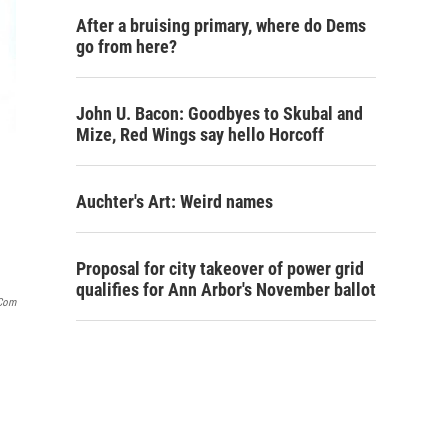
After a bruising primary, where do Dems
go from here?
John U. Bacon: Goodbyes to Skubal and
Mize, Red Wings say hello Horcoff
Auchter's Art: Weird names
Proposal for city takeover of power grid
qualifies for Ann Arbor's November ballot
.com