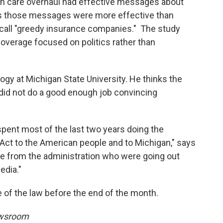
th care overhaul had effective messages about
ays those messages were more effective than
call "greedy insurance companies." The study
overage focused on politics rather than
logy at Michigan State University. He thinks the
id not do a good enough job convincing
spent most of the last two years doing the
 Act to the American people and to Michigan," says
ple from the administration who were going out
edia."
 of the law before the end of the month.
ewsroom