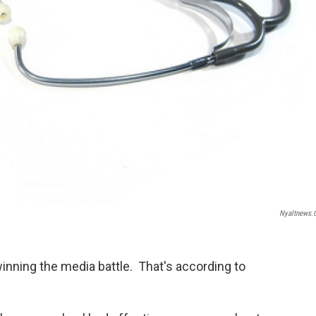
Nyaltnews
winning the media battle. That's according to