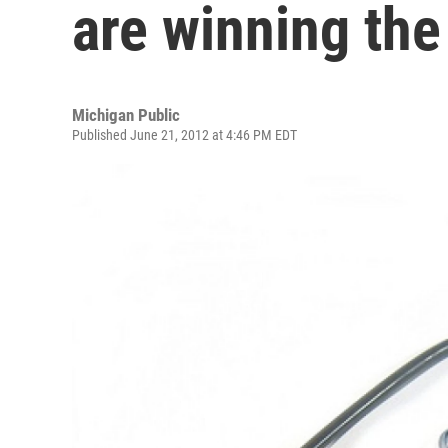
are winning th
Michigan Public
Published June 21, 2012 at 4:46 PM EDT