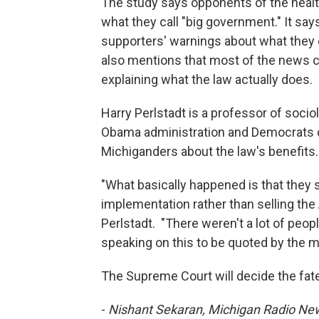
The study says opponents of the heal
what they call "big government." It s
supporters' warnings about what they 
also mentions that most of the news c
explaining what the law actually does.
Harry Perlstadt is a professor of socio
Obama administration and Democrats d
Michiganders about the law's benefits.
"What basically happened is that they 
implementation rather than selling the
Perlstadt. "There weren't a lot of peo
speaking on this to be quoted by the m
The Supreme Court will decide the fate
-
Nishant Sekaran, Michigan Radio N