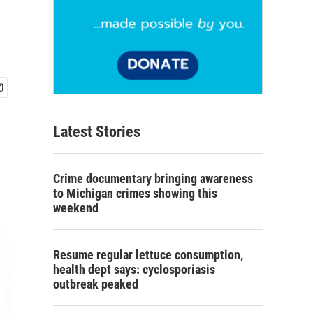
Latest Stories
Crime documentary bringing awareness
to Michigan crimes showing this
weekend
Resume regular lettuce consumption,
health dept says: cyclosporiasis
outbreak peaked