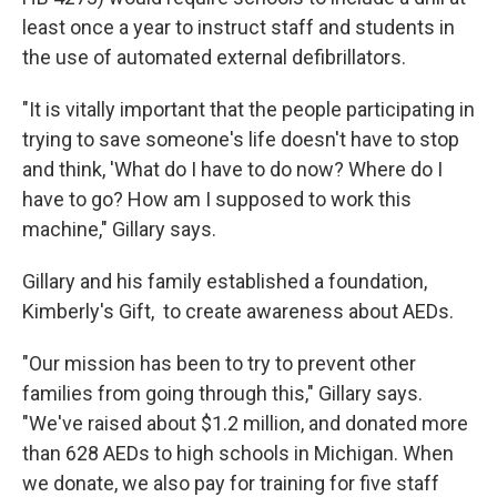
least once a year to instruct staff and students in
the use of automated external defibrillators.
"It is vitally important that the people participating in
trying to save someone's life doesn't have to stop
and think, 'What do I have to do now? Where do I
have to go? How am I supposed to work this
machine," Gillary says.
Gillary and his family established a foundation,
Kimberly's Gift, to create awareness about AEDs.
"Our mission has been to try to prevent other
families from going through this," Gillary says.
"We've raised about $1.2 million, and donated more
than 628 AEDs to high schools in Michigan. When
we donate, we also pay for training for five staff