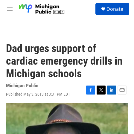
Skip to main content
S
Donate
e
M
a
e
r
n
c
u
h
u
Dad urges support of
e
r
cardiac emergency drills in
y
Michigan schools
Michigan Public
Published May 3, 2013 at 3:31 PM EDT
F
T
L
E
a
w
i
m
c
i
n
a
e
t
k
i
b
t
e
l
o
e
d
o
r
I