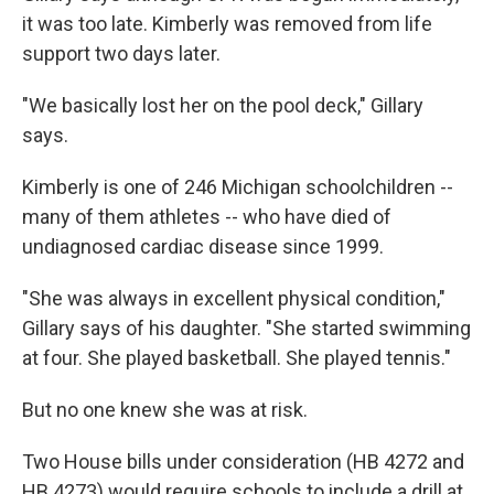
it was too late. Kimberly was removed from life
support two days later.
"We basically lost her on the pool deck," Gillary
says.
Kimberly is one of 246 Michigan schoolchildren --
many of them athletes -- who have died of
undiagnosed cardiac disease since 1999.
"She was always in excellent physical condition,"
Gillary says of his daughter. "She started swimming
at four. She played basketball. She played tennis."
But no one knew she was at risk.
Two House bills under consideration (HB 4272 and
HB 4273) would require schools to include a drill at