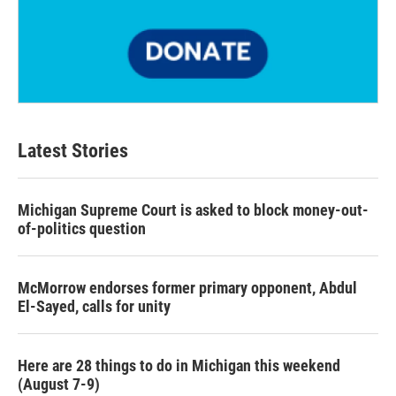
Latest Stories
Michigan Supreme Court is asked to block money-out-
of-politics question
McMorrow endorses former primary opponent, Abdul
El-Sayed, calls for unity
Here are 28 things to do in Michigan this weekend
(August 7-9)