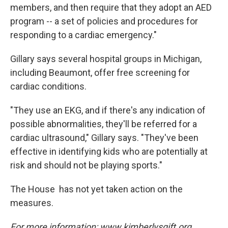
members, and then require that they adopt an AED
program -- a set of policies and procedures for
responding to a cardiac emergency."
Gillary says several hospital groups in Michigan,
including Beaumont, offer free screening for
cardiac conditions.
"They use an EKG, and if there's any indication of
possible abnormalities, they'll be referred for a
cardiac ultrasound," Gillary says. "They've been
effective in identifying kids who are potentially at
risk and should not be playing sports."
The House has not yet taken action on the
measures.
For more information: www.kimberlysgift.org