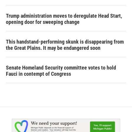
Trump administration moves to deregulate Head Start,
opening door for sweeping change
This handstand-performing skunk is disappearing from
the Great Plains. It may be endangered soon
Senate Homeland Security committee votes to hold
Fauci in contempt of Congress