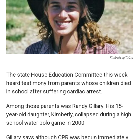
k
n
Kimberlysgift.org
The state House Education Committee this week
heard testimony from parents whose children died
in school after suffering cardiac arrest.
Among those parents was Randy Gillary. His 15-
year-old daughter, Kimberly, collapsed during a high
school water polo game in 2000.
Gillary says although CPR was begun immediately,