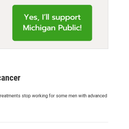
cancer
 treatments stop working for some men with advanced