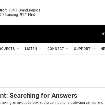
roit  104.1 Grand Rapids

.7 Lansing  91.1 Flint
N
ROJECTS
LISTEN
CONNECT
SUPPORT
N
nt: Searching for Answers
s taking an in-depth look at the connections between cancer and