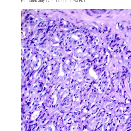
Published July 17, 2014 at 5:06 PM EDT