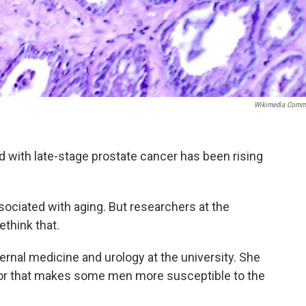
Wikimedia Comm
with late-stage prostate cancer has been rising
ociated with aging. But researchers at the
ethink that.
ernal medicine and urology at the university. She
ctor that makes some men more susceptible to the