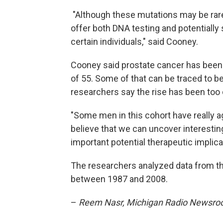
"Although these mutations may be rare 
offer both DNA testing and potentially 
certain individuals," said Cooney.
Cooney said prostate cancer has been
of 55. Some of that can be traced to b
researchers say the rise has been too 
"Some men in this cohort have really 
believe that we can uncover interesting
important potential therapeutic implic
The researchers analyzed data from th
between 1987 and 2008.
–
Reem Nasr, Michigan Radio Newsr