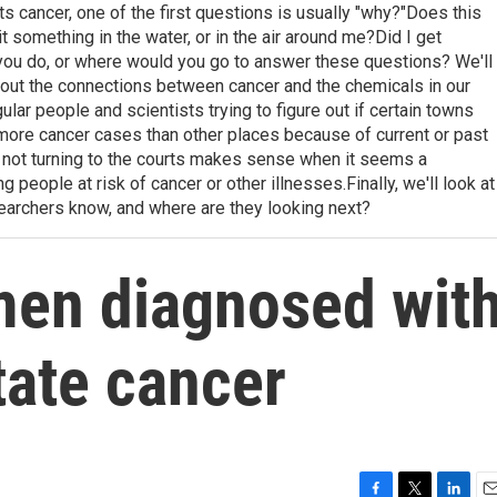
cancer, one of the first questions is usually "why?"Does this
t something in the water, or in the air around me?Did I get
u do, or where would you go to answer these questions? We'll
ut the connections between cancer and the chemicals in our
lar people and scientists trying to figure out if certain towns
more cancer cases than other places because of current or past
or not turning to the courts makes sense when it seems a
 people at risk of cancer or other illnesses.Finally, we'll look at
archers know, and where are they looking next?
en diagnosed wit
tate cancer