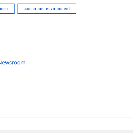
ncer
cancer and environment
o Newsroom