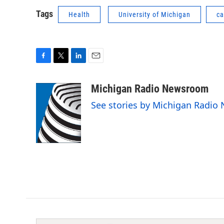
Tags
Health
University of Michigan
ca
F
T
L
E
a
w
i
m
c
i
n
a
Michigan Radio Newsroom
e
t
k
i
See stories by Michigan Radi
b
t
e
l
o
e
d
o
r
I
k
n