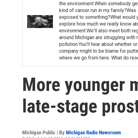
the environment.When somebody gets 
kind of cancer run in my family?Was i
exposed to something?What would yo
explore how much we really know abo
environment.We'll also meet both regu
around Michigan are struggling with 
pollution.You'll hear about whether 
company might to be blame for putting
where we go from here. What do rese
More younger m
late-stage pros
Michigan Public | By
Michigan Radio Newsroom