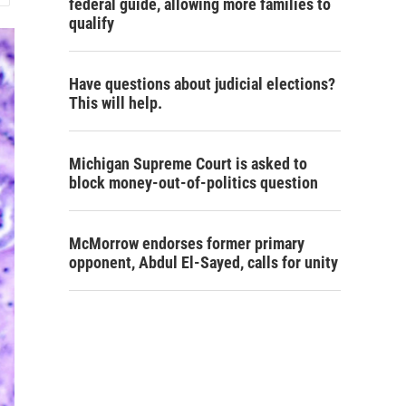
federal guide, allowing more families to
qualify
Have questions about judicial elections?
This will help.
Michigan Supreme Court is asked to
block money-out-of-politics question
McMorrow endorses former primary
opponent, Abdul El-Sayed, calls for unity