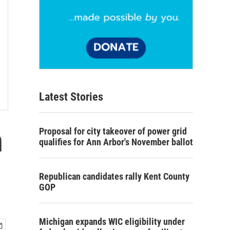
Latest Stories
h
Proposal for city takeover of power grid
qualifies for Ann Arbor's November ballot
Republican candidates rally Kent County
GOP
Michigan expands WIC eligibility under