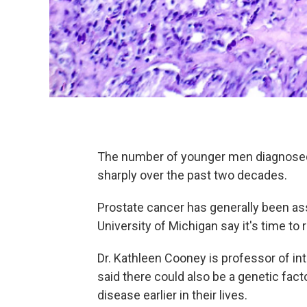
The number of younger men diagnosed 
sharply over the past two decades.
Prostate cancer has generally been ass
University of Michigan say it's time to r
Dr. Kathleen Cooney is professor of int
said there could also be a genetic fa
disease earlier in their lives.