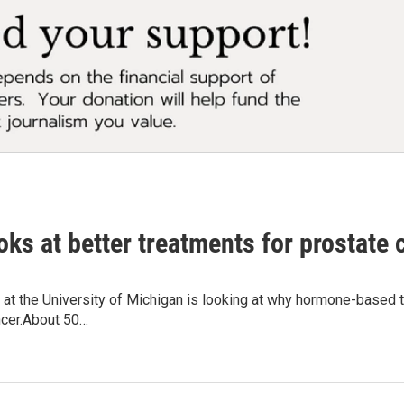
ks at better treatments for prostate 
 at the University of Michigan is looking at why hormone-based
ncer.About 50…