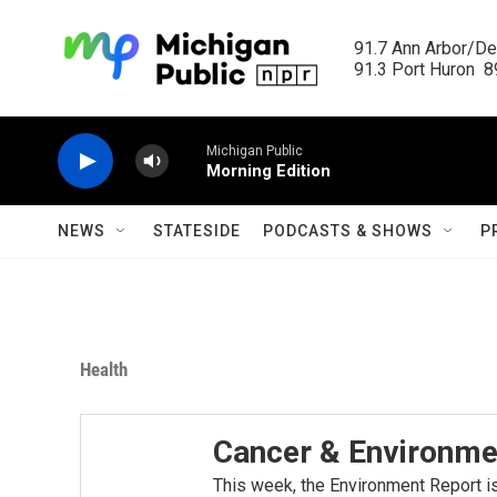
Skip to main content
91.7 Ann Arbor/Det
91.3 Port Huron  89
Michigan Public
Morning Edition
NEWS
STATESIDE
PODCASTS & SHOWS
P
Health
Cancer & Environme
This week, the Environment Report i