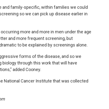
and family-specific, within families we could
screening so we can pick up disease earlier in
 occurring more and more in men under the age
etter and more frequent screening, but
dramatic to be explained by screenings alone.
aggressive forms of the disease, and so we
 biology through this work that will have
ations," added Cooney.
e National Cancer Institute that was collected
oom