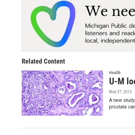
Related Content
Health
U-M loo
May 27, 2013
A new study
prostate ca