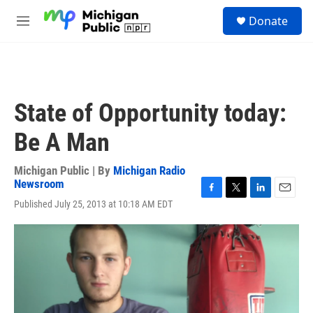
Skip to main content
S
Donate
e
M
a
e
r
n
c
u
h
u
State of Opportunity today:
e
r
Be A Man
y
Michigan Public | By
Michigan Radio
Newsroom
F
T
L
E
Published July 25, 2013 at 10:18 AM EDT
a
w
i
m
c
i
n
a
e
t
k
i
b
t
e
l
o
e
d
o
r
I
k
n