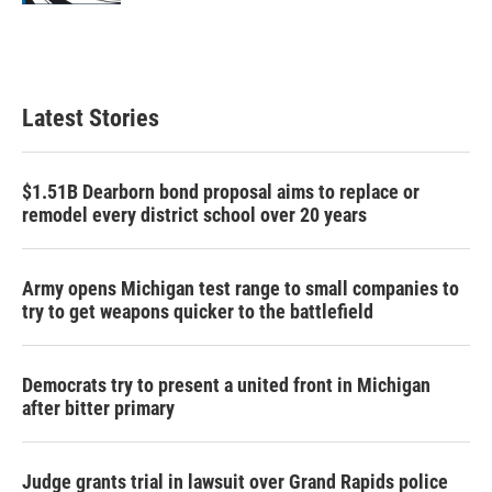
Latest Stories
$1.51B Dearborn bond proposal aims to replace or
remodel every district school over 20 years
Army opens Michigan test range to small companies to
try to get weapons quicker to the battlefield
Democrats try to present a united front in Michigan
after bitter primary
Judge grants trial in lawsuit over Grand Rapids police