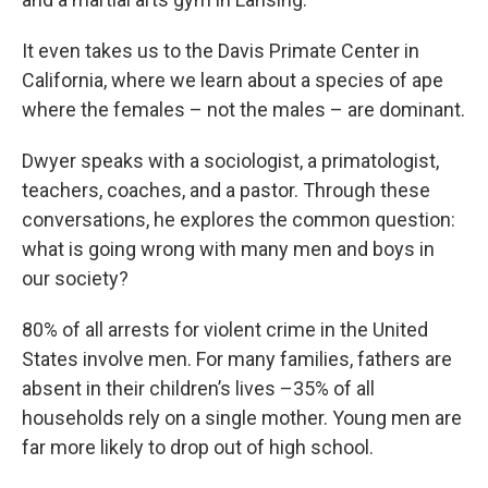
It even takes us to the Davis Primate Center in
California, where we learn about a species of ape
where the females – not the males – are dominant.
Dwyer speaks with a sociologist, a primatologist,
teachers, coaches, and a pastor. Through these
conversations, he explores the common question:
what is going wrong with many men and boys in
our society?
80% of all arrests for violent crime in the United
States involve men. For many families, fathers are
absent in their children’s lives –35% of all
households rely on a single mother. Young men are
far more likely to drop out of high school.