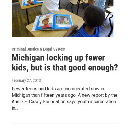
Criminal Justice & Legal System
Michigan locking up fewer
kids, but is that good enough?
February 27, 2013
Fewer teens and kids are incarcerated now in
Michigan than fifteen years ago. A new report by the
Annie E. Casey Foundation says youth incarceration
in…