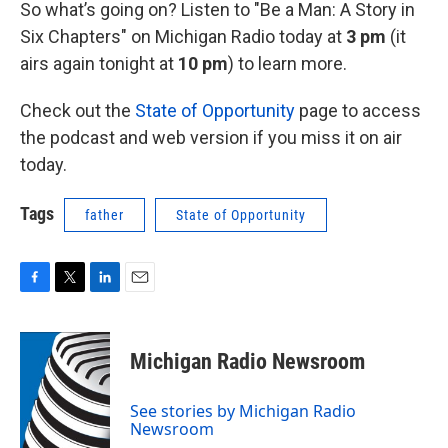
So what’s going on? Listen to "Be a Man: A Story in
Six Chapters" on Michigan Radio today at
3 pm
(it
airs again tonight at
10 pm
)
to learn more.
Check out the
State of Opportunity
page to access
the podcast and web version if you miss it on air
today.
Tags
father
State of Opportunity
F
T
L
E
a
w
i
m
c
i
n
a
e
t
k
i
Michigan Radio Newsroom
b
t
e
l
o
e
d
o
r
I
See stories by Michigan Radio
k
n
Newsroom