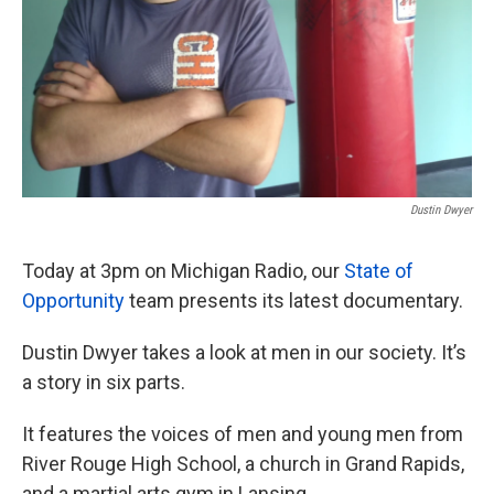
Dustin Dwyer
Today at 3pm on Michigan Radio, our
State of
Opportunity
team presents its latest documentary.
Dustin Dwyer takes a look at men in our society. It’s
a story in six parts.
It features the voices of men and young men from
River Rouge High School, a church in Grand Rapids,
and a martial arts gym in Lansing.