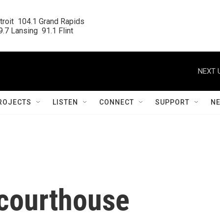
roit  104.1 Grand Rapids

.7 Lansing  91.1 Flint
NEXT 
ROJECTS
LISTEN
CONNECT
SUPPORT
N
n courthouse