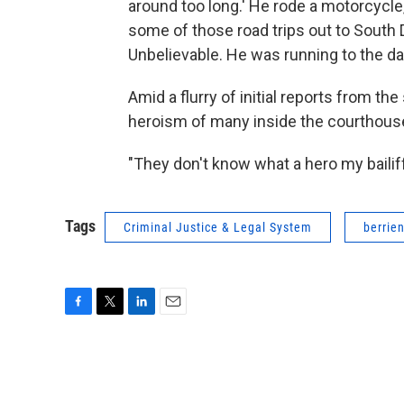
around too long.' He rode a motorcycle,
some of those road trips out to South Da
Unbelievable. He was running to the dan
Amid a flurry of initial reports from t
heroism of many inside the courthouse
"They don't know what a hero my bailif
Tags
Criminal Justice & Legal System
berrie
F
T
L
E
a
w
i
m
c
i
n
a
e
t
k
i
b
t
e
l