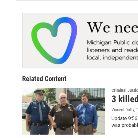
o
e
d
o
r
I
k
n
Related Content
Criminal Justi
3 kille
Vincent Duffy, 
Update 9:56 
was probabl