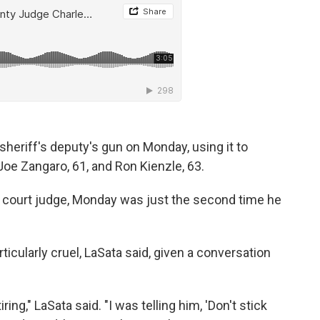
 sheriff's deputy's gun on Monday, using it to
 Joe Zangaro, 61, and Ron Kienzle, 63.
uit court judge, Monday was just the second time he
rticularly cruel, LaSata said, given a conversation
ring," LaSata said. "I was telling him, 'Don't stick