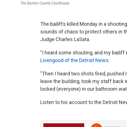
The Berrien County Courthouse.
The bailiffs killed Monday in a shooti
sounds of chaos to protect others in th
Judge Charles LaSata.
"I heard some shouting, and my bailiff 
Livengood of the Detroit News.
"Then I heard two shots fired, pushed 
leave the building, took my staff back
locked (everyone) in our bathroom wait
Listen to his account to the Detroit N