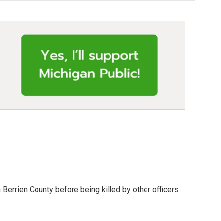
 Berrien County before being killed by other officers