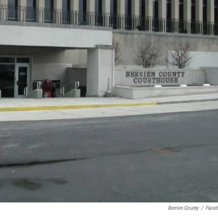
Berrien County
/
Face