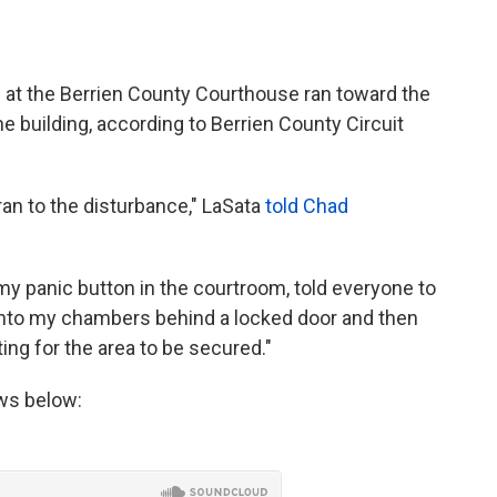
ng at the Berrien County Courthouse ran toward the
e building, according to Berrien County Circuit
ran to the disturbance," LaSata
told Chad
my panic button in the courtroom, told everyone to
 into my chambers behind a locked door and then
ing for the area to be secured."
ews below: