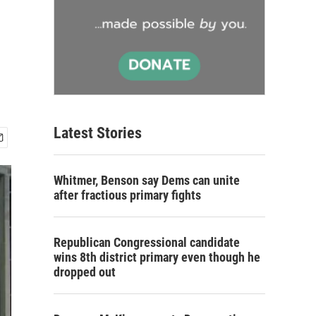
Latest Stories
Whitmer, Benson say Dems can unite
after fractious primary fights
Republican Congressional candidate
wins 8th district primary even though he
dropped out