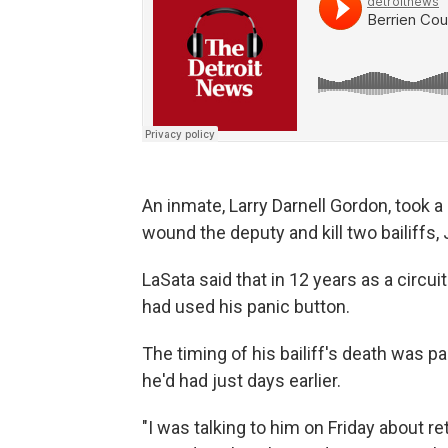
An inmate, Larry Darnell Gordon, took a
wound the deputy and kill two bailiffs,
LaSata said that in 12 years as a circ
had used his panic button.
The timing of his bailiff's death was pa
he'd had just days earlier.
"I was talking to him on Friday about reti