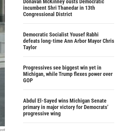
Donavan McKinney ousts Democratic
incumbent Shri Thanedar in 13th
Congressional District
Democratic Socialist Yousef Rabhi
defeats long-time Ann Arbor Mayor Chris
Taylor
Progressives see biggest win yet in
Michigan, while Trump flexes power over
GOP
Abdul El-Sayed wins Michigan Senate
primary in major victory for Democrats’
progressive wing
book