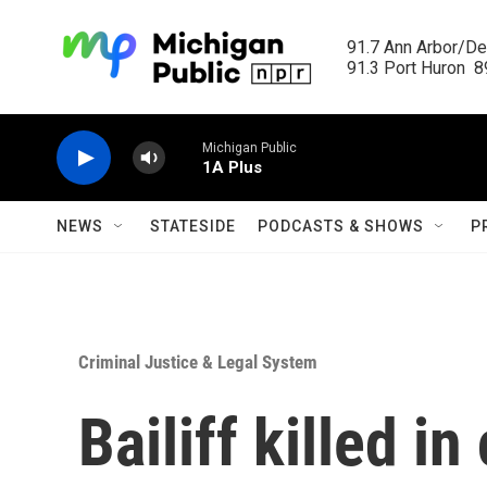
Skip to main content
91.7 Ann Arbor/Det
91.3 Port Huron  89
Michigan Public
1A Plus
NEWS
STATESIDE
PODCASTS & SHOWS
P
Criminal Justice & Legal System
Bailiff killed i