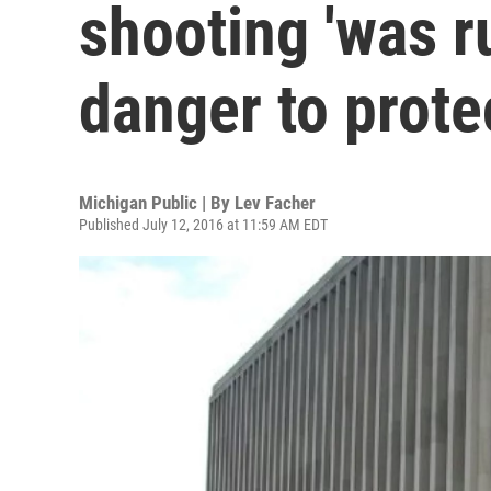
shooting 'was r
danger to protec
Michigan Public | By
Lev Facher
Published July 12, 2016 at 11:59 AM EDT