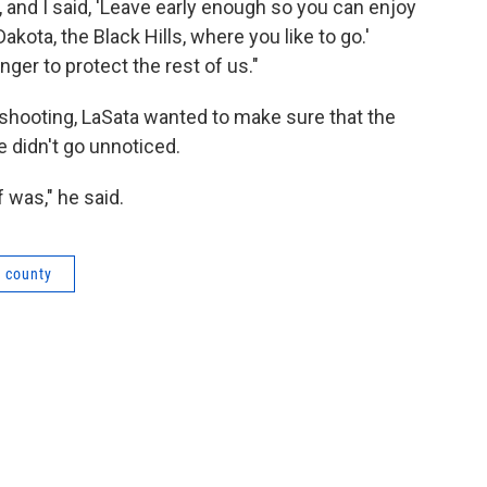
 and I said, 'Leave early enough so you can enjoy
kota, the Black Hills, where you like to go.'
ger to protect the rest of us."
he shooting, LaSata wanted to make sure that the
 didn't go unnoticed.
f was," he said.
n county