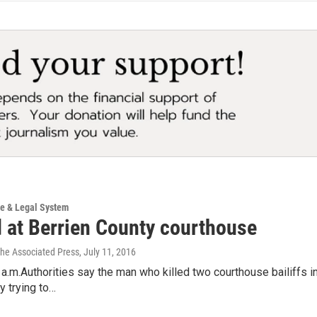
ce & Legal System
d at Berrien County courthouse
The Associated Press
, July 11, 2016
a.m.Authorities say the man who killed two courthouse bailiffs in
y trying to…