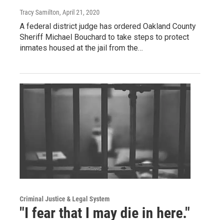
Tracy Samilton
, April 21, 2020
A federal district judge has ordered Oakland County
Sheriff Michael Bouchard to take steps to protect
inmates housed at the jail from the…
Criminal Justice & Legal System
"I fear that I may die in here."