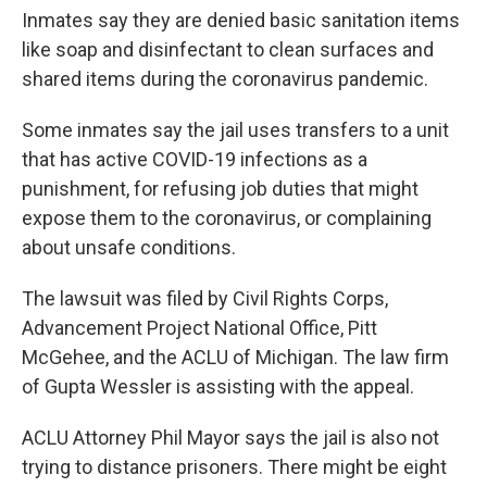
Inmates say they are denied basic sanitation items
like soap and disinfectant to clean surfaces and
shared items during the coronavirus pandemic.
Some inmates say the jail uses transfers to a unit
that has active COVID-19 infections as a
punishment, for refusing job duties that might
expose them to the coronavirus, or complaining
about unsafe conditions.
The lawsuit was filed by Civil Rights Corps,
Advancement Project National Office, Pitt
McGehee, and the ACLU of Michigan. The law firm
of Gupta Wessler is assisting with the appeal.
ACLU Attorney Phil Mayor says the jail is also not
trying to distance prisoners. There might be eight