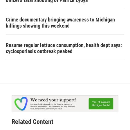
officer's fatal shooting of Patrick Lyoya
Crime documentary bringing awareness to Michigan
killings showing this weekend
Resume regular lettuce consumption, health dept says:
cyclosporiasis outbreak peaked
Related Content