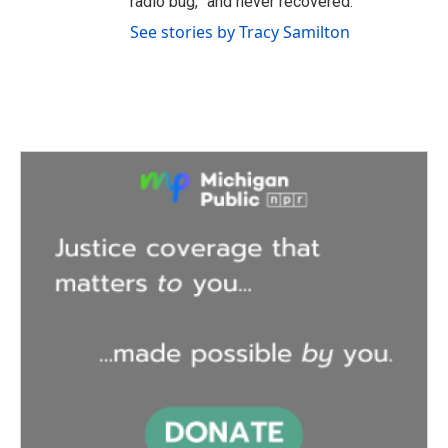
radio bug,” and never recovered.
See stories by Tracy Samilton