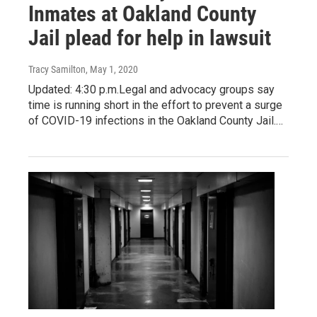
Inmates at Oakland County
Jail plead for help in lawsuit
Tracy Samilton
, May 1, 2020
Updated: 4:30 p.m.Legal and advocacy groups say
time is running short in the effort to prevent a surge
of COVID-19 infections in the Oakland County Jail.…