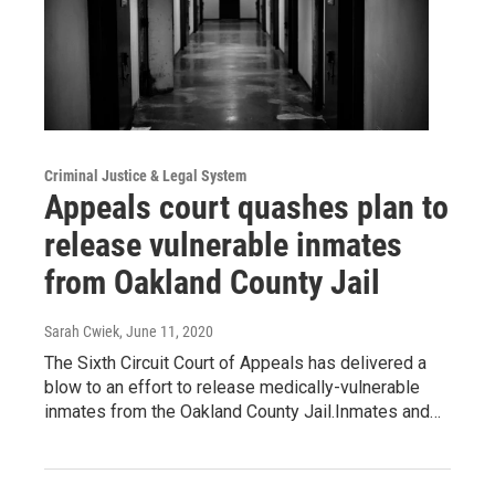
Criminal Justice & Legal System
Appeals court quashes plan to
release vulnerable inmates
from Oakland County Jail
Sarah Cwiek
, June 11, 2020
The Sixth Circuit Court of Appeals has delivered a
blow to an effort to release medically-vulnerable
inmates from the Oakland County Jail.Inmates and…