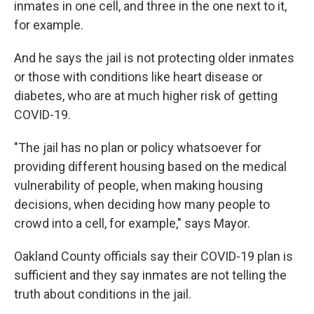
inmates in one cell, and three in the one next to it,
for example.
And he says the jail is not protecting older inmates
or those with conditions like heart disease or
diabetes, who are at much higher risk of getting
COVID-19.
"The jail has no plan or policy whatsoever for
providing different housing based on the medical
vulnerability of people, when making housing
decisions, when deciding how many people to
crowd into a cell, for example," says Mayor.
Oakland County officials say their COVID-19 plan is
sufficient and they say inmates are not telling the
truth about conditions in the jail.