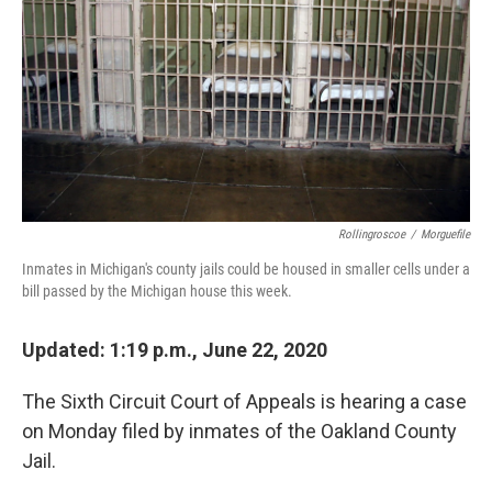
k
n
Rollingroscoe
/
Morguefile
Inmates in Michigan's county jails could be housed in smaller cells under a
bill passed by the Michigan house this week.
Updated: 1:19 p.m., June 22, 2020
The Sixth Circuit Court of Appeals is hearing a case
on Monday filed by inmates of the Oakland County
Jail.