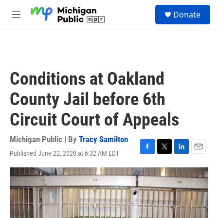
Skip to main content
S
Donate
e
M
a
e
r
n
c
u
h
u
Conditions at Oakland
e
r
County Jail before 6th
y
Circuit Court of Appeals
Michigan Public | By
Tracy Samilton
Published June 22, 2020 at 6:32 AM EDT
F
T
L
E
a
w
i
m
c
i
n
a
e
t
k
i
b
t
e
l
o
e
d
o
r
I