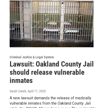
Criminal Justice & Legal System
Lawsuit: Oakland County Jail
should release vulnerable
inmates
Sarah Cwiek
, April 17, 2020
A new lawsuit demands the release of medically
vulnerable inmates from the Oakland County Jail