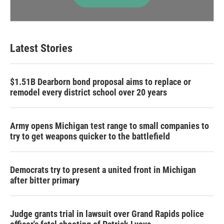
Latest Stories
$1.51B Dearborn bond proposal aims to replace or
remodel every district school over 20 years
Army opens Michigan test range to small companies to
try to get weapons quicker to the battlefield
Democrats try to present a united front in Michigan
after bitter primary
Judge grants trial in lawsuit over Grand Rapids police