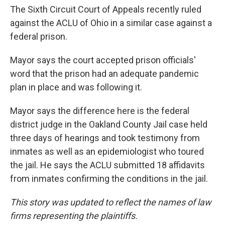
The Sixth Circuit Court of Appeals recently ruled
against the ACLU of Ohio in a similar case against a
federal prison.
Mayor says the court accepted prison officials'
word that the prison had an adequate pandemic
plan in place and was following it.
Mayor says the difference here is the federal
district judge in the Oakland County Jail case held
three days of hearings and took testimony from
inmates as well as an epidemiologist who toured
the jail. He says the ACLU submitted 18 affidavits
from inmates confirming the conditions in the jail.
This story was updated to reflect the names of law
firms representing the plaintiffs.