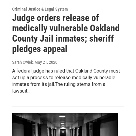
Criminal Justice & Legal System
Judge orders release of
medically vulnerable Oakland
County Jail inmates; sheriff
pledges appeal
Sarah Cwiek
, May 21, 2020
A federal judge has ruled that Oakland County must
set up a process to release medically vulnerable
inmates from its jail.The ruling stems from a
lawsuit…