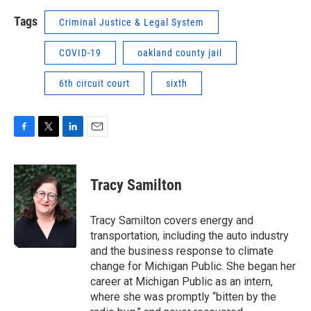
Tags
Criminal Justice & Legal System
COVID-19
oakland county jail
6th circuit court
sixth
F
T
L
E
a
w
i
m
c
i
n
a
e
t
k
i
Tracy Samilton
b
t
e
l
o
e
d
o
r
I
Tracy Samilton covers energy and
k
n
transportation, including the auto industry
and the business response to climate
change for Michigan Public. She began her
career at Michigan Public as an intern,
where she was promptly “bitten by the