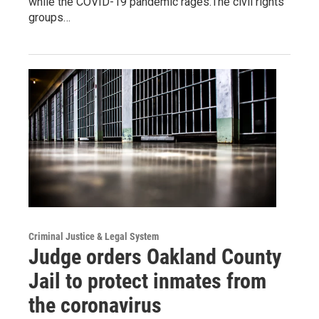
while the COVID-19 pandemic rages.The civil rights
groups…
Criminal Justice & Legal System
Judge orders Oakland County
Jail to protect inmates from
the coronavirus