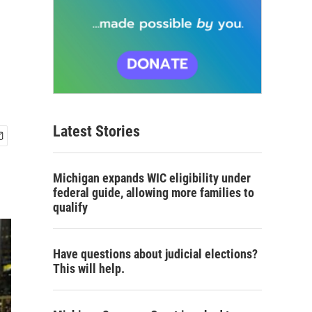
Latest Stories
Michigan expands WIC eligibility under
federal guide, allowing more families to
qualify
Have questions about judicial elections?
This will help.