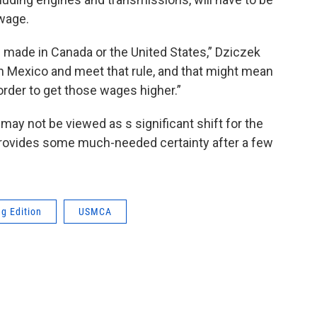
wage.
o be made in Canada or the United States,” Dziczek
 in Mexico and meet that rule, and that might mean
 order to get those wages higher.”
may not be viewed as s significant shift for the
it provides some much-needed certainty after a few
g Edition
USMCA