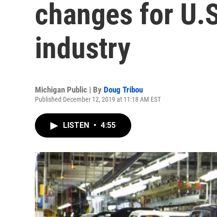
changes for U.
industry
Michigan Public | By
Doug Tribou
Published December 12, 2019 at 11:18 AM EST
LISTEN
•
4:55