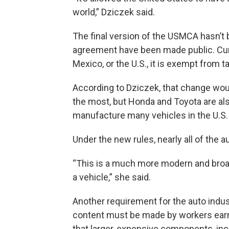
world,” Dziczek said.
The final version of the USMCA hasn’t 
agreement have been made public. Curre
Mexico, or the U.S., it is exempt from 
According to Dziczek, that change woul
the most, but Honda and Toyota are al
manufacture many vehicles in the U.S.
Under the new rules, nearly all of the
“This is a much more modern and broad
a vehicle,” she said.
Another requirement for the auto indust
content must be made by workers earnin
that larger, expensive components, inc