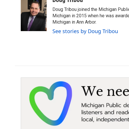
e
t
k
i
Doug Tribou joined the Michigan Public
b
t
e
l
o
e
d
Michigan in 2015 when he was awarded 
o
r
I
Michigan in Ann Arbor.
k
n
See stories by Doug Tribou