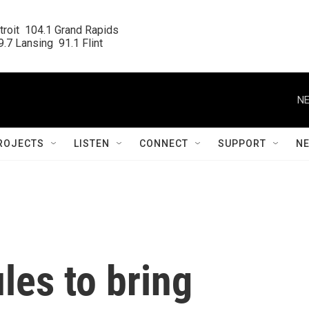
roit  104.1 Grand Rapids

.7 Lansing  91.1 Flint
NE
ROJECTS
LISTEN
CONNECT
SUPPORT
N
les to bring