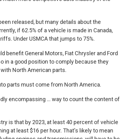
been released, but many details about the
ntly, if 62.5% of a vehicle is made in Canada,
tariffs. Under USMCA that jumps to 75%.
d benefit General Motors, Fiat Chrysler and Ford
so in a good position to comply because they
 with North American parts.
 auto parts must come from North America.
ly encompassing ... way to count the content of
ry is that by 2023, at least 40 percent of vehicle
g at least $16 per hour. That's likely to mean
luding engines and transmissions, will have to be