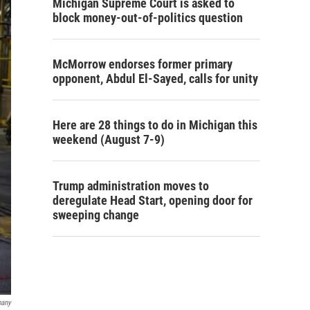
Michigan Supreme Court is asked to
block money-out-of-politics question
McMorrow endorses former primary
opponent, Abdul El-Sayed, calls for unity
Here are 28 things to do in Michigan this
weekend (August 7-9)
Trump administration moves to
deregulate Head Start, opening door for
sweeping change
pany