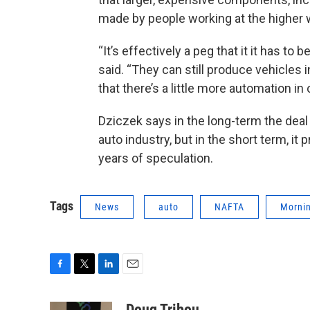
made by people working at the higher 
“It’s effectively a peg that it it has t
said. “They can still produce vehicles
that there’s a little more automation in
Dziczek says in the long-term the deal 
auto industry, but in the short term, 
years of speculation.
Tags
News
auto
NAFTA
Mornin
F
T
L
E
a
w
i
m
c
i
n
a
Doug Tribou