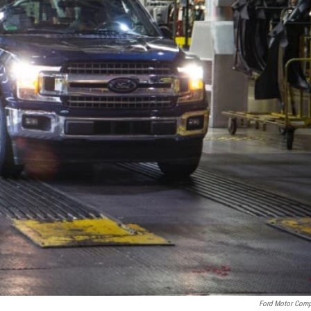
Ford Motor Com