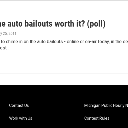
e auto bailouts worth it? (poll)
ay 25, 2011
n to chime in on the auto bailouts - online or on-air.Today, in the 
host…
Contact Us
Michigan Public Hourly 
Work with Us
Contest Rules