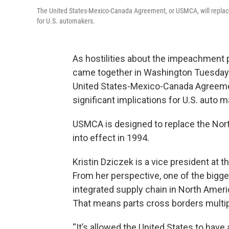
The United States-Mexico-Canada Agreement, or USMCA, will replac
for U.S. automakers.
As hostilities about the impeachment 
came together in Washington Tuesday.
United States-Mexico-Canada Agreeme
significant implications for U.S. auto 
USMCA is designed to replace the No
into effect in 1994.
Kristin Dziczek is a vice president at 
From her perspective, one of the bigge
integrated supply chain in North Ameri
That means parts cross borders multipl
“It’s allowed the United States to hav