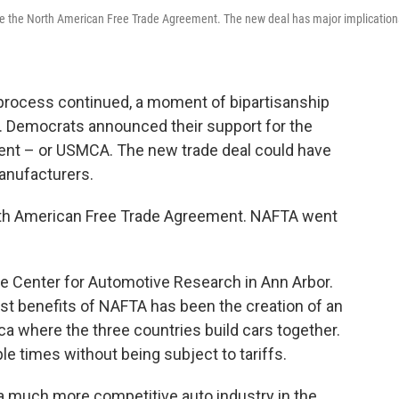
e the North American Free Trade Agreement. The new deal has major implication
process continued, a moment of bipartisanship
 Democrats announced their support for the
nt – or USMCA. The new trade deal could have
manufacturers.
rth American Free Trade Agreement. NAFTA went
the Center for Automotive Research in Ann Arbor.
st benefits of NAFTA has been the creation of an
ca where the three countries build cars together.
e times without being subject to tariffs.
e a much more competitive auto industry in the