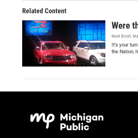
Related Content
Were th
Mark Brush
, M
It's your tur
the Nation, 