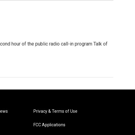
second hour of the public radio call-in program Talk of
News
Privacy & Terms of Use
FCC Applications