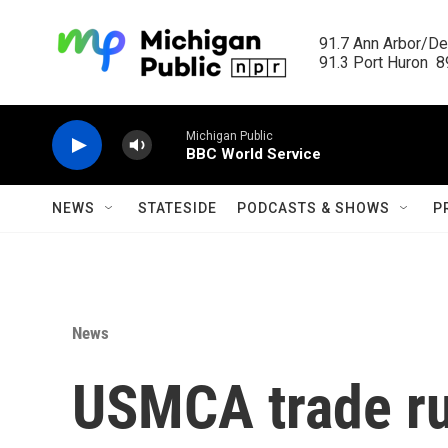
Skip to main content
91.7 Ann Arbor/Det
91.3 Port Huron  89
Michigan Public
BBC World Service
NEWS
STATESIDE
PODCASTS & SHOWS
P
News
USMCA trade ru