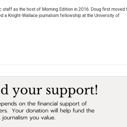
 staff as the host of Morning Edition in 2016. Doug first moved 
a Knight-Wallace journalism fellowship at the University of