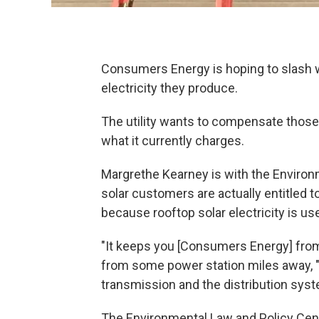
Consumers Energy is hoping to slash w
electricity they produce.
The utility wants to compensate those 
what it currently charges.
Margrethe Kearney is with the Environ
solar customers are actually entitled to
because rooftop solar electricity is use
"It keeps you [Consumers Energy] from 
from some power station miles away, " 
transmission and the distribution syst
The Environmental Law and Policy Cent