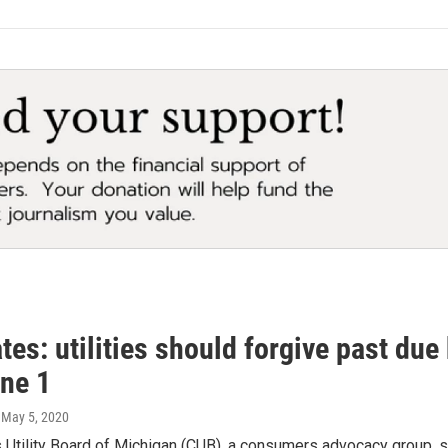
es: utilities should forgive past due
une 1
, May 5, 2020
s Utility Board of Michigan (CUB), a consumers advocacy group, 