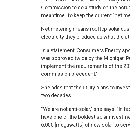
Commission to do a study on the actual
meantime, to keep the current "net me
Net metering means rooftop solar cus
electricity they produce as what the uti
In a statement, Consumers Energy spo
was approved twice by the Michigan P
implement the requirements of the 201
commission precedent."
She adds that the utility plans to inves
two decades.
"We are not anti-solar," she says. "In 
have one of the boldest solar investmen
6,000 [megawatts] of new solar to serv