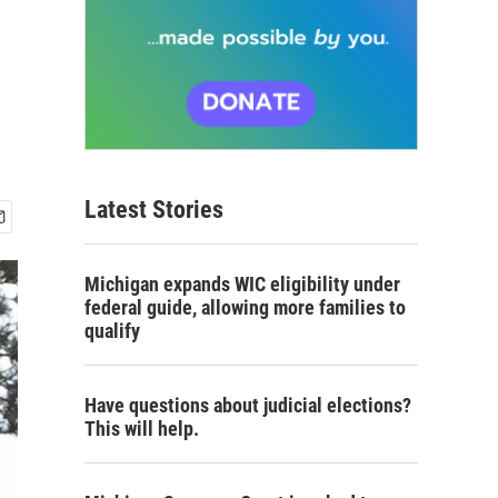
Latest Stories
Michigan expands WIC eligibility under
federal guide, allowing more families to
qualify
Have questions about judicial elections?
This will help.