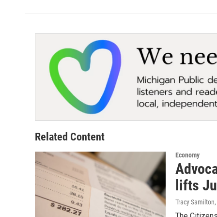
Related Content
Economy
Advocat
lifts J
Tracy Samilton
The Citizen