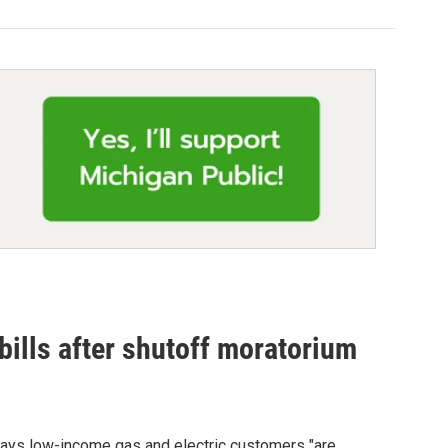
 bills after shutoff moratorium
says low-income gas and electric customers "are