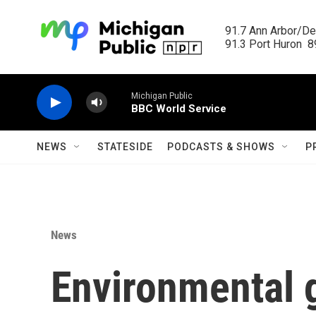
Skip to main content
91.7 Ann Arbor/Det
91.3 Port Huron  89
Michigan Public
BBC World Service
NEWS
STATESIDE
PODCASTS & SHOWS
P
News
Environmental 