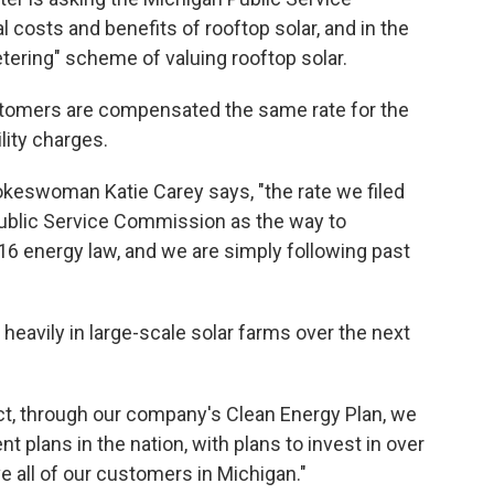
 costs and benefits of rooftop solar, and in the
tering" scheme of valuing rooftop solar.
tomers are compensated the same rate for the
lity charges.
keswoman Katie Carey says, "the rate we filed
ublic Service Commission as the way to
6 energy law, and we are simply following past
t heavily in large-scale solar farms over the next
fact, through our company's Clean Energy Plan, we
t plans in the nation, with plans to invest in over
e all of our customers in Michigan."