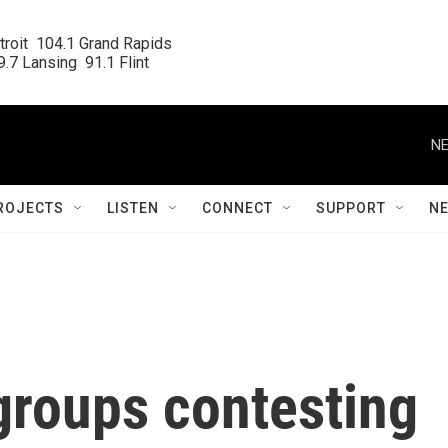
roit  104.1 Grand Rapids

.7 Lansing  91.1 Flint
NE
ROJECTS
LISTEN
CONNECT
SUPPORT
N
groups contesting