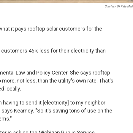
Courtesy Of Kate Mad
hat it pays rooftop solar customers for the
customers 46% less for their electricity than
mental Law and Policy Center. She says rooftop
 more, not less, than the utility's own rate. That's
d locally.
having to send it [electricity] to my neighbor
says Kearney. "So it's saving tons of use on the
ems."
er is asking the Michigan Public Service