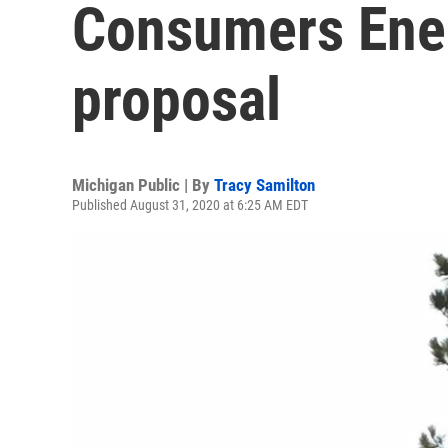
Consumers Ener
proposal
Michigan Public | By
Tracy Samilton
Published August 31, 2020 at 6:25 AM EDT