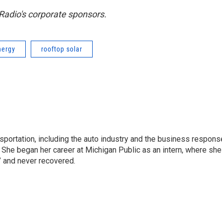
adio's corporate sponsors.
nergy
rooftop solar
sportation, including the auto industry and the business respons
 She began her career at Michigan Public as an intern, where she
” and never recovered.