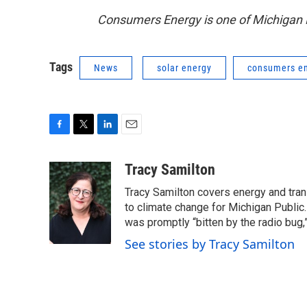
Consumers Energy is one of Michigan R
Tags
News
solar energy
consumers e
F
T
L
E
a
w
i
m
c
i
n
a
Tracy Samilton
e
t
k
i
Tracy Samilton covers energy and tran
b
t
e
l
o
e
d
to climate change for Michigan Public.
o
r
I
was promptly “bitten by the radio bug,
k
n
See stories by Tracy Samilton