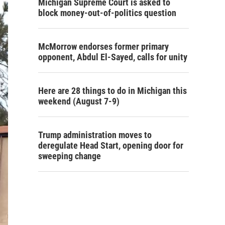
Michigan Supreme Court is asked to
block money-out-of-politics question
McMorrow endorses former primary
opponent, Abdul El-Sayed, calls for unity
Here are 28 things to do in Michigan this
weekend (August 7-9)
Trump administration moves to
deregulate Head Start, opening door for
sweeping change