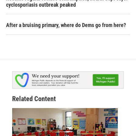
cyclosporiasis outbreak peaked
After a bruising primary, where do Dems go from here?
Related Content