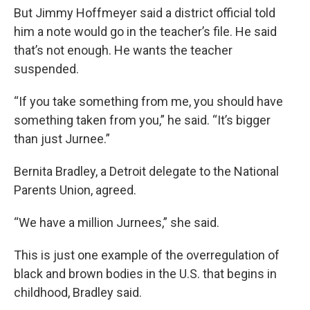
But Jimmy Hoffmeyer said a district official told
him a note would go in the teacher’s file. He said
that’s not enough. He wants the teacher
suspended.
“If you take something from me, you should have
something taken from you,” he said. “It’s bigger
than just Jurnee.”
Bernita Bradley, a Detroit delegate to the National
Parents Union, agreed.
“We have a million Jurnees,” she said.
This is just one example of the overregulation of
black and brown bodies in the U.S. that begins in
childhood, Bradley said.