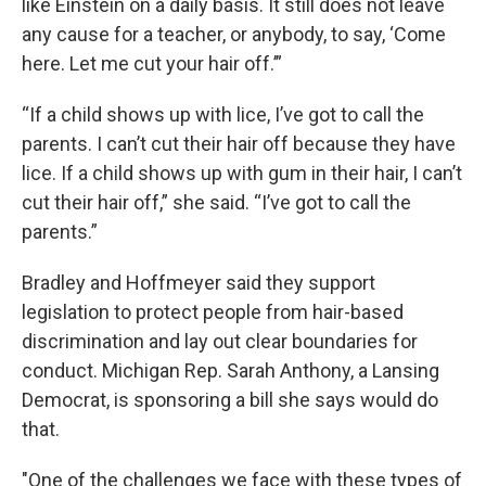
like Einstein on a daily basis. It still does not leave
any cause for a teacher, or anybody, to say, ‘Come
here. Let me cut your hair off.’”
“If a child shows up with lice, I’ve got to call the
parents. I can’t cut their hair off because they have
lice. If a child shows up with gum in their hair, I can’t
cut their hair off,” she said. “I’ve got to call the
parents.”
Bradley and Hoffmeyer said they support
legislation to protect people from hair-based
discrimination and lay out clear boundaries for
conduct. Michigan Rep. Sarah Anthony, a Lansing
Democrat, is sponsoring a bill she says would do
that.
"One of the challenges we face with these types of