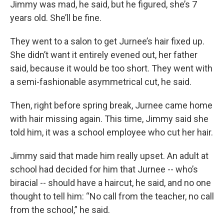
Jimmy was mad, he said, but he figured, she’s 7
years old. She’ll be fine.
They went to a salon to get Jurnee’s hair fixed up.
She didn’t want it entirely evened out, her father
said, because it would be too short. They went with
a semi-fashionable asymmetrical cut, he said.
Then, right before spring break, Jurnee came home
with hair missing again. This time, Jimmy said she
told him, it was a school employee who cut her hair.
Jimmy said that made him really upset. An adult at
school had decided for him that Jurnee -- who’s
biracial -- should have a haircut, he said, and no one
thought to tell him: “No call from the teacher, no call
from the school,” he said.