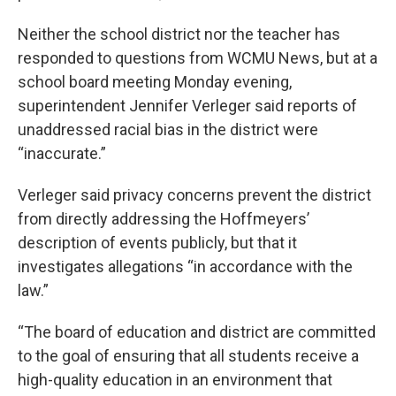
Neither the school district nor the teacher has
responded to questions from WCMU News, but at a
school board meeting Monday evening,
superintendent Jennifer Verleger said reports of
unaddressed racial bias in the district were
“inaccurate.”
Verleger said privacy concerns prevent the district
from directly addressing the Hoffmeyers’
description of events publicly, but that it
investigates allegations “in accordance with the
law.”
“The board of education and district are committed
to the goal of ensuring that all students receive a
high-quality education in an environment that