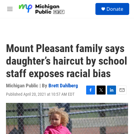
Skip to main content
S
Donate
e
M
a
e
r
n
c
u
h
u
Mount Pleasant family says
e
r
daughter’s haircut by school
y
staff exposes racial bias
Michigan Public | By
Brett Dahlberg
Published April 20, 2021 at 10:57 AM EDT
F
T
L
E
a
w
i
m
c
i
n
a
e
t
k
i
b
t
e
l
o
e
d
o
r
I