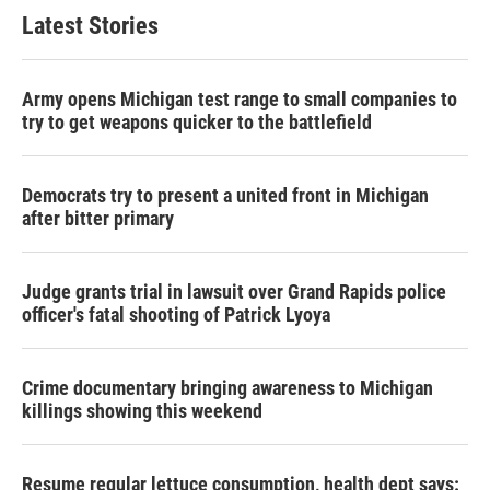
Latest Stories
Army opens Michigan test range to small companies to
try to get weapons quicker to the battlefield
Democrats try to present a united front in Michigan
after bitter primary
Judge grants trial in lawsuit over Grand Rapids police
officer's fatal shooting of Patrick Lyoya
Crime documentary bringing awareness to Michigan
killings showing this weekend
Resume regular lettuce consumption, health dept says: