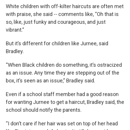
White children with off-kilter haircuts are often met
with praise, she said -- comments like, “Oh that is
so, like, just funky and courageous, and just
vibrant.”
But it’s different for children like Jurnee, said
Bradley.
“When Black children do something, it’s ostracized
as an issue. Any time they are stepping out of the
box, it’s seen as an issue,” Bradley said.
Even if a school staff member had a good reason
for wanting Jurnee to get a haircut, Bradley said, the
school should notify the parents.
“I don’t care if her hair was set on top of her head