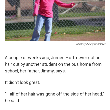
k
n
Courtesy Jimmy Hoffmeyer
A couple of weeks ago, Jurnee Hoffmeyer got her
hair cut by another student on the bus home from
school, her father, Jimmy, says.
It didn’t look great.
“Half of her hair was gone off the side of her head,”
he said.