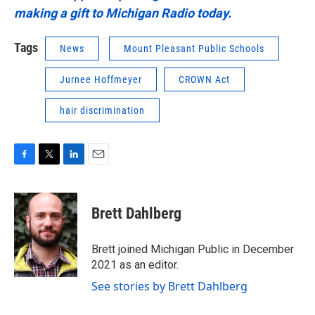
making a gift to Michigan Radio today.
Tags
News
Mount Pleasant Public Schools
Jurnee Hoffmeyer
CROWN Act
hair discrimination
F
T
L
E
a
w
i
m
c
i
n
a
e
t
k
i
Brett Dahlberg
b
t
e
l
o
e
d
o
r
I
Brett joined Michigan Public in December
k
n
2021 as an editor.
See stories by Brett Dahlberg