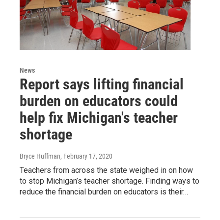
News
Report says lifting financial
burden on educators could
help fix Michigan's teacher
shortage
Bryce Huffman
, February 17, 2020
Teachers from across the state weighed in on how
to stop Michigan’s teacher shortage. Finding ways to
reduce the financial burden on educators is their…