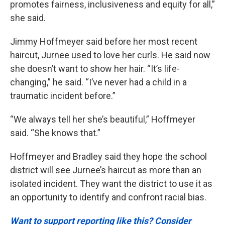
promotes fairness, inclusiveness and equity for all,”
she said.
Jimmy Hoffmeyer said before her most recent
haircut, Jurnee used to love her curls. He said now
she doesn’t want to show her hair. “It’s life-
changing,” he said. “I’ve never had a child in a
traumatic incident before.”
“We always tell her she’s beautiful,” Hoffmeyer
said. “She knows that.”
Hoffmeyer and Bradley said they hope the school
district will see Jurnee’s haircut as more than an
isolated incident. They want the district to use it as
an opportunity to identify and confront racial bias.
Want to support reporting like this? Consider