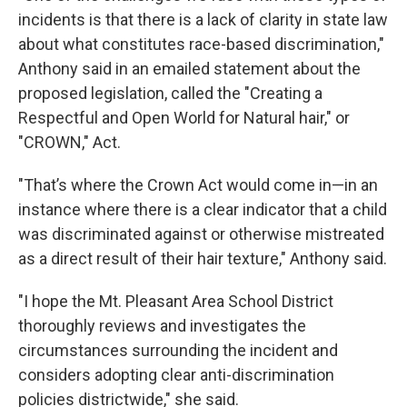
incidents is that there is a lack of clarity in state law
about what constitutes race-based discrimination,"
Anthony said in an emailed statement about the
proposed legislation, called the "Creating a
Respectful and Open World for Natural hair," or
"CROWN," Act.
"That’s where the Crown Act would come in—in an
instance where there is a clear indicator that a child
was discriminated against or otherwise mistreated
as a direct result of their hair texture," Anthony said.
"I hope the Mt. Pleasant Area School District
thoroughly reviews and investigates the
circumstances surrounding the incident and
considers adopting clear anti-discrimination
policies districtwide," she said.