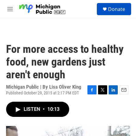
Skip to main content
S
Donate
e
M
a
e
r
n
c
u
h
u
For more access to healthy
e
r
food, new gardens just
y
aren't enough
Michigan Public | By
Lisa Oliver King
Published October 29, 2015 at 2:17 PM EDT
F
T
L
E
a
w
i
m
c
i
n
a
LISTEN
•
10:13
e
t
k
i
b
t
e
l
o
e
d
o
r
I
k
n