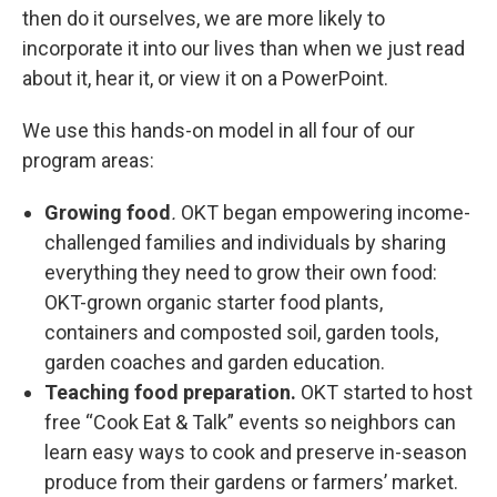
then do it ourselves, we are more likely to
incorporate it into our lives than when we just read
about it, hear it, or view it on a PowerPoint.
We use this hands-on model in all four of our
program areas:
Growing food
.
OKT began empowering income-
challenged families and individuals by sharing
everything they need to grow their own food:
OKT-grown organic starter food plants,
containers and composted soil, garden tools,
garden coaches and garden education.
Teaching food preparation.
OKT started to host
free “Cook Eat & Talk” events so neighbors can
learn easy ways to cook and preserve in-season
produce from their gardens or farmers’ market.