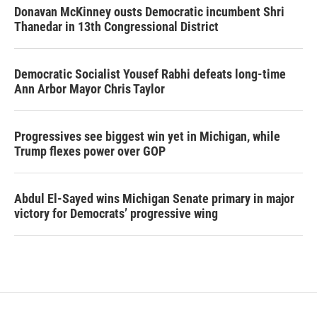
Donavan McKinney ousts Democratic incumbent Shri
Thanedar in 13th Congressional District
Democratic Socialist Yousef Rabhi defeats long-time
Ann Arbor Mayor Chris Taylor
Progressives see biggest win yet in Michigan, while
Trump flexes power over GOP
Abdul El-Sayed wins Michigan Senate primary in major
victory for Democrats’ progressive wing