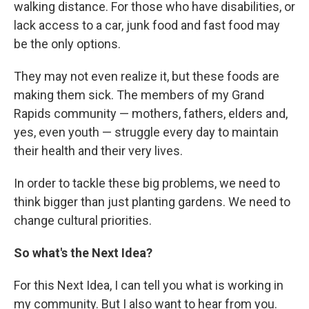
walking distance. For those who have disabilities, or
lack access to a car, junk food and fast food may
be the only options.
They may not even realize it, but these foods are
making them sick. The members of my Grand
Rapids community — mothers, fathers, elders and,
yes, even youth — struggle every day to maintain
their health and their very lives.
In order to tackle these big problems, we need to
think bigger than just planting gardens. We need to
change cultural priorities.
So what's the Next Idea?
For this Next Idea, I can tell you what is working in
my community. But I also want to hear from you.