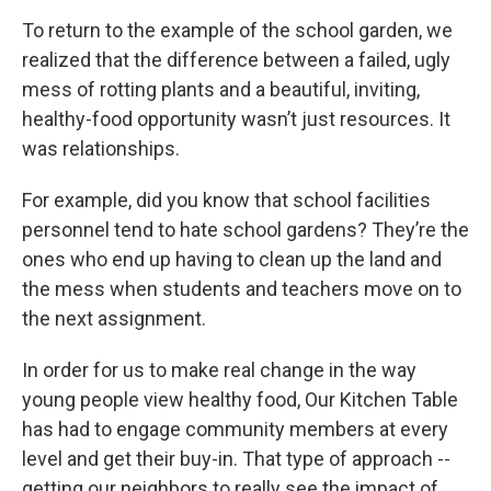
To return to the example of the school garden, we
realized that the difference between a failed, ugly
mess of rotting plants and a beautiful, inviting,
healthy-food opportunity wasn’t just resources. It
was relationships.
For example, did you know that school facilities
personnel tend to hate school gardens? They’re the
ones who end up having to clean up the land and
the mess when students and teachers move on to
the next assignment.
In order for us to make real change in the way
young people view healthy food, Our Kitchen Table
has had to engage community members at every
level and get their buy-in. That type of approach --
getting our neighbors to really see the impact of