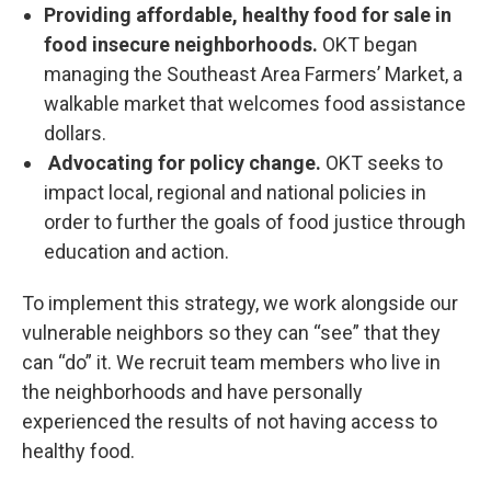
Providing affordable, healthy food for sale in
food insecure neighborhoods.
OKT began
managing the Southeast Area Farmers’ Market, a
walkable market that welcomes food assistance
dollars.
Advocating for policy change.
OKT seeks to
impact local, regional and national policies in
order to further the goals of food justice through
education and action.
To implement this strategy, we work alongside our
vulnerable neighbors so they can “see” that they
can “do” it. We recruit team members who live in
the neighborhoods and have personally
experienced the results of not having access to
healthy food.