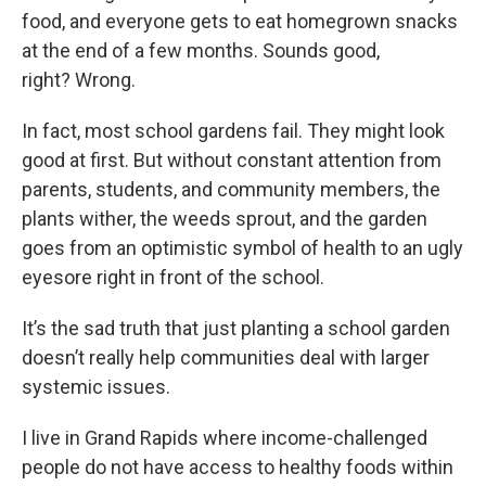
food, and everyone gets to eat homegrown snacks
at the end of a few months. Sounds good,
right? Wrong.
In fact, most school gardens fail. They might look
good at first. But without constant attention from
parents, students, and community members, the
plants wither, the weeds sprout, and the garden
goes from an optimistic symbol of health to an ugly
eyesore right in front of the school.
It’s the sad truth that just planting a school garden
doesn’t really help communities deal with larger
systemic issues.
I live in Grand Rapids where income-challenged
people do not have access to healthy foods within