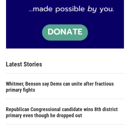
Latest Stories
Whitmer, Benson say Dems can unite after fractious
primary fights
Republican Congressional candidate wins 8th district
primary even though he dropped out