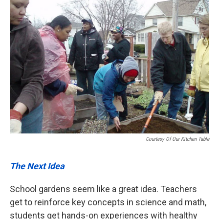
Courtesy Of Our Kitchen Table
The Next Idea
School gardens seem like a great idea. Teachers
get to reinforce key concepts in science and math,
students get hands-on experiences with healthy