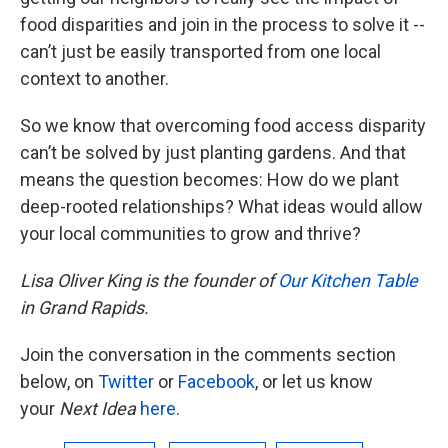
food disparities and join in the process to solve it --
can’t just be easily transported from one local
context to another.
So we know that overcoming food access disparity
can’t be solved by just planting gardens. And that
means the question becomes: How do we plant
deep-rooted relationships? What ideas would allow
your local communities to grow and thrive?
Lisa Oliver King is the founder of
Our Kitchen Table
in Grand Rapids.
Join the conversation in the comments section
below, on
Twitter
or
Facebook
, or let us know
your
Next Idea
here
.