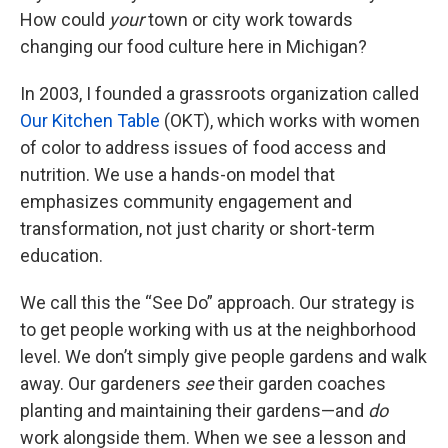
How could
your
town or city work towards
changing our food culture here in Michigan?
In 2003, I founded a grassroots organization called
Our Kitchen Table
(OKT), which works with women
of color to address issues of food access and
nutrition. We use a hands-on model that
emphasizes community engagement and
transformation, not just charity or short-term
education.
We call this the “See Do” approach. Our strategy is
to get people working with us at the neighborhood
level. We don’t simply give people gardens and walk
away. Our gardeners
see
their garden coaches
planting and maintaining their gardens—and
do
work alongside them. When we see a lesson and