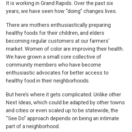
It is working in Grand Rapids. Over the past six
years, we have seen how “doing” changes lives.
There are mothers enthusiastically preparing
healthy foods for their children, and elders
becoming regular customers at our farmers’
market. Women of color are improving their health.
We have grown a small core collective of
community members who have become
enthusiastic advocates for better access to
healthy food in their neighborhoods.
But here’s where it gets complicated. Unlike other
Next Ideas, which could be adapted by other towns
and cities or even scaled up to be statewide, the
“See Do” approach depends on being an intimate
part of a neighborhood.