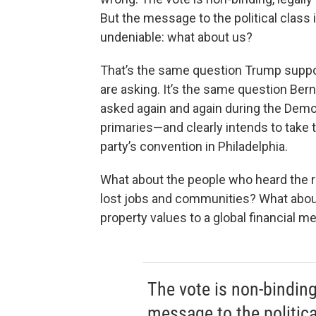
But the message to the political class 
undeniable: what about us?
That’s the same question Trump supp
are asking. It’s the same question Ber
asked again and again during the Demo
primaries—and clearly intends to take 
party’s convention in Philadelphia.
What about the people who heard the ra
lost jobs and communities? What abou
property values to a global financial 
The vote is non-binding
message to the politica