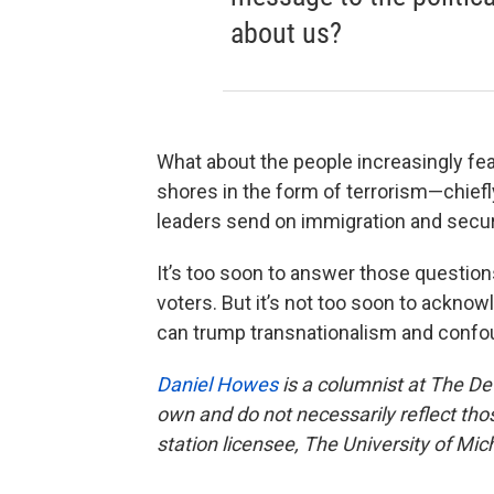
about us?
What about the people increasingly fearfu
shores in the form of terrorism—chief
leaders send on immigration and secur
It’s too soon to answer those question
voters. But it’s not too soon to acknow
can trump transnationalism and confoun
Daniel Howes
is a columnist at The De
own and do not necessarily reflect th
station licensee, The University of Mic