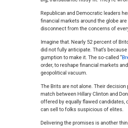
Republican and Democratic leaders here
financial markets around the globe are
disconnect from the concerns of every
Imagine that. Nearly 52 percent of Bri
did not fully anticipate. That’s becau
gumption to make it. The so-called “
Br
order, to reshape financial markets and
geopolitical vacuum.
The Brits are not alone. Their decision
match between Hillary Clinton and Do
offered by equally flawed candidates, 
can sell to folks suspicious of elites.
Delivering the promises is another thing