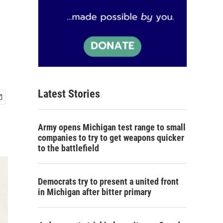
Latest Stories
Army opens Michigan test range to small
companies to try to get weapons quicker
to the battlefield
Democrats try to present a united front
in Michigan after bitter primary