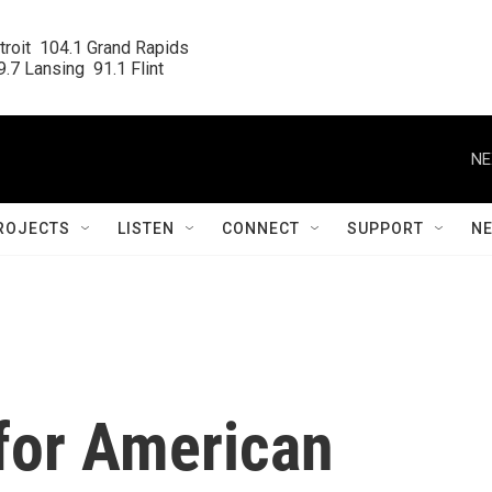
roit  104.1 Grand Rapids

.7 Lansing  91.1 Flint
NE
ROJECTS
LISTEN
CONNECT
SUPPORT
N
 for American