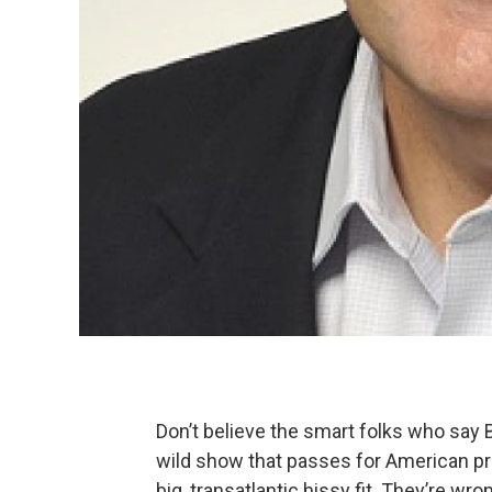
Don’t believe the smart folks who say B
wild show that passes for American pres
big, transatlantic hissy fit. They’re wro