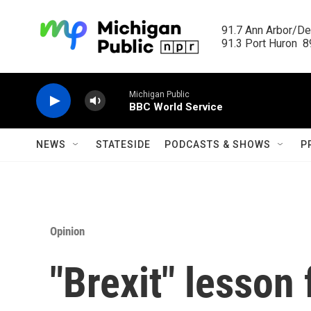
Skip to main content
91.7 Ann Arbor/Det
91.3 Port Huron  89
Michigan Public
BBC World Service
NEWS
STATESIDE
PODCASTS & SHOWS
P
Opinion
"Brexit" lesson