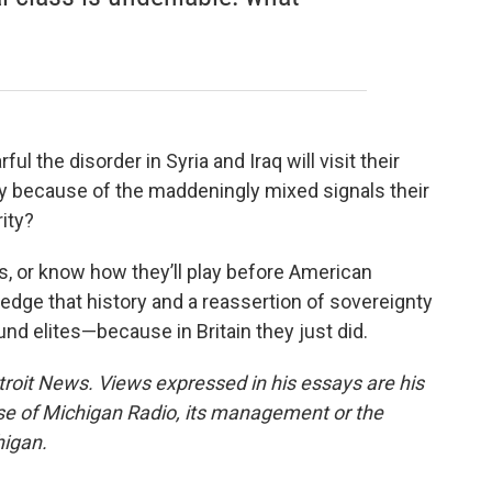
l the disorder in Syria and Iraq will visit their
ly because of the maddeningly mixed signals their
ity?
s, or know how they’ll play before American
ledge that history and a reassertion of sovereignty
d elites—because in Britain they just did.
troit News. Views expressed in his essays are his
ose of Michigan Radio, its management or the
higan.