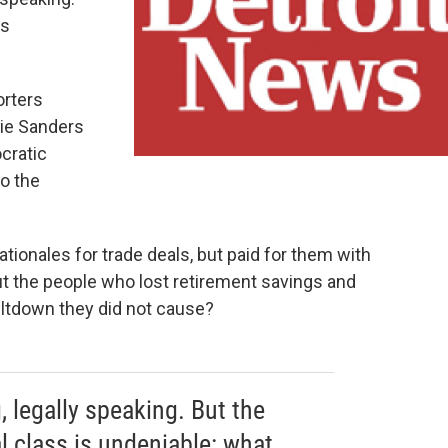
is
orters
nie Sanders
cratic
to the
tionales for trade deals, but paid for them with
t the people who lost retirement savings and
meltdown they did not cause?
, legally speaking. But the
l class is undeniable: what