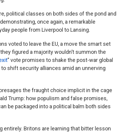
, political classes on both sides of the pond and
 demonstrating, once again, a remarkable
day people from Liverpool to Lansing.
tons voted to leave the EU, a move the smart set
se they figured a majority wouldn’t summon the
exit
” vote promises to shake the post-war global
 to shift security alliances amid an unnerving
 presages the fraught choice implicit in the cage
nald Trump: how populism and false promises,
can be packaged into a political balm both sides
 entirely. Britons are learning that bitter lesson