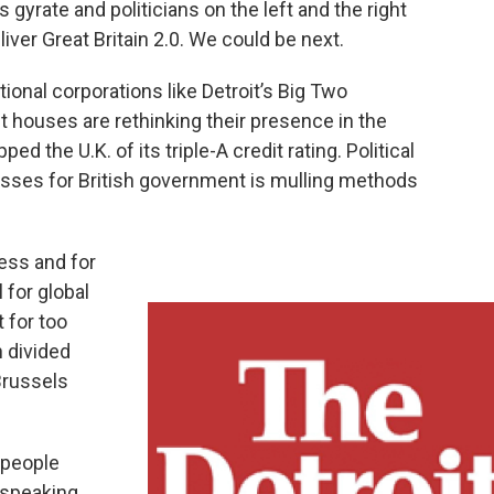
gyrate and politicians on the left and the right
liver Great Britain 2.0. We could be next.
onal corporations like Detroit’s Big Two
 houses are rethinking their presence in the
d the U.K. of its triple-A credit rating. Political
passes for British government is mulling methods
ness and for
 for global
 for too
n divided
Brussels
 people
 speaking.