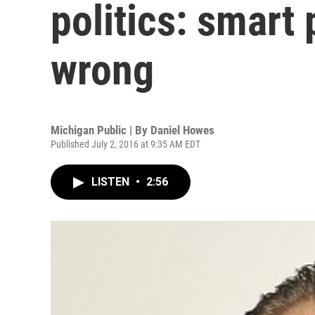
politics: smart
wrong
Michigan Public | By
Daniel Howes
Published July 2, 2016 at 9:35 AM EDT
LISTEN
•
2:56