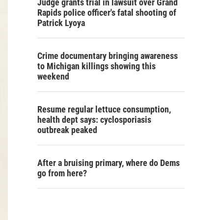
Judge grants trial in lawsuit over Grand
Rapids police officer's fatal shooting of
Patrick Lyoya
Crime documentary bringing awareness
to Michigan killings showing this
weekend
Resume regular lettuce consumption,
health dept says: cyclosporiasis
outbreak peaked
After a bruising primary, where do Dems
go from here?