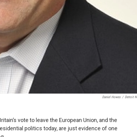
Daniel Howes
/
Detroit 
ritain’s vote to leave the European Union, and the
idential politics today, are just evidence of one
ng.