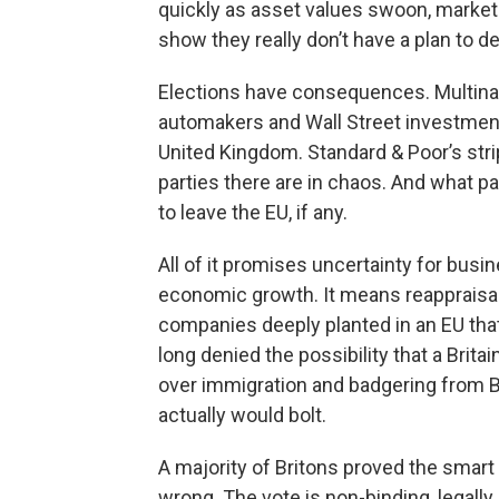
quickly as asset values swoon, markets 
show they really don’t have a plan to de
Elections have consequences. Multinati
automakers and Wall Street investment
United Kingdom. Standard & Poor’s strippe
parties there are in chaos. And what 
to leave the EU, if any.
All of it promises uncertainty for busi
economic growth. It means reappraisal
companies deeply planted in an EU that
long denied the possibility that a Britai
over immigration and badgering from 
actually would bolt.
A majority of Britons proved the smart
wrong. The vote is non-binding, legally