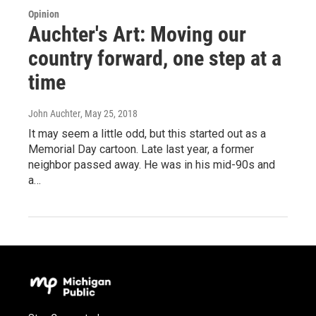
Opinion
Auchter's Art: Moving our
country forward, one step at a
time
John Auchter
, May 25, 2018
It may seem a little odd, but this started out as a
Memorial Day cartoon. Late last year, a former
neighbor passed away. He was in his mid-90s and
a…