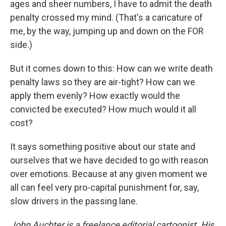
ages and sheer numbers, I have to admit the death
penalty crossed my mind. (That's a caricature of
me, by the way, jumping up and down on the FOR
side.)
But it comes down to this: How can we write death
penalty laws so they are air-tight? How can we
apply them evenly? How exactly would the
convicted be executed? How much would it all
cost?
It says something positive about our state and
ourselves that we have decided to go with reason
over emotions. Because at any given moment we
all can feel very pro-capital punishment for, say,
slow drivers in the passing lane.
John Auchter is a freelance editorial cartoonist. His