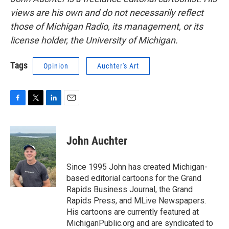
views are his own and do not necessarily reflect
those of Michigan Radio, its management, or its
license holder, the University of Michigan.
Tags
Opinion
Auchter's Art
F
T
L
E
a
w
i
m
c
i
n
a
e
t
k
i
John Auchter
b
t
e
l
o
e
d
o
r
I
Since 1995 John has created Michigan-
k
n
based editorial cartoons for the Grand
Rapids Business Journal, the Grand
Rapids Press, and MLive Newspapers.
His cartoons are currently featured at
MichiganPublic.org and are syndicated to