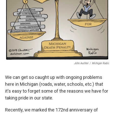
o
e
d
o
r
I
k
n
John Auchter
/
Michigan Radio
We can get so caught up with ongoing problems
here in Michigan (roads, water, schools, etc.) that
it's easy to forget some of the reasons we have for
taking pride in our state.
Recently, we marked the 172nd anniversary of