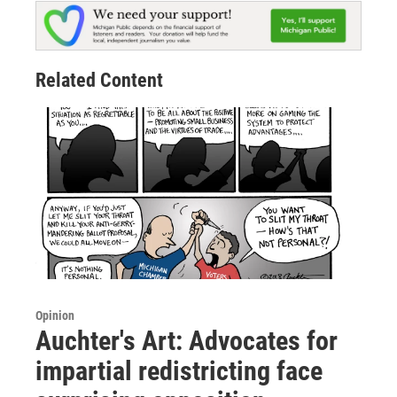
Related Content
Opinion
Auchter's Art: Advocates for
impartial redistricting face