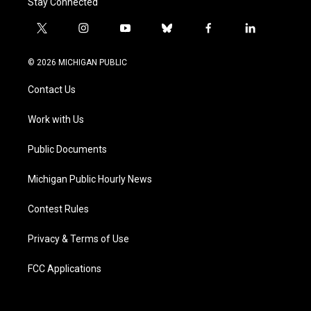
Stay Connected
t
i
y
b
f
l
w
n
o
l
a
i
i
s
u
u
c
n
© 2026 MICHIGAN PUBLIC
t
t
t
e
e
k
t
a
u
s
b
e
Contact Us
e
g
b
k
o
d
r
r
e
y
o
i
a
k
n
Work with Us
m
Public Documents
Michigan Public Hourly News
Contest Rules
Privacy & Terms of Use
FCC Applications