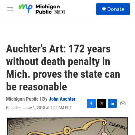
Skip to main content
S
Donate
e
M
a
e
r
n
c
u
h
u
Auchter's Art: 172 years
e
r
without death penalty in
y
Mich. proves the state can
be reasonable
Michigan Public | By
John Auchter
Published June 1, 2018 at 9:00 AM EDT
F
T
L
E
a
w
i
m
c
i
n
a
e
t
k
i
b
t
e
l