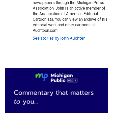
newspapers through the Michigan Press
Association. John is an active member of
the Association of American Editorial
Cartoonists. You can view an archive of his
editorial work and other cartoons at
Auchtoon.com.
See stories by John Auchter