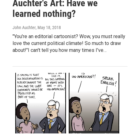
Auchter's Art: Have we
learned nothing?
John Auchter
, May 18, 2018
"You're an editorial cartoonist? Wow, you must really
love the current political climate! So much to draw
about!"I can't tell you how many times I've…