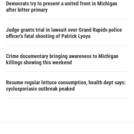
Democrats try to present a united front in Michigan
after bitter primary
Judge grants trial in lawsuit over Grand Rapids police
officer's fatal shooting of Patrick Lyoya
Crime documentary bringing awareness to Michigan
killings showing this weekend
Resume regular lettuce consumption, health dept says:
cyclosporiasis outbreak peaked