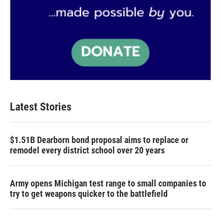
Latest Stories
$1.51B Dearborn bond proposal aims to replace or
remodel every district school over 20 years
Army opens Michigan test range to small companies to
try to get weapons quicker to the battlefield