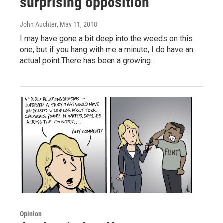
surprising opposition
John Auchter
, May 11, 2018
I may have gone a bit deep into the weeds on this
one, but if you hang with me a minute, I do have an
actual point.There has been a growing…
Opinion