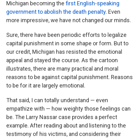
Michigan becoming the
first English-speaking
government to abolish the death penalty
. Even
more impressive, we have not changed our minds.
Sure, there have been periodic efforts to legalize
capital punishment in some shape or form. But to
our credit, Michigan has resisted the emotional
appeal and stayed the course. As the cartoon
illustrates, there are many practical and moral
reasons to be against capital punishment. Reasons
to be for it are largely emotional.
That said, I can totally understand — even
empathize with — how weighty those feelings can
be. The Larry Nassar case provides a perfect
example. After reading about and listening to the
testimony of his victims, and considering their