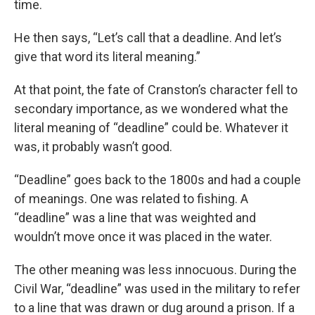
time.
He then says, “Let’s call that a deadline. And let’s
give that word its literal meaning.”
At that point, the fate of Cranston’s character fell to
secondary importance, as we wondered what the
literal meaning of “deadline” could be. Whatever it
was, it probably wasn’t good.
“Deadline” goes back to the 1800s and had a couple
of meanings. One was related to fishing. A
“deadline” was a line that was weighted and
wouldn’t move once it was placed in the water.
The other meaning was less innocuous. During the
Civil War, “deadline” was used in the military to refer
to a line that was drawn or dug around a prison. If a