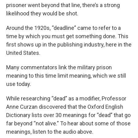
prisoner went beyond that line, there’s a strong
likelihood they would be shot.
Around the 1920s, “deadline” came to refer to a
time by which you must get something done. This
first shows up in the publishing industry, here in the
United States.
Many commentators link the military prison
meaning to this time limit meaning, which we still
use today.
While researching “dead” as a modifier, Professor
Anne Curzan discovered that the Oxford English
Dictionary lists over 30 meanings for “dead” that go
far beyond “not alive.” To hear about some of those
meanings, listen to the audio above.