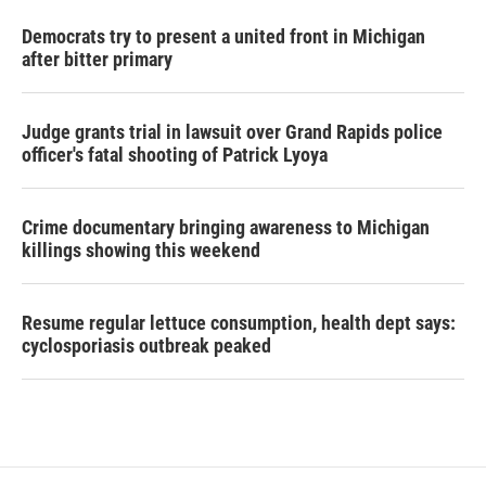
Democrats try to present a united front in Michigan
after bitter primary
Judge grants trial in lawsuit over Grand Rapids police
officer's fatal shooting of Patrick Lyoya
Crime documentary bringing awareness to Michigan
killings showing this weekend
Resume regular lettuce consumption, health dept says:
cyclosporiasis outbreak peaked