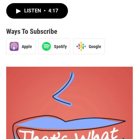
LISTEN
•
4:17
Ways To Subscribe
Apple
Spotify
Google