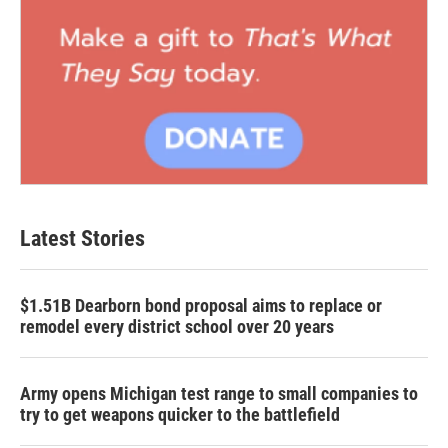
Latest Stories
$1.51B Dearborn bond proposal aims to replace or
remodel every district school over 20 years
Army opens Michigan test range to small companies to
try to get weapons quicker to the battlefield