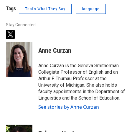
Tags
That's What They Say
language
Stay Connected
t
w
i
Anne Curzan
t
t
e
Anne Curzan is the Geneva Smitherman
r
Collegiate Professor of English and an
Arthur F. Thurnau Professor at the
University of Michigan. She also holds
faculty appointments in the Department of
Linguistics and the School of Education.
See stories by Anne Curzan