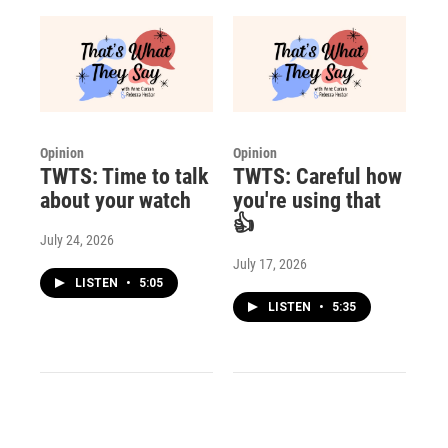
Opinion
Opinion
TWTS: Time to talk
TWTS: Careful how
about your watch
you're using that
👍
July 24, 2026
July 17, 2026
LISTEN
•
5:05
LISTEN
•
5:35