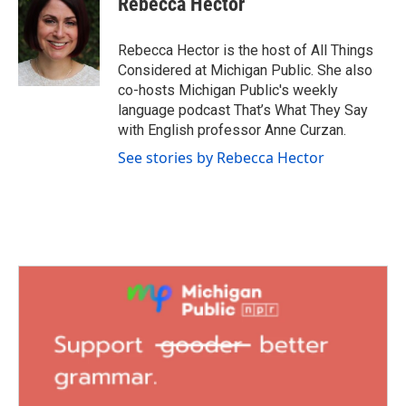
Rebecca Hector
Rebecca Hector is the host of All Things
Considered at Michigan Public. She also
co-hosts Michigan Public's weekly
language podcast That’s What They Say
with English professor Anne Curzan.
See stories by Rebecca Hector