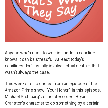
Anyone who’s used to working under a deadline
knows it can be stressful. At least today’s
deadlines don’t usually involve actual death – that
wasn’t always the case.
This week’s topic comes from an episode of the
Amazon Prime show “Your Honor.” In this episode,
Michael Stuhlbarg’s character orders Bryan
Cranston’s character to do something by a certain