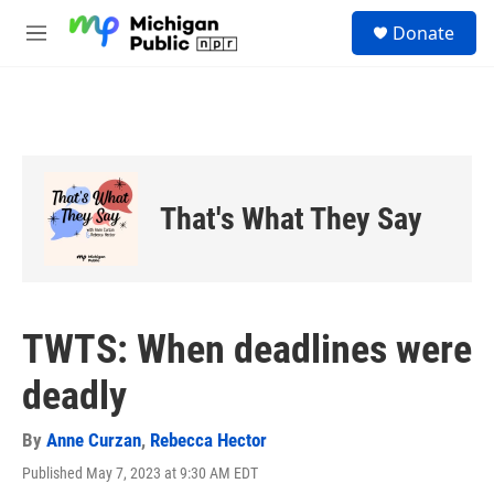
Skip to main content
S
Donate
e
M
a
e
r
n
c
u
h
u
e
r
That's What They Say
y
TWTS: When deadlines were
deadly
By
Anne Curzan
,
Rebecca Hector
Published May 7, 2023 at 9:30 AM EDT