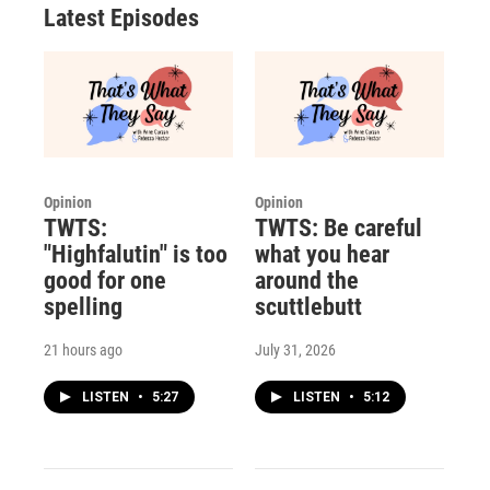
Latest Episodes
Opinion
Opinion
TWTS:
TWTS: Be careful
"Highfalutin" is too
what you hear
good for one
around the
spelling
scuttlebutt
21 hours ago
July 31, 2026
LISTEN
•
5:27
LISTEN
•
5:12