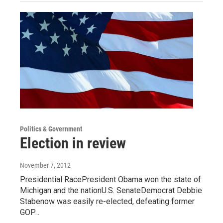
Politics & Government
Election in review
November 7, 2012
Presidential RacePresident Obama won the state of
Michigan and the nationU.S. SenateDemocrat Debbie
Stabenow was easily re-elected, defeating former
GOP…