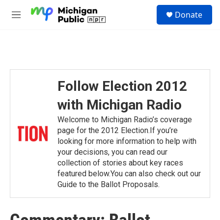
Skip to main content
S
Donate
e
M
a
e
r
n
c
u
h
u
e
Follow Election 2012
r
y
with Michigan Radio
Welcome to Michigan Radio’s coverage
page for the 2012 Election.If you’re
looking for more information to help with
your decisions, you can read our
collection of stories about key races
featured below.You can also check out our
Guide to the Ballot Proposals.