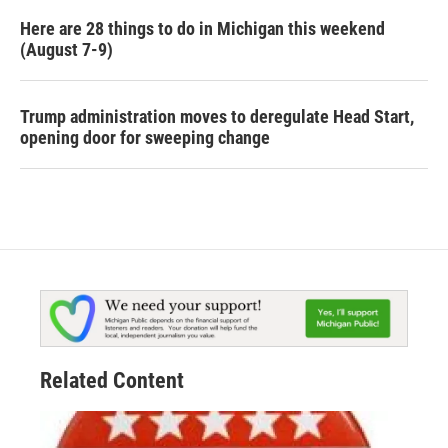
Here are 28 things to do in Michigan this weekend
(August 7-9)
Trump administration moves to deregulate Head Start,
opening door for sweeping change
Related Content