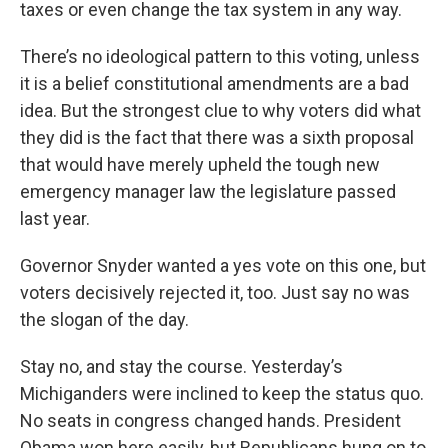
taxes or even change the tax system in any way.
There’s no ideological pattern to this voting, unless
it is a belief constitutional amendments are a bad
idea. But the strongest clue to why voters did what
they did is the fact that there was a sixth proposal
that would have merely upheld the tough new
emergency manager law the legislature passed
last year.
Governor Snyder wanted a yes vote on this one, but
voters decisively rejected it, too. Just say no was
the slogan of the day.
Stay no, and stay the course. Yesterday’s
Michiganders were inclined to keep the status quo.
No seats in congress changed hands. President
Obama won here easily, but Republicans hung on to