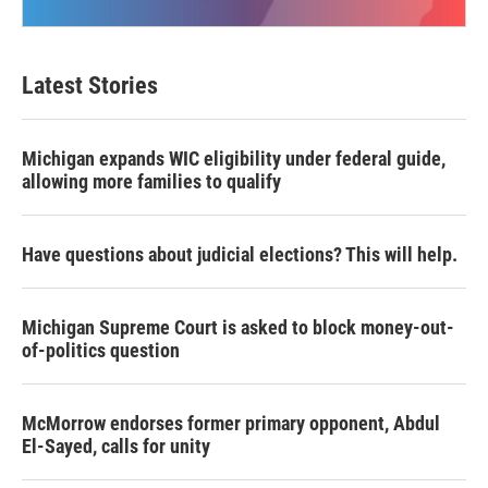
Latest Stories
Michigan expands WIC eligibility under federal guide,
allowing more families to qualify
Have questions about judicial elections? This will help.
Michigan Supreme Court is asked to block money-out-
of-politics question
McMorrow endorses former primary opponent, Abdul
El-Sayed, calls for unity