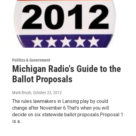
Politics & Government
Michigan Radio's Guide to the
Ballot Proposals
Mark Brush
, October 23, 2012
The rules lawmakers in Lansing play by could
change after November 6.That's when you will
decide on six statewide ballot proposals.Proposal 1
is a…