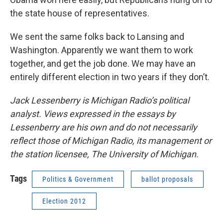
the state house of representatives.
We sent the same folks back to Lansing and
Washington. Apparently we want them to work
together, and get the job done. We may have an
entirely different election in two years if they don’t.
Jack Lessenberry is Michigan Radio’s political
analyst. Views expressed in the essays by
Lessenberry are his own and do not necessarily
reflect those of Michigan Radio, its management or
the station licensee, The University of Michigan.
Tags
Politics & Government
ballot proposals
Election 2012