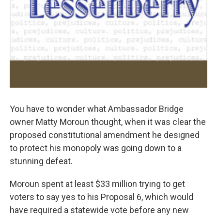
You have to wonder what Ambassador Bridge
owner Matty Moroun thought, when it was clear the
proposed constitutional amendment he designed
to protect his monopoly was going down to a
stunning defeat.
Moroun spent at least $33 million trying to get
voters to say yes to his Proposal 6, which would
have required a statewide vote before any new