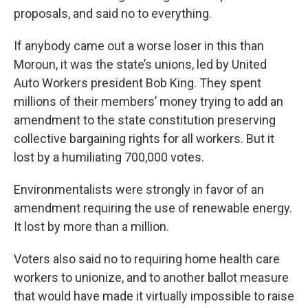
proposals, and said no to everything.
If anybody came out a worse loser in this than
Moroun, it was the state’s unions, led by United
Auto Workers president Bob King. They spent
millions of their members’ money trying to add an
amendment to the state constitution preserving
collective bargaining rights for all workers. But it
lost by a humiliating 700,000 votes.
Environmentalists were strongly in favor of an
amendment requiring the use of renewable energy.
It lost by more than a million.
Voters also said no to requiring home health care
workers to unionize, and to another ballot measure
that would have made it virtually impossible to raise