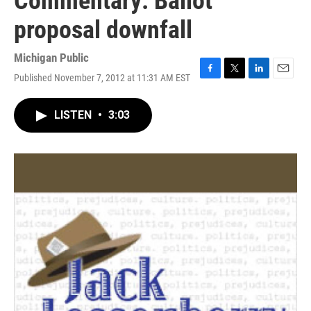
Commentary: Ballot
proposal downfall
Michigan Public
Published November 7, 2012 at 11:31 AM EST
F
T
L
E
a
w
i
m
c
i
n
a
LISTEN
•
3:03
e
t
k
i
b
t
e
l
o
e
d
o
r
I
k
n