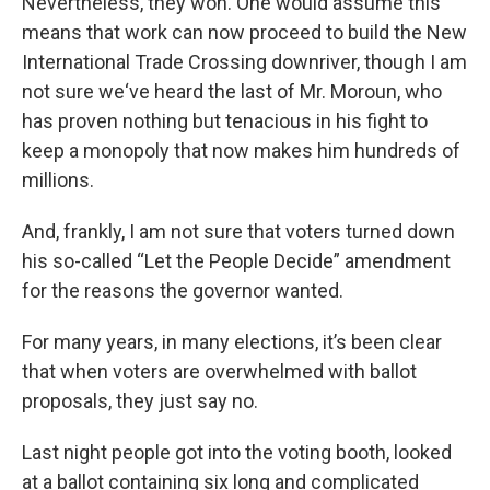
Nevertheless, they won. One would assume this
means that work can now proceed to build the New
International Trade Crossing downriver, though I am
not sure we‘ve heard the last of Mr. Moroun, who
has proven nothing but tenacious in his fight to
keep a monopoly that now makes him hundreds of
millions.
And, frankly, I am not sure that voters turned down
his so-called “Let the People Decide” amendment
for the reasons the governor wanted.
For many years, in many elections, it’s been clear
that when voters are overwhelmed with ballot
proposals, they just say no.
Last night people got into the voting booth, looked
at a ballot containing six long and complicated