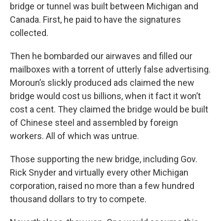
bridge or tunnel was built between Michigan and
Canada. First, he paid to have the signatures
collected.
Then he bombarded our airwaves and filled our
mailboxes with a torrent of utterly false advertising.
Moroun’s slickly produced ads claimed the new
bridge would cost us billions, when it fact it won’t
cost a cent. They claimed the bridge would be built
of Chinese steel and assembled by foreign
workers. All of which was untrue.
Those supporting the new bridge, including Gov.
Rick Snyder and virtually every other Michigan
corporation, raised no more than a few hundred
thousand dollars to try to compete.