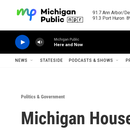
Skip to main content
91.7 Ann Arbor/Det
91.3 Port Huron  89
Michigan Public
Here and Now
NEWS
STATESIDE
PODCASTS & SHOWS
P
Politics & Government
Michigan Hous