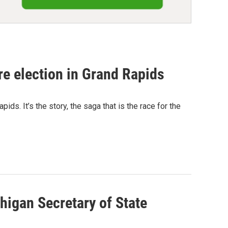
rre election in Grand Rapids
ids. It’s the story, the saga that is the race for the
igan Secretary of State