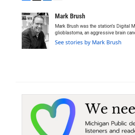
F
T
L
E
a
w
i
m
c
i
n
a
Mark Brush
e
t
k
i
Mark Brush was the station's Digital 
b
t
e
l
o
e
d
glioblastoma, an aggressive brain can
o
r
I
See stories by Mark Brush
k
n