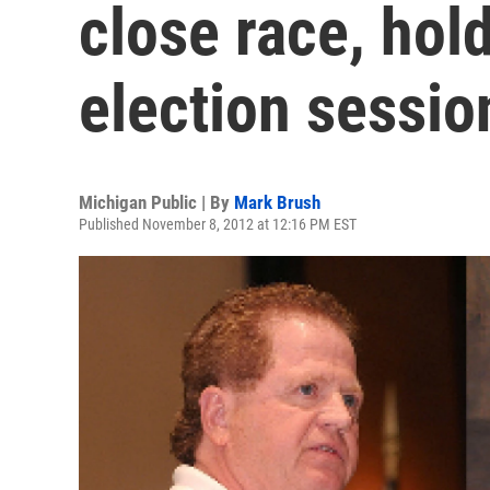
close race, hold
election sessio
Michigan Public | By
Mark Brush
Published November 8, 2012 at 12:16 PM EST