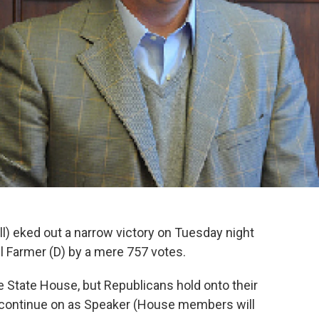
) eked out a narrow victory on Tuesday night
l Farmer (D) by a mere 757 votes.
 State House, but Republicans hold onto their
will continue on as Speaker (House members will