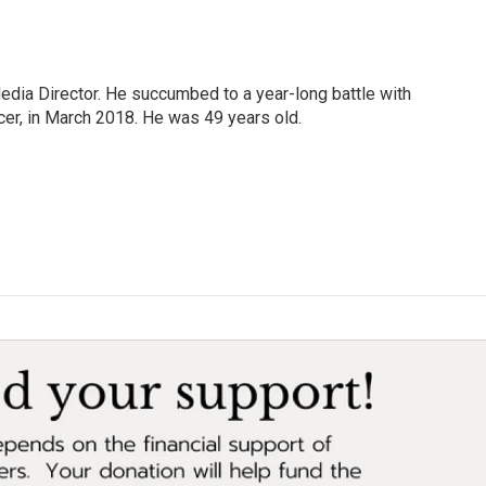
Media Director. He succumbed to a year-long battle with
cer, in March 2018. He was 49 years old.