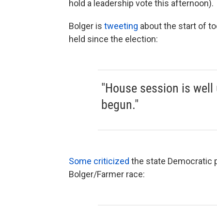
hold a leadership vote this afternoon).
Bolger is
tweeting
about the start of to
held since the election:
"House session is well
begun."
Some criticized
the state Democratic p
Bolger/Farmer race: