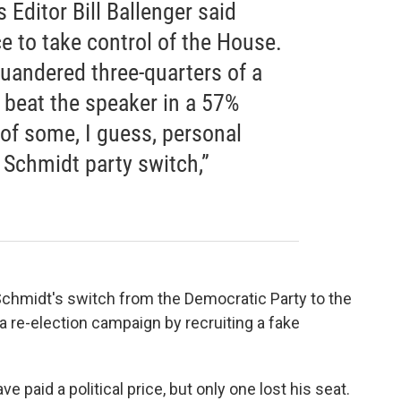
 Editor Bill Ballenger said
 to take control of the House.
quandered three-quarters of a
o beat the speaker in a 57%
 of some, I guess, personal
 Schmidt party switch,”
Schmidt's switch from the Democratic Party to the
 a re-election campaign by recruiting a fake
ve paid a political price, but only one lost his seat.