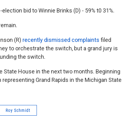
election bid to Winnie Brinks (D) - 59% t0 31%.
 remain.
hnson (R)
recently dismissed complaints
filed
ney to orchestrate the switch, but a grand jury is
rounding the switch.
he State House in the next two months. Beginning
in representing Grand Rapids in the Michigan State
Roy Schmidt