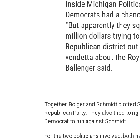
Inside Michigan Politics
Democrats had a chance
“But apparently they s
million dollars trying t
Republican district out
vendetta about the Roy
Ballenger said.
Together, Bolger and Schmidt plotted 
Republican Party. They also tried to rig
Democrat to run against Schmidt.
For the two politicians involved, both ha