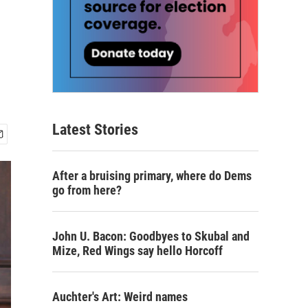
Latest Stories
After a bruising primary, where do Dems
go from here?
John U. Bacon: Goodbyes to Skubal and
Mize, Red Wings say hello Horcoff
Auchter's Art: Weird names