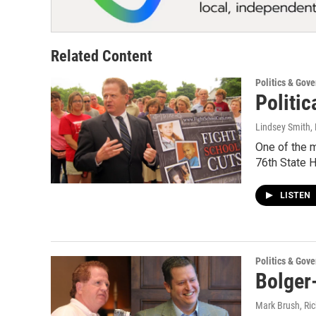
Related Content
Politics & Gov
Politic
Lindsey Smith
,
One of the mo
76th State 
LISTEN
Politics & Gov
Bolger
Mark Brush, Ric