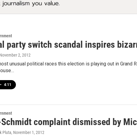
ernment
al party switch scandal inspires biza
 November 2, 2012
st unusual political races this election is playing out in Grand Rap
House…
•
4:11
ernment
-Schmidt complaint dismissed by Mich
k Pluta
, November 1, 2012