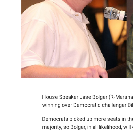
House Speaker Jase Bolger (R-Marshall
winning over Democratic challenger Bil
Democrats picked up more seats in the
majority, so Bolger, in all likelihood, 