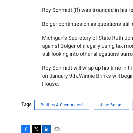
Roy Schmidt (R) was trounced in his re-
Bolger continues on as questions still
Michigan's Secretary of State Ruth Jo
against Bolger of illegally using tax mo
still looking into other allegations sur
Roy Schmidt will wrap up his time in t
on January 9th, Winnie Brinks will beg
House.
Tags
Politics & Government
Jase Bolger