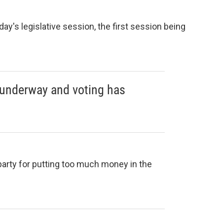
day's legislative session, the first session being
 underway and voting has
arty for putting too much money in the