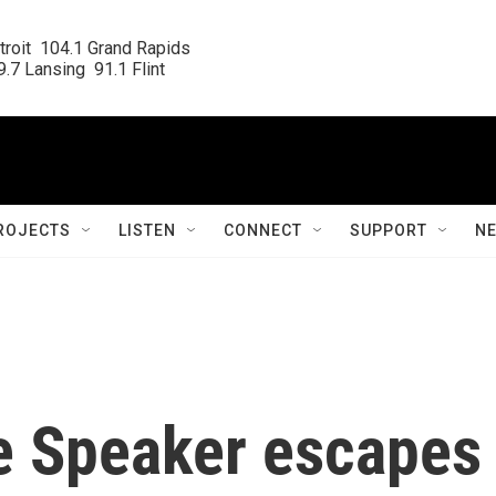
roit  104.1 Grand Rapids

.7 Lansing  91.1 Flint
ROJECTS
LISTEN
CONNECT
SUPPORT
N
e Speaker escapes