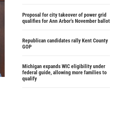
Proposal for city takeover of power grid
qualifies for Ann Arbor's November ballot
Republican candidates rally Kent County
GOP
Michigan expands WIC eligibility under
federal guide, allowing more families to
qualify