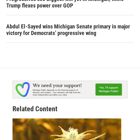
Trump flexes power over GOP
Abdul El-Sayed wins Michigan Senate primary in major
victory for Democrats’ progressive wing
Related Content