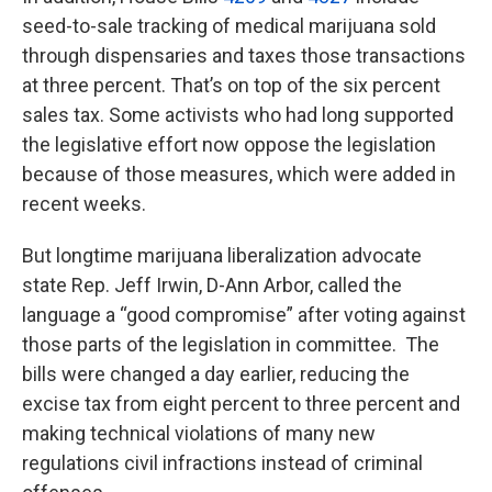
seed-to-sale tracking of medical marijuana sold
through dispensaries and taxes those transactions
at three percent. That’s on top of the six percent
sales tax. Some activists who had long supported
the legislative effort now oppose the legislation
because of those measures, which were added in
recent weeks.
But longtime marijuana liberalization advocate
state Rep. Jeff Irwin, D-Ann Arbor, called the
language a “good compromise” after voting against
those parts of the legislation in committee. The
bills were changed a day earlier, reducing the
excise tax from eight percent to three percent and
making technical violations of many new
regulations civil infractions instead of criminal