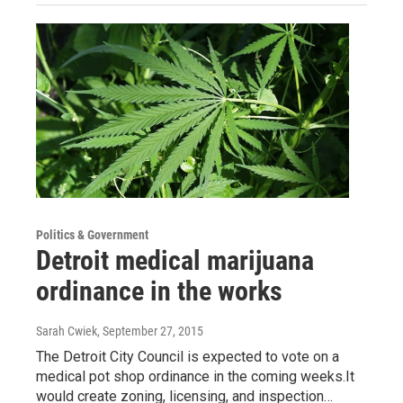
Politics & Government
Detroit medical marijuana
ordinance in the works
Sarah Cwiek
, September 27, 2015
The Detroit City Council is expected to vote on a
medical pot shop ordinance in the coming weeks.It
would create zoning, licensing, and inspection…