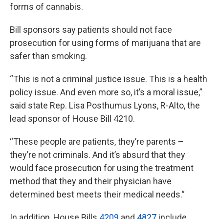
forms of cannabis.
Bill sponsors say patients should not face
prosecution for using forms of marijuana that are
safer than smoking.
“This is not a criminal justice issue. This is a health
policy issue. And even more so, it’s a moral issue,”
said state Rep. Lisa Posthumus Lyons, R-Alto, the
lead sponsor of House Bill 4210.
“These people are patients, they’re parents –
they’re not criminals. And it’s absurd that they
would face prosecution for using the treatment
method that they and their physician have
determined best meets their medical needs.”
In addition, House Bills
4209
and
4827
include