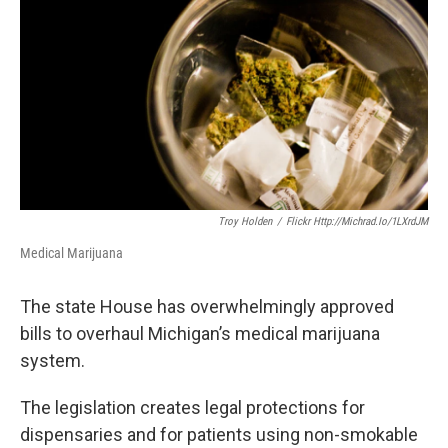
o
e
d
o
r
I
k
n
Troy Holden
/
Flickr Http://michrad.io/1LXrdJM
Medical Marijuana
The state House has overwhelmingly approved
bills to overhaul Michigan’s medical marijuana
system.
The legislation creates legal protections for
dispensaries and for patients using non-smokable