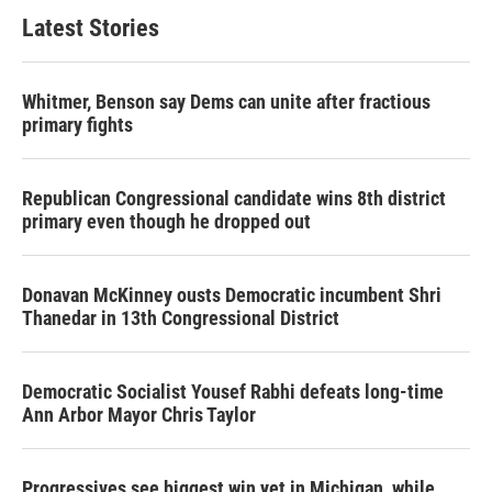
Latest Stories
Whitmer, Benson say Dems can unite after fractious
primary fights
Republican Congressional candidate wins 8th district
primary even though he dropped out
Donavan McKinney ousts Democratic incumbent Shri
Thanedar in 13th Congressional District
Democratic Socialist Yousef Rabhi defeats long-time
Ann Arbor Mayor Chris Taylor
Progressives see biggest win yet in Michigan, while