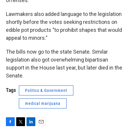
offenses.
Lawmakers also added language to the legislation
shortly before the votes seeking restrictions on
edible pot products "to prohibit shapes that would
appeal to minors."
The bills now go to the state Senate. Similar
legislation also got overwhelming bipartisan
support in the House last year, but later died in the
Senate.
Tags
Politics & Government
medical marijuana
F
T
L
E