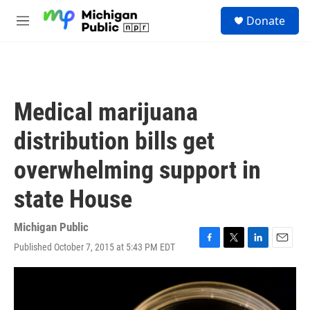
Skip to main content
S
Donate
e
M
a
e
r
n
c
u
h
u
Medical marijuana
e
r
distribution bills get
y
overwhelming support in
state House
Michigan Public
Published October 7, 2015 at 5:43 PM EDT
F
T
L
E
a
w
i
m
c
i
n
a
e
t
k
i
b
t
e
l