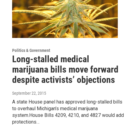
Politics & Government
Long-stalled medical
marijuana bills move forward
despite activists’ objections
September 22, 2015
A state House panel has approved long-stalled bills
to overhaul Michigan’s medical marijuana
system.House Bills 4209, 4210, and 4827 would add
protections…