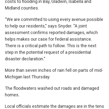
costs to flooding in Bay, Gladwin, Isabella and
Midland counties.
“We are committed to using every avenue possible
to help our residents,” says Snyder. “A joint
assessment confirms reported damages, which
helps makes our case for federal assistance.
There is a critical path to follow. This is the next
step in the potential request of a presidential
disaster declaration.”
More than seven inches of rain fell on parts of mid-
Michigan last Thursday.
The floodwaters washed out roads and damaged
homes.
Local officials estimate the damages are in the tens