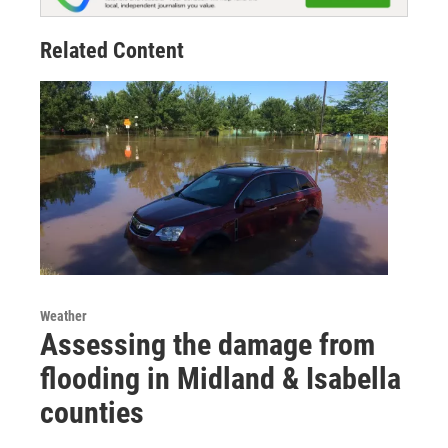
Related Content
Weather
Assessing the damage from
flooding in Midland & Isabella
counties