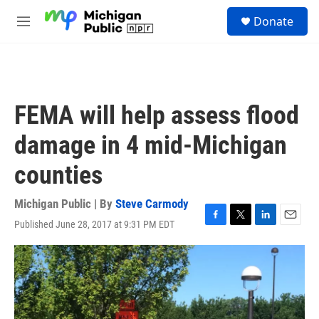
Skip to main content
S
Donate
e
M
a
e
r
n
c
u
h
u
FEMA will help assess flood
e
r
damage in 4 mid-Michigan
y
counties
Michigan Public | By
Steve Carmody
Published June 28, 2017 at 9:31 PM EDT
F
T
L
E
a
w
i
m
c
i
n
a
e
t
k
i
b
t
e
l
o
e
d
o
r
I