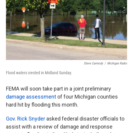
k
n
Steve Carmody
/
Michigan Radio
Flood waters crested in Midland Sunday.
FEMA will soon take part in a joint preliminary
damage assessment
of four Michigan counties
hard hit by flooding this month.
Gov. Rick Snyder
asked federal disaster officials to
assist with a review of damage and response