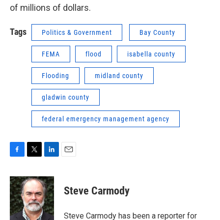
of millions of dollars.
Tags
Politics & Government
Bay County
FEMA
flood
isabella county
Flooding
midland county
gladwin county
federal emergency management agency
F
T
L
E
a
w
i
m
c
i
n
a
e
t
k
i
Steve Carmody
b
t
e
l
o
e
d
o
r
I
Steve Carmody has been a reporter for