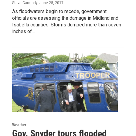
Steve Carmody
, June 25, 2017
As floodwaters begin to recede, government
officials are assessing the damage in Midland and
Isabella counties. Storms dumped more than seven
inches of…
Weather
Gov. Snyder tours flooded