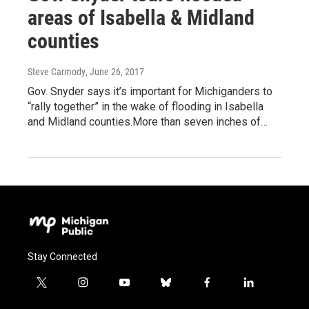
areas of Isabella & Midland
counties
Steve Carmody
, June 26, 2017
Gov. Snyder says it’s important for Michiganders to
“rally together” in the wake of flooding in Isabella
and Midland counties.More than seven inches of…
Stay Connected
t
i
y
b
f
l
w
n
o
l
a
i