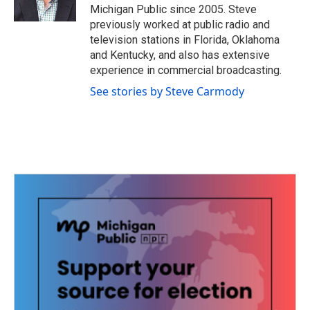
k
n
Michigan Public since 2005. Steve
previously worked at public radio and
television stations in Florida, Oklahoma
and Kentucky, and also has extensive
experience in commercial broadcasting.
See stories by Steve Carmody