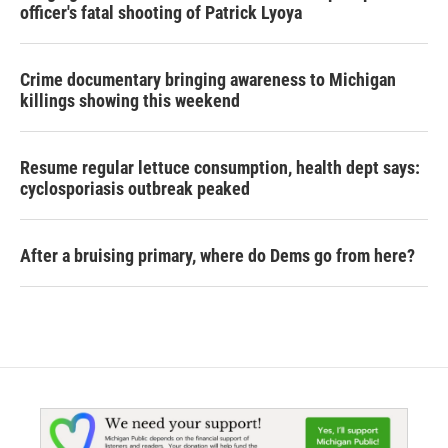
officer's fatal shooting of Patrick Lyoya
Crime documentary bringing awareness to Michigan
killings showing this weekend
Resume regular lettuce consumption, health dept says:
cyclosporiasis outbreak peaked
After a bruising primary, where do Dems go from here?