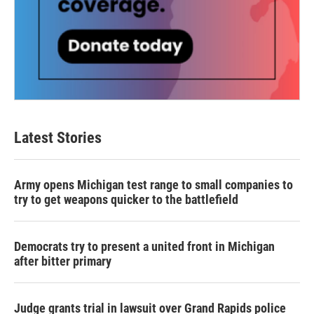
Latest Stories
Army opens Michigan test range to small companies to
try to get weapons quicker to the battlefield
Democrats try to present a united front in Michigan
after bitter primary
Judge grants trial in lawsuit over Grand Rapids police