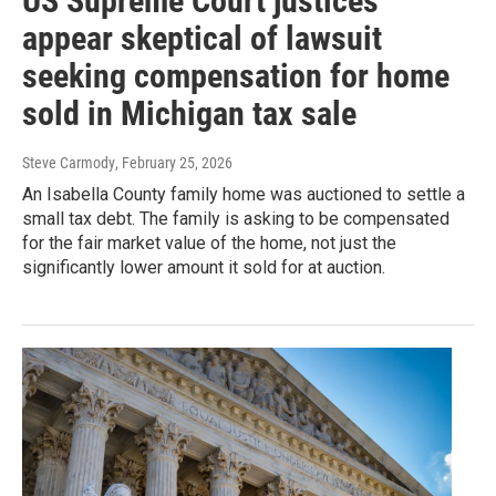
US Supreme Court justices
appear skeptical of lawsuit
seeking compensation for home
sold in Michigan tax sale
Steve Carmody
, February 25, 2026
An Isabella County family home was auctioned to settle a
small tax debt. The family is asking to be compensated
for the fair market value of the home, not just the
significantly lower amount it sold for at auction.