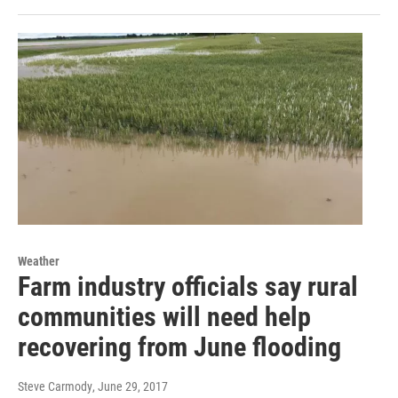
Weather
Farm industry officials say rural
communities will need help
recovering from June flooding
Steve Carmody
, June 29, 2017