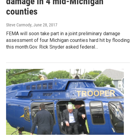
damage in 4 mid-Michigan
counties
Steve Carmody
, June 28, 2017
FEMA will soon take part in a joint preliminary damage
assessment of four Michigan counties hard hit by flooding
this month.Gov. Rick Snyder asked federal…