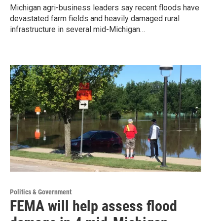
Michigan agri-business leaders say recent floods have
devastated farm fields and heavily damaged rural
infrastructure in several mid-Michigan…
Politics & Government
FEMA will help assess flood