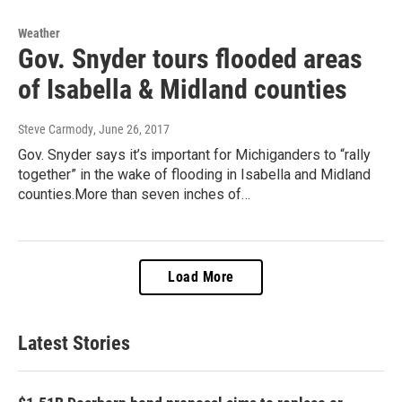
Weather
Gov. Snyder tours flooded areas
of Isabella & Midland counties
Steve Carmody
, June 26, 2017
Gov. Snyder says it’s important for Michiganders to “rally
together” in the wake of flooding in Isabella and Midland
counties.More than seven inches of…
Load More
Latest Stories