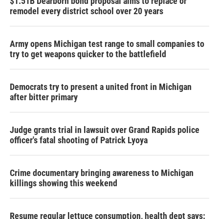
$1.51B Dearborn bond proposal aims to replace or
remodel every district school over 20 years
Army opens Michigan test range to small companies to
try to get weapons quicker to the battlefield
Democrats try to present a united front in Michigan
after bitter primary
Judge grants trial in lawsuit over Grand Rapids police
officer's fatal shooting of Patrick Lyoya
Crime documentary bringing awareness to Michigan
killings showing this weekend
Resume regular lettuce consumption, health dept says: