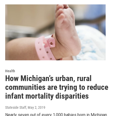
Health
How Michigan’s urban, rural
communities are trying to reduce
infant mortality disparities
Stateside Staff
, May 2, 2019
Nearly seven out of every 1,000 babies born in Michigan