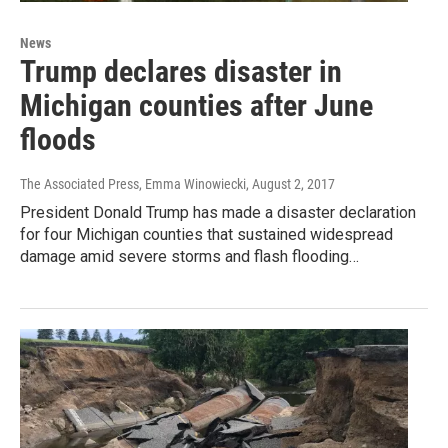
News
Trump declares disaster in
Michigan counties after June
floods
The Associated Press, Emma Winowiecki
, August 2, 2017
President Donald Trump has made a disaster declaration
for four Michigan counties that sustained widespread
damage amid severe storms and flash flooding…