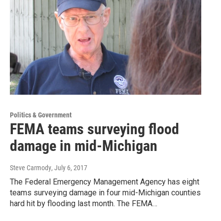
Politics & Government
FEMA teams surveying flood
damage in mid-Michigan
Steve Carmody
, July 6, 2017
The Federal Emergency Management Agency has eight
teams surveying damage in four mid-Michigan counties
hard hit by flooding last month. The FEMA…