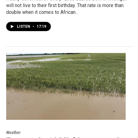
will not live to their first birthday. That rate is more than
double when it comes to African…
LISTEN
•
17:19
Weather