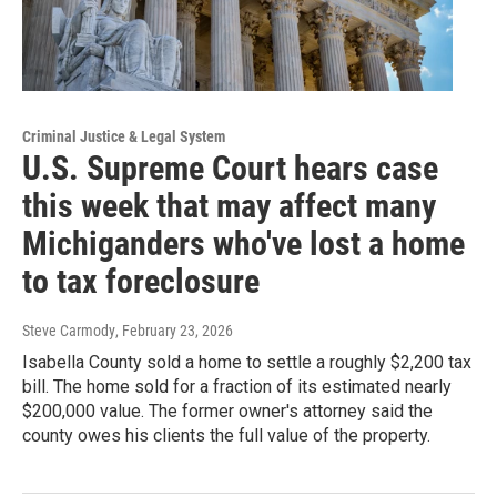
Criminal Justice & Legal System
U.S. Supreme Court hears case
this week that may affect many
Michiganders who've lost a home
to tax foreclosure
Steve Carmody
, February 23, 2026
Isabella County sold a home to settle a roughly $2,200 tax
bill. The home sold for a fraction of its estimated nearly
$200,000 value. The former owner's attorney said the
county owes his clients the full value of the property.