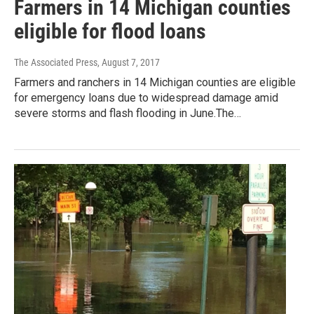
Farmers in 14 Michigan counties
eligible for flood loans
The Associated Press
, August 7, 2017
Farmers and ranchers in 14 Michigan counties are eligible
for emergency loans due to widespread damage amid
severe storms and flash flooding in June.The…