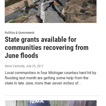
Politics & Government
State grants available for
communities recovering from
June floods
Steve Carmody
, July 25, 2017
Local communities in four Michigan counties hard hit by
flooding last month are getting some help from the
state.In late June, more than seven inches of…