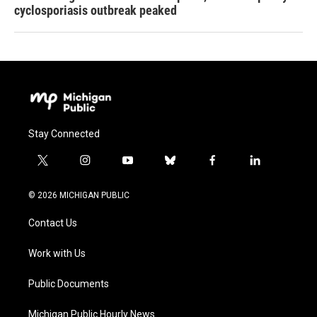
cyclosporiasis outbreak peaked
Stay Connected
t
i
y
b
f
l
w
n
o
l
a
i
i
s
u
u
c
n
© 2026 MICHIGAN PUBLIC
t
t
t
e
e
k
t
a
u
s
b
e
Contact Us
e
g
b
k
o
d
r
r
e
y
o
i
a
k
n
Work with Us
m
Public Documents
Michigan Public Hourly News