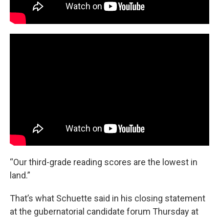
“Our third-grade reading scores are the lowest in
land.”
That’s what Schuette said in his closing statement
at the gubernatorial candidate forum Thursday at