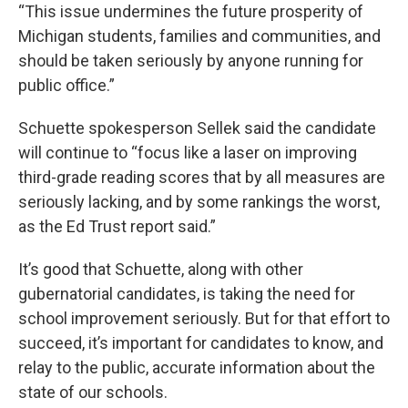
“This issue undermines the future prosperity of
Michigan students, families and communities, and
should be taken seriously by anyone running for
public office.”
Schuette spokesperson Sellek said the candidate
will continue to “focus like a laser on improving
third-grade reading scores that by all measures are
seriously lacking, and by some rankings the worst,
as the Ed Trust report said.”
It’s good that Schuette, along with other
gubernatorial candidates, is taking the need for
school improvement seriously. But for that effort to
succeed, it’s important for candidates to know, and
relay to the public, accurate information about the
state of our schools.