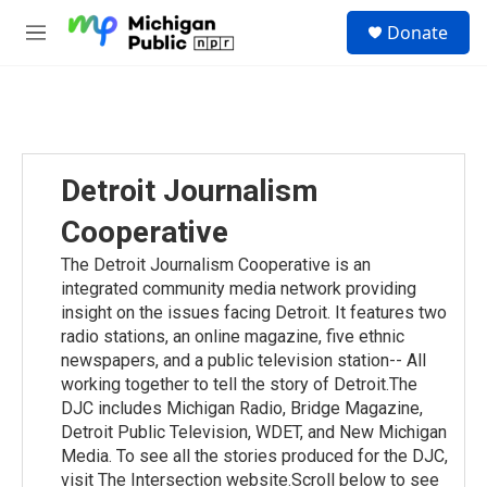
Skip to main content
S
Donate
e
M
a
e
r
n
c
u
h
u
e
Detroit Journalism
r
y
Cooperative
The Detroit Journalism Cooperative is an
integrated community media network providing
insight on the issues facing Detroit. It features two
radio stations, an online magazine, five ethnic
newspapers, and a public television station-- All
working together to tell the story of Detroit.The
DJC includes Michigan Radio, Bridge Magazine,
Detroit Public Television, WDET, and New Michigan
Media. To see all the stories produced for the DJC,
visit The Intersection website.Scroll below to see