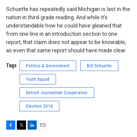
Schuette has repeatedly said Michigan is last in the
nation in third-grade reading. And while it’s
understandable how he could have gleaned that
from one line in an introduction section to one
report, that claim does not appear to be knowable,
as even that same report should have made clear.
Tags
Politics & Government
Bill Schuette
Truth Squad
Detroit Journalism Cooperative
Election 2018
F
T
L
E