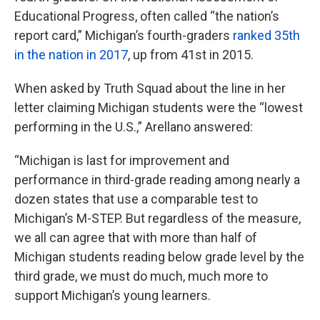
Educational Progress, often called “the nation’s
report card,” Michigan’s fourth-graders
ranked 35th
in the nation in 2017
, up from 41st in 2015.
When asked by Truth Squad about the line in her
letter claiming Michigan students were the “lowest
performing in the U.S.,” Arellano answered:
“Michigan is last for improvement and
performance in third-grade reading among nearly a
dozen states that use a comparable test to
Michigan’s M-STEP. But regardless of the measure,
we all can agree that with more than half of
Michigan students reading below grade level by the
third grade, we must do much, much more to
support Michigan’s young learners.