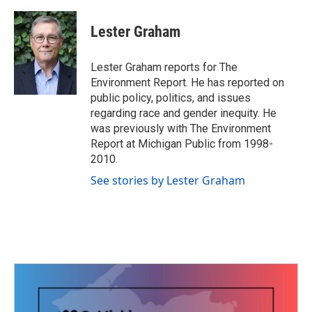
a
w
i
m
c
i
n
a
e
t
k
i
Lester Graham
b
t
e
l
o
e
d
o
r
I
Lester Graham reports for The
k
n
Environment Report. He has reported on
public policy, politics, and issues
regarding race and gender inequity. He
was previously with The Environment
Report at Michigan Public from 1998-
2010.
See stories by Lester Graham