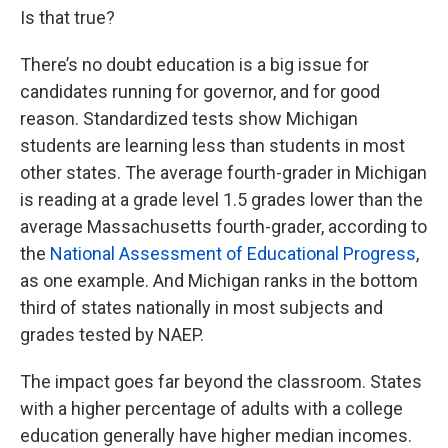
Is that true?
There’s no doubt education is a big issue for
candidates running for governor, and for good
reason. Standardized tests show Michigan
students are learning less than students in most
other states. The average fourth-grader in Michigan
is reading at a grade level 1.5 grades lower than the
average Massachusetts fourth-grader, according to
the
National Assessment of Educational Progress
,
as one example. And Michigan ranks in the bottom
third of states nationally in most subjects and
grades tested by NAEP.
The impact goes far beyond the classroom. States
with a higher percentage of adults with a college
education generally have higher median incomes.