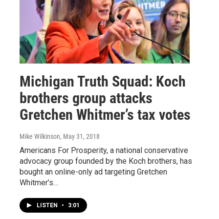
Michigan Truth Squad: Koch
brothers group attacks
Gretchen Whitmer’s tax votes
Mike Wilkinson
, May 31, 2018
Americans For Prosperity, a national conservative
advocacy group founded by the Koch brothers, has
bought an online-only ad targeting Gretchen
Whitmer’s…
LISTEN
•
3:01