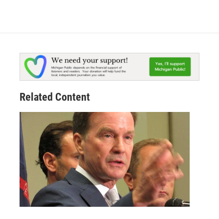
Related Content