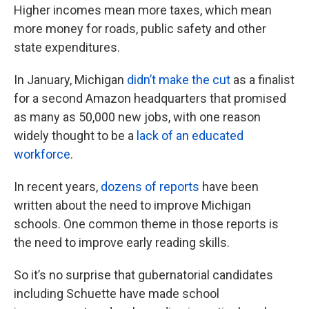
Higher incomes mean more taxes, which mean
more money for roads, public safety and other
state expenditures.
In January, Michigan
didn’t make the cut
as a finalist
for a second Amazon headquarters that promised
as many as 50,000 new jobs, with one reason
widely thought to be a
lack of an educated
workforce
.
In recent years,
dozens of reports
have been
written about the need to improve Michigan
schools. One common theme in those reports is
the need to improve early reading skills.
So it’s no surprise that gubernatorial candidates
including Schuette have made school