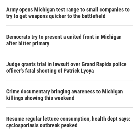
Army opens Michigan test range to small companies to
try to get weapons quicker to the battlefield
Democrats try to present a united front in Michigan
after bitter primary
Judge grants trial in lawsuit over Grand Rapids police
officer's fatal shooting of Patrick Lyoya
Crime documentary bringing awareness to Michigan
killings showing this weekend
Resume regular lettuce consumption, health dept says:
cyclosporiasis outbreak peaked