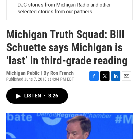
DJC stories from Michigan Radio and other
selected stories from our partners.
Michigan Truth Squad: Bill
Schuette says Michigan is
‘last’ in third-grade reading
Michigan Public | By
Ron French
Published June 7, 2018 at 4:04 PM EDT
F
T
L
E
a
w
i
m
c
i
n
a
LISTEN
•
3:26
e
t
k
i
b
t
e
l
o
e
d
o
r
I
k
n