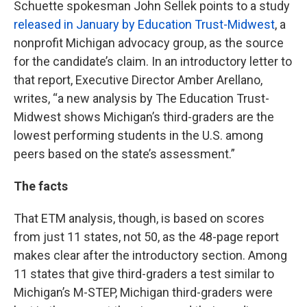
Schuette spokesman John Sellek points to a study
released in January by Education Trust-Midwest
, a
nonprofit Michigan advocacy group, as the source
for the candidate’s claim. In an introductory letter to
that report, Executive Director Amber Arellano,
writes, “a new analysis by The Education Trust-
Midwest shows Michigan’s third-graders are the
lowest performing students in the U.S. among
peers based on the state’s assessment.”
The facts
That ETM analysis, though, is based on scores
from just 11 states, not 50, as the 48-page report
makes clear after the introductory section. Among
11 states that give third-graders a test similar to
Michigan’s M-STEP, Michigan third-graders were