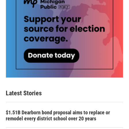
Latest Stories
$1.51B Dearborn bond proposal aims to replace or
remodel every district school over 20 years