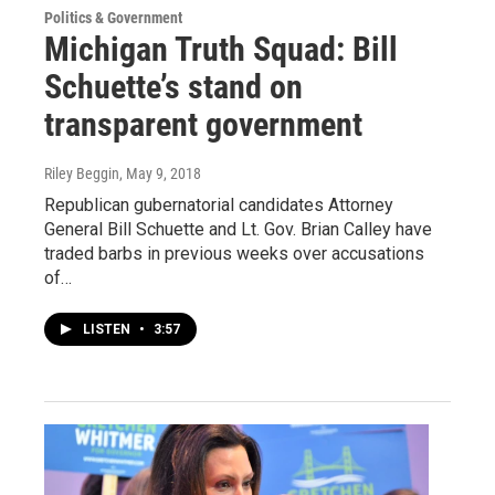
Politics & Government
Michigan Truth Squad: Bill
Schuette’s stand on
transparent government
Riley Beggin
, May 9, 2018
Republican gubernatorial candidates Attorney
General Bill Schuette and Lt. Gov. Brian Calley have
traded barbs in previous weeks over accusations
of…
LISTEN
•
3:57