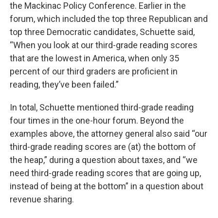
the Mackinac Policy Conference. Earlier in the
forum, which included the top three Republican and
top three Democratic candidates, Schuette said,
“When you look at our third-grade reading scores
that are the lowest in America, when only 35
percent of our third graders are proficient in
reading, they’ve been failed.”
In total, Schuette mentioned third-grade reading
four times in the one-hour forum. Beyond the
examples above, the attorney general also said “our
third-grade reading scores are (at) the bottom of
the heap,” during a question about taxes, and “we
need third-grade reading scores that are going up,
instead of being at the bottom” in a question about
revenue sharing.