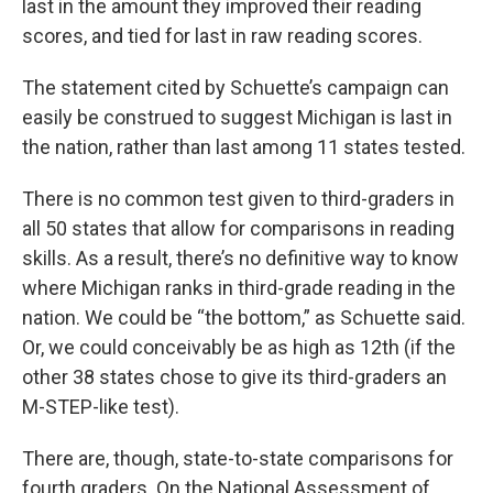
last in the amount they improved their reading
scores, and tied for last in raw reading scores.
The statement cited by Schuette’s campaign can
easily be construed to suggest Michigan is last in
the nation, rather than last among 11 states tested.
There is no common test given to third-graders in
all 50 states that allow for comparisons in reading
skills. As a result, there’s no definitive way to know
where Michigan ranks in third-grade reading in the
nation. We could be “the bottom,” as Schuette said.
Or, we could conceivably be as high as 12th (if the
other 38 states chose to give its third-graders an
M-STEP-like test).
There are, though, state-to-state comparisons for
fourth graders. On the National Assessment of