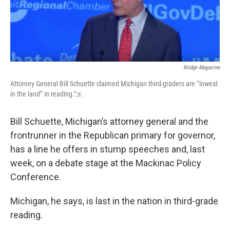
Bridge Magazine
Attorney General Bill Schuette claimed Michigan third-graders are “lowest
in the land” in reading.";s:
Bill Schuette, Michigan’s attorney general and the
frontrunner in the Republican primary for governor,
has a line he offers in stump speeches and, last
week, on a debate stage at the Mackinac Policy
Conference.
Michigan, he says, is last in the nation in third-grade
reading.