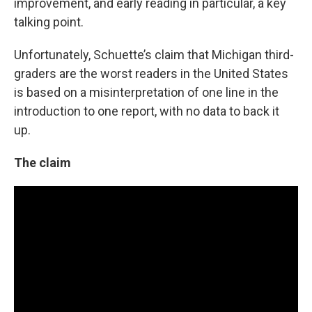
improvement, and early reading in particular, a key
talking point.
Unfortunately, Schuette’s claim that Michigan third-
graders are the worst readers in the United States
is based on a misinterpretation of one line in the
introduction to one report, with no data to back it
up.
The claim