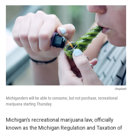
o
e
d
o
r
I
k
n
Unsplash
Michiganders will be able to consume, but not purchase, recreational
marijuana starting Thursday.
Michigan’s recreational marijuana law, officially
known as the Michigan Regulation and Taxation of