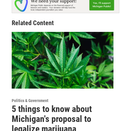
Related Content
Politics & Government
5 things to know about
Michigan's proposal to
legalize marijuana