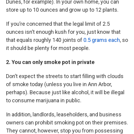
Dunes, for example). In your own home, you can
store up to 10 ounces and grow up to 12 plants.
If you’re concerned that the legal limit of 2.5
ounces isn’t enough kush for you, just know that
that equals roughly 140 joints of
0.5 grams each
, so
it should be plenty for most people.
2. You can only smoke pot in private
Don’t expect the streets to start filling with clouds
of smoke today (unless you live in Ann Arbor,
perhaps). Because just like alcohol, it will be illegal
to consume marijuana in public.
In addition, landlords, leaseholders, and business
owners can prohibit smoking pot on their premises.
They cannot, however, stop you from possessing