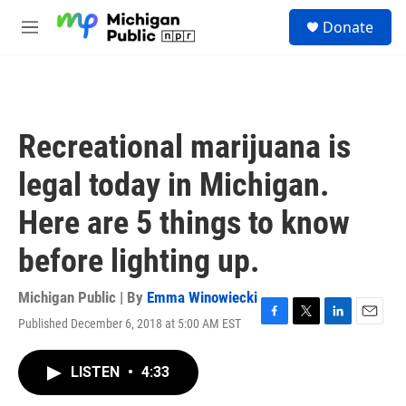
Skip to main content
S
Donate
e
M
a
e
r
n
c
u
h
u
Recreational marijuana is
e
r
legal today in Michigan.
y
Here are 5 things to know
before lighting up.
Michigan Public | By
Emma Winowiecki
Published December 6, 2018 at 5:00 AM EST
F
T
L
E
a
w
i
m
c
i
n
a
LISTEN
•
4:33
e
t
k
i
b
t
e
l