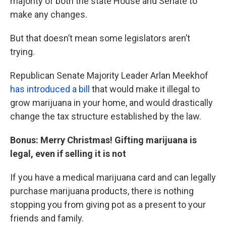
majority of both the state House and Senate to
make any changes.
But that doesn’t mean some legislators aren’t
trying.
Republican Senate Majority Leader Arlan Meekhof
has introduced a bill
that would make it illegal to
grow marijuana in your home, and would drastically
change the tax structure established by the law.
Bonus: Merry Christmas! Gifting marijuana is
legal, even if selling it is not
If you have a medical marijuana card and can legally
purchase marijuana products, there is nothing
stopping you from giving pot as a present to your
friends and family.