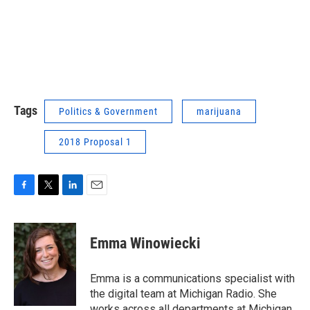
Tags
Politics & Government
marijuana
2018 Proposal 1
F
T
L
E
a
w
i
m
c
i
n
a
e
t
k
i
Emma Winowiecki
b
t
e
l
o
e
d
o
r
I
Emma is a communications specialist with
k
n
the digital team at Michigan Radio. She
works across all departments at Michigan