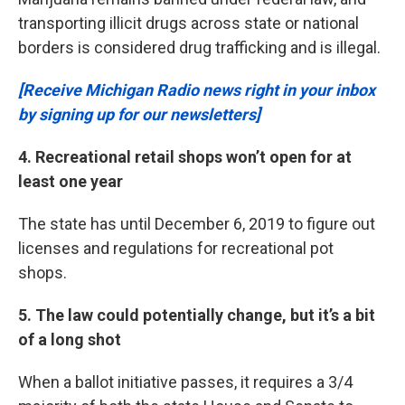
transporting illicit drugs across state or national
borders is considered drug trafficking and is illegal.
[Receive Michigan Radio news right in your inbox
by signing up for our newsletters]
4. Recreational retail shops won’t open for at
least one year
The state has until December 6, 2019 to figure out
licenses and regulations for recreational pot
shops.
5. The law could potentially change, but it’s a bit
of a long shot
When a ballot initiative passes, it requires a 3/4