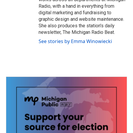
Radio, with a hand in everything from
digital marketing and fundraising to
graphic design and website maintenance.
She also produces the station's daily
newsletter, The Michigan Radio Beat.
See stories by Emma Winowiecki