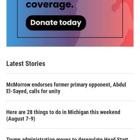
Latest Stories
McMorrow endorses former primary opponent, Abdul
El-Sayed, calls for unity
Here are 28 things to do in Michigan this weekend
(August 7-9)
Trump administration moves to deregulate Head Start,