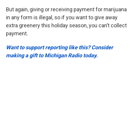
But again, giving or receiving payment for marijuana
in any form is illegal, so if you want to give away
extra greenery this holiday season, you can’t collect
payment.
Want to support reporting like this? Consider
making a gift to Michigan Radio today.