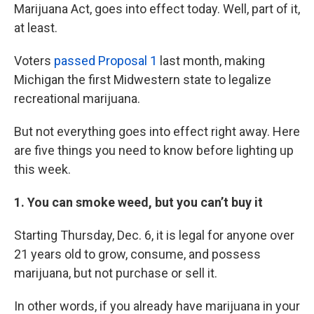
Marijuana Act, goes into effect today. Well, part of it,
at least.
Voters
passed Proposal 1
last month, making
Michigan the first Midwestern state to legalize
recreational marijuana.
But not everything goes into effect right away. Here
are five things you need to know before lighting up
this week.
1. You can smoke weed, but you can’t buy it
Starting Thursday, Dec. 6, it is legal for anyone over
21 years old to grow, consume, and possess
marijuana, but not purchase or sell it.
In other words, if you already have marijuana in your