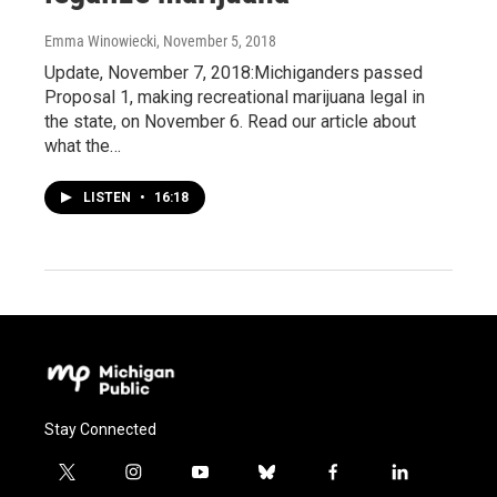
Emma Winowiecki
, November 5, 2018
Update, November 7, 2018:Michiganders passed
Proposal 1, making recreational marijuana legal in
the state, on November 6. Read our article about
what the…
LISTEN
•
16:18
Stay Connected
t
i
y
b
f
l