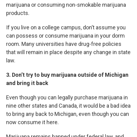
marijuana or consuming non-smokable marijuana
products.
If you live on a college campus, don’t assume you
can possess or consume marijuana in your dorm
room. Many universities have drug-free policies
that will remain in place despite any change in state
law.
3. Don’t try to buy marijuana outside of Michigan
and bring it back
Even though you can legally purchase marijuana in
nine other states and Canada, it would be a bad idea
to bring any back to Michigan, even though you can
now consume it here.
Marijuana remains banned under federal law, and