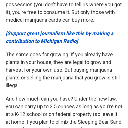
possession (you don’t have to tell us where you got
it), you’re free to consume it. But only those with
medical marijuana cards can buy more.
[Support great journalism like this by making a
contribution to Michigan Radio]
The same goes for growing. If you already have
plants in your house, they are legal to grow and
harvest for your own use. But buying marijuana
plants or selling the marijuana that you grow is still
illegal.
And how much can you have? Under the new law,
you can carry up to 2.5 ounces as long as you’re not
at a K-12 school or on federal property (so leave it
at home if you plan to climb the Sleeping Bear Sand