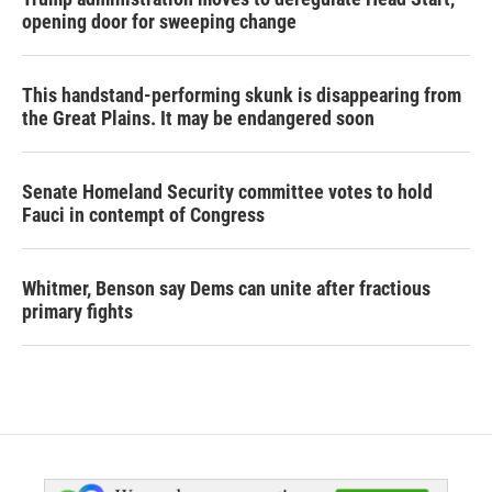
opening door for sweeping change
This handstand-performing skunk is disappearing from
the Great Plains. It may be endangered soon
Senate Homeland Security committee votes to hold
Fauci in contempt of Congress
Whitmer, Benson say Dems can unite after fractious
primary fights