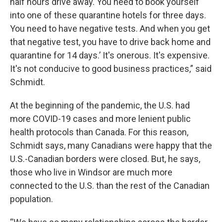
half hours drive away. You need to book yourself
into one of these quarantine hotels for three days.
You need to have negative tests. And when you get
that negative test, you have to drive back home and
quarantine for 14 days.’ It's onerous. It's expensive.
It's not conducive to good business practices,” said
Schmidt.
At the beginning of the pandemic, the U.S. had
more COVID-19 cases and more lenient public
health protocols than Canada. For this reason,
Schmidt says, many Canadians were happy that the
U.S.-Canadian borders were closed. But, he says,
those who live in Windsor are much more
connected to the U.S. than the rest of the Canadian
population.