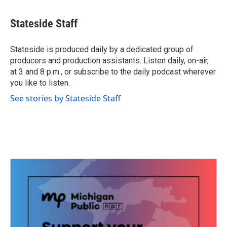
a
w
i
m
c
i
n
a
e
t
k
i
Stateside Staff
b
t
e
l
o
e
d
o
r
I
Stateside is produced daily by a dedicated group of
k
n
producers and production assistants. Listen daily, on-air,
at 3 and 8 p.m., or subscribe to the daily podcast wherever
you like to listen.
See stories by Stateside Staff