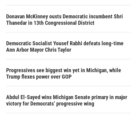
Donavan McKinney ousts Democratic incumbent Shri
Thanedar in 13th Congressional District
Democratic Socialist Yousef Rabhi defeats long-time
Ann Arbor Mayor Chris Taylor
Progressives see biggest win yet in Michigan, while
Trump flexes power over GOP
Abdul El-Sayed wins Michigan Senate primary in major
victory for Democrats’ progressive wing