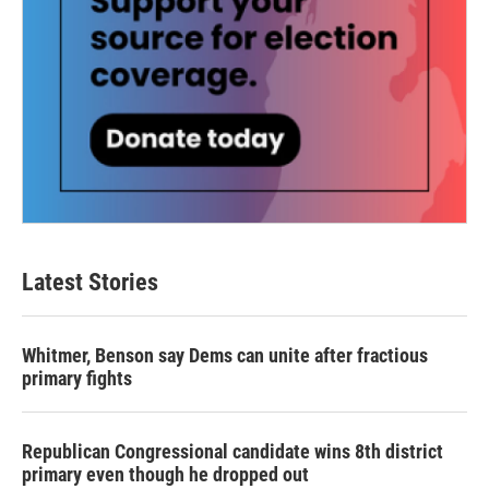
Latest Stories
Whitmer, Benson say Dems can unite after fractious
primary fights
Republican Congressional candidate wins 8th district
primary even though he dropped out