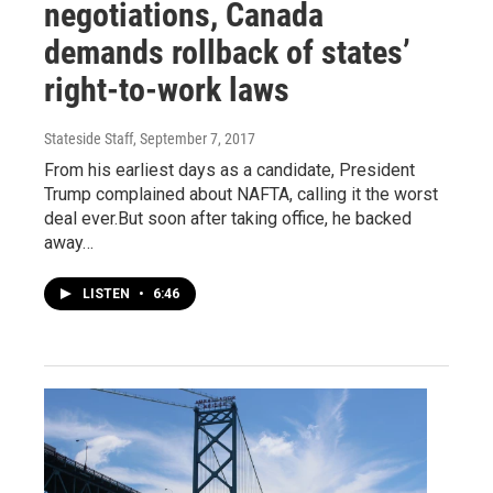
negotiations, Canada
demands rollback of states’
right-to-work laws
Stateside Staff
, September 7, 2017
From his earliest days as a candidate, President
Trump complained about NAFTA, calling it the worst
deal ever.But soon after taking office, he backed
away…
LISTEN
•
6:46