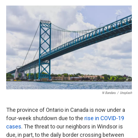
o
e
d
o
r
I
k
n
N Bandaru
/
Unsplash
The province of Ontario in Canada is now under a
four-week shutdown due to the
rise in COVID-19
cases
. The threat to our neighbors in Windsor is
due, in part, to the daily border crossing between