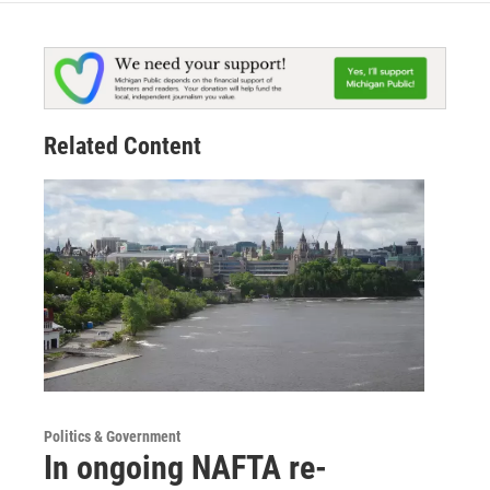
Related Content
Politics & Government
In ongoing NAFTA re-