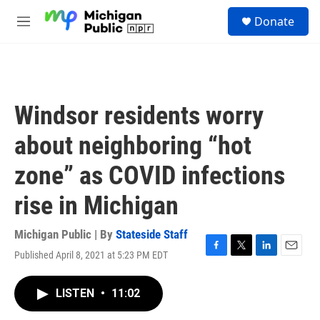
Skip to main content
S
Donate
e
M
a
e
r
n
c
u
h
u
Windsor residents worry
e
r
about neighboring “hot
y
zone” as COVID infections
rise in Michigan
Michigan Public | By
Stateside Staff
Published April 8, 2021 at 5:23 PM EDT
F
T
L
E
a
w
i
m
c
i
n
a
LISTEN
•
11:02
e
t
k
i
b
t
e
l