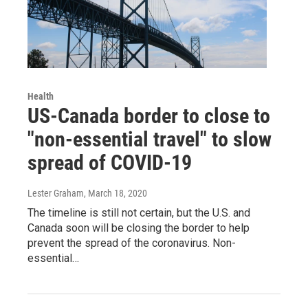
Health
US-Canada border to close to
"non-essential travel" to slow
spread of COVID-19
Lester Graham
, March 18, 2020
The timeline is still not certain, but the U.S. and
Canada soon will be closing the border to help
prevent the spread of the coronavirus. Non-
essential…