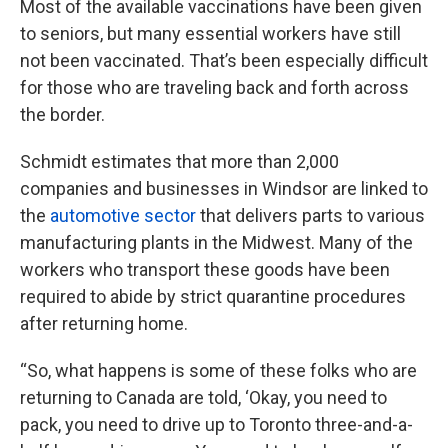
Most of the available vaccinations have been given
to seniors, but many essential workers have still
not been vaccinated. That’s been especially difficult
for those who are traveling back and forth across
the border.
Schmidt estimates that more than 2,000
companies and businesses in Windsor are linked to
the
automotive sector
that delivers parts to various
manufacturing plants in the Midwest. Many of the
workers who transport these goods have been
required to abide by strict quarantine procedures
after returning home.
“So, what happens is some of these folks who are
returning to Canada are told, ‘Okay, you need to
pack, you need to drive up to Toronto three-and-a-