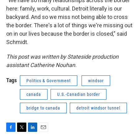
“We have so many relationships across the border
here: family, work, cultural. Detroit literally is our
backyard. And so we miss not being able to cross
the border. There's a lot of things we're missing out
on in our lives because the border is closed,” said
Schmidt.
This post was written by Stateside production
assistant Catherine Nouhan.
Tags
Politics & Government
windsor
canada
U.S.-Canadian border
bridge to canada
detroit windsor tunnel
F
T
L
E