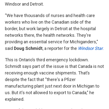
Windsor and Detroit.
“We have thousands of nurses and health care
workers who live on the Canadian side of the
border, but work largely in Detroit at the hospital
networks there, the health networks. They're
providing an essential service for Michiganders,”
said
Doug Schmidt
, a reporter for the
Windsor Star
.
This is Ontario’s third emergency lockdown.
Schmidt says part of the issue is that Canada is not
receiving enough vaccine shipments. That’s
despite the fact that “there's a Pfizer
manufacturing plant just next door in Michigan to
us. But it's not allowed to export to Canada,” he
explained.