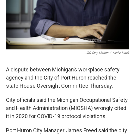
k
n
JRC_Stop Motion
/
Adobe Stock
A dispute between Michigan’s workplace safety
agency and the City of Port Huron reached the
state House Oversight Committee Thursday.
City officials said the Michigan Occupational Safety
and Health Administration (MIOSHA) wrongly cited
it in 2020 for COVID-19 protocol violations.
Port Huron City Manager James Freed said the city