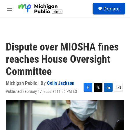
Skip to main content
S
Donate
e
M
a
e
r
n
c
u
h
u
Dispute over MIOSHA fines
e
r
reaches House Oversight
y
Committee
Michigan Public | By
Colin Jackson
Published February 17, 2022 at 11:36 PM EST
F
T
L
E
a
w
i
m
c
i
n
a
e
t
k
i
b
t
e
l
o
e
d
o
r
I