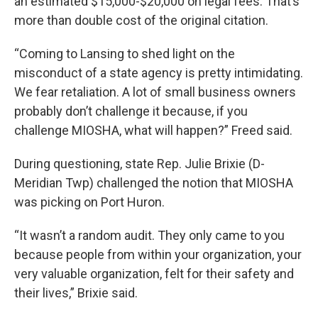
an estimated $15,000-$20,000 on legal fees. That’s
more than double cost of the original citation.
“Coming to Lansing to shed light on the
misconduct of a state agency is pretty intimidating.
We fear retaliation. A lot of small business owners
probably don’t challenge it because, if you
challenge MIOSHA, what will happen?” Freed said.
During questioning, state Rep. Julie Brixie (D-
Meridian Twp) challenged the notion that MIOSHA
was picking on Port Huron.
“It wasn’t a random audit. They only came to you
because people from within your organization, your
very valuable organization, felt for their safety and
their lives,” Brixie said.