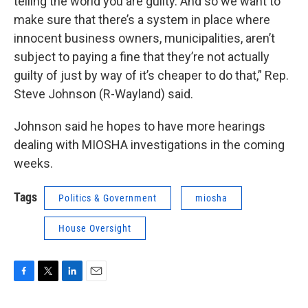
telling the world you are guilty. And so we want to
make sure that there’s a system in place where
innocent business owners, municipalities, aren’t
subject to paying a fine that they’re not actually
guilty of just by way of it’s cheaper to do that,” Rep.
Steve Johnson (R-Wayland) said.
Johnson said he hopes to have more hearings
dealing with MIOSHA investigations in the coming
weeks.
Tags
Politics & Government
miosha
House Oversight
F
T
L
E
a
w
i
m