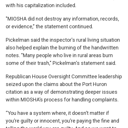
with his capitalization included.
"MIOSHA did not destroy any information, records,
or evidence,” the statement continued.
Pickelman said the inspector's rural living situation
also helped explain the burning of the handwritten
notes. "Many people who live in rural areas burn
some of their trash," Pickelman's statement said.
Republican House Oversight Committee leadership
seized upon the claims about the Port Huron
citation as a way of demonstrating deeper issues
within MIOSHA’s process for handling complaints.
“You have a system where, it doesn’t matter if
you’re guilty or innocent, you’re paying the fine and