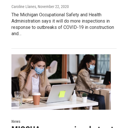
Caroline Llanes
, November 22, 2020
The Michigan Occupational Safety and Health
Administration says it will do more inspections in
response to outbreaks of COVID-19 in construction
and…
News