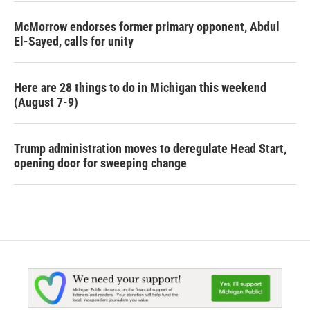
McMorrow endorses former primary opponent, Abdul
El-Sayed, calls for unity
Here are 28 things to do in Michigan this weekend
(August 7-9)
Trump administration moves to deregulate Head Start,
opening door for sweeping change