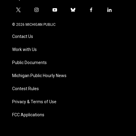
t
i
y
b
f
l
w
n
o
l
a
i
i
s
u
u
c
n
© 2026 MICHIGAN PUBLIC
t
t
t
e
e
k
t
a
u
s
b
e
Contact Us
e
g
b
k
o
d
r
r
e
y
o
i
a
k
n
Work with Us
m
Public Documents
Michigan Public Hourly News
Contest Rules
Privacy & Terms of Use
FCC Applications