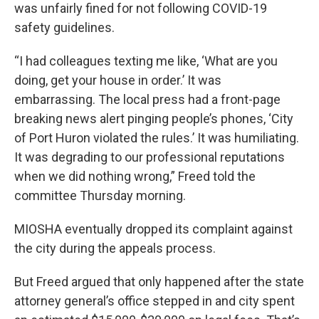
was unfairly fined for not following COVID-19
safety guidelines.
“I had colleagues texting me like, ‘What are you
doing, get your house in order.’ It was
embarrassing. The local press had a front-page
breaking news alert pinging people’s phones, ‘City
of Port Huron violated the rules.’ It was humiliating.
It was degrading to our professional reputations
when we did nothing wrong,” Freed told the
committee Thursday morning.
MIOSHA eventually dropped its complaint against
the city during the appeals process.
But Freed argued that only happened after the state
attorney general’s office stepped in and city spent