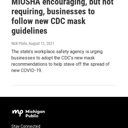
MIOSHA encouraging, but not
requiring, businesses to
follow new CDC mask
guidelines
Rick Pluta
, August 12, 2021
The state’s workplace safety agency is urging
businesses to adopt the CDC’s new mask
recommendations to help stave off the spread of
new COVID-19…
Stay Connected