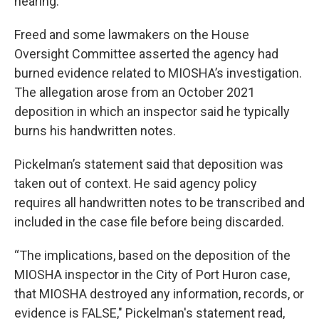
hearing.
Freed and some lawmakers on the House
Oversight Committee asserted the agency had
burned evidence related to MIOSHA’s investigation.
The allegation arose from an October 2021
deposition in which an inspector said he typically
burns his handwritten notes.
Pickelman’s statement said that deposition was
taken out of context. He said agency policy
requires all handwritten notes to be transcribed and
included in the case file before being discarded.
“The implications, based on the deposition of the
MIOSHA inspector in the City of Port Huron case,
that MIOSHA destroyed any information, records, or
evidence is FALSE," Pickelman's statement read,