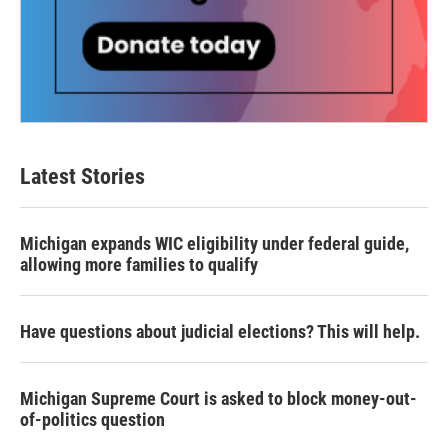
Latest Stories
Michigan expands WIC eligibility under federal guide,
allowing more families to qualify
Have questions about judicial elections? This will help.
Michigan Supreme Court is asked to block money-out-
of-politics question