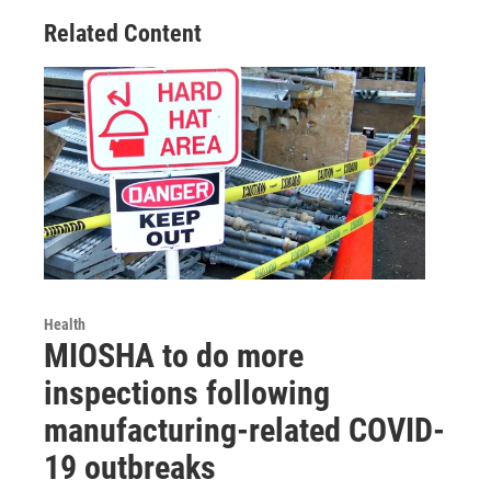
Related Content
Health
MIOSHA to do more
inspections following
manufacturing-related COVID-
19 outbreaks