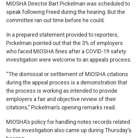
MIOSHA Director Bart Pickelman was scheduled to
speak following Freed during the hearing. But the
committee ran out time before he could.
In a prepared statement provided to reporters,
Pickelman pointed out that the 3% of employers
who faced MIOSHA fines after a COVID-19 safety
investigation were welcome to an appeals process.
“The dismissal or settlement of MIOSHA citations
during the appeal process is a demonstration that
the process is working as intended to provide
employers a fair and objective review of their
citations,” Pickelman’s opening remarks read.
MIOSHA’s policy for handling notes records related
to the investigation also came up during Thursday’s