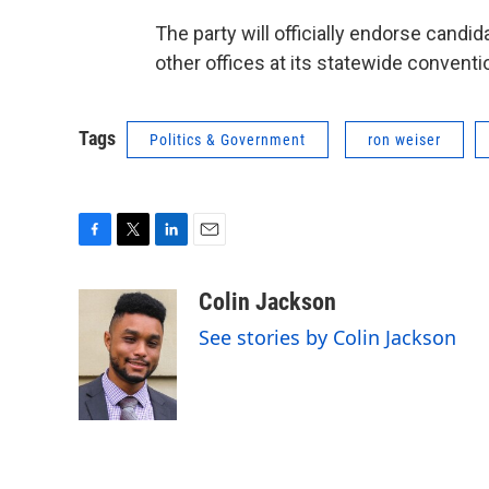
The party will officially endorse candid
other offices at its statewide conventio
Tags
Politics & Government
ron weiser
F
T
L
E
a
w
i
m
c
i
n
a
Colin Jackson
e
t
k
i
See stories by Colin Jackson
b
t
e
l
o
e
d
o
r
I
k
n