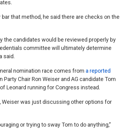
gates.
ly bar that method, he said there are checks on the
y the candidates would be reviewed properly by
edentials committee will ultimately determine
a said.
 general nomination race comes from
a reported
n Party Chair Ron Weiser and AG candidate Tom
y of Leonard running for Congress instead.
n, Weiser was just discussing other options for
raging or trying to sway Tom to do anything,”