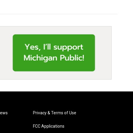
News
Privacy & Terms of Use
FCC Applications