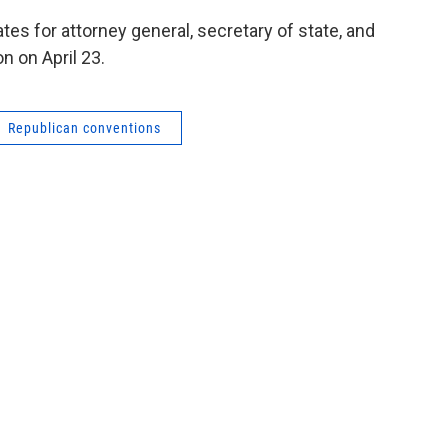
ates for attorney general, secretary of state, and
n on April 23.
Republican conventions