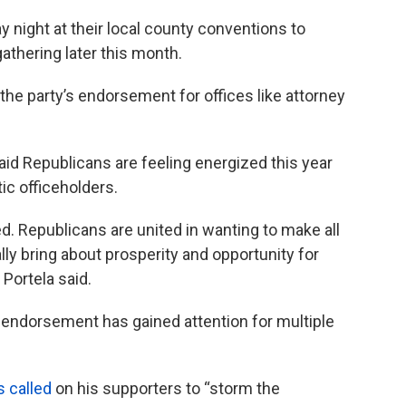
night at their local county conventions to
thering later this month.
he party’s endorsement for offices like attorney
id Republicans are feeling energized this year
ic officeholders.
ted. Republicans are united in wanting to make all
y bring about prosperity and opportunity for
 Portela said.
 endorsement has gained attention for multiple
s called
on his supporters to “storm the