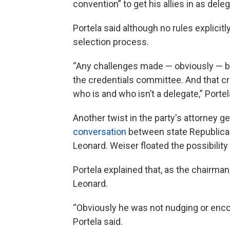
convention” to get his allies in as dele
Portela said although no rules explicit
selection process.
“Any challenges made — obviously — b
the credentials committee. And that cr
who is and who isn’t a delegate,” Portel
Another twist in the party's attorney
conversation
between state Republica
Leonard. Weiser floated the possibilit
Portela explained that, as the chairma
Leonard.
“Obviously he was not nudging or encou
Portela said.