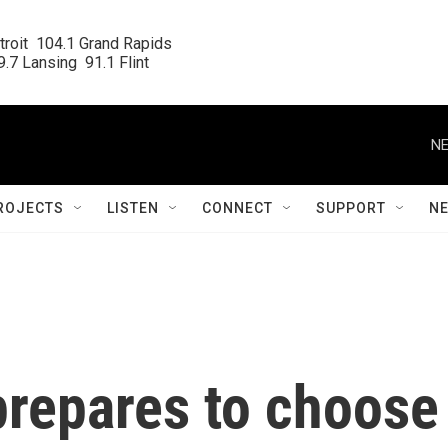
roit  104.1 Grand Rapids

.7 Lansing  91.1 Flint
NE
ROJECTS
LISTEN
CONNECT
SUPPORT
N
repares to choose