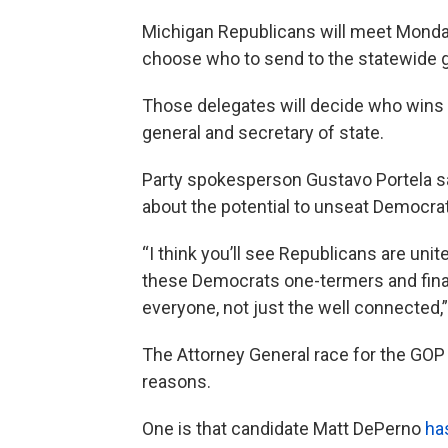
Michigan Republicans will meet Monday 
choose who to send to the statewide ga
Those delegates will decide who wins t
general and secretary of state.
Party spokesperson Gustavo Portela sa
about the potential to unseat Democrat
“I think you’ll see Republicans are uni
these Democrats one-termers and finall
everyone, not just the well connected,”
The Attorney General race for the GOP
reasons.
One is that candidate Matt DePerno
ha