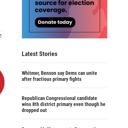
Latest Stories
Whitmer, Benson say Dems can unite
after fractious primary fights
Republican Congressional candidate
wins 8th district primary even though he
dropped out