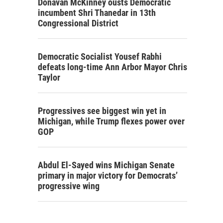
Donavan McKinney ousts Democratic
incumbent Shri Thanedar in 13th
Congressional District
Democratic Socialist Yousef Rabhi
defeats long-time Ann Arbor Mayor Chris
Taylor
Progressives see biggest win yet in
Michigan, while Trump flexes power over
GOP
Abdul El-Sayed wins Michigan Senate
primary in major victory for Democrats’
progressive wing