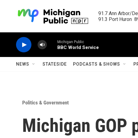
Skip to main content
91.7 Ann Arbor/Det
91.3 Port Huron  89
Michigan Public
BBC World Service
NEWS
STATESIDE
PODCASTS & SHOWS
P
Politics & Government
Michigan GOP p