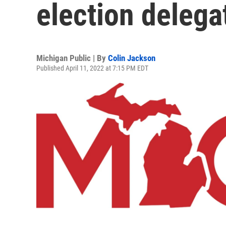
election deleg
Michigan Public | By
Colin Jackson
Published April 11, 2022 at 7:15 PM EDT