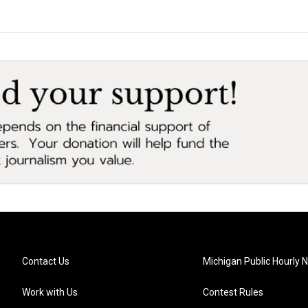
Contact Us
Michigan Public Hourly 
Work with Us
Contest Rules