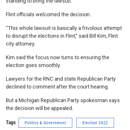
standing to bring the lawsuit.
Flint officials welcomed the decision.
“This whole lawsuit is basically a frivolous attempt
to disrupt the elections in Flint,” said Bill Kim, Flint
city attorney.
Kim said the focus now turns to ensuring the
election goes smoothly.
Lawyers for the RNC and state Republican Party
declined to comment after the court hearing.
But a Michigan Republican Party spokesman says
the decision will be appealed.
Tags
Politics & Government
Election 2022