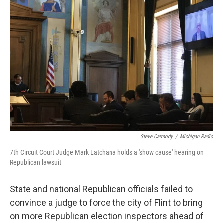
o
e
d
o
r
I
k
n
Steve Carmody
/
Michigan Radio
7th Circuit Court Judge Mark Latchana holds a 'show cause' hearing on
Republican lawsuit
State and national Republican officials failed to
convince a judge to force the city of Flint to bring
on more Republican election inspectors ahead of