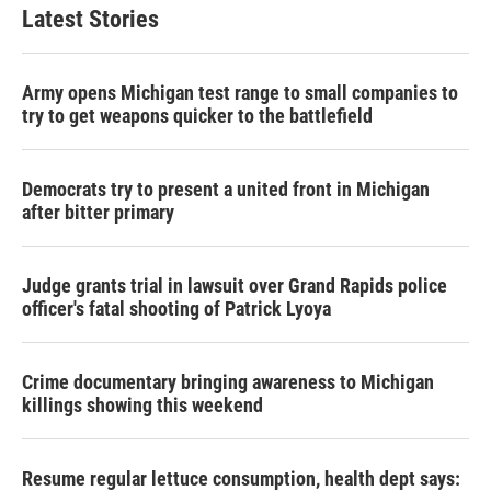
Latest Stories
Army opens Michigan test range to small companies to
try to get weapons quicker to the battlefield
Democrats try to present a united front in Michigan
after bitter primary
Judge grants trial in lawsuit over Grand Rapids police
officer's fatal shooting of Patrick Lyoya
Crime documentary bringing awareness to Michigan
killings showing this weekend
Resume regular lettuce consumption, health dept says: