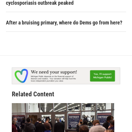
cyclosporiasis outbreak peaked
After a bruising primary, where do Dems go from here?
Related Content