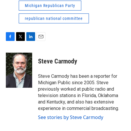
Michigan Republican Party
republican national committee
F
T
L
E
a
w
i
m
c
i
n
a
e
t
k
i
Steve Carmody
b
t
e
l
o
e
d
o
r
I
Steve Carmody has been a reporter for
k
n
Michigan Public since 2005. Steve
previously worked at public radio and
television stations in Florida, Oklahoma
and Kentucky, and also has extensive
experience in commercial broadcasting.
See stories by Steve Carmody