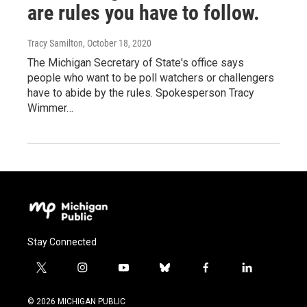
are rules you have to follow.
Tracy Samilton
, October 18, 2020
The Michigan Secretary of State's office says
people who want to be poll watchers or challengers
have to abide by the rules. Spokesperson Tracy
Wimmer…
Stay Connected
t
i
y
b
f
l
w
n
o
l
a
i
i
s
u
u
c
n
© 2026 MICHIGAN PUBLIC