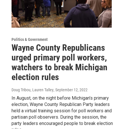
Politics & Government
Wayne County Republicans
urged primary poll workers,
watchers to break Michigan
election rules
Doug Tribou, Lauren Talley
, September 12, 2022
In August, on the night before Michigan’s primary
election, Wayne County Republican Party leaders
held a virtual training session for poll workers and
partisan poll observers. During the session, the
party leaders encouraged people to break election