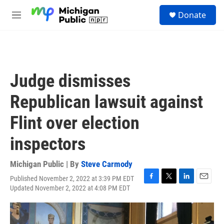
Skip to main content
S
Donate
e
M
a
e
r
n
c
u
h
u
Judge dismisses
e
r
Republican lawsuit against
y
Flint over election
inspectors
Michigan Public | By
Steve Carmody
Published November 2, 2022 at 3:39 PM EDT
F
T
L
E
Updated November 2, 2022 at 4:08 PM EDT
a
w
i
m
c
i
n
a
e
t
k
i
b
t
e
l