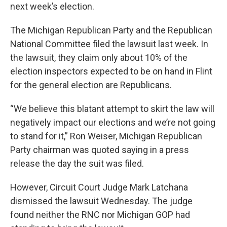
next week’s election.
The Michigan Republican Party and the Republican
National Committee filed the lawsuit last week. In
the lawsuit, they claim only about 10% of the
election inspectors expected to be on hand in Flint
for the general election are Republicans.
“We believe this blatant attempt to skirt the law will
negatively impact our elections and we’re not going
to stand for it,” Ron Weiser, Michigan Republican
Party chairman was quoted saying in a press
release the day the suit was filed.
However, Circuit Court Judge Mark Latchana
dismissed the lawsuit Wednesday. The judge
found neither the RNC nor Michigan GOP had