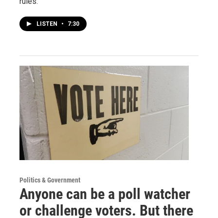
rules.
LISTEN
•
7:30
Politics & Government
Anyone can be a poll watcher
or challenge voters. But there