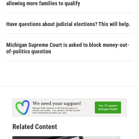
allowing more families to qualify
Have questions about judicial elections? This will help.
Michigan Supreme Court is asked to block money-out-
of-politics question
Related Content