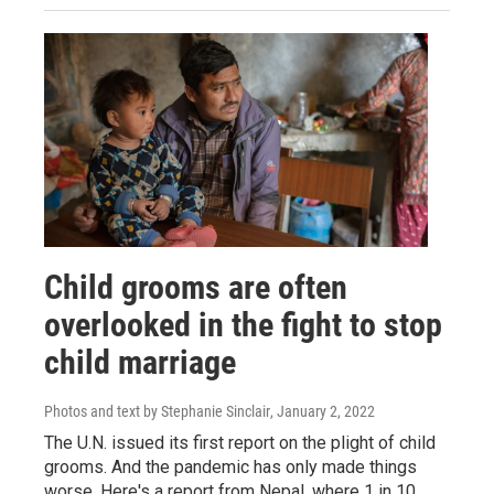
Child grooms are often
overlooked in the fight to stop
child marriage
Photos and text by Stephanie Sinclair
, January 2, 2022
The U.N. issued its first report on the plight of child
grooms. And the pandemic has only made things
worse. Here's a report from Nepal, where 1 in 10