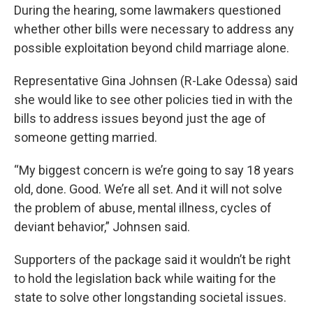
During the hearing, some lawmakers questioned
whether other bills were necessary to address any
possible exploitation beyond child marriage alone.
Representative Gina Johnsen (R-Lake Odessa) said
she would like to see other policies tied in with the
bills to address issues beyond just the age of
someone getting married.
“My biggest concern is we’re going to say 18 years
old, done. Good. We’re all set. And it will not solve
the problem of abuse, mental illness, cycles of
deviant behavior,” Johnsen said.
Supporters of the package said it wouldn’t be right
to hold the legislation back while waiting for the
state to solve other longstanding societal issues.