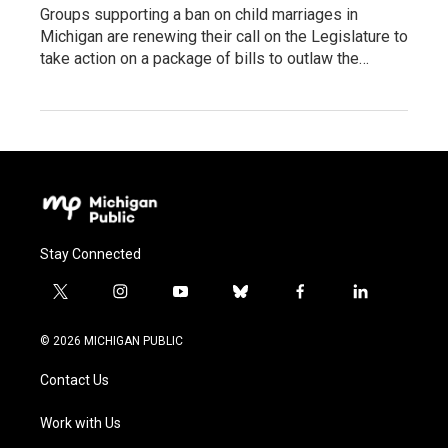
Groups supporting a ban on child marriages in
Michigan are renewing their call on the Legislature to
take action on a package of bills to outlaw the…
Stay Connected
t
i
y
b
f
l
w
n
o
l
a
i
i
s
u
u
c
n
© 2026 MICHIGAN PUBLIC
t
t
t
e
e
k
t
a
u
s
b
e
Contact Us
e
g
b
k
o
d
r
r
e
y
o
i
a
k
n
Work with Us
m