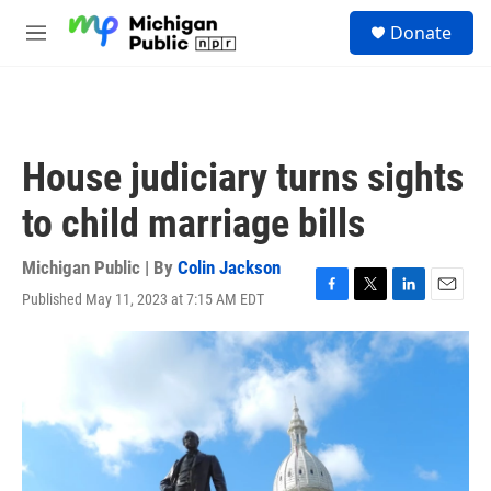
Skip to main content
S
Donate
e
M
a
e
r
n
c
u
h
u
House judiciary turns sights
e
r
to child marriage bills
y
Michigan Public | By
Colin Jackson
Published May 11, 2023 at 7:15 AM EDT
F
T
L
E
a
w
i
m
c
i
n
a
e
t
k
i
b
t
e
l
o
e
d
o
r
I
k
n