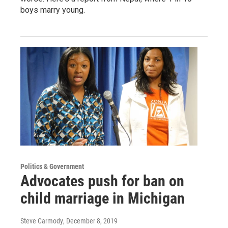
boys marry young.
Politics & Government
Advocates push for ban on
child marriage in Michigan
Steve Carmody
, December 8, 2019