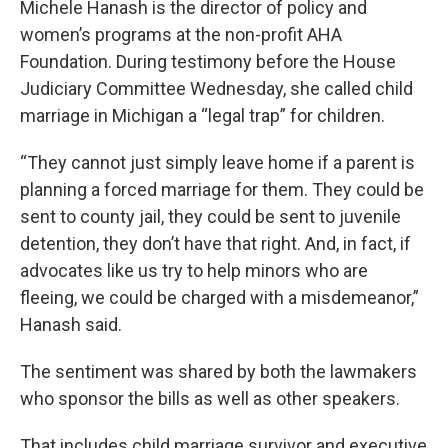
Michele Hanash is the director of policy and
women’s programs at the non-profit AHA
Foundation. During testimony before the House
Judiciary Committee Wednesday, she called child
marriage in Michigan a “legal trap” for children.
“They cannot just simply leave home if a parent is
planning a forced marriage for them. They could be
sent to county jail, they could be sent to juvenile
detention, they don’t have that right. And, in fact, if
advocates like us try to help minors who are
fleeing, we could be charged with a misdemeanor,”
Hanash said.
The sentiment was shared by both the lawmakers
who sponsor the bills as well as other speakers.
That includes child marriage survivor and executive