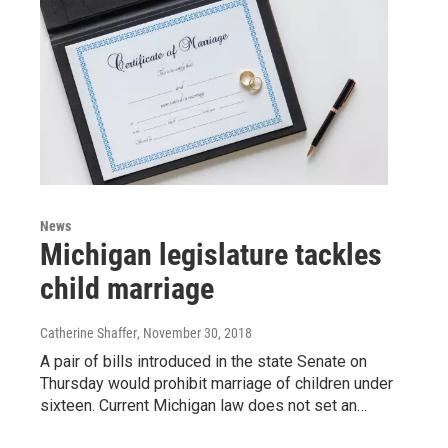
News
Michigan legislature tackles
child marriage
Catherine Shaffer
, November 30, 2018
A pair of bills introduced in the state Senate on
Thursday would prohibit marriage of children under
sixteen. Current Michigan law does not set an…