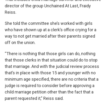
director of the group Unchained At Last, Fraidy
Reiss.
She told the committee she’s worked with girls
who have shown up at a clerk’s office crying for a
way to not get married after their parents signed
off on the union.
“There is nothing that those girls can do, nothing
that those clerks in that situation could do to stop
that marriage. And with the judicial review process
that’s in place with those 15 and younger with no
minimum age specified, there are no criteria that a
judge is required to consider before approving a
child marriage petition other than the fact that a
parent requested it,” Reiss said.