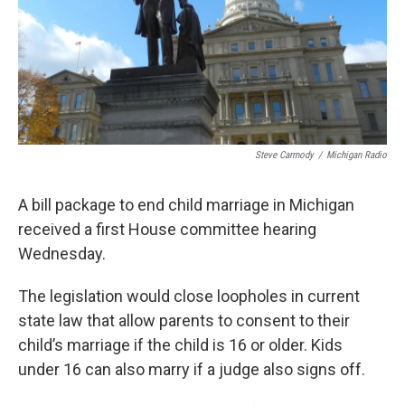
Steve Carmody
/
Michigan Radio
A bill package to end child marriage in Michigan
received a first House committee hearing
Wednesday.
The legislation would close loopholes in current
state law that allow parents to consent to their
child’s marriage if the child is 16 or older. Kids
under 16 can also marry if a judge also signs off.