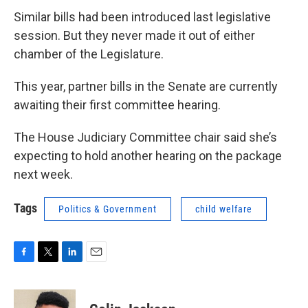
Similar bills had been introduced last legislative
session. But they never made it out of either
chamber of the Legislature.
This year, partner bills in the Senate are currently
awaiting their first committee hearing.
The House Judiciary Committee chair said she’s
expecting to hold another hearing on the package
next week.
Tags
Politics & Government
child welfare
F
T
L
E
a
w
i
m
c
i
n
a
e
t
k
i