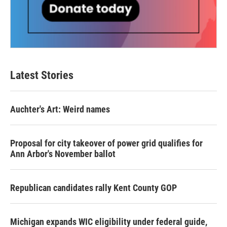
Latest Stories
Auchter's Art: Weird names
Proposal for city takeover of power grid qualifies for
Ann Arbor's November ballot
Republican candidates rally Kent County GOP
Michigan expands WIC eligibility under federal guide,