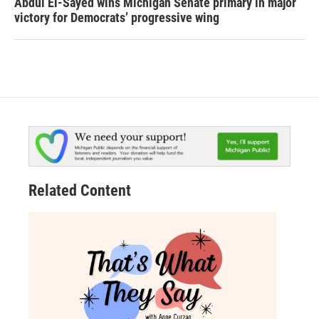
Abdul El-Sayed wins Michigan Senate primary in major
victory for Democrats’ progressive wing
Related Content