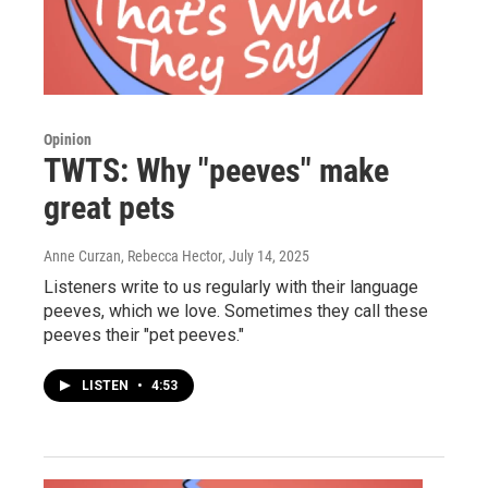
Opinion
TWTS: Why "peeves" make
great pets
Anne Curzan, Rebecca Hector
, July 14, 2025
Listeners write to us regularly with their language
peeves, which we love. Sometimes they call these
peeves their "pet peeves."
LISTEN
•
4:53