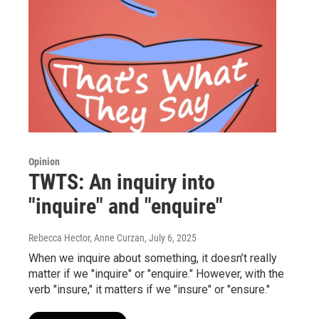
Opinion
TWTS: An inquiry into
"inquire" and "enquire"
Rebecca Hector, Anne Curzan
, July 6, 2025
When we inquire about something, it doesn’t really
matter if we "inquire" or "enquire." However, with the
verb "insure," it matters if we "insure" or "ensure."