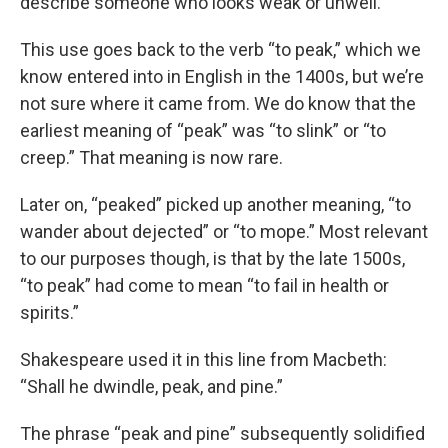
describe someone who looks weak or unwell.
This use goes back to the verb “to peak,” which we
know entered into in English in the 1400s, but we’re
not sure where it came from. We do know that the
earliest meaning of “peak” was “to slink” or “to
creep.” That meaning is now rare.
Later on, “peaked” picked up another meaning, “to
wander about dejected” or “to mope.” Most relevant
to our purposes though, is that by the late 1500s,
“to peak” had come to mean “to fail in health or
spirits.”
Shakespeare used it in this line from Macbeth:
“Shall he dwindle, peak, and pine.”
The phrase “peak and pine” subsequently solidified