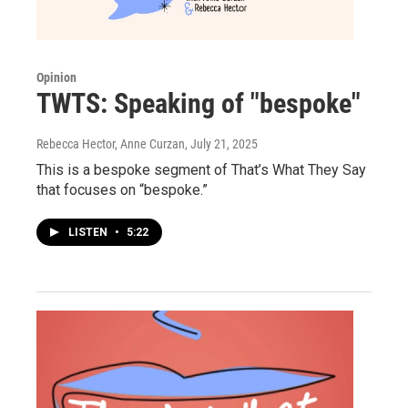
Opinion
TWTS: Speaking of "bespoke"
Rebecca Hector, Anne Curzan
, July 21, 2025
This is a bespoke segment of That’s What They Say
that focuses on “bespoke.”
LISTEN
•
5:22