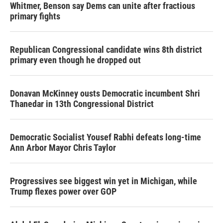
Whitmer, Benson say Dems can unite after fractious
primary fights
Republican Congressional candidate wins 8th district
primary even though he dropped out
Donavan McKinney ousts Democratic incumbent Shri
Thanedar in 13th Congressional District
Democratic Socialist Yousef Rabhi defeats long-time
Ann Arbor Mayor Chris Taylor
Progressives see biggest win yet in Michigan, while
Trump flexes power over GOP