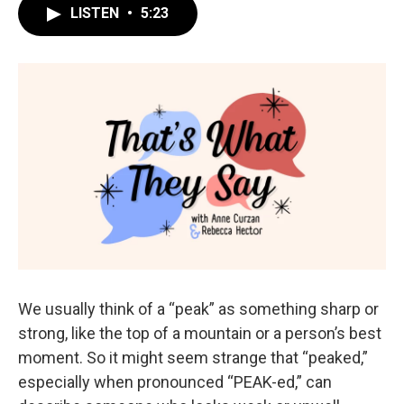
LISTEN
•
5:23
We usually think of a “peak” as something sharp or
strong, like the top of a mountain or a person’s best
moment. So it might seem strange that “peaked,”
especially when pronounced “PEAK-ed,” can