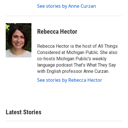
See stories by Anne Curzan
Rebecca Hector
Rebecca Hector is the host of All Things
Considered at Michigan Public. She also
co-hosts Michigan Public's weekly
language podcast That’s What They Say
with English professor Anne Curzan.
See stories by Rebecca Hector
Latest Stories