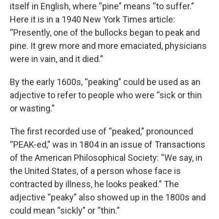
itself in English, where “pine” means “to suffer.”
Here it is in a 1940 New York Times article:
“Presently, one of the bullocks began to peak and
pine. It grew more and more emaciated, physicians
were in vain, and it died.”
By the early 1600s, “peaking” could be used as an
adjective to refer to people who were “sick or thin
or wasting.”
The first recorded use of “peaked,” pronounced
“PEAK-ed,” was in 1804 in an issue of Transactions
of the American Philosophical Society: “We say, in
the United States, of a person whose face is
contracted by illness, he looks peaked.” The
adjective “peaky” also showed up in the 1800s and
could mean “sickly” or “thin.”