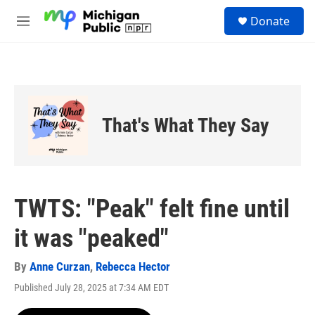
Skip to main content
S
Donate
e
M
a
e
r
n
c
u
h
u
e
That's What They Say
r
y
TWTS: "Peak" felt fine until
it was "peaked"
By
Anne Curzan
,
Rebecca Hector
Published July 28, 2025 at 7:34 AM EDT