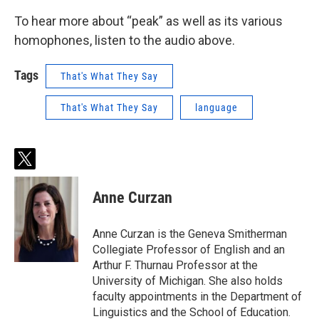
To hear more about “peak” as well as its various
homophones, listen to the audio above.
Tags
That's What They Say
That's What They Say
language
t
w
i
Anne Curzan
t
t
e
Anne Curzan is the Geneva Smitherman
r
Collegiate Professor of English and an
Arthur F. Thurnau Professor at the
University of Michigan. She also holds
faculty appointments in the Department of
Linguistics and the School of Education.