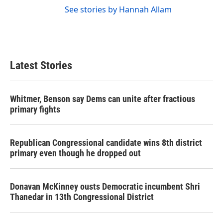
See stories by Hannah Allam
Latest Stories
Whitmer, Benson say Dems can unite after fractious
primary fights
Republican Congressional candidate wins 8th district
primary even though he dropped out
Donavan McKinney ousts Democratic incumbent Shri
Thanedar in 13th Congressional District