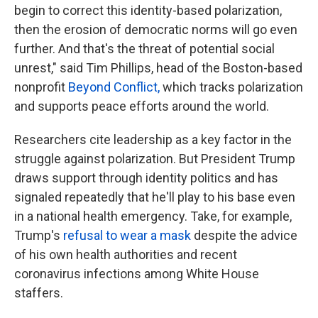
begin to correct this identity-based polarization,
then the erosion of democratic norms will go even
further. And that's the threat of potential social
unrest," said Tim Phillips, head of the Boston-based
nonprofit
Beyond Conflict,
which tracks polarization
and supports peace efforts around the world.
Researchers cite leadership as a key factor in the
struggle against polarization. But President Trump
draws support through identity politics and has
signaled repeatedly that he'll play to his base even
in a national health emergency. Take, for example,
Trump's
refusal to wear a mask
despite the advice
of his own health authorities and recent
coronavirus infections among White House
staffers.