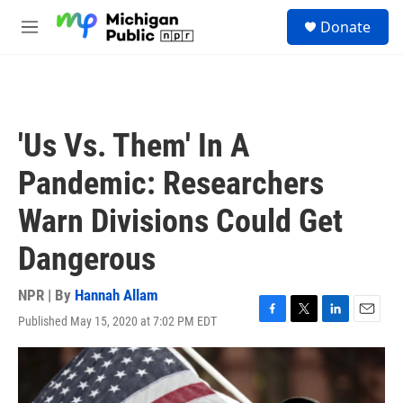
Skip to main content
S
Donate
e
M
a
e
r
n
c
u
h
u
'Us Vs. Them' In A
e
r
Pandemic: Researchers
y
Warn Divisions Could Get
Dangerous
NPR | By
Hannah Allam
Published May 15, 2020 at 7:02 PM EDT
F
T
L
E
a
w
i
m
c
i
n
a
e
t
k
i
b
t
e
l