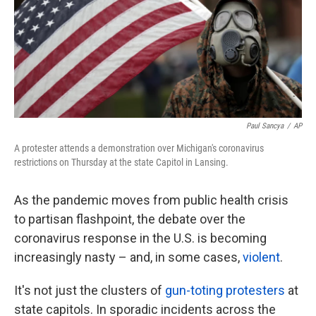
o
e
d
o
r
I
k
n
Paul Sancya
/
AP
A protester attends a demonstration over Michigan's coronavirus
restrictions on Thursday at the state Capitol in Lansing.
As the pandemic moves from public health crisis
to partisan flashpoint, the debate over the
coronavirus response in the U.S. is becoming
increasingly nasty – and, in some cases,
violent
.
It's not just the clusters of
gun-toting protesters
at
state capitols. In sporadic incidents across the