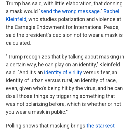
Trump has said, with little elaboration, that donning
a mask would "
send the wrong message.
"
Rachel
Kleinfeld
, who studies polarization and violence at
the Carnegie Endowment for International Peace,
said the president's decision not to wear a mask is
calculated.
"Trump recognizes that by talking about masking in
a certain way, he can play on an identity," Kleinfeld
said. "And it's an
identity of virility
versus fear, an
identity of urban versus rural, an identity of race,
even, given who's being hit by the virus, and he can
do all those things by triggering something that
was not polarizing before, which is whether or not
you wear a mask in public."
Polling shows that masking brings
the starkest