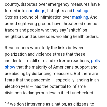
country, disputes over emergency measures have
turned into
shootings
, fistfights and
beatings
.
Stories abound of intimidation over
masking
. And
armed right-wing groups have threatened contact
tracers and people who they say "snitch" on
neighbors and businesses violating health orders.
Researchers who study the links between
polarization and violence stress that these
incidents are still rare and extreme reactions;
polls
show
that the majority of Americans support and
are abiding by distancing measures. But there are
fears that the pandemic — especially landing in an
election year — has the potential to inflame
divisions to dangerous levels if left unchecked.
"If we don't intervene as a nation, as citizens, to