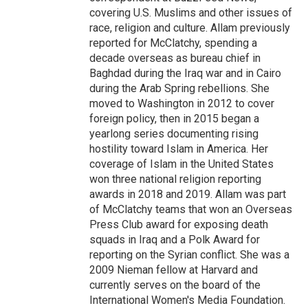
covering U.S. Muslims and other issues of
race, religion and culture. Allam previously
reported for McClatchy, spending a
decade overseas as bureau chief in
Baghdad during the Iraq war and in Cairo
during the Arab Spring rebellions. She
moved to Washington in 2012 to cover
foreign policy, then in 2015 began a
yearlong series documenting rising
hostility toward Islam in America. Her
coverage of Islam in the United States
won three national religion reporting
awards in 2018 and 2019. Allam was part
of McClatchy teams that won an Overseas
Press Club award for exposing death
squads in Iraq and a Polk Award for
reporting on the Syrian conflict. She was a
2009 Nieman fellow at Harvard and
currently serves on the board of the
International Women's Media Foundation.