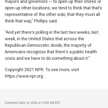
mayors and governors — to open up their stores or
open up other locations, we tend to think that that's
representative of the other side, that they must all
think that way," Phillips said.
"And yet there's polling in the last two weeks, last
week, in the United States that across the
Republican-Democratic divide, the majority of
Americans recognize that there's a public health
crisis and we have to do something about it."
Copyright 2021 NPR. To see more, visit
https://www.npr.org.
Corrected: May 16, 2020 at 12:00 AM EDT