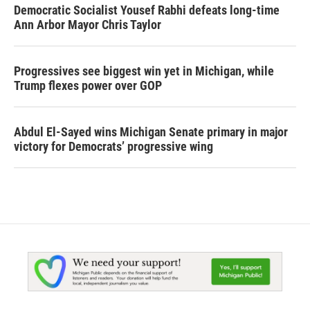
Democratic Socialist Yousef Rabhi defeats long-time
Ann Arbor Mayor Chris Taylor
Progressives see biggest win yet in Michigan, while
Trump flexes power over GOP
Abdul El-Sayed wins Michigan Senate primary in major
victory for Democrats’ progressive wing