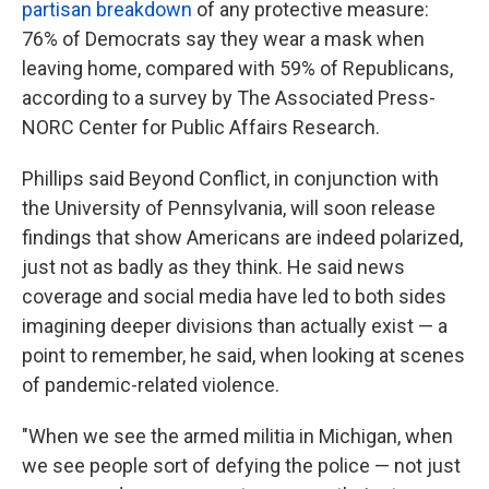
partisan breakdown
of any protective measure:
76% of Democrats say they wear a mask when
leaving home, compared with 59% of Republicans,
according to a survey by The Associated Press-
NORC Center for Public Affairs Research.
Phillips said Beyond Conflict, in conjunction with
the University of Pennsylvania, will soon release
findings that show Americans are indeed polarized,
just not as badly as they think. He said news
coverage and social media have led to both sides
imagining deeper divisions than actually exist — a
point to remember, he said, when looking at scenes
of pandemic-related violence.
"When we see the armed militia in Michigan, when
we see people sort of defying the police — not just