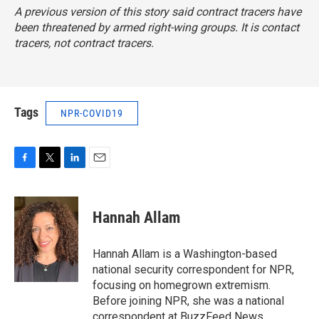
A previous version of this story said contract tracers have
been threatened by armed right-wing groups. It is contact
tracers, not contract tracers.
Tags
NPR-COVID19
F
T
L
E
a
w
i
m
c
i
n
a
e
t
k
i
Hannah Allam
b
t
e
l
o
e
d
o
r
I
Hannah Allam is a Washington-based
k
n
national security correspondent for NPR,
focusing on homegrown extremism.
Before joining NPR, she was a national
correspondent at BuzzFeed News,