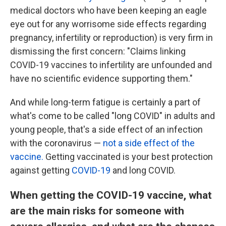
medical doctors who have been keeping an eagle
eye out for any worrisome side effects regarding
pregnancy, infertility or reproduction) is very firm in
dismissing the first concern: "Claims linking
COVID-19 vaccines to infertility are unfounded and
have no scientific evidence supporting them."
And while long-term fatigue is certainly a part of
what's come to be called "long COVID" in adults and
young people, that's a side effect of an infection
with the coronavirus —
not a side effect of the
vaccine.
Getting vaccinated is your best protection
against getting
COVID-19
and long COVID.
When getting the COVID-19 vaccine, what
are the main risks for someone with