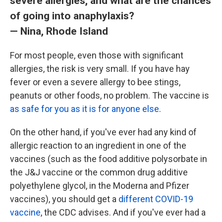
severe allergies, and what are the chances
of going into anaphylaxis?
— Nina, Rhode Island
For most people, even those with significant
allergies, the risk is very small. If you have hay
fever or even a severe allergy to bee stings,
peanuts or other foods, no problem. The vaccine is
as safe for you as it is for anyone else
.
On the other hand, if you've ever had any kind of
allergic reaction to an ingredient in one of the
vaccines (such as the food additive polysorbate in
the J&J vaccine or the common drug additive
polyethylene glycol, in the Moderna and Pfizer
vaccines), you should get a
different COVID-19
vaccine
, the CDC advises. And if you've ever had a