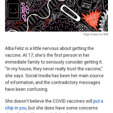
k
n
Paige Vickers For NPR
Alba Feliz is a little nervous about getting the
vaccine. At 17, she's the first person in her
immediate family to seriously consider getting it.
"In my house, they never really trust the vaccine,"
she says. Social media has been her main source
of information, and the contradictory messages
have been confusing.
She doesn't believe the COVID vaccines will
put a
chip in you
, but she does have some concerns