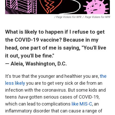
/ Paige Vickers For NPR
/
Paige Vickers For NPR
What is likely to happen if I refuse to get
the COVID-19 vaccine? Because in my
head, one part of me is saying, "You'll live
it out, you'll be fine."
— Aleia, Washington, D.C.
It's true that the younger and healthier you are,
the
less likely
you are to get very sick or die from an
infection with the coronavirus. But some kids and
teens
have
gotten serious cases of COVID-19,
which can lead to complications
like MIS-C
, an
inflammatory disorder that can cause a range of