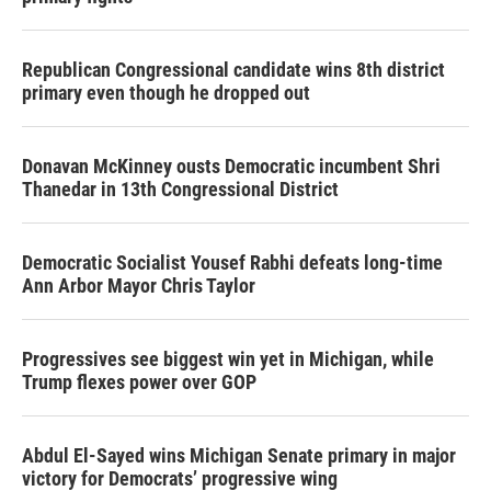
Republican Congressional candidate wins 8th district
primary even though he dropped out
Donavan McKinney ousts Democratic incumbent Shri
Thanedar in 13th Congressional District
Democratic Socialist Yousef Rabhi defeats long-time
Ann Arbor Mayor Chris Taylor
Progressives see biggest win yet in Michigan, while
Trump flexes power over GOP
Abdul El-Sayed wins Michigan Senate primary in major
victory for Democrats’ progressive wing