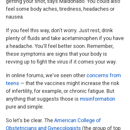
getting your shot, says Maldonado. You could also
feel some body aches, tiredness, headaches or
nausea.
If you feel this way, don't worry. Just rest, drink
plenty of fluids and take acetaminophen if you have
a headache. You'll feel better soon. Remember,
these symptoms are signs that your body is
revving up to fight the virus if it comes your way.
In online forums, we've seen other
concerns from
teens
— that the vaccines might increase the risk
of infertility, for example, or chronic fatigue. But
anything that suggests those is
misinformation
pure and simple.
So let's be clear. The
American College of
Obstetricians and Gynecologists
(the group of top