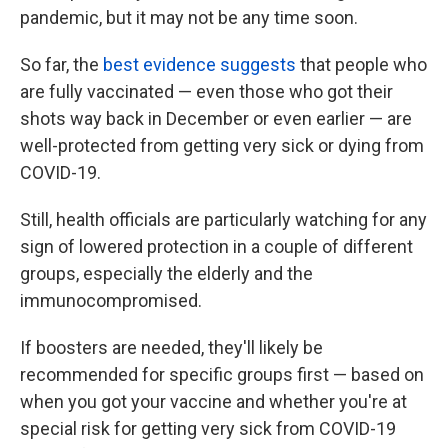
pandemic, but it may not be any time soon.
So far, the
best evidence suggests
that people who
are fully vaccinated — even those who got their
shots way back in December or even earlier — are
well-protected from getting very sick or dying from
COVID-19.
Still, health officials are particularly watching for any
sign of lowered protection in a couple of different
groups, especially the elderly and the
immunocompromised.
If boosters are needed, they'll likely be
recommended for specific groups first — based on
when you got your vaccine and whether you're at
special risk for getting very sick from COVID-19