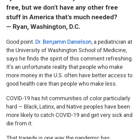
free, but we don't have any other free
stuff in America that's much needed?
— Ryan, Washington, D.C.
Good point.
Dr. Benjamin Danielson
, a pediatrician at
the University of Washington School of Medicine,
says he finds the spirit of this comment refreshing.
It's an unfortunate reality that people who make
more money in the U.S. often have better access to
good health care than people who make less.
COVID-19 has hit communities of color particularly
hard — Black, Latinx, and Native peoples have been
more likely to catch COVID-19 and get very sick and
die from it.
That tragedy is one way the pandemic has