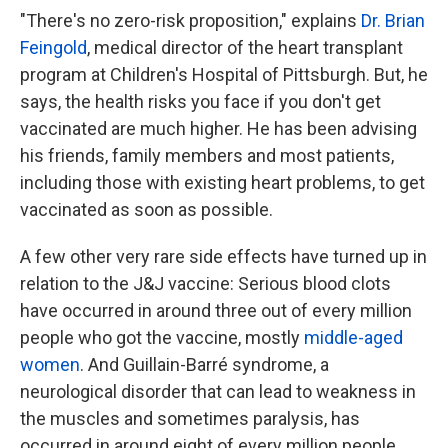
"There's no zero-risk proposition," explains
Dr. Brian
Feingold
, medical director of the heart transplant
program at Children's Hospital of Pittsburgh. But, he
says, the health risks you face if you don't get
vaccinated are much higher. He has been advising
his friends, family members and most patients,
including those with existing heart problems, to get
vaccinated as soon as possible.
A few other very rare side effects have turned up in
relation to the J&J vaccine: Serious blood clots
have occurred in around three out of every million
people who got the vaccine, mostly
middle-aged
women
. And Guillain-Barré syndrome, a
neurological disorder that can lead to weakness in
the muscles and sometimes paralysis, has
occurred in around eight of every million people