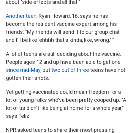
about "side effects and all that."
Another teen
, Ryan Howard, 16, says he has
become the resident vaccine expert among his
friends. "My friends will send it to our group chat
and I'll be like 'ehhhh that's kinda, like, wrong.' "
A lot of teens are still deciding about the vaccine.
People ages 12 and up have been able to get one
since mid-May
, but
two out of three
teens have not
gotten their shots.
Yet getting vaccinated could mean freedom for a
lot of young folks who've been pretty cooped up. "A
lot of us didn't like being at home for a whole year,"
says Feliz.
NPR asked teens to share their most pressing