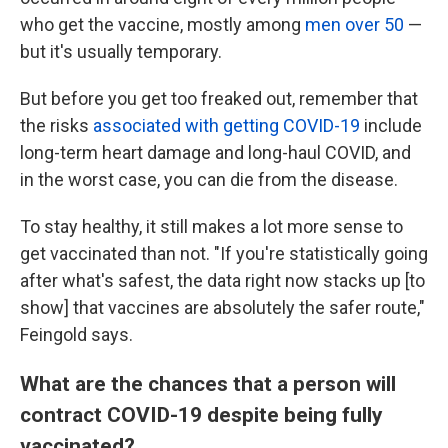
who get the vaccine, mostly among
men over 50
—
but it's usually temporary.
But before you get too freaked out, remember that
the risks
associated with getting COVID-19
include
long-term heart damage and long-haul COVID, and
in the worst case, you can die from the disease.
To stay healthy, it still makes a lot more sense to
get vaccinated than not. "If you're statistically going
after what's safest, the data right now stacks up [to
show] that vaccines are absolutely the safer route,"
Feingold says.
What are the chances that a person will
contract COVID-19 despite being fully
vaccinated?