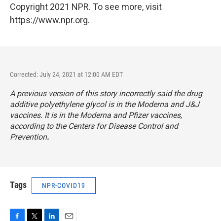
Copyright 2021 NPR. To see more, visit
https://www.npr.org.
Corrected: July 24, 2021 at 12:00 AM EDT
A previous version of this story incorrectly said the drug
additive polyethylene glycol is in the Moderna and J&J
vaccines. It is in the Moderna and Pfizer vaccines,
according to the Centers for Disease Control and
Prevention
.
Tags
NPR-COVID19