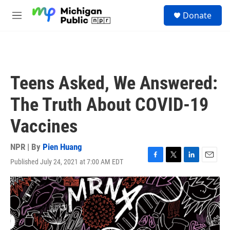
Skip to main content
S
Donate
e
M
a
e
r
n
c
u
h
u
Teens Asked, We Answered:
e
r
The Truth About COVID-19
y
Vaccines
NPR | By
Pien Huang
Published July 24, 2021 at 7:00 AM EDT
F
T
L
E
a
w
i
m
c
i
n
a
e
t
k
i
b
t
e
l
o
e
d
o
r
I