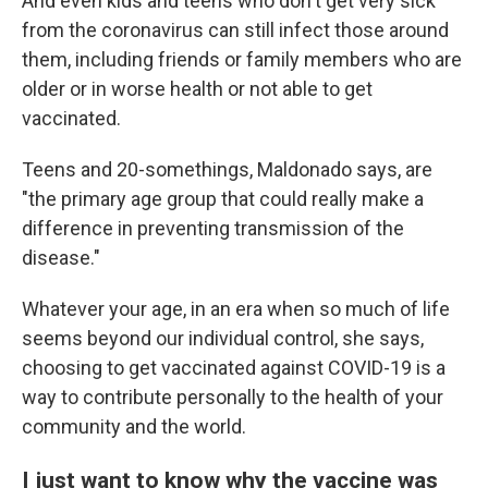
And even kids and teens who don't get very sick
from the coronavirus can still infect those around
them, including friends or family members who are
older or in worse health or not able to get
vaccinated.
Teens and 20-somethings, Maldonado says, are
"the primary age group that could really make a
difference in preventing transmission of the
disease."
Whatever your age, in an era when so much of life
seems beyond our individual control, she says,
choosing to get vaccinated against COVID-19 is a
way to contribute personally to the health of your
community and the world.
I just want to know why the vaccine was