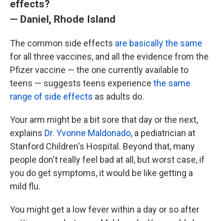
effects?
— Daniel, Rhode Island
The common side effects
are basically the same
for all three vaccines, and all the evidence from the
Pfizer vaccine — the one currently available to
teens — suggests teens experience
the same
range of side effects
as adults do.
Your arm might be a bit sore that day or the next,
explains
Dr. Yvonne Maldonado
, a pediatrician at
Stanford Children's Hospital. Beyond that, many
people don't really feel bad at all, but worst case, if
you do get symptoms, it would be like getting a
mild flu.
You might get a low fever within a day or so after