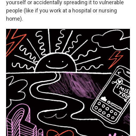
yourself or accidentally spreading it to vulnerable
people (like if you work at a hospital or nursing
home).