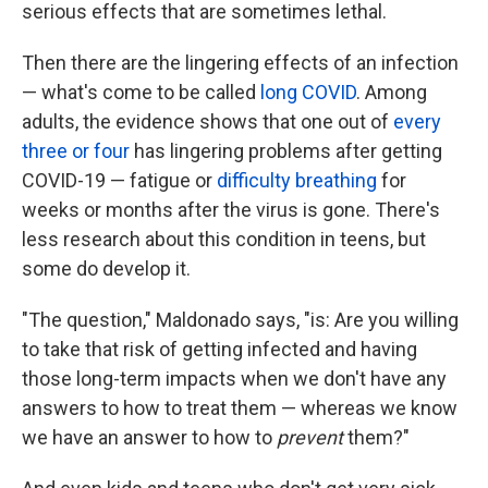
serious effects that are sometimes lethal.
Then there are the lingering effects of an infection
— what's come to be called
long COVID
. Among
adults, the evidence shows that one out of
every
three or four
has lingering problems after getting
COVID-19 — fatigue or
difficulty breathing
for
weeks or months after the virus is gone. There's
less research about this condition in teens, but
some do develop it.
"The question," Maldonado says, "is: Are you willing
to take that risk of getting infected and having
those long-term impacts when we don't have any
answers to how to treat them — whereas we know
we have an answer to how to
prevent
them?"