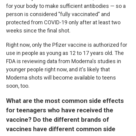
for your body to make sufficient antibodies — so a
person is considered "fully vaccinated" and
protected from COVID-19 only after at least two
weeks since the final shot.
Right now, only the Pfizer vaccine is authorized for
use in people as young as 12 to 17 years old. The
FDA is reviewing data from Moderna's studies in
younger people right now, and it's likely that
Moderna shots will become available to teens
soon, too.
What are the most common side effects
for teenagers who have received the
vaccine? Do the different brands of
vaccines have different common side