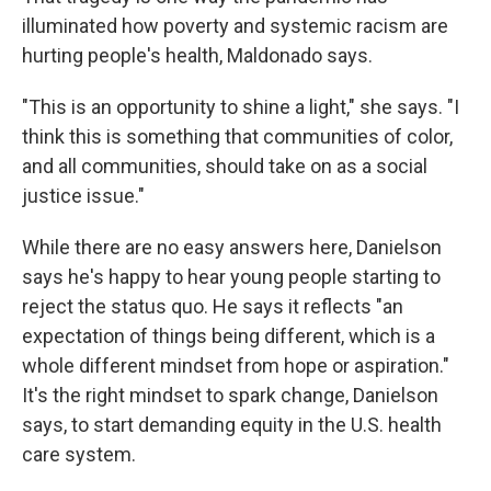
illuminated how poverty and systemic racism are
hurting people's health, Maldonado says.
"This is an opportunity to shine a light," she says. "I
think this is something that communities of color,
and all communities, should take on as a social
justice issue."
While there are no easy answers here, Danielson
says he's happy to hear young people starting to
reject the status quo. He says it reflects "an
expectation of things being different, which is a
whole different mindset from hope or aspiration."
It's the right mindset to spark change, Danielson
says, to start demanding equity in the U.S. health
care system.