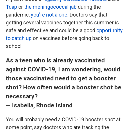
Tdap
or
the meningococcal jab
during the
pandemic,
you're not alone
. Doctors say that
getting several vaccines together this summer is
safe and effective and could be a good
opportunity
to catch up
on vaccines before going back to
school.
As a teen who is already vaccinated
against COVID-19, I am wondering, would
those vaccinated need to get a booster
shot? How often would a booster shot be
necessary?
— Isabella, Rhode Island
You will probably need a COVID-19 booster shot at
some point, say doctors who are tracking the