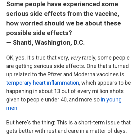
Some people have experienced some
serious side effects from the vaccine,
how worried should we be about these
possible side effects?
— Shanti, Washington, D.C.
OK, yes. It's true that very,
very
rarely, some people
are getting serious side effects. One that's turned
up related to the Pfizer and Moderna vaccines is
temporary heart inflammation
, which appears to be
happening in about 13 out of every million shots
given to people under 40, and more so
in young
men
.
But here's the thing: This is a short-term issue that
gets better with rest and care in a matter of days.