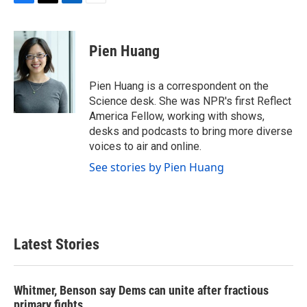
F
T
L
E
a
w
i
m
c
i
n
a
e
t
k
i
Pien Huang
b
t
e
l
o
e
d
o
r
I
Pien Huang is a correspondent on the
k
n
Science desk. She was NPR's first Reflect
America Fellow, working with shows,
desks and podcasts to bring more diverse
voices to air and online.
See stories by Pien Huang
Latest Stories
Whitmer, Benson say Dems can unite after fractious
primary fights