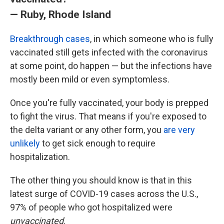
— Ruby, Rhode Island
Breakthrough cases
, in which someone who is fully
vaccinated still gets infected with the coronavirus
at some point, do happen — but the infections have
mostly been mild or even symptomless.
Once you're fully vaccinated, your body is prepped
to fight the virus. That means if you're exposed to
the delta variant or any other form, you
are very
unlikely
to get sick enough to require
hospitalization.
The other thing you should know is that in this
latest surge of COVID-19 cases across the U.S.,
97% of people who got hospitalized were
unvaccinated
.