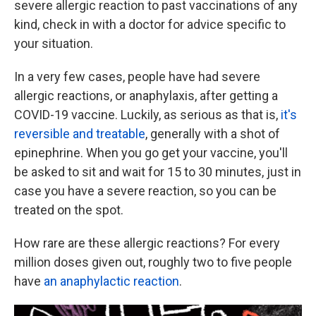
severe allergic reaction to past vaccinations of any
kind, check in with a doctor for advice specific to
your situation.
In a very few cases, people have had severe
allergic reactions, or anaphylaxis, after getting a
COVID-19 vaccine. Luckily, as serious as that is,
it's
reversible and treatable
, generally with a shot of
epinephrine. When you go get your vaccine, you'll
be asked to sit and wait for 15 to 30 minutes, just in
case you have a severe reaction, so you can be
treated on the spot.
How rare are these allergic reactions? For every
million doses given out, roughly two to five people
have
an anaphylactic reaction
.