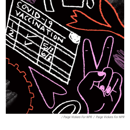
/ Paige Vickers For NPR
/
Paige Vickers For NPR