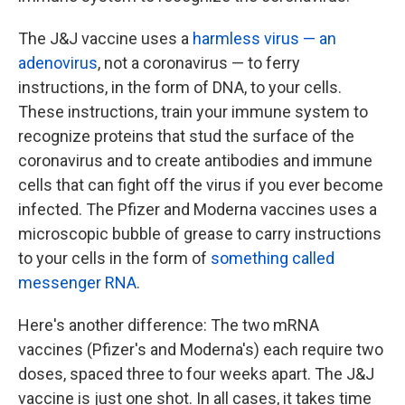
The J&J vaccine uses a
harmless virus — an
adenovirus
, not a coronavirus — to ferry
instructions, in the form of DNA, to your cells.
These instructions, train your immune system to
recognize proteins that stud the surface of the
coronavirus and to create antibodies and immune
cells that can fight off the virus if you ever become
infected. The Pfizer and Moderna vaccines uses a
microscopic bubble of grease to carry instructions
to your cells in the form of
something called
messenger RNA
.
Here's another difference: The two mRNA
vaccines (Pfizer's and Moderna's) each require two
doses, spaced three to four weeks apart. The J&J
vaccine is just one shot. In all cases, it takes time