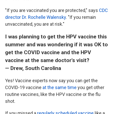
"If you are vaccinated you are protected," says
CDC
director Dr. Rochelle Walensky
. "If you remain
unvaccinated, you are at risk."
I was planning to get the HPV vaccine this
summer and was wondering if it was OK to
get the COVID vaccine and the HPV
vaccine at the same doctor's visit?
— Drew, South Carolina
Yes! Vaccine experts now say you can get the
COVID-19 vaccine
at the same time
you get other
routine vaccines, like the HPV vaccine or the flu
shot.
If you missed a
regularly scheduled vaccine
like a