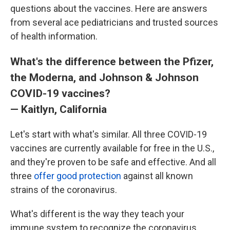
questions about the vaccines. Here are answers
from several ace pediatricians and trusted sources
of health information.
What's the difference between the Pfizer,
the Moderna, and Johnson & Johnson
COVID-19 vaccines?
— Kaitlyn, California
Let's start with what's similar. All three COVID-19
vaccines are currently available for free in the U.S.,
and they're proven to be safe and effective. And all
three
offer good protection
against all known
strains of the coronavirus.
What's different is the way they teach your
immune system to recognize the coronavirus.