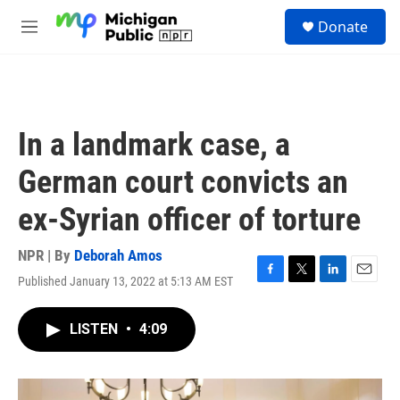
Skip to main content
S
Donate
e
M
a
e
r
n
c
u
h
u
In a landmark case, a
e
r
German court convicts an
y
ex-Syrian officer of torture
NPR | By
Deborah Amos
Published January 13, 2022 at 5:13 AM EST
F
T
L
E
a
w
i
m
c
i
n
a
LISTEN
•
4:09
e
t
k
i
b
t
e
l
o
e
d
o
r
I