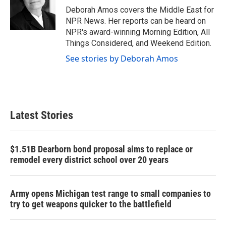
o
r
I
Deborah Amos covers the Middle East for
k
n
NPR News. Her reports can be heard on
NPR's award-winning Morning Edition, All
Things Considered, and Weekend Edition.
See stories by Deborah Amos
Latest Stories
$1.51B Dearborn bond proposal aims to replace or
remodel every district school over 20 years
Army opens Michigan test range to small companies to
try to get weapons quicker to the battlefield