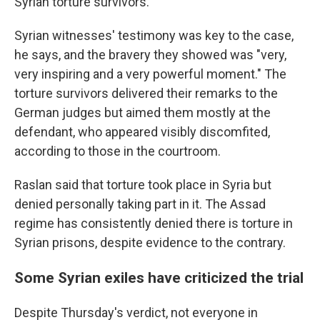
Syrian torture survivors.
Syrian witnesses' testimony was key to the case,
he says, and the bravery they showed was "very,
very inspiring and a very powerful moment." The
torture survivors delivered their remarks to the
German judges but aimed them mostly at the
defendant, who appeared visibly discomfited,
according to those in the courtroom.
Raslan said that torture took place in Syria but
denied personally taking part in it. The Assad
regime has consistently denied there is torture in
Syrian prisons, despite evidence to the contrary.
Some Syrian exiles have criticized the trial
Despite Thursday's verdict, not everyone in