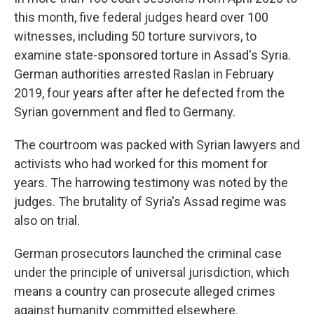
this month, five federal judges heard over 100
witnesses, including 50 torture survivors, to
examine state-sponsored torture in Assad's Syria.
German authorities arrested Raslan in February
2019, four years after after he defected from the
Syrian government and fled to Germany.
The courtroom was packed with Syrian lawyers and
activists who had worked for this moment for
years. The harrowing testimony was noted by the
judges. The brutality of Syria's Assad regime was
also on trial.
German prosecutors launched the criminal case
under the principle of universal jurisdiction, which
means a country can prosecute alleged crimes
against humanity committed elsewhere.