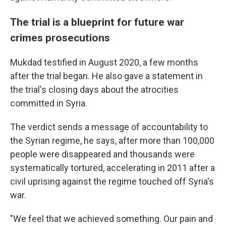
The trial is a blueprint for future war
crimes prosecutions
Mukdad testified in August 2020, a few months
after the trial began. He also gave a statement in
the trial's closing days about the atrocities
committed in Syria.
The verdict sends a message of accountability to
the Syrian regime, he says, after more than 100,000
people were disappeared and thousands were
systematically tortured, accelerating in 2011 after a
civil uprising against the regime touched off Syria's
war.
"We feel that we achieved something. Our pain and