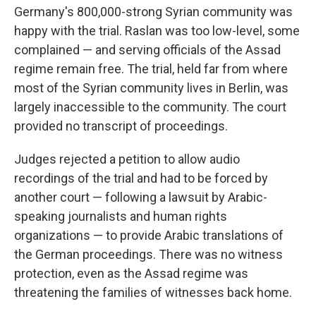
Germany's 800,000-strong Syrian community was
happy with the trial. Raslan was too low-level, some
complained — and serving officials of the Assad
regime remain free. The trial, held far from where
most of the Syrian community lives in Berlin, was
largely inaccessible to the community. The court
provided no transcript of proceedings.
Judges rejected a petition to allow audio
recordings of the trial and had to be forced by
another court — following a lawsuit by Arabic-
speaking journalists and human rights
organizations — to provide Arabic translations of
the German proceedings. There was no witness
protection, even as the Assad regime was
threatening the families of witnesses back home.