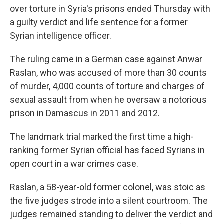
over torture in Syria's prisons ended Thursday with
a guilty verdict and life sentence for a former
Syrian intelligence officer.
The ruling came in a German case against Anwar
Raslan, who was accused of more than 30 counts
of murder, 4,000 counts of torture and charges of
sexual assault from when he oversaw a notorious
prison in Damascus in 2011 and 2012.
The landmark trial marked the first time a high-
ranking former Syrian official has faced Syrians in
open court in a war crimes case.
Raslan, a 58-year-old former colonel, was stoic as
the five judges strode into a silent courtroom. The
judges remained standing to deliver the verdict and