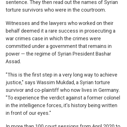
sentence. They then read out the names of Syrian
torture survivors who were in the courtroom.
Witnesses and the lawyers who worked on their
behalf deemed it a rare success in prosecuting a
war crimes case in which the crimes were
committed under a government that remains in
power — the regime of Syrian President Bashar
Assad.
"This is the first step in a very long way to achieve
justice," says Wassim Mukdad, a Syrian torture
survivor and co-plaintiff who now lives in Germany.
"To experience the verdict against a former colonel
in the intelligence forces, it's history being written
in front of our eyes."
In more than 100 court sessions from April 2020 to