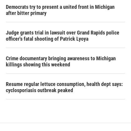
Democrats try to present a united front in Michigan
after bitter primary
Judge grants trial in lawsuit over Grand Rapids police
officer's fatal shooting of Patrick Lyoya
Crime documentary bringing awareness to Michigan
killings showing this weekend
Resume regular lettuce consumption, health dept says:
cyclosporiasis outbreak peaked