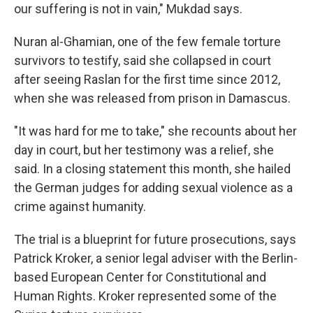
our suffering is not in vain," Mukdad says.
Nuran al-Ghamian, one of the few female torture
survivors to testify, said she collapsed in court
after seeing Raslan for the first time since 2012,
when she was released from prison in Damascus.
"It was hard for me to take," she recounts about her
day in court, but her testimony was a relief, she
said. In a closing statement this month, she hailed
the German judges for adding sexual violence as a
crime against humanity.
The trial is a blueprint for future prosecutions, says
Patrick Kroker, a senior legal adviser with the Berlin-
based European Center for Constitutional and
Human Rights. Kroker represented some of the