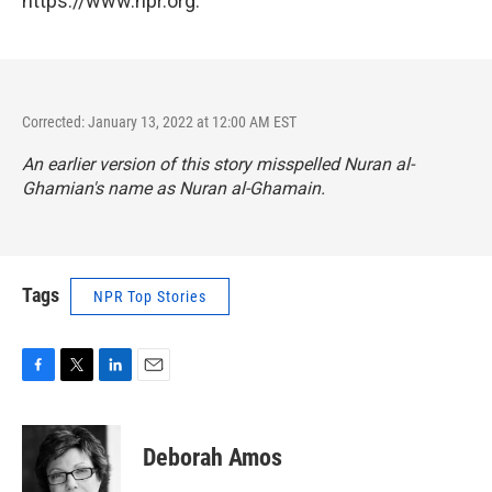
https://www.npr.org.
Corrected: January 13, 2022 at 12:00 AM EST
An earlier version of this story misspelled Nuran al-
Ghamian's name as Nuran al-Ghamain.
Tags
NPR Top Stories
F
T
L
E
a
w
i
m
c
i
n
a
e
t
k
i
Deborah Amos
b
t
e
l
o
e
d