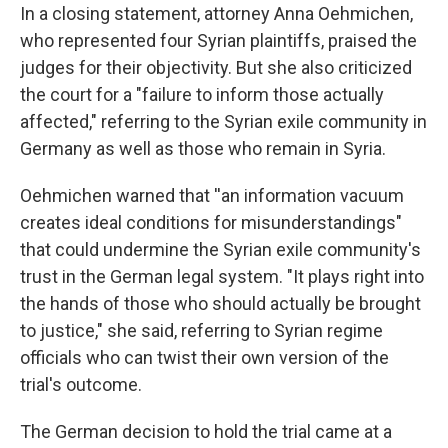
In a closing statement, attorney Anna Oehmichen,
who represented four Syrian plaintiffs, praised the
judges for their objectivity. But she also criticized
the court for a "failure to inform those actually
affected," referring to the Syrian exile community in
Germany as well as those who remain in Syria.
Oehmichen warned that ''an information vacuum
creates ideal conditions for misunderstandings"
that could undermine the Syrian exile community's
trust in the German legal system. "It plays right into
the hands of those who should actually be brought
to justice," she said, referring to Syrian regime
officials who can twist their own version of the
trial's outcome.
The German decision to hold the trial came at a