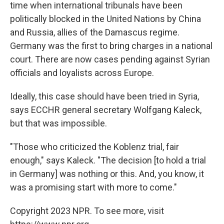
time when international tribunals have been
politically blocked in the United Nations by China
and Russia, allies of the Damascus regime.
Germany was the first to bring charges in a national
court. There are now cases pending against Syrian
officials and loyalists across Europe.
Ideally, this case should have been tried in Syria,
says ECCHR general secretary Wolfgang Kaleck,
but that was impossible.
"Those who criticized the Koblenz trial, fair
enough," says Kaleck. "The decision [to hold a trial
in Germany] was nothing or this. And, you know, it
was a promising start with more to come."
Copyright 2023 NPR. To see more, visit