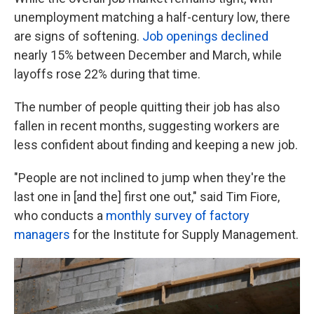
unemployment matching a half-century low, there
are signs of softening.
Job openings declined
nearly 15% between December and March, while
layoffs rose 22% during that time.
The number of people quitting their job has also
fallen in recent months, suggesting workers are
less confident about finding and keeping a new job.
"People are not inclined to jump when they're the
last one in [and the] first one out," said Tim Fiore,
who conducts a
monthly survey of factory
managers
for the Institute for Supply Management.