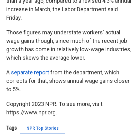
than a year ago, compared to a revised 4.3% annual
increase in March, the Labor Department said
Friday.
Those figures may understate workers' actual
wage gains though, since much of the recent job
growth has come in relatively low-wage industries,
which skews the average lower.
A
separate report
from the department, which
corrects for that, shows annual wage gains closer
to 5%.
Copyright 2023 NPR. To see more, visit
https://www.npr.org.
Tags
NPR Top Stories