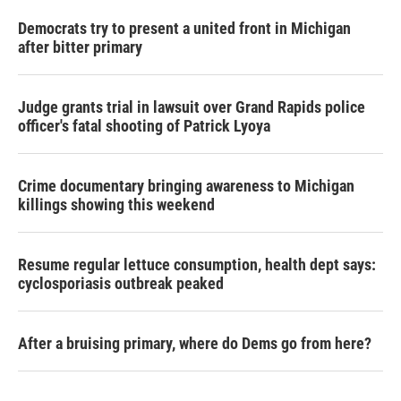
Democrats try to present a united front in Michigan
after bitter primary
Judge grants trial in lawsuit over Grand Rapids police
officer's fatal shooting of Patrick Lyoya
Crime documentary bringing awareness to Michigan
killings showing this weekend
Resume regular lettuce consumption, health dept says:
cyclosporiasis outbreak peaked
After a bruising primary, where do Dems go from here?