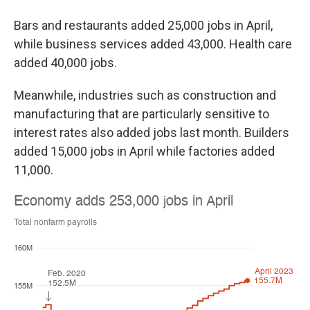
Bars and restaurants added 25,000 jobs in April,
while business services added 43,000. Health care
added 40,000 jobs.
Meanwhile, industries such as construction and
manufacturing that are particularly sensitive to
interest rates also added jobs last month. Builders
added 15,000 jobs in April while factories added
11,000.