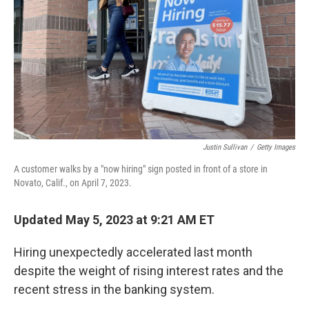
k
n
Justin Sullivan
/
Getty Images
A customer walks by a "now hiring" sign posted in front of a store in
Novato, Calif., on April 7, 2023.
Updated May 5, 2023 at 9:21 AM ET
Hiring unexpectedly accelerated last month
despite the weight of rising interest rates and the
recent stress in the banking system.