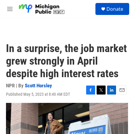
Skip to main content
S
Donate
e
M
a
e
r
n
c
u
h
u
In a surprise, the job market
e
r
grew strongly in April
y
despite high interest rates
NPR | By
Scott Horsley
Published May 5, 2023 at 8:40 AM EDT
F
T
L
E
a
w
i
m
c
i
n
a
e
t
k
i
b
t
e
l
o
e
d
o
r
I