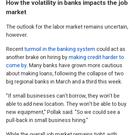
How the volatility in banks impacts the job
market
The outlook for the labor market remains uncertain,
however.
Recent
turmoil in the banking system
could act as
another brake on hiring by
making credit harder to
come by
. Many banks have grown more cautious
about making loans, following the collapse of two
big regional banks in March and a third this week.
"If small businesses can't borrow, they won't be
able to add new location. They won't be able to buy
new equipment," Pollak said. "So we could see a
pull-back in small business hiring."
While the overall job market remains tight, with