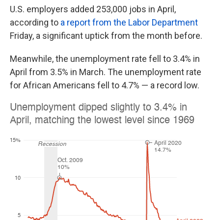
U.S. employers added 253,000 jobs in April,
according to
a report from the Labor Department
Friday, a significant uptick from the month before.
Meanwhile, the unemployment rate fell to 3.4% in
April from 3.5% in March. The unemployment rate
for African Americans fell to 4.7% — a record low.