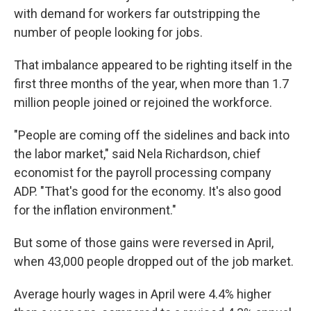
with demand for workers far outstripping the
number of people looking for jobs.
That imbalance appeared to be righting itself in the
first three months of the year, when more than 1.7
million people joined or rejoined the workforce.
"People are coming off the sidelines and back into
the labor market," said Nela Richardson, chief
economist for the payroll processing company
ADP. "That's good for the economy. It's also good
for the inflation environment."
But some of those gains were reversed in April,
when 43,000 people dropped out of the job market.
Average hourly wages in April were 4.4% higher