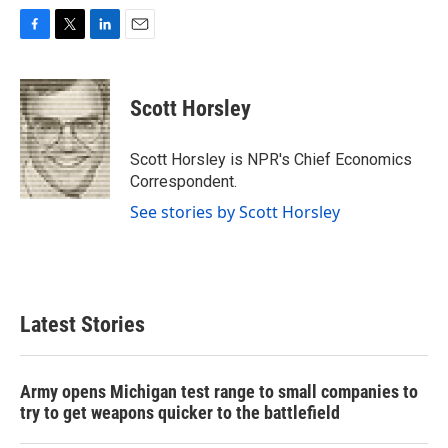
F
T
L
E
a
w
i
m
c
i
n
a
e
t
k
i
Scott Horsley
b
t
e
l
o
e
d
o
r
I
Scott Horsley is NPR's Chief Economics
k
n
Correspondent.
See stories by Scott Horsley
Latest Stories
Army opens Michigan test range to small companies to
try to get weapons quicker to the battlefield