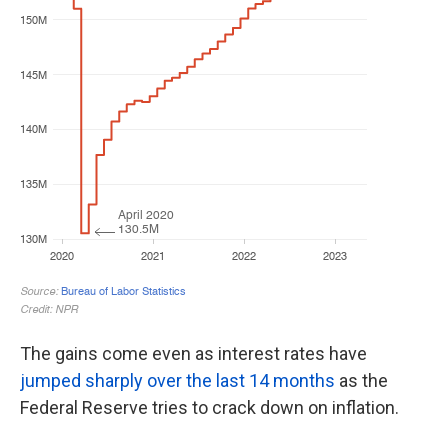
The gains come even as interest rates have
jumped sharply over the last 14 months
as the
Federal Reserve tries to crack down on inflation.