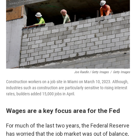
Joe Raedle / Getty Images
/
Getty Images
Construction workers on a job site in Miami on March 10, 2023. Although,
industries such as construction are particularly sensitive to rising interest
rates, builders added 15,000 jobs in April.
Wages are a key focus area for the Fed
For much of the last two years, the Federal Reserve
has worried that the job market was out of balance,