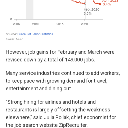
However, job gains for February and March were
revised down by a total of 149,000 jobs.
Many service industries continued to add workers,
to keep pace with growing demand for travel,
entertainment and dining out.
"Strong hiring for airlines and hotels and
restaurants is largely offsetting the weakness
elsewhere," said Julia Pollak, chief economist for
the job search website ZipRecruiter.