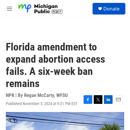
Skip to main content
S
Donate
e
M
a
e
r
n
c
u
h
u
Florida amendment to
e
r
expand abortion access
y
fails. A six-week ban
remains
NPR | By
Regan McCarty, WFSU
Published November 5, 2024 at 9:21 PM EST
F
T
L
E
a
w
i
m
c
i
n
a
e
t
k
i
b
t
e
l