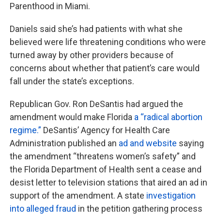
Parenthood in Miami.
Daniels said she’s had patients with what she
believed were life threatening conditions who were
turned away by other providers because of
concerns about whether that patient’s care would
fall under the state’s exceptions.
Republican Gov. Ron DeSantis had argued the
amendment would make Florida
a “radical abortion
regime.”
DeSantis’ Agency for Health Care
Administration published an
ad and website
saying
the amendment “threatens women’s safety” and
the Florida Department of Health sent a cease and
desist letter to television stations that aired an ad in
support of the amendment. A state
investigation
into alleged fraud
in the petition gathering process