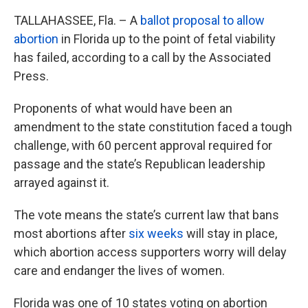
TALLAHASSEE, Fla. – A
ballot proposal to allow
abortion
in Florida up to the point of fetal viability
has failed, according to a call by the Associated
Press.
Proponents of what would have been an
amendment to the state constitution faced a tough
challenge, with 60 percent approval required for
passage and the state’s Republican leadership
arrayed against it.
The vote means the state’s current law that bans
most abortions after
six weeks
will stay in place,
which abortion access supporters worry will delay
care and endanger the lives of women.
Florida was one of 10 states voting on abortion