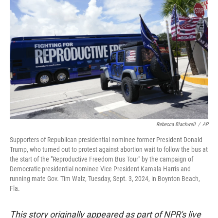
o
e
d
o
r
I
k
n
Rebecca Blackwell
/
AP
Supporters of Republican presidential nominee former President Donald
Trump, who turned out to protest against abortion wait to follow the bus at
the start of the "Reproductive Freedom Bus Tour" by the campaign of
Democratic presidential nominee Vice President Kamala Harris and
running mate Gov. Tim Walz, Tuesday, Sept. 3, 2024, in Boynton Beach,
Fla.
This story originally appeared as part of NPR's live