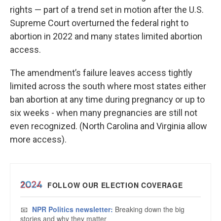
rights — part of a trend set in motion after the U.S.
Supreme Court overturned the federal right to
abortion in 2022 and many states limited abortion
access.
The amendment’s failure leaves access tightly
limited across the south where most states either
ban abortion at any time during pregnancy or up to
six weeks - when many pregnancies are still not
even recognized. (North Carolina and Virginia allow
more access).