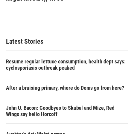
b
t
e
l
o
e
d
o
r
I
k
n
Latest Stories
Resume regular lettuce consumption, health dept says:
cyclosporiasis outbreak peaked
After a bruising primary, where do Dems go from here?
John U. Bacon: Goodbyes to Skubal and Mize, Red
Wings say hello Horcoff