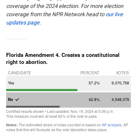
coverage of the 2024 election. For more election
coverage from the NPR Network head to
our live
updates page
.