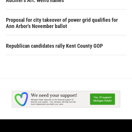
Auchter's Art: Weird names
Proposal for city takeover of power grid qualifies for
Ann Arbor's November ballot
Republican candidates rally Kent County GOP