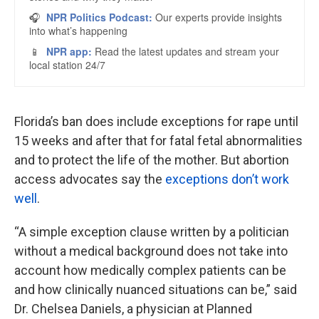
Florida’s ban does include exceptions for rape until
15 weeks and after that for fatal fetal abnormalities
and to protect the life of the mother. But abortion
access advocates say the
exceptions don’t work
well
.
“A simple exception clause written by a politician
without a medical background does not take into
account how medically complex patients can be
and how clinically nuanced situations can be,” said
Dr. Chelsea Daniels, a physician at Planned