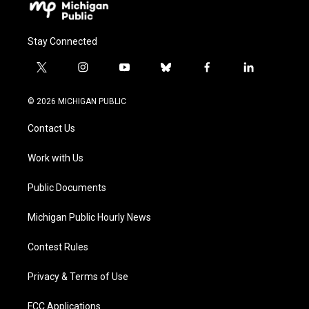
Stay Connected
t
i
y
b
f
l
w
n
o
l
a
i
i
s
u
u
c
n
© 2026 MICHIGAN PUBLIC
t
t
t
e
e
k
t
a
u
s
b
e
Contact Us
e
g
b
k
o
d
r
r
e
y
o
i
a
k
n
Work with Us
m
Public Documents
Michigan Public Hourly News
Contest Rules
Privacy & Terms of Use
FCC Applications