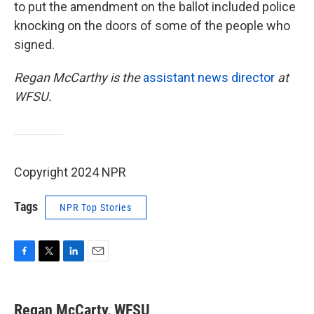
to put the amendment on the ballot included police
knocking on the doors of some of the people who
signed.
Regan McCarthy is the
assistant news director
at
WFSU.
Copyright 2024 NPR
Tags
NPR Top Stories
F
T
L
E
a
w
i
m
c
i
n
a
e
t
k
i
Regan McCarty, WFSU