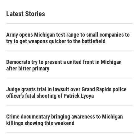
Latest Stories
Army opens Michigan test range to small companies to
try to get weapons quicker to the battlefield
Democrats try to present a united front in Michigan
after bitter primary
Judge grants trial in lawsuit over Grand Rapids police
officer's fatal shooting of Patrick Lyoya
Crime documentary bringing awareness to Michigan
killings showing this weekend