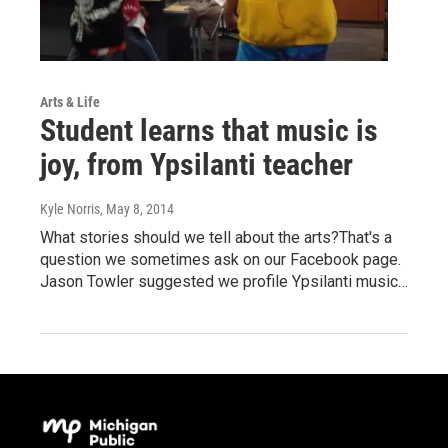
Arts & Life
Student learns that music is
joy, from Ypsilanti teacher
Kyle Norris
, May 8, 2014
What stories should we tell about the arts?That's a
question we sometimes ask on our Facebook page.
Jason Towler suggested we profile Ypsilanti music…