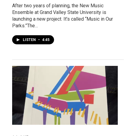
After two years of planning, the New Music
Ensemble at Grand Valley State University is
launching a new project. It’s called “Music in Our
Parks.”The…
LISTEN
•
4:45