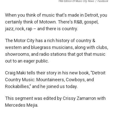
1966 Edition Of Music City News
/
Facebook
When you think of music that's made in Detroit, you
certainly think of Motown. There's R&B, gospel,
jazz, rock, rap – and there is country.
The Motor City has a rich history of country &
western and bluegrass musicians, along with clubs,
showrooms, and radio stations that got that music
out to an eager public.
Craig Maki tells their story in his new book, "Detroit
Country Music: Mountaineers, Cowboys, and
Rockabillies,” and he joined us today.
This segment was edited by Crissy Zamarron with
Mercedes Mejia.