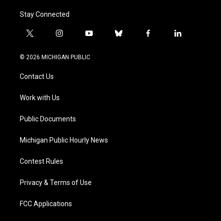
Stay Connected
t
i
y
b
f
l
w
n
o
l
a
i
i
s
u
u
c
n
© 2026 MICHIGAN PUBLIC
t
t
t
e
e
k
t
a
u
s
b
e
Contact Us
e
g
b
k
o
d
r
r
e
y
o
i
a
k
n
Work with Us
m
Public Documents
Michigan Public Hourly News
Contest Rules
Privacy & Terms of Use
FCC Applications