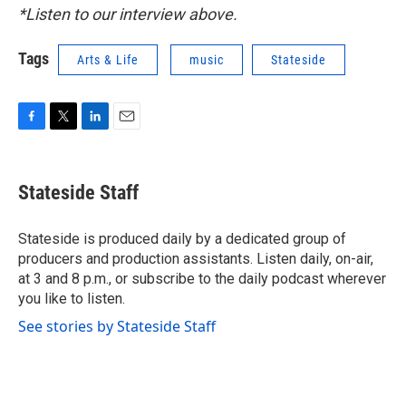
*Listen to our interview above.
Tags
Arts & Life
music
Stateside
F
T
L
E
a
w
i
m
c
i
n
a
e
t
k
i
Stateside Staff
b
t
e
l
o
e
d
o
r
I
Stateside is produced daily by a dedicated group of
k
n
producers and production assistants. Listen daily, on-air,
at 3 and 8 p.m., or subscribe to the daily podcast wherever
you like to listen.
See stories by Stateside Staff