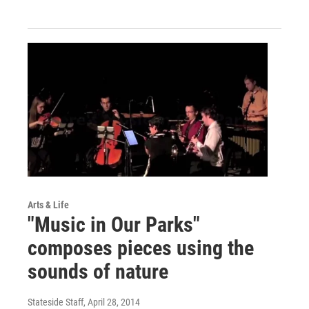
Arts & Life
"Music in Our Parks"
composes pieces using the
sounds of nature
Stateside Staff
, April 28, 2014