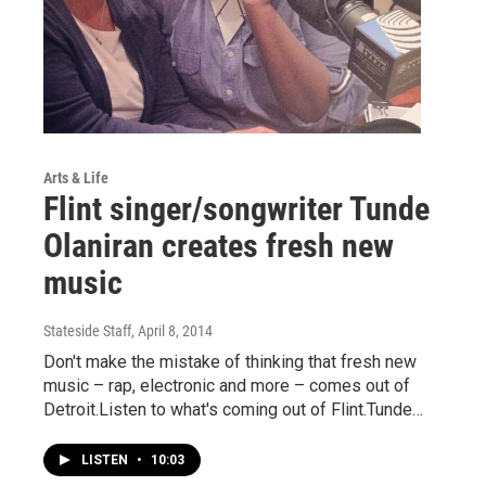
Arts & Life
Flint singer/songwriter Tunde
Olaniran creates fresh new
music
Stateside Staff
, April 8, 2014
Don't make the mistake of thinking that fresh new
music – rap, electronic and more – comes out of
Detroit.Listen to what's coming out of Flint.Tunde…
LISTEN
•
10:03