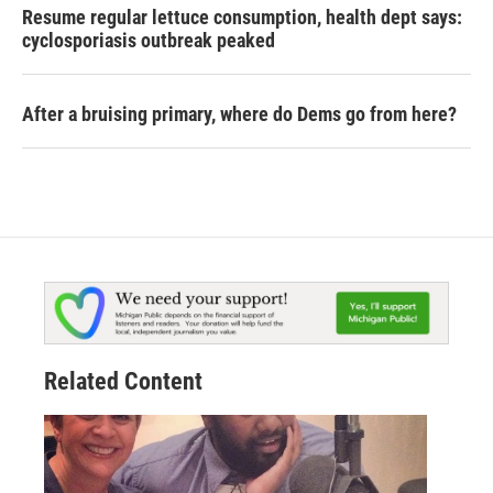
Resume regular lettuce consumption, health dept says:
cyclosporiasis outbreak peaked
After a bruising primary, where do Dems go from here?
Related Content