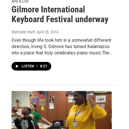
Arts & Life
Gilmore International
Keyboard Festival underway
Stateside Staff
, April 30, 2014
Even though life took him in a somewhat different
direction, Irving S. Gilmore has turned Kalamazoo
into a place that truly celebrates piano music.The…
LISTEN
•
8:27