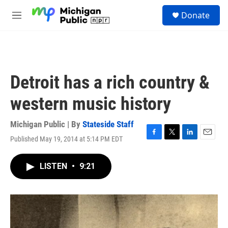
Skip to main content
S
Donate
e
M
a
e
r
n
c
u
h
u
Detroit has a rich country &
e
r
western music history
y
Michigan Public | By
Stateside Staff
Published May 19, 2014 at 5:14 PM EDT
F
T
L
E
a
w
i
m
c
i
n
a
LISTEN
•
9:21
e
t
k
i
b
t
e
l
o
e
d
o
r
I
k
n