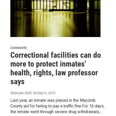
Community
Correctional facilities can do
more to protect inmates'
health, rights, law professor
says
Stateside Staff
, October 6, 2015
Last year, an inmate was placed in the Macomb
County jail for failing to pay a traffic fine.For 16 days,
the inmate went through severe drug withdrawals,…