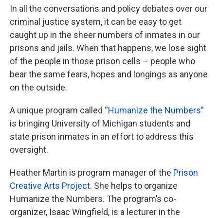
In all the conversations and policy debates over our
criminal justice system, it can be easy to get
caught up in the sheer numbers of inmates in our
prisons and jails. When that happens, we lose sight
of the people in those prison cells – people who
bear the same fears, hopes and longings as anyone
on the outside.
A unique program called “
Humanize the Numbers
”
is bringing University of Michigan students and
state prison inmates in an effort to address this
oversight.
Heather Martin is program manager of the
Prison
Creative Arts Project
. She helps to organize
Humanize the Numbers. The program’s co-
organizer, Isaac Wingfield, is a lecturer in the