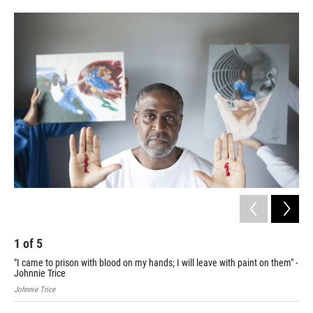
o
e
d
o
r
I
k
n
1
of
5
2
"I came to prison with blood on my hands; I will leave with paint on them" -
"Mo
Johnnie Trice
M.
Johnnie Trice