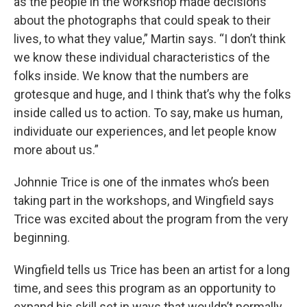
as the people in the workshop made decisions
about the photographs that could speak to their
lives, to what they value,” Martin says. “I don’t think
we know these individual characteristics of the
folks inside. We know that the numbers are
grotesque and huge, and I think that’s why the folks
inside called us to action. To say, make us human,
individuate our experiences, and let people know
more about us.”
Johnnie Trice is one of the inmates who’s been
taking part in the workshops, and Wingfield says
Trice was excited about the program from the very
beginning.
Wingfield tells us Trice has been an artist for a long
time, and sees this program as an opportunity to
expand his skill set in ways that wouldn’t normally