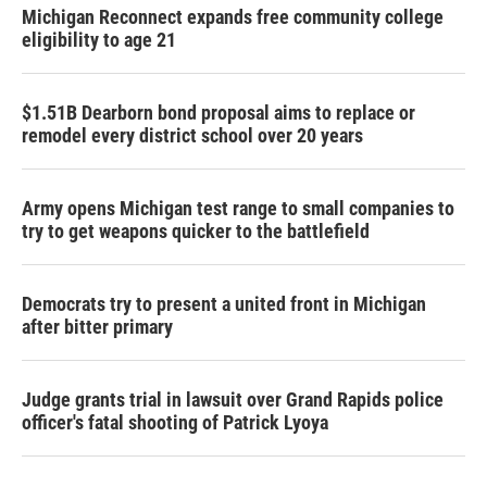
Michigan Reconnect expands free community college
eligibility to age 21
$1.51B Dearborn bond proposal aims to replace or
remodel every district school over 20 years
Army opens Michigan test range to small companies to
try to get weapons quicker to the battlefield
Democrats try to present a united front in Michigan
after bitter primary
Judge grants trial in lawsuit over Grand Rapids police
officer's fatal shooting of Patrick Lyoya