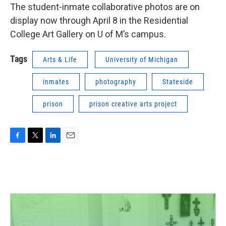
The student-inmate collaborative photos are on
display now through April 8 in the Residential
College Art Gallery on U of M’s campus.
Tags
Arts & Life
University of Michigan
inmates
photography
Stateside
prison
prison creative arts project
F
T
L
E
a
w
i
m
c
i
n
a
e
t
k
i
b
t
e
l
o
e
d
o
r
I
k
n