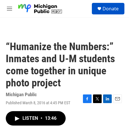
Skip to main content
S
Donate
e
M
a
e
r
n
c
u
h
u
“Humanize the Numbers:”
e
r
Inmates and U-M students
y
come together in unique
photo project
Michigan Public
Published March 8, 2016 at 4:45 PM EST
F
T
L
E
a
w
i
m
c
i
n
a
LISTEN
•
13:46
e
t
k
i
b
t
e
l