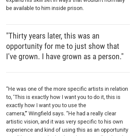
be available to him inside prison.
"Thirty years later, this was an
opportunity for me to just show that
I've grown. I have grown as a person."
“He was one of the more specific artists in relation
to, ‘This is exactly how I want you to do it, this is
exactly how I want you to use the
camera,’” Wingfield says. “He had a really clear
artistic vision, and it was very specific to his own
experience and kind of using this as an opportunity