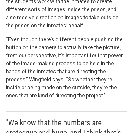
the students work with the inmates to create
different sorts of images inside the prison, and
also receive direction on images to take outside
the prison on the inmates’ behalf.
“Even though there’s different people pushing the
button on the camera to actually take the picture,
from our perspective, it’s important for that power
of the image-making process to be held in the
hands of the inmates that are directing the
process,” Wingfield says. “So whether they’re
inside or being made on the outside, they’re the
ones that are kind of directing the project.”
"We know that the numbers are
grotesque and huge, and I think that's