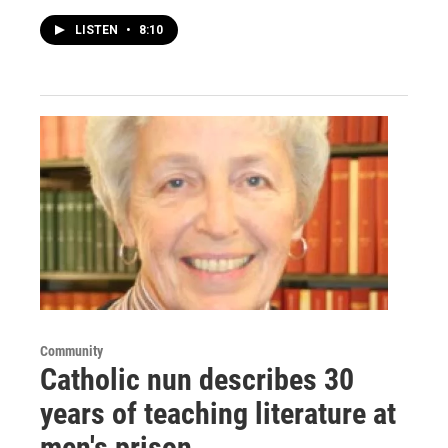
LISTEN
•
8:10
Community
Catholic nun describes 30
years of teaching literature at
men's prison