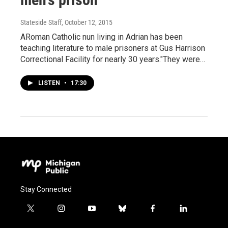
Stateside Staff
, October 12, 2015
ARoman Catholic nun living in Adrian has been
teaching literature to male prisoners at Gus Harrison
Correctional Facility for nearly 30 years."They were…
LISTEN
•
17:30
Stay Connected
t
i
y
b
f
l
w
n
o
l
a
i