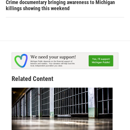
Crime documentary bringing awareness to Michigan
killings showing this weekend
Related Content