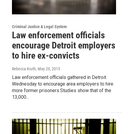
Criminal Justice & Legal System
Law enforcement officials
encourage Detroit employers
to hire ex-convicts
Rebecca Kruth
, May 20, 2015
Law enforcement officials gathered in Detroit
Wednesday to encourage area employers to hire
more former prisoners.Studies show that of the
13,000…