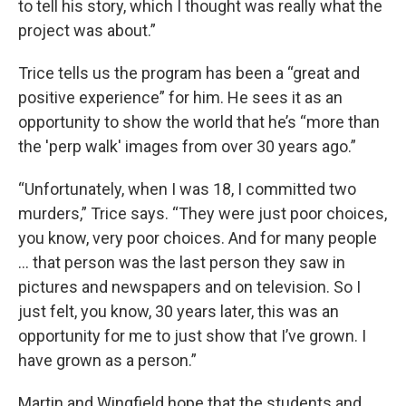
to tell his story, which I thought was really what the
project was about.”
Trice tells us the program has been a “great and
positive experience” for him. He sees it as an
opportunity to show the world that he’s “more than
the 'perp walk' images from over 30 years ago.”
“Unfortunately, when I was 18, I committed two
murders,” Trice says. “They were just poor choices,
you know, very poor choices. And for many people
… that person was the last person they saw in
pictures and newspapers and on television. So I
just felt, you know, 30 years later, this was an
opportunity for me to just show that I’ve grown. I
have grown as a person.”
Martin and Wingfield hope that the students and