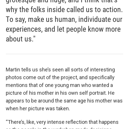
why the folks inside called us to action.
To say, make us human, individuate our
experiences, and let people know more
about us."
Martin tells us she’s seen all sorts of interesting
photos come out of the project, and specifically
mentions that of one young man who wanted a
picture of his mother in his own self portrait. He
appears to be around the same age his mother was
when her picture was taken.
“There’s, like, very intense reflection that happens