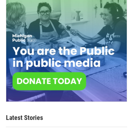
Latest Stories