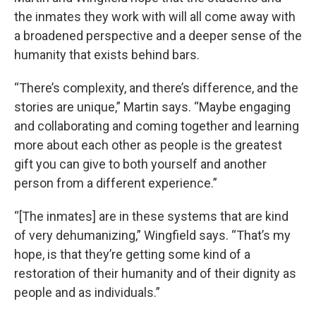
the inmates they work with will all come away with
a broadened perspective and a deeper sense of the
humanity that exists behind bars.
“There’s complexity, and there’s difference, and the
stories are unique,” Martin says. “Maybe engaging
and collaborating and coming together and learning
more about each other as people is the greatest
gift you can give to both yourself and another
person from a different experience.”
“[The inmates] are in these systems that are kind
of very dehumanizing,” Wingfield says. “That’s my
hope, is that they’re getting some kind of a
restoration of their humanity and of their dignity as
people and as individuals.”