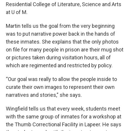
Residential College of Literature, Science and Arts
at U of M.
Martin tells us the goal from the very beginning
was to put narrative power back in the hands of
these inmates. She explains that the only photos
on file for many people in prison are their mug shot
or pictures taken during visitation hours, all of
which are regimented and restricted by policy.
“Our goal was really to allow the people inside to
curate their own images to represent their own
narratives and stories,” she says.
Wingfield tells us that every week, students meet
with the same group of inmates for a workshop at
the Thumb Correctional Facility in Lapeer. He says