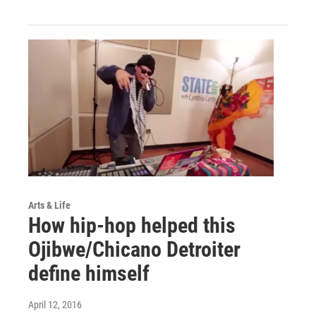
Arts & Life
How hip-hop helped this
Ojibwe/Chicano Detroiter
define himself
April 12, 2016