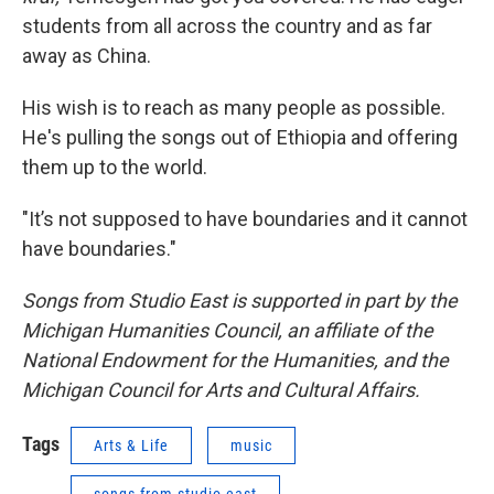
students from all across the country and as far
away as China.
His wish is to reach as many people as possible.
He's pulling the songs out of Ethiopia and offering
them up to the world.
"It’s not supposed to have boundaries and it cannot
have boundaries."
Songs from Studio East is supported in part by the
Michigan Humanities Council, an affiliate of the
National Endowment for the Humanities, and the
Michigan Council for Arts and Cultural Affairs.
Tags
Arts & Life
music