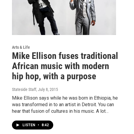
Arts & Life
Mike Ellison fuses traditional
African music with modern
hip hop, with a purpose
Stateside Staff
, July 8, 2015
Mike Ellison says while he was born in Ethiopia, he
was transformed in to an artist in Detroit. You can
hear that fusion of cultures in his music. A lot…
LISTEN
•
8:42