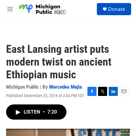
Skip to main content
S
Donate
e
M
a
e
r
n
c
u
h
u
East Lansing artist puts
e
r
modern twist on ancient
y
Ethiopian music
Michigan Public | By
Mercedes Mejia
Published September 23, 2016 at 3:04 PM EDT
F
T
L
E
a
w
i
m
c
i
n
a
LISTEN
•
7:20
e
t
k
i
b
t
e
l
o
e
d
o
r
I