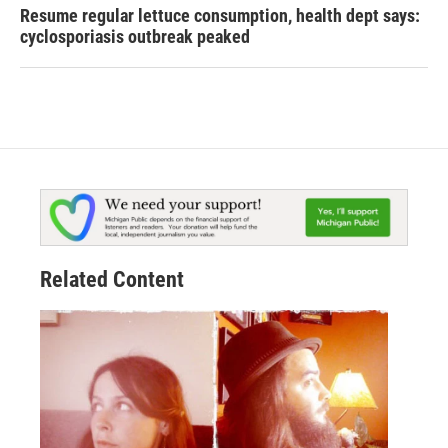
Resume regular lettuce consumption, health dept says:
cyclosporiasis outbreak peaked
Related Content