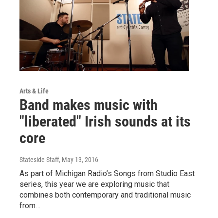
Arts & Life
Band makes music with
"liberated" Irish sounds at its
core
Stateside Staff
, May 13, 2016
As part of Michigan Radio’s Songs from Studio East
series, this year we are exploring music that
combines both contemporary and traditional music
from…