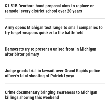
$1.51B Dearborn bond proposal aims to replace or
remodel every district school over 20 years
Army opens Michigan test range to small companies to
try to get weapons quicker to the battlefield
Democrats try to present a united front in Michigan
after bitter primary
Judge grants trial in lawsuit over Grand Rapids police
officer's fatal shooting of Patrick Lyoya
Crime documentary bringing awareness to Michigan
killings showing this weekend