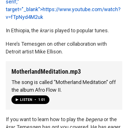
serif;"
target="_blank">
https://www.youtube.com/watch?
v=fTpNyd4M2uk
In Ethiopia, the
krar
is played to popular tunes.
Here’s Temesgen on other collaboration with
Detroit artist Mike Ellison.
MotherlandMeditation.mp3
The song is called “Motherland Meditation” off
the album Afro Flow II.
LISTEN
•
1:01
If you want to learn how to play the
begena
or the
krar,
Temesgen has got you covered. He has eager