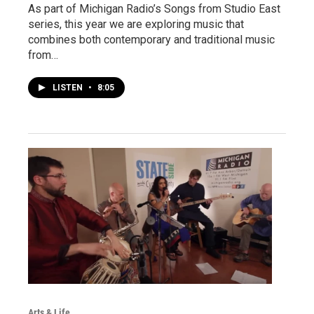
As part of Michigan Radio’s Songs from Studio East
series, this year we are exploring music that
combines both contemporary and traditional music
from…
LISTEN
•
8:05
Arts & Life