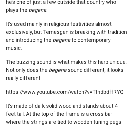
he’s one of just a few outside that country who
plays the
begena
.
It’s used mainly in religious festivities almost
exclusively, but Temesgen is breaking with tradition
and introducing the
begena
to contemporary
music.
The buzzing sound is what makes this harp unique.
Not only does the
begena
sound different, it looks
really different.
https://www.youtube.com/watch?v=TtndbdffRYQ
It’s made of dark solid wood and stands about 4
feet tall. At the top of the frame is a cross bar
where the strings are tied to wooden tuning pegs.