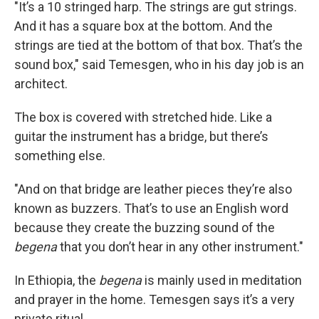
"It’s a 10 stringed harp. The strings are gut strings.
And it has a square box at the bottom. And the
strings are tied at the bottom of that box. That’s the
sound box," said Temesgen, who in his day job is an
architect.
The box is covered with stretched hide. Like a
guitar the instrument has a bridge, but there’s
something else.
"And on that bridge are leather pieces they’re also
known as buzzers. That’s to use an English word
because they create the buzzing sound of the
begena
that you don’t hear in any other instrument."
In Ethiopia, the
begena
is mainly used in meditation
and prayer in the home. Temesgen says it’s a very
private ritual.