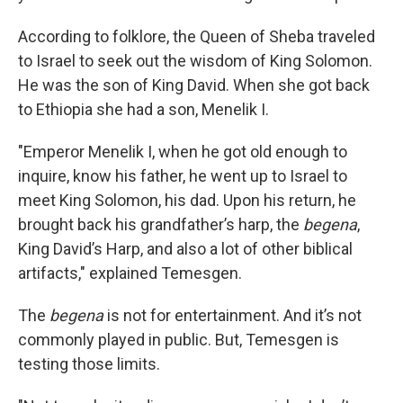
According to folklore, the Queen of Sheba traveled
to Israel to seek out the wisdom of King Solomon.
He was the son of King David. When she got back
to Ethiopia she had a son, Menelik I.
"Emperor Menelik I, when he got old enough to
inquire, know his father, he went up to Israel to
meet King Solomon, his dad. Upon his return, he
brought back his grandfather’s harp, the
begena
,
King David’s Harp, and also a lot of other biblical
artifacts," explained Temesgen.
The
begena
is not for entertainment. And it’s not
commonly played in public. But, Temesgen is
testing those limits.