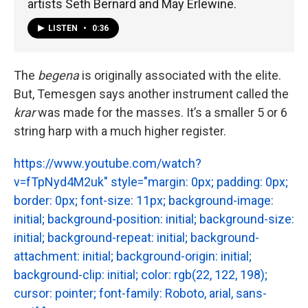
artists Seth Bernard and May Erlewine.
LISTEN
•
0:36
The
begena
is originally associated with the elite.
But, Temesgen says another instrument called the
krar
was made for the masses. It’s a smaller 5 or 6
string harp with a much higher register.
https://www.youtube.com/watch?
v=fTpNyd4M2uk" style="margin: 0px; padding: 0px;
border: 0px; font-size: 11px; background-image:
initial; background-position: initial; background-size:
initial; background-repeat: initial; background-
attachment: initial; background-origin: initial;
background-clip: initial; color: rgb(22, 122, 198);
cursor: pointer; font-family: Roboto, arial, sans-