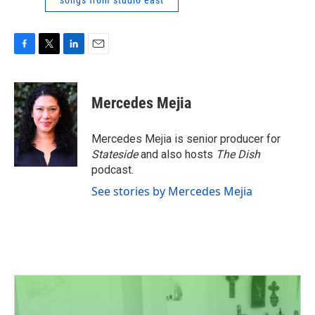
songs from studio east
F
T
L
E
a
w
i
m
c
i
n
a
e
t
k
i
Mercedes Mejia
b
t
e
l
o
e
d
o
r
I
Mercedes Mejia is senior producer for
k
n
Stateside
and also hosts
The Dish
podcast.
See stories by Mercedes Mejia