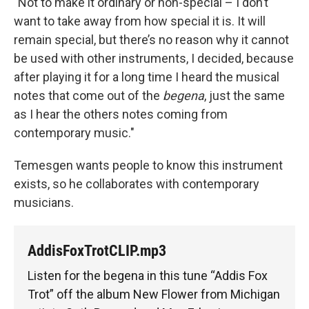
"Not to make it ordinary or non-special – I don’t
want to take away from how special it is. It will
remain special, but there’s no reason why it cannot
be used with other instruments, I decided, because
after playing it for a long time I heard the musical
notes that come out of the
begena
, just the same
as I hear the others notes coming from
contemporary music."
Temesgen wants people to know this instrument
exists, so he collaborates with contemporary
musicians.
AddisFoxTrotCLIP.mp3
Listen for the begena in this tune “Addis Fox
Trot” off the album New Flower from Michigan