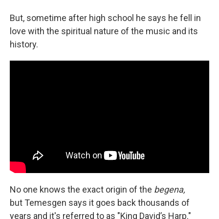
But, sometime after high school he says he fell in
love with the spiritual nature of the music and its
history.
No one knows the exact origin of the
begena,
but Temesgen says it goes back thousands of
years and it's referred to as "King David’s Harp."