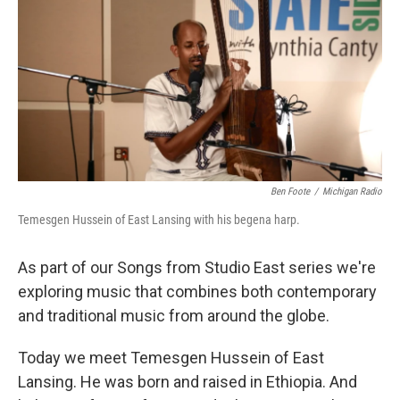
k
n
Ben Foote
/
Michigan Radio
Temesgen Hussein of East Lansing with his begena harp.
As part of our Songs from Studio East series we're
exploring music that combines both contemporary
and traditional music from around the globe.
Today we meet Temesgen Hussein of East
Lansing. He was born and raised in Ethiopia. And