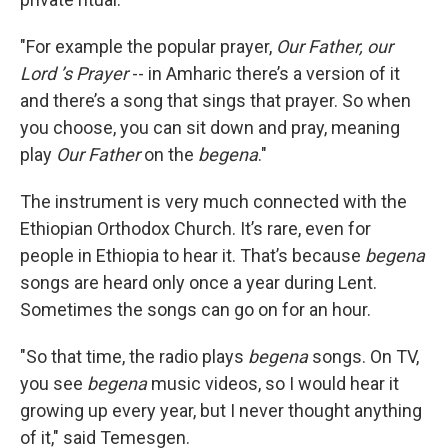
"For example the popular prayer,
Our Father, our
Lord ’s Prayer
-- in Amharic there’s a version of it
and there’s a song that sings that prayer. So when
you choose, you can sit down and pray, meaning
play
Our Father
on the
begena
."
The instrument is very much connected with the
Ethiopian Orthodox Church. It’s rare, even for
people in Ethiopia to hear it. That’s because
begena
songs are heard only once a year during Lent.
Sometimes the songs can go on for an hour.
"So that time, the radio plays
begena
songs. On TV,
you see
begena
music videos, so I would hear it
growing up every year, but I never thought anything
of it," said Temesgen.