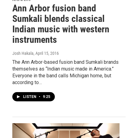
Ann Arbor fusion band
Sumkali blends classical
Indian music with western
instruments
Josh Hakala
, April 15, 2016
The Ann Arbor-based fusion band Sumkali brands
themselves as “Indian music made in America.”
Everyone in the band calls Michigan home, but
according to…
LISTEN
•
9:25