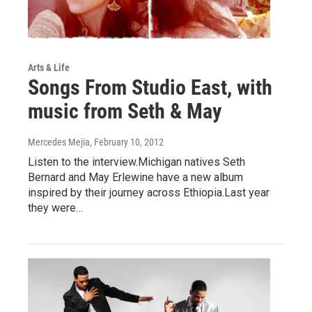
Arts & Life
Songs From Studio East, with
music from Seth & May
Mercedes Mejia
, February 10, 2012
Listen to the interview.Michigan natives Seth
Bernard and May Erlewine have a new album
inspired by their journey across Ethiopia.Last year
they were…