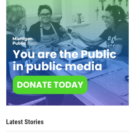
Latest Stories