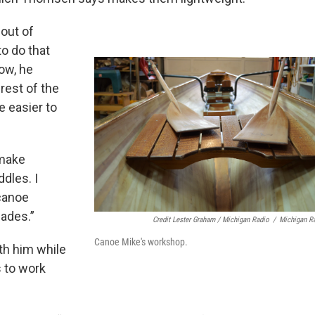
 out of
to do that
Now, he
rest of the
e easier to
 make
dles. I
 canoe
lades.”
Credit Lester Graham / Michigan Radio
/
Michigan R
Canoe Mike's workshop.
th him while
s to work