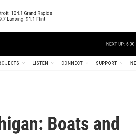
roit  104.1 Grand Rapids

.7 Lansing  91.1 Flint
NEXT UP:
6:00
ROJECTS
LISTEN
CONNECT
SUPPORT
N
higan: Boats and