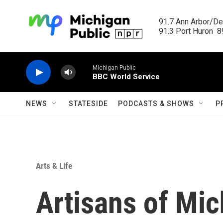
Skip to main content
91.7 Ann Arbor/Det
91.3 Port Huron  89
Michigan Public
BBC World Service
NEWS
STATESIDE
PODCASTS & SHOWS
P
Arts & Life
Artisans of Mic