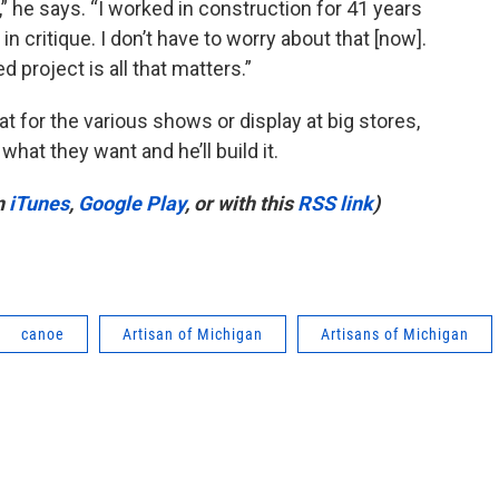
y,” he says. “I worked in construction for 41 years
 critique. I don’t have to worry about that [now].
ed project is all that matters.”
t for the various shows or display at big stores,
what they want and he’ll build it.
n
iTunes
,
Google Play
, or with this
RSS link
)
canoe
Artisan of Michigan
Artisans of Michigan