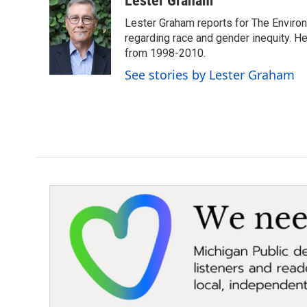
Lester Graham
e
t
k
i
Lester Graham reports for The Environm
b
t
e
l
o
e
d
regarding race and gender inequity. H
o
r
I
from 1998-2010.
k
n
See stories by Lester Graham