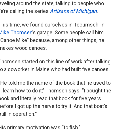
veling around the state, talking to people who
e’re calling the series
Artisans of Michigan
.
This time, we found ourselves in Tecumseh, in
Mike
Thomsen
’s garage. Some people call him
“Canoe Mike” because, among other things, he
makes wood canoes.
Thomsen started on this line of work after talking
to a coworker in Maine who had built five canoes.
“He told me the name of the book that he used to
… learn how to do it,” Thomsen says. “I bought the
book and literally read that book for five years
before I got up the nerve to try it. And that boat’s
still in operation.”
His primary motivation was “to fish.”