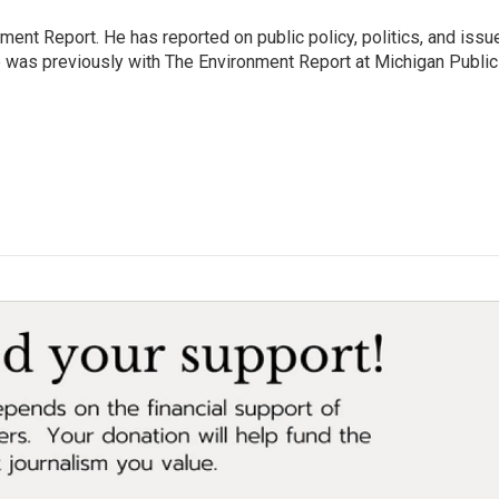
ent Report. He has reported on public policy, politics, and issu
e was previously with The Environment Report at Michigan Public