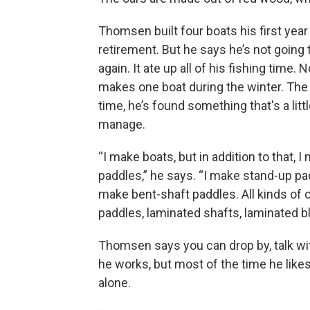
Thomsen built four boats his first year
retirement. But he says he’s not going 
again. It ate up all of his fishing time. 
makes one boat during the winter. The 
time, he’s found something that's a littl
manage.
“I make boats, but in addition to that, I
paddles,” he says. “I make stand-up pad
make bent-shaft paddles. All kinds of
paddles, laminated shafts, laminated b
Thomsen says you can drop by, talk wi
he works, but most of the time he like
alone.