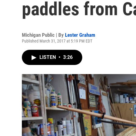
paddles from C
Michigan Public | By
Lester Graham
Published March 31, 2017 at 5:19 PM EDT
LISTEN
•
3:26