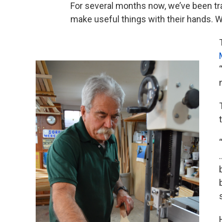
For several months now, we’ve been tra
make useful things with their hands. W