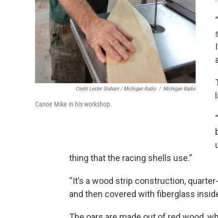
Credit Lester Graham / Michigan Radio
/
Michigan Radio
Canoe Mike in his workshop.
thing that the racing shells use.”
“It’s a wood strip construction, quarte
and then covered with fiberglass inside
The oars are made out of red wood, 