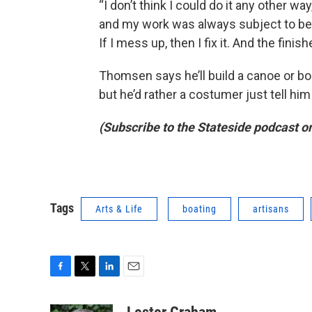
“I don’t think I could do it any other wa
and my work was always subject to be in
If I mess up, then I fix it. And the finish
Thomsen says he’ll build a canoe or boa
but he’d rather a costumer just tell him 
(Subscribe to the Stateside podcast o
Tags
Arts & Life
boating
artisans
F
T
L
E
a
w
i
m
c
i
n
a