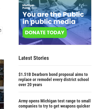
e
Latest Stories
$1.51B Dearborn bond proposal aims to
replace or remodel every district school
over 20 years
Army opens Michigan test range to small
companies to try to get weapons quicker