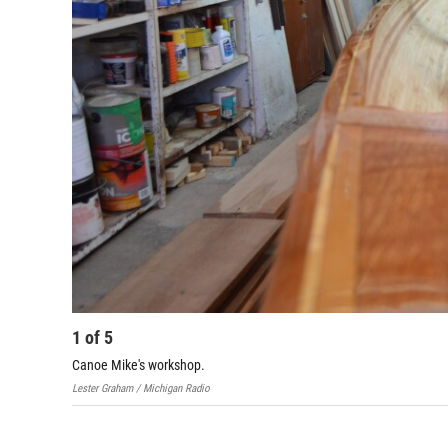
1
of
5
Canoe Mike's workshop.
Lester Graham / Michigan Radio