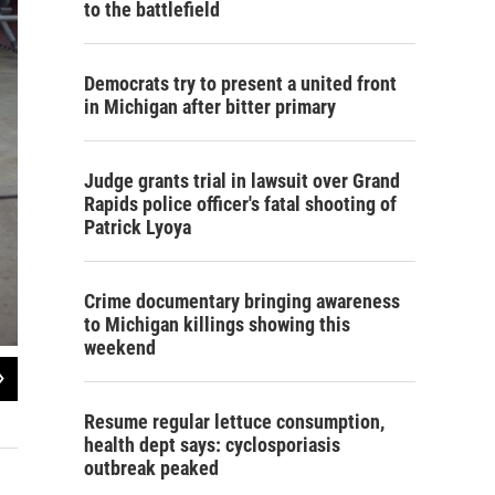
to the battlefield
Democrats try to present a united front
in Michigan after bitter primary
Judge grants trial in lawsuit over Grand
Rapids police officer's fatal shooting of
Patrick Lyoya
Crime documentary bringing awareness
to Michigan killings showing this
weekend
2
of
5
Canoe Mike's workshop.
Resume regular lettuce consumption,
Lester Graham / Michigan Radio
health dept says: cyclosporiasis
outbreak peaked