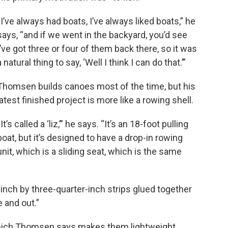
“I’ve always had boats, I’ve always liked boats,” he
says, “and if we went in the backyard, you’d see
I’ve got three or four of them back there, so it was
a natural thing to say, ‘Well I think I can do that.’”
Thomsen builds canoes most of the time, but his
latest finished project is more like a rowing shell.
“It’s called a ‘liz,’” he says. “It’s an 18-foot pulling
boat, but it’s designed to have a drop-in rowing
unit, which is a sliding seat, which is the same
r-inch by three-quarter-inch strips glued together
 and out.”
which Thomsen says makes them lightweight.