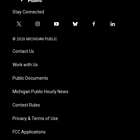
Stay Connected
t
i
y
b
f
l
w
n
o
l
a
i
i
s
u
u
c
n
© 2026 MICHIGAN PUBLIC
t
t
t
e
e
k
t
a
u
s
b
e
Contact Us
e
g
b
k
o
d
r
r
e
y
o
i
a
k
n
Work with Us
m
Public Documents
Michigan Public Hourly News
Contest Rules
Privacy & Terms of Use
FCC Applications