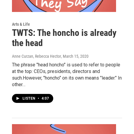
Arts & Life
TWTS: The honcho is already
the head
Anne Curzan, Rebecca Hector
, March 15, 2020
The phrase "head honcho" is used to refer to people
at the top: CEOs, presidents, directors and
such.However, "honcho" on its own means "leader." In
other…
LISTEN
•
4:07