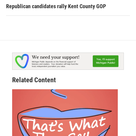
Republican candidates rally Kent County GOP
Related Content