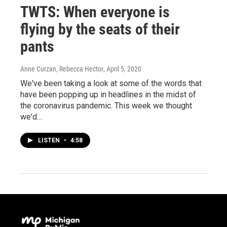
TWTS: When everyone is
flying by the seats of their
pants
Anne Curzan, Rebecca Hector
, April 5, 2020
We've been taking a look at some of the words that
have been popping up in headlines in the midst of
the coronavirus pandemic. This week we thought
we'd…
LISTEN
•
4:58