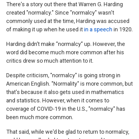
There's a story out there that Warren G. Harding
created "normalcy." Since "normalcy" wasn't
commonly used at the time, Harding was accused
of making it up when he used it
in a speech
in 1920.
Harding didn’t make “normalcy” up. However, the
word did become much more common after his
critics drew so much attention to it.
Despite criticism, "normalcy" is going strong in
American English. "Normality" is more common, but
that's because it also gets used in mathematics
and statistics. However, when it comes to
coverage of COVID-19 in the U.S., "normalcy" has
been much more common.
That said, while we'd be glad to return to normalcy,