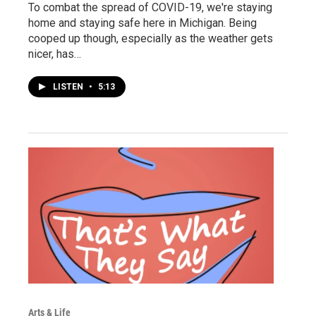
To combat the spread of COVID-19, we're staying
home and staying safe here in Michigan. Being
cooped up though, especially as the weather gets
nicer, has…
LISTEN
•
5:13
Arts & Life