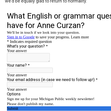
we'd be equally glad to return to normality.