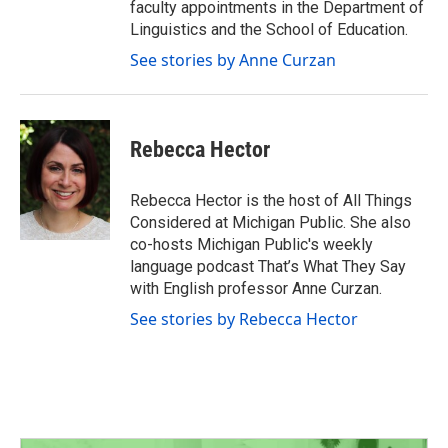
faculty appointments in the Department of
Linguistics and the School of Education.
See stories by Anne Curzan
Rebecca Hector
Rebecca Hector is the host of All Things
Considered at Michigan Public. She also
co-hosts Michigan Public's weekly
language podcast That’s What They Say
with English professor Anne Curzan.
See stories by Rebecca Hector