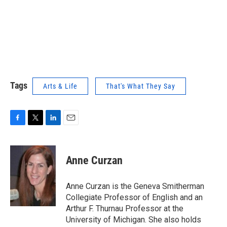
Tags
Arts & Life
That's What They Say
F
T
L
E
a
w
i
m
c
i
n
a
e
t
k
i
Anne Curzan
b
t
e
l
o
e
d
o
r
I
Anne Curzan is the Geneva Smitherman
k
n
Collegiate Professor of English and an
Arthur F. Thurnau Professor at the
University of Michigan. She also holds