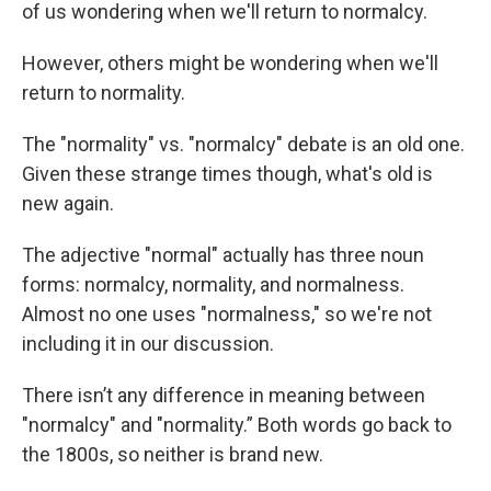
of us wondering when we'll return to normalcy.
However, others might be wondering when we'll
return to normality.
The "normality" vs. "normalcy" debate is an old one.
Given these strange times though, what's old is
new again.
The adjective "normal" actually has three noun
forms: normalcy, normality, and normalness.
Almost no one uses "normalness," so we're not
including it in our discussion.
There isn’t any difference in meaning between
"normalcy" and "normality.” Both words go back to
the 1800s, so neither is brand new.