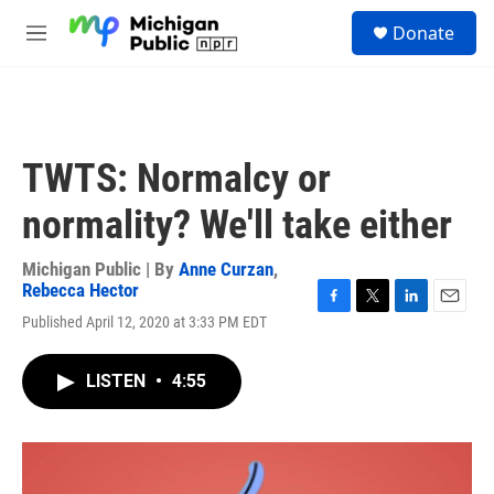
Skip to main content
S
Donate
e
M
a
e
r
n
c
u
h
u
TWTS: Normalcy or
e
r
normality? We'll take either
y
Michigan Public | By
Anne Curzan
,
Rebecca Hector
F
T
L
E
Published April 12, 2020 at 3:33 PM EDT
a
w
i
m
c
i
n
a
e
t
k
i
LISTEN
•
4:55
b
t
e
l
o
e
d
o
r
I
k
n