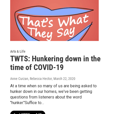
Arts & Life
TWTS: Hunkering down in the
time of COVID-19
Anne Curzan, Rebecca Hector
, March 22, 2020
At a time when so many of us are being asked to
hunker down in our homes, we've been getting
questions from listeners about the word
"hunker."Suffice to…