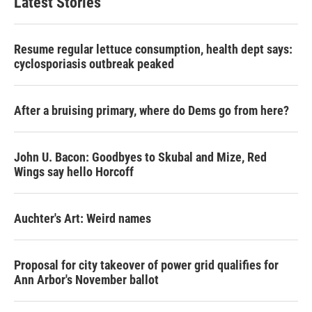
Latest Stories
Resume regular lettuce consumption, health dept says:
cyclosporiasis outbreak peaked
After a bruising primary, where do Dems go from here?
John U. Bacon: Goodbyes to Skubal and Mize, Red
Wings say hello Horcoff
Auchter's Art: Weird names
Proposal for city takeover of power grid qualifies for
Ann Arbor's November ballot