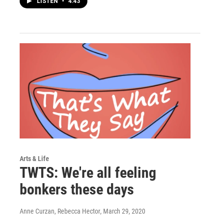
LISTEN
•
4:43
Arts & Life
TWTS: We're all feeling
bonkers these days
Anne Curzan, Rebecca Hector
, March 29, 2020