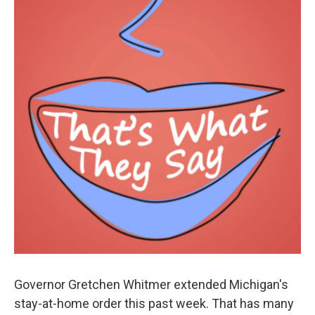
Governor Gretchen Whitmer extended Michigan's
stay-at-home order this past week. That has many