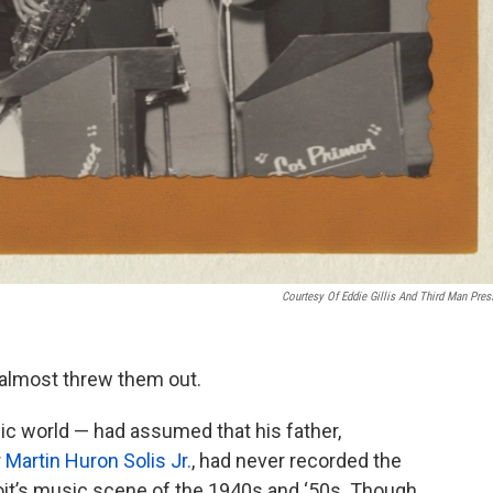
Courtesy Of Eddie Gillis And Third Man Pres
 almost threw them out.
ic world — had assumed that his father,
r
Martin Huron Solis Jr.
, had never recorded the
oit’s music scene of the 1940s and ‘50s. Though