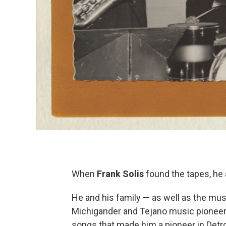
When
Frank Solis
found the tapes, he
He and his family — as well as the mus
Michigander and Tejano music pionee
songs that made him a pioneer in Detr