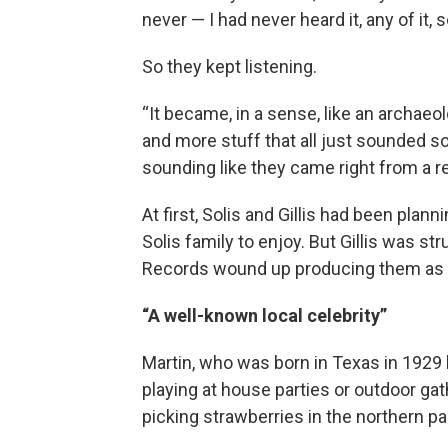
never — I had never heard it, any of it, s
So they kept listening.
“It became, in a sense, like an archaeolo
and more stuff that all just sounded so
sounding like they came right from a r
At first, Solis and Gillis had been plann
Solis family to enjoy. But Gillis was st
Records wound up producing them as 
“A well-known local celebrity”
Martin, who was born in Texas in 1929 
playing at house parties or outdoor gat
picking strawberries in the northern par