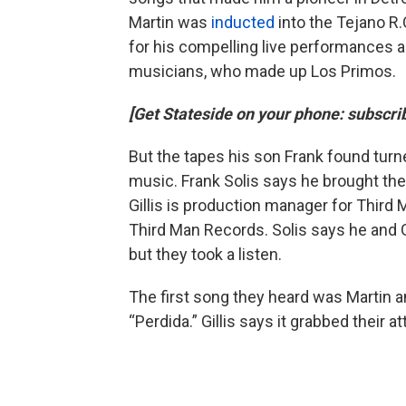
Martin was
inducted
into the Tejano R.
for his compelling live performances a
musicians, who made up Los Primos.
[Get Stateside on your phone: subscr
But the tapes his son Frank found tur
music. Frank Solis says he brought the
Gillis is production manager for Third 
Third Man Records. Solis says he and Gi
but they took a listen.
The first song they heard was Martin a
“Perdida.” Gillis says it grabbed their 