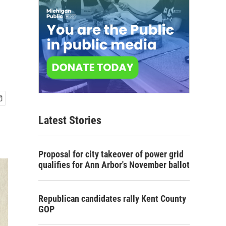
Latest Stories
Proposal for city takeover of power grid
qualifies for Ann Arbor's November ballot
Republican candidates rally Kent County
GOP