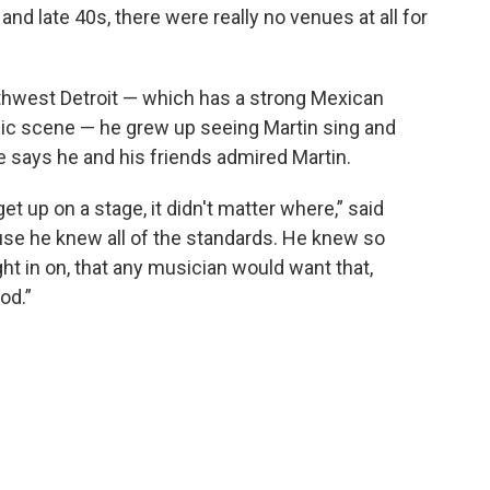
and late 40s, there were really no venues at all for
uthwest Detroit — which has a strong Mexican
ic scene — he grew up seeing Martin sing and
e says he and his friends admired Martin.
 get up on a stage, it didn't matter where,” said
ause he knew all of the standards. He knew so
ht in on, that any musician would want that,
od.”