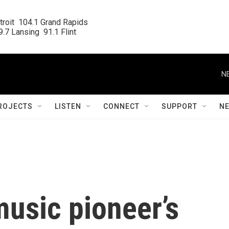
roit  104.1 Grand Rapids

.7 Lansing  91.1 Flint
N
ROJECTS
LISTEN
CONNECT
SUPPORT
N
music pioneer’s