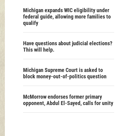
Michigan expands WIC eligibility under
federal guide, allowing more families to
qualify
Have questions about judicial elections?
This will help.
Michigan Supreme Court is asked to
block money-out-of-politics question
McMorrow endorses former primary
opponent, Abdul El-Sayed, calls for unity