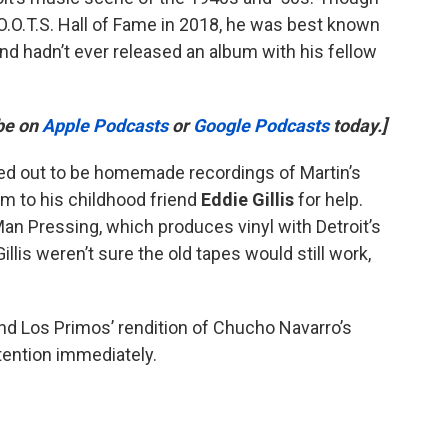
O.O.T.S. Hall of Fame in 2018, he was best known
nd hadn’t ever released an album with his fellow
ibe on
Apple Podcasts
or
Google Podcasts
today.]
ned out to be homemade recordings of Martin’s
m to his childhood friend
Eddie Gillis
for help.
Man Pressing, which produces vinyl with Detroit’s
llis weren’t sure the old tapes would still work,
nd Los Primos’ rendition of Chucho Navarro’s
attention immediately.