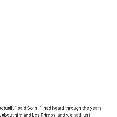
ctually,” said Solis. “I had heard through the years
, about him and Los Primos, and we had just