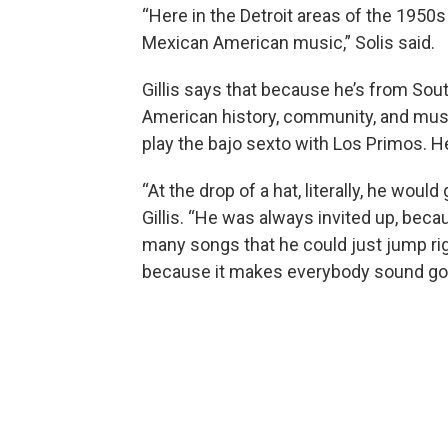
“Here in the Detroit areas of the 1950s 
Mexican American music,” Solis said.
Gillis says that because he’s from So
American history, community, and mus
play the bajo sexto with Los Primos. H
“At the drop of a hat, literally, he would
Gillis. “He was always invited up, bec
many songs that he could just jump rig
because it makes everybody sound go