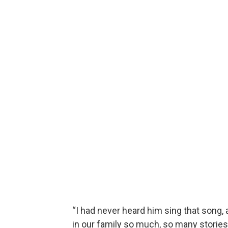
“I had never heard him sing that song, a
in our family so much, so many stories