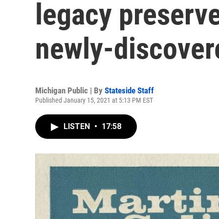
legacy preserv
newly-discover
Michigan Public | By
Stateside Staff
Published January 15, 2021 at 5:13 PM EST
LISTEN
•
17:58