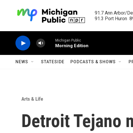
Skip to main content
91.7 Ann Arbor/Det
91.3 Port Huron  89
Michigan Public
Morning Edition
NEWS
STATESIDE
PODCASTS & SHOWS
P
Arts & Life
Detroit Tejano 