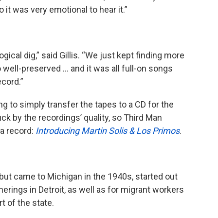
o it was very emotional to hear it.”
gical dig,” said Gillis. “We just kept finding more
 well-preserved … and it was all full-on songs
ecord.”
ing to simply transfer the tapes to a CD for the
ruck by the recordings’ quality, so Third Man
a record:
Introducing Martin Solis & Los Primos
.
but came to Michigan in the 1940s, started out
herings in Detroit, as well as for migrant workers
t of the state.