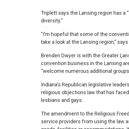
Triplett says the Lansing region has a 
diversity.”
“I’m hopeful that some of the convent
take a look at the Lansing region,” says 
Brenden Dwyer is with the Greater Lan
convention business in the Lansing are
“welcome numerous additional groups 
Indiana's Republican legislative leade
religious objections law that has faced
lesbians and gays.
The amendment to the Religious Freed
service providers from using the law as