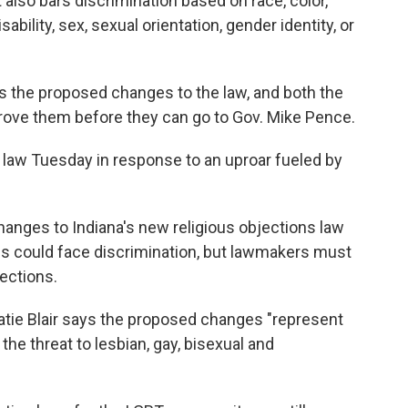
 also bars discrimination based on race, color,
isability, sex, sexual orientation, gender identity, or
the proposed changes to the law, and both the
rove them before they can go to Gov. Mike Pence.
e law Tuesday in response to an uproar fueled by
anges to Indiana's new religious objections law
s could face discrimination, but lawmakers must
ections.
ie Blair says the proposed changes "represent
he threat to lesbian, gay, bisexual and