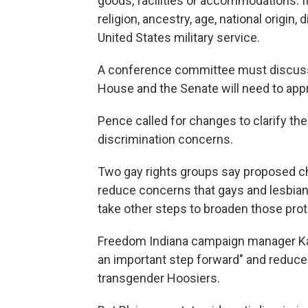
goods, facilities or accommodations. It
religion, ancestry, age, national origin, d
United States military service.
A conference committee must discuss 
House and the Senate will need to app
Pence called for changes to clarify th
discrimination concerns.
Two gay rights groups say proposed ch
reduce concerns that gays and lesbian
take other steps to broaden those prot
Freedom Indiana campaign manager Kat
an important step forward" and reduce t
transgender Hoosiers.