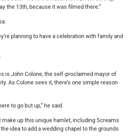
day the 13th, because it was filmed there.”
sa.
y’re planning to have a celebration with family and
”
s is John Colone, the self-proclaimed mayor of
y. As Colone sees it, there’s one simple reason
ere to go but up,” he said.
t make up this unique hamlet, including Screams
 the idea to add a wedding chapel to the grounds