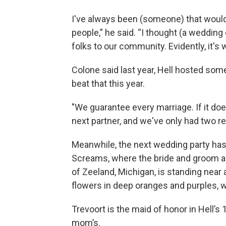
I've always been (someone) that would
people,” he said. “I thought (a weddin
folks to our community. Evidently, it's 
Colone said last year, Hell hosted so
beat that this year.
"We guarantee every marriage. If it does
next partner, and we've only had two red
Meanwhile, the next wedding party has 
Screams, where the bride and groom ar
of Zeeland, Michigan, is standing near a
flowers in deep oranges and purples, w
Trevoort is the maid of honor in Hell’s 
mom’s.