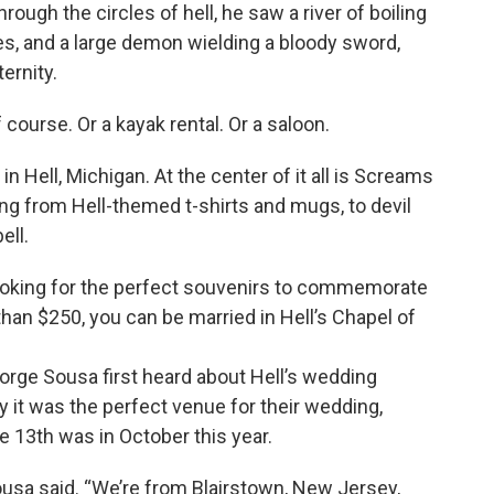
ugh the circles of hell, he saw a river of boiling
iles, and a large demon wielding a bloody sword,
ernity.
 course. Or a kayak rental. Or a saloon.
 in Hell, Michigan. At the center of it all is Screams
ng from Hell-themed t-shirts and mugs, to devil
ell.
oking for the perfect souvenirs to commemorate
 than $250, you can be married in Hell’s Chapel of
rge Sousa first heard about Hell’s wedding
 it was the perfect venue for their wedding,
e 13th was in October this year.
 Sousa said. “We’re from Blairstown, New Jersey,