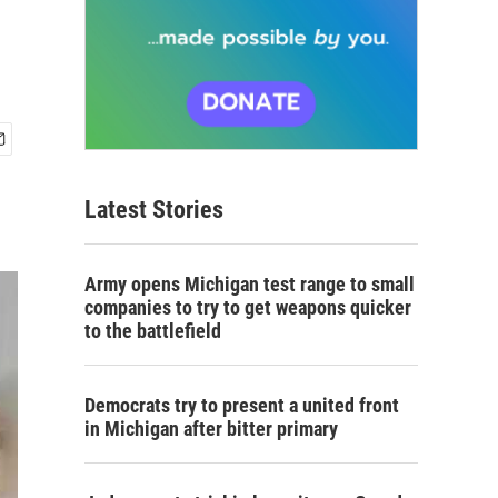
Latest Stories
Army opens Michigan test range to small
companies to try to get weapons quicker
to the battlefield
Democrats try to present a united front
in Michigan after bitter primary