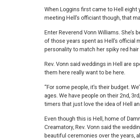
When Loggins first came to Hell eight ye
meeting Hell’s officiant though, that 
Enter Reverend Vonn Williams. She’s be
of those years spent as Hell’s official 
personality to match her spiky red hair
Rev. Vonn said weddings in Hell are s
them here really want to be here.
“For some people, it’s their budget. We’
ages. We have people on their 2nd, 3rd,
timers that just love the idea of Hell a
Even though this is Hell, home of Damn
Creamatory, Rev. Vonn said the weddin
beautiful ceremonies over the years, a