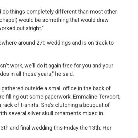
 do things completely different than most other
g chapel) would be something that would draw
worked out alright."
mewhere around 270 weddings and is on track to
n't work, we'll do it again free for you and your
os in all these years," he said.
gathered outside a small office in the back of
e filling out some paperwork. Emmaline Tervoort,
 rack of t-shirts. She’s clutching a bouquet of
ith several silver skull ornaments mixed in.
13th and final wedding this Friday the 13th: Her