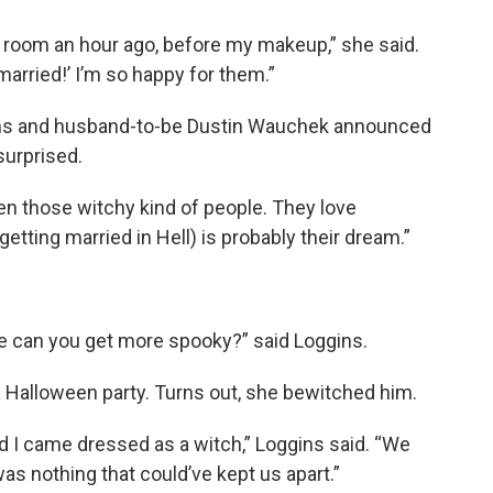
el room an hour ago, before my makeup,” she said.
 married!’ I’m so happy for them.”
ns and husband-to-be Dustin Wauchek announced
surprised.
n those witchy kind of people. They love
etting married in Hell) is probably their dream.”
ere can you get more spooky?” said Loggins.
 Halloween party. Turns out, she bewitched him.
d I came dressed as a witch,” Loggins said. “We
as nothing that could’ve kept us apart.”