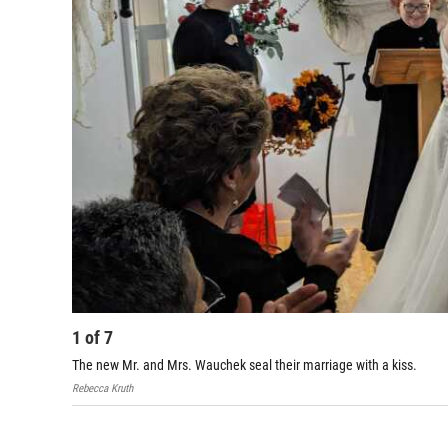
1
of
7
The new Mr. and Mrs. Wauchek seal their marriage with a kiss.
Rebecca Kruth