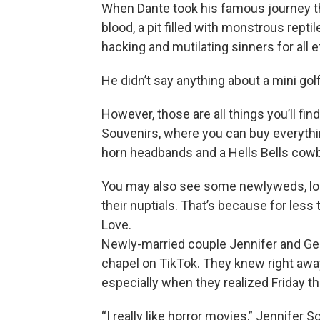
When Dante took his famous journey thro
blood, a pit filled with monstrous rept
hacking and mutilating sinners for all et
He didn’t say anything about a mini golf
However, those are all things you’ll find
Souvenirs, where you can buy everythi
horn headbands and a Hells Bells cowb
You may also see some newlyweds, lo
their nuptials. That’s because for less
Love.
Newly-married couple Jennifer and Geo
chapel on TikTok. They knew right away
especially when they realized Friday th
“I really like horror movies,” Jennifer