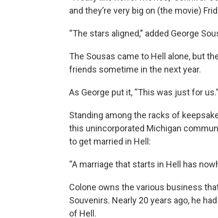
and they’re very big on (the movie) Fri
“The stars aligned,” added George Sou
The Sousas came to Hell alone, but the
friends sometime in the next year.
As George put it, “This was just for us.
Standing among the racks of keepsake
this unincorporated Michigan communit
to get married in Hell:
“A marriage that starts in Hell has nowh
Colone owns the various business tha
Souvenirs. Nearly 20 years ago, he had
of Hell.