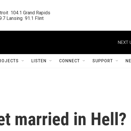
roit  104.1 Grand Rapids

.7 Lansing  91.1 Flint
NEXT 
ROJECTS
LISTEN
CONNECT
SUPPORT
N
t married in Hell?