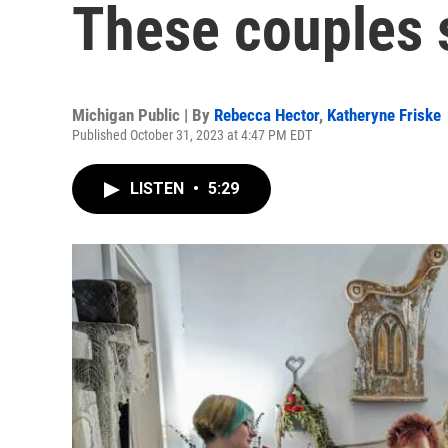
These couples s
Michigan Public | By
Rebecca Hector
,
Katheryne Friske
Published October 31, 2023 at 4:47 PM EDT
LISTEN
•
5:29