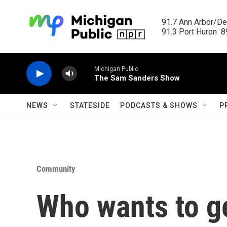
Skip to main content
91.7 Ann Arbor/Det
91.3 Port Huron  89
Michigan Public
The Sam Sanders Show
NEWS
STATESIDE
PODCASTS & SHOWS
P
Community
Who wants to ge