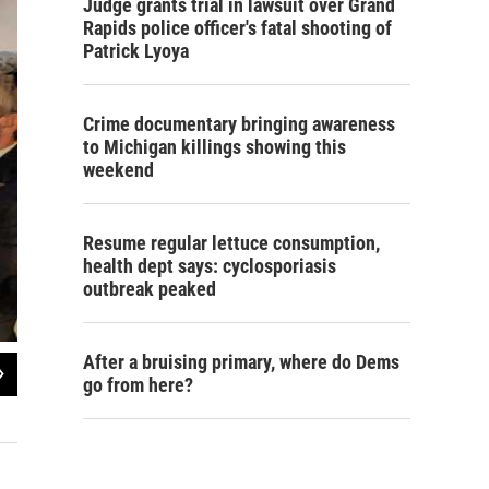
Judge grants trial in lawsuit over Grand
Rapids police officer's fatal shooting of
Patrick Lyoya
Crime documentary bringing awareness
to Michigan killings showing this
weekend
Resume regular lettuce consumption,
health dept says: cyclosporiasis
outbreak peaked
After a bruising primary, where do Dems
2
of
7
go from here?
Reverend Vonne Williams is Hell's official officiant.
Rebecca Kruth