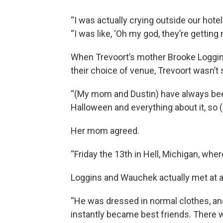
“I was actually crying outside our hot
“I was like, ‘Oh my god, they’re getting
When Trevoort’s mother Brooke Loggi
their choice of venue, Trevoort wasn’t 
“(My mom and Dustin) have always bee
Halloween and everything about it, so (g
Her mom agreed.
“Friday the 13th in Hell, Michigan, wh
Loggins and Wauchek actually met at a
“He was dressed in normal clothes, an
instantly became best friends. There w