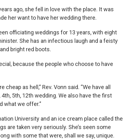
ars ago, she fell in love with the place. It was
made her want to have her wedding there.
en officiating weddings for 13 years, with eight
minister. She has an infectious laugh and a feisty
 and bright red boots.
pecial, because the people who choose to have
re cheap as hell,” Rev. Vonn said. “We have all
 4th, 5th, 12th wedding. We also have the first
nd what we offer.”
ation University and an ice cream place called the
gs are taken very seriously. She’s seen some
long with some that were, shall we say, unique.