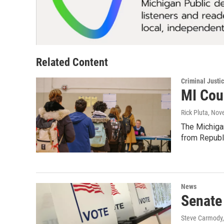
Related Content
Criminal Justi
MI Cour
Rick Pluta
, Nov
The Michigan
from Republ
News
Senate
Steve Carmody, 