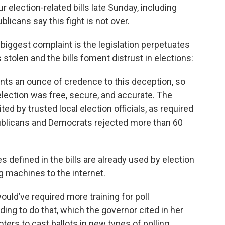
election-related bills late Sunday, including
licans say this fight is not over.
r biggest complaint is the legislation perpetuates
 stolen and the bills foment distrust in elections:
grants an ounce of credence to this deception, so
lection was free, secure, and accurate. The
ited by trusted local election officials, as required
ublicans and Democrats rejected more than 60
 defined in the bills are already used by election
ng machines to the internet.
ould’ve required more training for poll
ding to do that, which the governor cited in her
oters to cast ballots in new types of polling