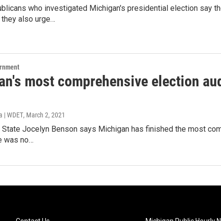
licans who investigated Michigan's presidential election say t
they also urge…
ernment
an's most comprehensive election aud
a | WDET
, March 2, 2021
 State Jocelyn Benson says Michigan has finished the most compre
re was no…