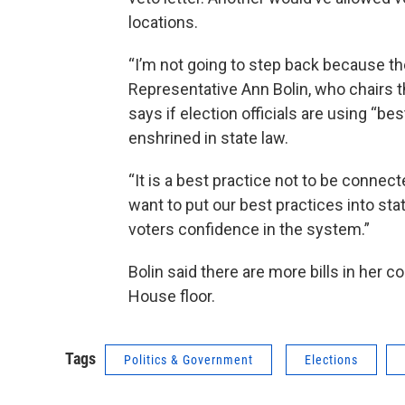
locations.
“I’m not going to step back because th
Representative Ann Bolin, who chairs 
says if election officials are using “be
enshrined in state law.
“It is a best practice not to be connect
want to put our best practices into stat
voters confidence in the system.”
Bolin said there are more bills in her 
House floor.
Tags
Politics & Government
Elections