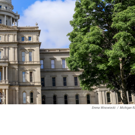
Emma Winowiecki
/
Michigan R