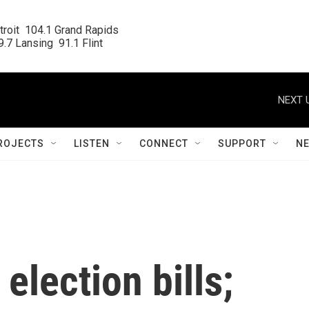
roit  104.1 Grand Rapids

.7 Lansing  91.1 Flint
NEXT 
ROJECTS
LISTEN
CONNECT
SUPPORT
N
election bills;