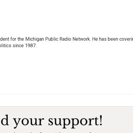
ndent for the Michigan Public Radio Network. He has been coveri
litics since 1987.