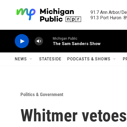
Skip to main content
91.7 Ann Arbor/Det
91.3 Port Huron  89
Michigan Public
The Sam Sanders Show
NEWS
STATESIDE
PODCASTS & SHOWS
P
Politics & Government
Whitmer vetoes 