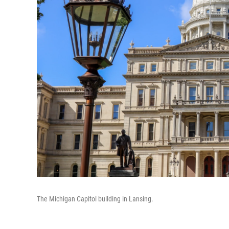
The Michigan Capitol building in Lansing.