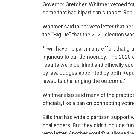
Governor Gretchen Whitmer vetoed four 
some that had bipartisan support. Repub
Whitmer said in her veto letter that he
the “Big Lie” that the 2020 election was
"I will have no part in any effort that 
injurious to our democracy. The 2020 e
results were certified and officially aud
by law. Judges appointed by both Rep
lawsuits challenging the outcome."
Whitmer also said many of the practices
officials, like a ban on connecting voti
Bills that had wide bipartisan support w
challengers. But they didn’t include fun
veto letter. Another would’ve allowed v