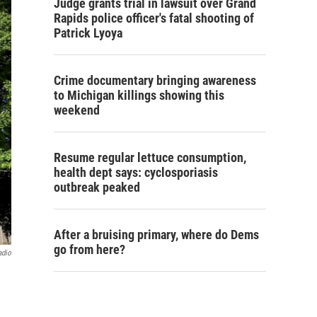
Judge grants trial in lawsuit over Grand
Rapids police officer's fatal shooting of
Patrick Lyoya
Crime documentary bringing awareness
to Michigan killings showing this
weekend
Resume regular lettuce consumption,
health dept says: cyclosporiasis
outbreak peaked
After a bruising primary, where do Dems
go from here?
adio