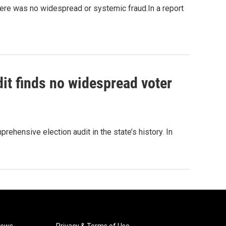
here was no widespread or systemic fraud.In a report
it finds no widespread voter
hensive election audit in the state’s history. In