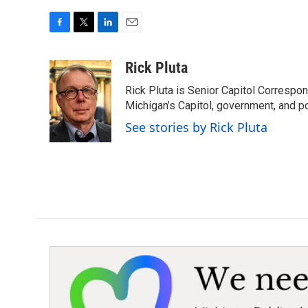
F
T
L
E
a
w
i
m
c
i
n
a
Rick Pluta
e
t
k
i
Rick Pluta is Senior Capitol Correspo
b
t
e
l
o
e
d
Michigan’s Capitol, government, and po
o
r
I
See stories by Rick Pluta
k
n