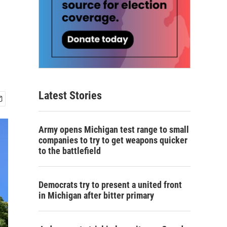
Latest Stories
Army opens Michigan test range to small
companies to try to get weapons quicker
to the battlefield
Democrats try to present a united front
in Michigan after bitter primary