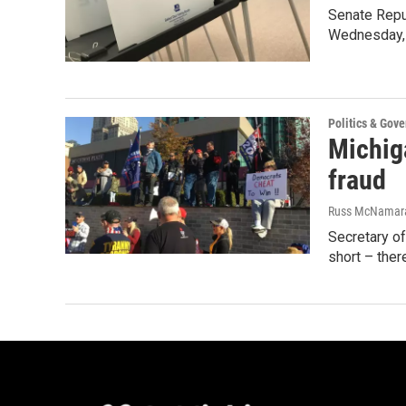
Senate Repub
Wednesday, 
Politics & Gov
Michig
fraud
Russ McNamar
Secretary of
short – the