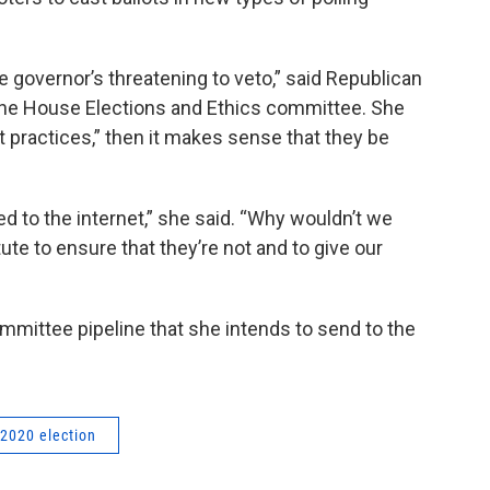
e governor’s threatening to veto,” said Republican
the House Elections and Ethics committee. She
st practices,” then it makes sense that they be
ed to the internet,” she said. “Why wouldn’t we
ute to ensure that they’re not and to give our
committee pipeline that she intends to send to the
2020 election