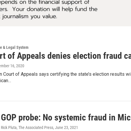
ce & Legal System
t of Appeals denies election fraud ca
ember 16, 2020
 Court of Appeals says certifying the state’s election results w
ican…
 GOP probe: No systemic fraud in Mic
Rick Pluta, The Associated Press
, June 23, 2021