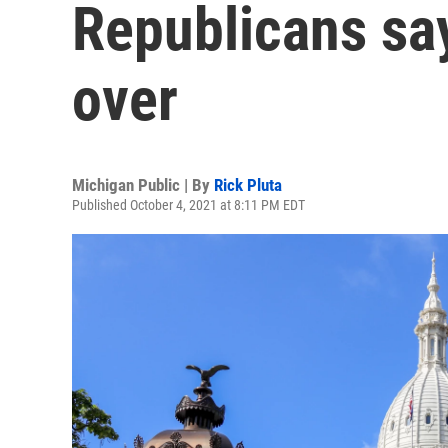
Republicans say 
over
Michigan Public | By
Rick Pluta
Published October 4, 2021 at 8:11 PM EDT