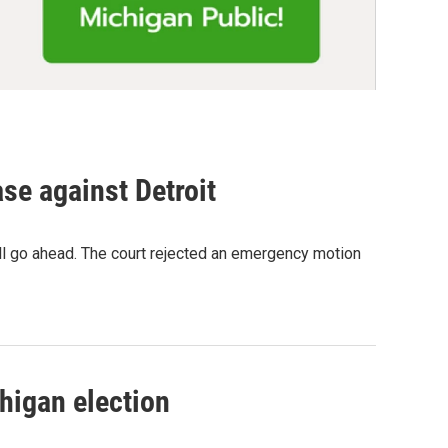
se against Detroit
ill go ahead. The court rejected an emergency motion
higan election