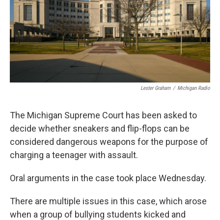
k
n
Lester Graham
/
Michigan Radio
The Michigan Supreme Court has been asked to
decide whether sneakers and flip-flops can be
considered dangerous weapons for the purpose of
charging a teenager with assault.
Oral arguments in the case took place Wednesday.
There are multiple issues in this case, which arose
when a group of bullying students kicked and