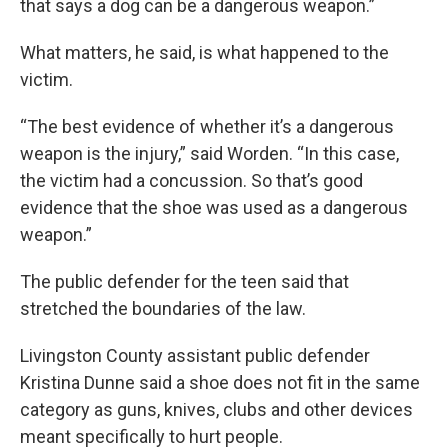
that says a dog can be a dangerous weapon.”
What matters, he said, is what happened to the
victim.
“The best evidence of whether it’s a dangerous
weapon is the injury,” said Worden. “In this case,
the victim had a concussion. So that’s good
evidence that the shoe was used as a dangerous
weapon.”
The public defender for the teen said that
stretched the boundaries of the law.
Livingston County assistant public defender
Kristina Dunne said a shoe does not fit in the same
category as guns, knives, clubs and other devices
meant specifically to hurt people.