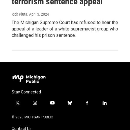
terrorism sentence appeal
Rick Pluta
, April 3, 2024
The Michigan Supreme Court has refused to hear the
appeal of a leader of a white supremacist group who
challenged his prison sentence.
Stay Connected
t
i
y
b
f
l
w
n
o
l
a
i
i
s
u
u
c
n
© 2026 MICHIGAN PUBLIC
t
t
t
e
e
k
t
a
u
s
b
e
Contact Us