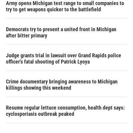
Army opens Michigan test range to small companies to
try to get weapons quicker to the battlefield
Democrats try to present a united front in Michigan
after bitter primary
Judge grants trial in lawsuit over Grand Rapids police
officer's fatal shooting of Patrick Lyoya
Crime documentary bringing awareness to Michigan
killings showing this weekend
Resume regular lettuce consumption, health dept says:
cyclosporiasis outbreak peaked