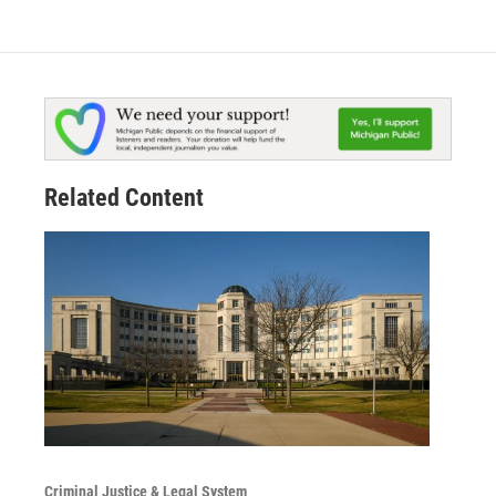
Related Content
Criminal Justice & Legal System