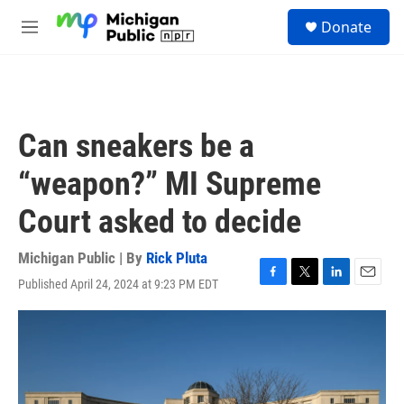
Skip to main content
S
Donate
e
M
a
e
r
n
c
u
h
u
Can sneakers be a
e
r
“weapon?” MI Supreme
y
Court asked to decide
Michigan Public | By
Rick Pluta
Published April 24, 2024 at 9:23 PM EDT
F
T
L
E
a
w
i
m
c
i
n
a
e
t
k
i
b
t
e
l
o
e
d
o
r
I