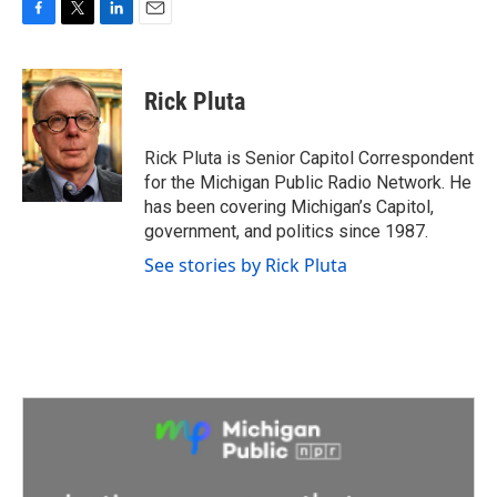
F
T
L
E
a
w
i
m
c
i
n
a
e
t
k
i
Rick Pluta
b
t
e
l
o
e
d
o
r
I
Rick Pluta is Senior Capitol Correspondent
k
n
for the Michigan Public Radio Network. He
has been covering Michigan’s Capitol,
government, and politics since 1987.
See stories by Rick Pluta