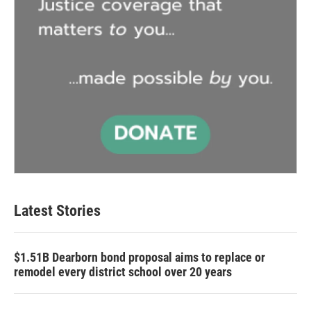
Latest Stories
$1.51B Dearborn bond proposal aims to replace or
remodel every district school over 20 years