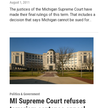
August 1, 2011
The justices of the Michigan Supreme Court have
made their final rulings of this term. That includes a
decision that says Michigan cannot be sued for…
Politics & Government
MI Supreme Court refuses