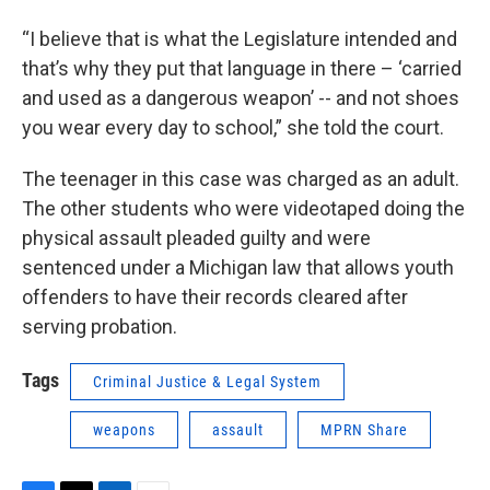
“I believe that is what the Legislature intended and
that’s why they put that language in there – ‘carried
and used as a dangerous weapon’ -- and not shoes
you wear every day to school,” she told the court.
The teenager in this case was charged as an adult.
The other students who were videotaped doing the
physical assault pleaded guilty and were
sentenced under a Michigan law that allows youth
offenders to have their records cleared after
serving probation.
Tags
Criminal Justice & Legal System
weapons
assault
MPRN Share