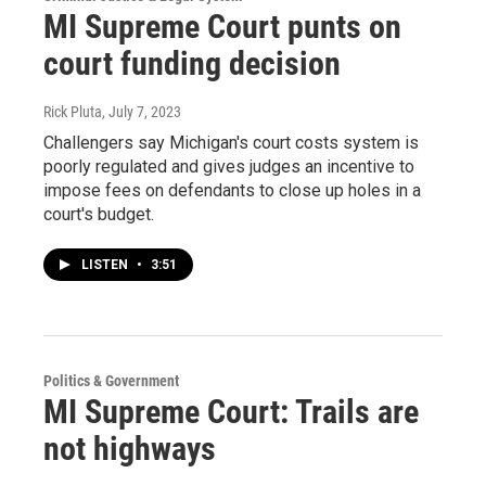
MI Supreme Court punts on
court funding decision
Rick Pluta
, July 7, 2023
Challengers say Michigan's court costs system is
poorly regulated and gives judges an incentive to
impose fees on defendants to close up holes in a
court's budget.
LISTEN
•
3:51
Politics & Government
MI Supreme Court: Trails are
not highways