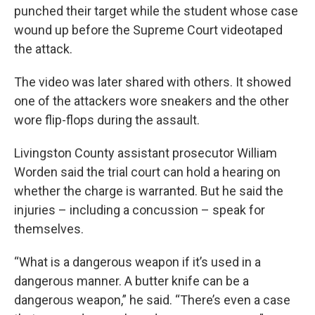
punched their target while the student whose case
wound up before the Supreme Court videotaped
the attack.
The video was later shared with others. It showed
one of the attackers wore sneakers and the other
wore flip-flops during the assault.
Livingston County assistant prosecutor William
Worden said the trial court can hold a hearing on
whether the charge is warranted. But he said the
injuries – including a concussion – speak for
themselves.
“What is a dangerous weapon if it’s used in a
dangerous manner. A butter knife can be a
dangerous weapon,” he said. “There’s even a case