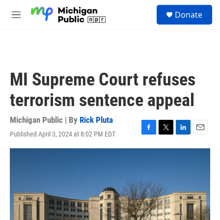
Skip to main content
S
Donate
e
M
a
e
r
n
c
u
h
u
MI Supreme Court refuses
e
r
terrorism sentence appeal
y
Michigan Public | By
Rick Pluta
Published April 3, 2024 at 8:02 PM EDT
F
T
L
E
a
w
i
m
c
i
n
a
e
t
k
i
b
t
e
l
o
e
d
o
r
I
k
n