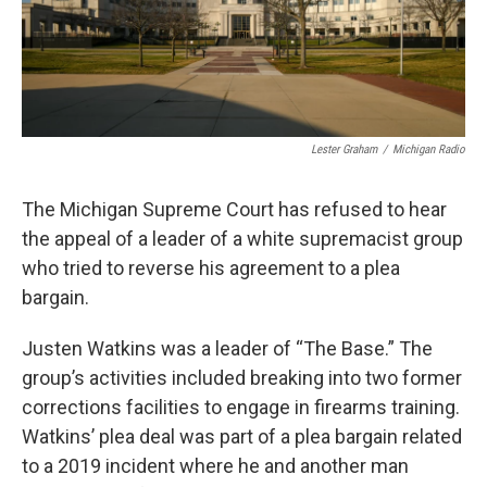
Lester Graham
/
Michigan Radio
The Michigan Supreme Court has refused to hear
the appeal of a leader of a white supremacist group
who tried to reverse his agreement to a plea
bargain.
Justen Watkins was a leader of “The Base.” The
group’s activities included breaking into two former
corrections facilities to engage in firearms training.
Watkins’ plea deal was part of a plea bargain related
to a 2019 incident where he and another man