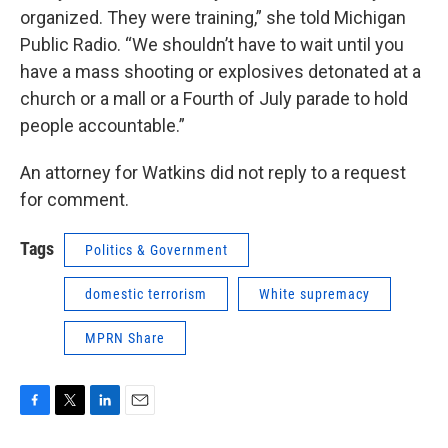
organized. They were training,” she told Michigan
Public Radio. “We shouldn’t have to wait until you
have a mass shooting or explosives detonated at a
church or a mall or a Fourth of July parade to hold
people accountable.”
An attorney for Watkins did not reply to a request
for comment.
Tags
Politics & Government
domestic terrorism
White supremacy
MPRN Share
F
T
L
E
a
w
i
m