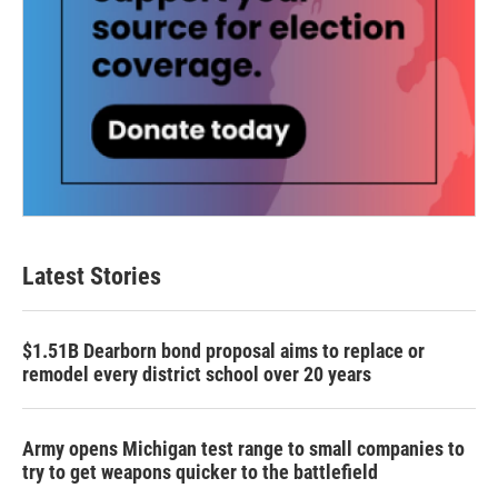
Latest Stories
$1.51B Dearborn bond proposal aims to replace or
remodel every district school over 20 years
Army opens Michigan test range to small companies to
try to get weapons quicker to the battlefield