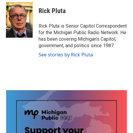
c
i
n
a
e
t
k
i
Rick Pluta
b
t
e
l
o
e
d
o
r
I
Rick Pluta is Senior Capitol Correspondent
k
n
for the Michigan Public Radio Network. He
has been covering Michigan’s Capitol,
government, and politics since 1987.
See stories by Rick Pluta