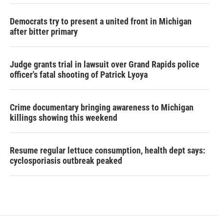
Democrats try to present a united front in Michigan
after bitter primary
Judge grants trial in lawsuit over Grand Rapids police
officer's fatal shooting of Patrick Lyoya
Crime documentary bringing awareness to Michigan
killings showing this weekend
Resume regular lettuce consumption, health dept says:
cyclosporiasis outbreak peaked