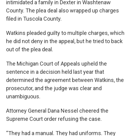
intimidated a family in Dexter in Washtenaw
County. The plea deal also wrapped up charges
filed in Tuscola County.
Watkins pleaded guilty to multiple charges, which
he did not deny in the appeal, but he tried to back
out of the plea deal.
The Michigan Court of Appeals upheld the
sentence in a decision held last year that
determined the agreement between Watkins, the
prosecutor, and the judge was clear and
unambiguous.
Attorney General Dana Nessel cheered the
Supreme Court order refusing the case.
“They had a manual. They had uniforms. They