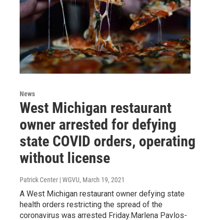
News
West Michigan restaurant
owner arrested for defying
state COVID orders, operating
without license
Patrick Center | WGVU
, March 19, 2021
A West Michigan restaurant owner defying state
health orders restricting the spread of the
coronavirus was arrested Friday.Marlena Pavlos-