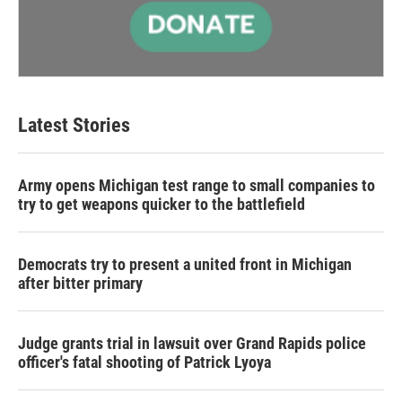
Latest Stories
Army opens Michigan test range to small companies to
try to get weapons quicker to the battlefield
Democrats try to present a united front in Michigan
after bitter primary
Judge grants trial in lawsuit over Grand Rapids police
officer's fatal shooting of Patrick Lyoya