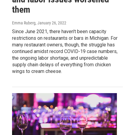
them
Emma Ruberg
, January 26, 2022
Since June 2021, there haven't been capacity
restrictions on restaurants or bars in Michigan. For
many restaurant owners, though, the struggle has
continued amidst record COVID-19 case numbers,
the ongoing labor shortage, and unpredictable
supply chain delays of everything from chicken
wings to cream cheese.