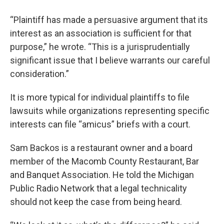
“Plaintiff has made a persuasive argument that its
interest as an association is sufficient for that
purpose,” he wrote. “This is a jurisprudentially
significant issue that I believe warrants our careful
consideration.”
It is more typical for individual plaintiffs to file
lawsuits while organizations representing specific
interests can file “amicus” briefs with a court.
Sam Backos is a restaurant owner and a board
member of the Macomb County Restaurant, Bar
and Banquet Association. He told the Michigan
Public Radio Network that a legal technicality
should not keep the case from being heard.