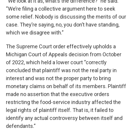
“We look at it as, what’s the difference?” he said.
“We’re filing a collective argument here to seek
some relief. Nobody is discussing the merits of our
case. They’re saying, no, you don’t have standing,
which we disagree with.”
The Supreme Court order effectively upholds a
Michigan Court of Appeals decision from October
of 2022, which held a lower court “correctly
concluded that plaintiff was not the real party in
interest and was not the proper party to bring
monetary claims on behalf of its members. Plaintiff
made no assertion that the executive orders
restricting the food-service industry affected the
legal rights of plaintiff itself. That is, it failed to
identify any actual controversy between itself and
defendants.”