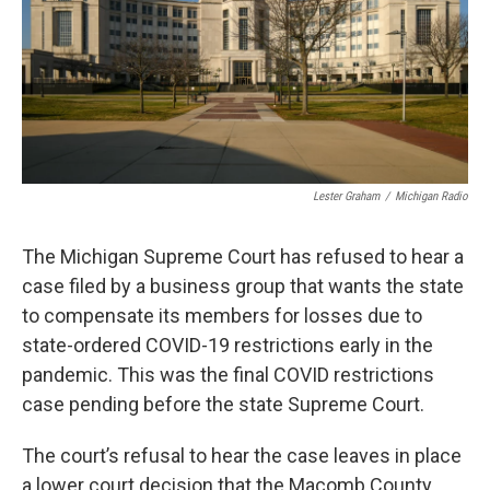
k
n
Lester Graham
/
Michigan Radio
The Michigan Supreme Court has refused to hear a
case filed by a business group that wants the state
to compensate its members for losses due to
state-ordered COVID-19 restrictions early in the
pandemic. This was the final COVID restrictions
case pending before the state Supreme Court.
The court’s refusal to hear the case leaves in place
a lower court decision that the Macomb County