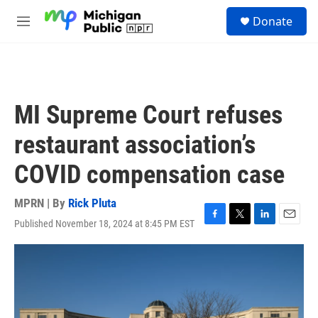
Skip to main content
S
Donate
e
M
a
e
r
n
c
u
h
u
MI Supreme Court refuses
e
r
restaurant association’s
y
COVID compensation case
MPRN | By
Rick Pluta
Published November 18, 2024 at 8:45 PM EST
F
T
L
E
a
w
i
m
c
i
n
a
e
t
k
i
b
t
e
l
o
e
d
o
r
I