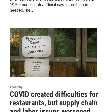
19.But one industry official says more help is
needed.The…
Economy
COVID created difficulties for
restaurants, but supply chain
and labor issues worsened