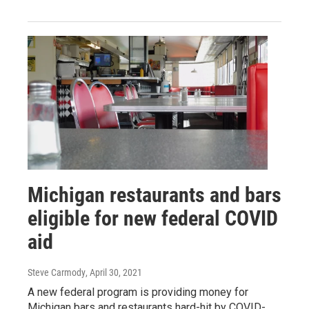
Michigan restaurants and bars
eligible for new federal COVID
aid
Steve Carmody
, April 30, 2021
A new federal program is providing money for
Michigan bars and restaurants hard-hit by COVID-