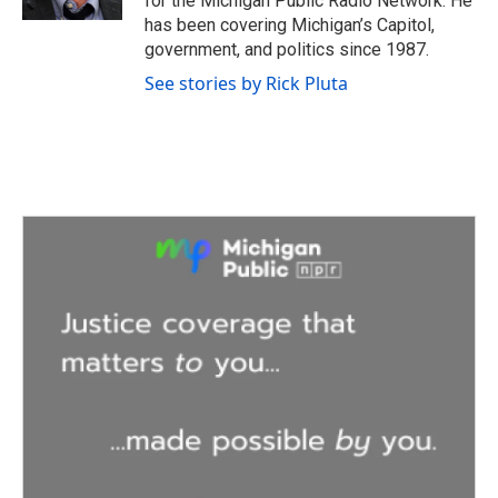
for the Michigan Public Radio Network. He
has been covering Michigan’s Capitol,
government, and politics since 1987.
See stories by Rick Pluta