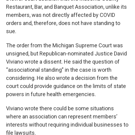
Restaurant, Bar, and Banquet Association, unlike its
members, was not directly affected by COVID
orders and, therefore, does not have standing to
sue.
The order from the Michigan Supreme Court was
unsigned, but Republican-nominated Justice David
Viviano wrote a dissent. He said the question of
“associational standing” in the case is worth
considering. He also wrote a decision from the
court could provide guidance on the limits of state
powers in future health emergencies.
Viviano wrote there could be some situations
where an association can represent members’
interests without requiring individual businesses to
file lawsuits.