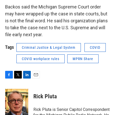
Backos said the Michigan Supreme Court order
may have wrapped up the case in state courts, but
is not the final word. He said his organization plans
to take the case next to the U.S. Supreme and will
file early next year.
Tags
Criminal Justice & Legal System
COVID
COVID workplace rules
MPRN Share
F
T
L
E
a
w
i
m
c
i
n
a
e
t
k
i
Rick Pluta
b
t
e
l
o
e
d
o
r
I
Rick Pluta is Senior Capitol Correspondent
k
n