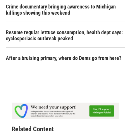
Crime documentary bringing awareness to Michigan
killings showing this weekend
Resume regular lettuce consumption, health dept says:
cyclosporiasis outbreak peaked
After a bruising primary, where do Dems go from here?
Related Content