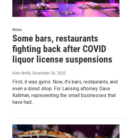
News
Some bars, restaurants
fighting back after COVID
liquor license suspensions
Kate Wells
, December 30, 2020
First, it was gyms. Now, it’s bars, restaurants, and
even a donut shop. For Lansing attorney Dave
Kallman, representing the small businesses that
have had…