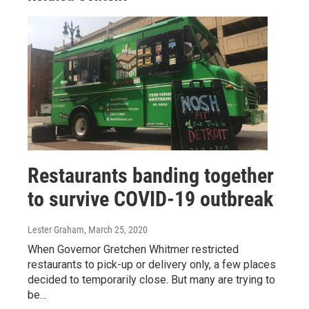
Restaurants banding together
to survive COVID-19 outbreak
Lester Graham
, March 25, 2020
When Governor Gretchen Whitmer restricted
restaurants to pick-up or delivery only, a few places
decided to temporarily close. But many are trying to
be…