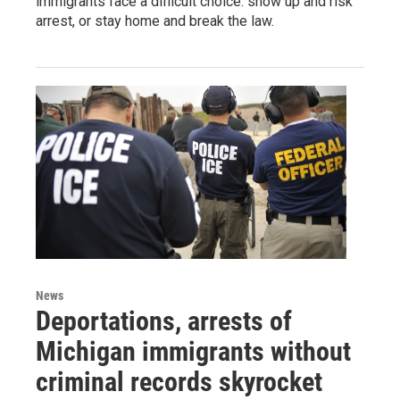
immigrants face a difficult choice: show up and risk
arrest, or stay home and break the law.
News
Deportations, arrests of
Michigan immigrants without
criminal records skyrocket