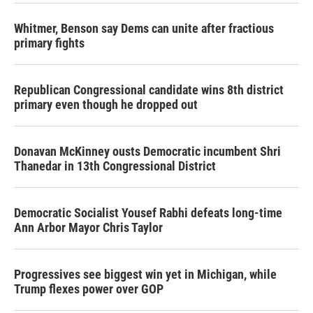
Whitmer, Benson say Dems can unite after fractious
primary fights
Republican Congressional candidate wins 8th district
primary even though he dropped out
Donavan McKinney ousts Democratic incumbent Shri
Thanedar in 13th Congressional District
Democratic Socialist Yousef Rabhi defeats long-time
Ann Arbor Mayor Chris Taylor
Progressives see biggest win yet in Michigan, while
Trump flexes power over GOP