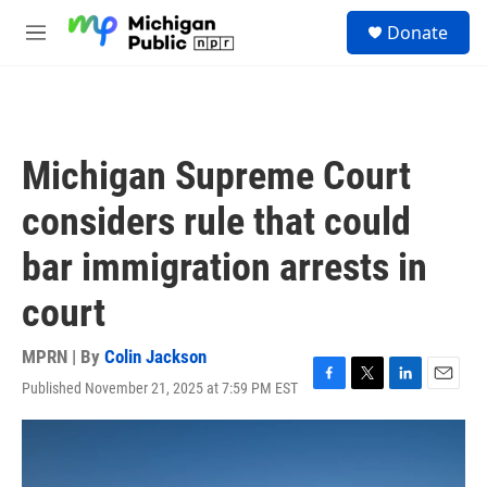
Skip to main content
S
Donate
e
M
a
e
r
n
c
u
h
u
Michigan Supreme Court
e
r
considers rule that could
y
bar immigration arrests in
court
MPRN | By
Colin Jackson
Published November 21, 2025 at 7:59 PM EST
F
T
L
E
a
w
i
m
c
i
n
a
e
t
k
i
b
t
e
l