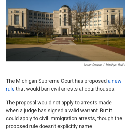
o
e
d
o
r
I
k
n
Lester Graham
/
Michigan Radio
The Michigan Supreme Court has proposed
a new
rule
that would ban civil arrests at courthouses.
The proposal would not apply to arrests made
when a judge has signed a valid warrant. But it
could apply to civil immigration arrests, though the
proposed rule doesn’t explicitly name