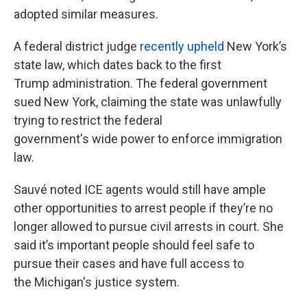
adopted similar measures.
A federal district judge
recently upheld
New York’s
state law, which dates back to the first
Trump administration. The federal government
sued New York, claiming the state was unlawfully
trying to restrict the federal
government's wide power to enforce immigration
law.
Sauvé noted ICE agents would still have ample
other opportunities to arrest people if they’re no
longer allowed to pursue civil arrests in court. She
said it’s important people should feel safe to
pursue their cases and have full access to
the Michigan's justice system.