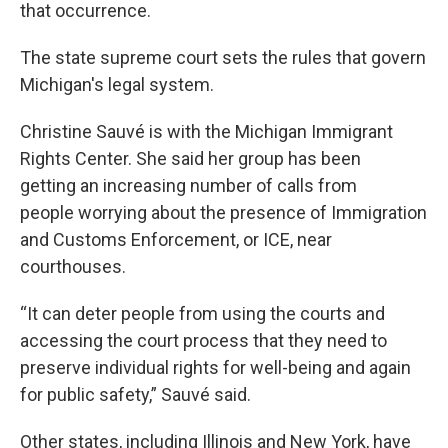
that occurrence.
The state supreme court sets the rules that govern
Michigan's legal system.
Christine Sauvé is with the Michigan Immigrant
Rights Center. She said her group has been
getting an increasing number of calls from
people worrying about the presence of Immigration
and Customs Enforcement, or ICE, near
courthouses.
“It can deter people from using the courts and
accessing the court process that they need to
preserve individual rights for well-being and again
for public safety,” Sauvé said.
Other states, including Illinois and New York, have