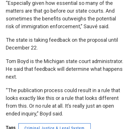
“Especially given how essential so many of the
matters are that go before our state courts. And
sometimes the benefits outweighs the potential
risk of immigration enforcement,” Sauvé said.
The state is taking feedback on the proposal until
December 22.
Tom Boyd is the Michigan state court administrator.
He said that feedback will determine what happens
next.
“The publication process could result in a rule that
looks exactly like this or a rule that looks different
from this. Or no rule at all. It’s really just an open
ended inquiry,” Boyd said.
Tags
Criminal Justice & Legal System