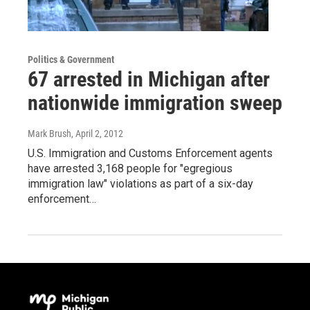
Politics & Government
67 arrested in Michigan after
nationwide immigration sweep
Mark Brush
, April 2, 2012
U.S. Immigration and Customs Enforcement agents
have arrested 3,168 people for "egregious
immigration law" violations as part of a six-day
enforcement…