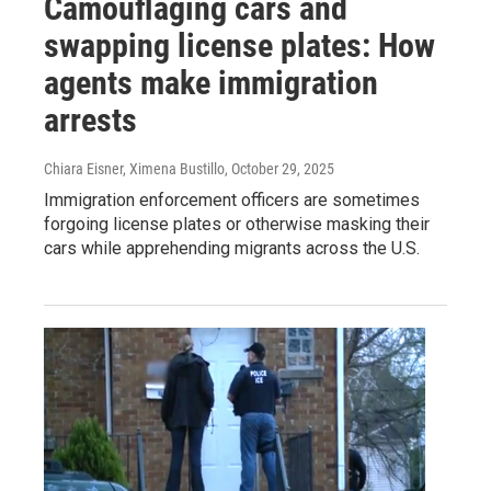
Camouflaging cars and
swapping license plates: How
agents make immigration
arrests
Chiara Eisner, Ximena Bustillo
, October 29, 2025
Immigration enforcement officers are sometimes
forgoing license plates or otherwise masking their
cars while apprehending migrants across the U.S.