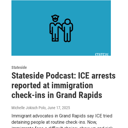
Stateside
Stateside Podcast: ICE arrests
reported at immigration
check-ins in Grand Rapids
Michelle Jokisch Polo
, June 17, 2025
Immigrant advocates in Grand Rapids say ICE tried
detaining people at routine check-ins. Now,