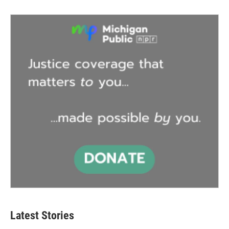
Latest Stories