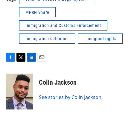
MPRN Share
Immigration and Customs Enforcement
Immigration detention
immigrant rights
F
T
L
E
a
w
i
m
c
i
n
a
e
t
k
i
Colin Jackson
b
t
e
l
o
e
d
o
r
I
See stories by Colin Jackson
k
n