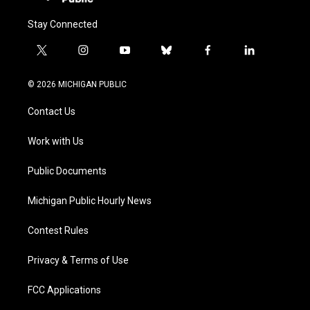
Stay Connected
t
i
y
b
f
l
w
n
o
l
a
i
i
s
u
u
c
n
© 2026 MICHIGAN PUBLIC
t
t
t
e
e
k
t
a
u
s
b
e
Contact Us
e
g
b
k
o
d
r
r
e
y
o
i
a
k
n
Work with Us
m
Public Documents
Michigan Public Hourly News
Contest Rules
Privacy & Terms of Use
FCC Applications