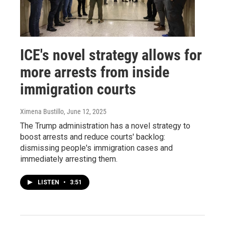
ICE's novel strategy allows for
more arrests from inside
immigration courts
Ximena Bustillo
, June 12, 2025
The Trump administration has a novel strategy to
boost arrests and reduce courts' backlog:
dismissing people's immigration cases and
immediately arresting them.
LISTEN
•
3:51