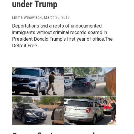
under Trump
Emma Winowiecki
, March 20, 2018
Deportations and arrests of undocumented
immigrants without criminal records soared in
President Donald Trump's first year of office.The
Detroit Free…