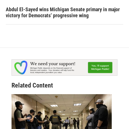
Abdul El-Sayed wins Michigan Senate primary in major
victory for Democrats’ progressive wing
Related Content