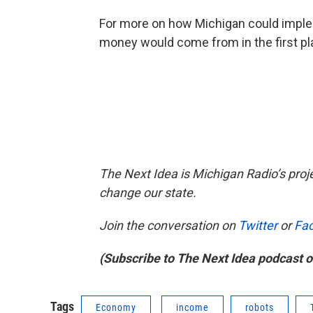
For more on how Michigan could implem
money would come from in the first plac
The Next Idea is Michigan Radio’s proj
change our state.
Join the conversation on
Twitter
or
Fa
(Subscribe to The Next Idea podcast 
Tags
Economy
income
robots