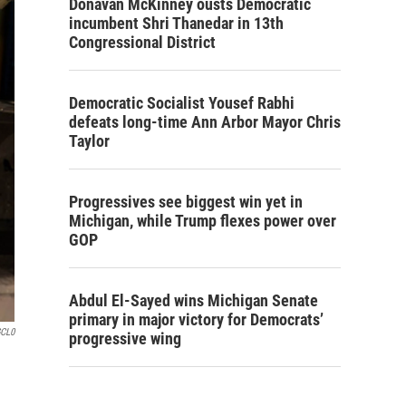
Donavan McKinney ousts Democratic
incumbent Shri Thanedar in 13th
Congressional District
Democratic Socialist Yousef Rabhi
defeats long-time Ann Arbor Mayor Chris
Taylor
Progressives see biggest win yet in
Michigan, while Trump flexes power over
GOP
Abdul El-Sayed wins Michigan Senate
primary in major victory for Democrats’
GCL0
progressive wing