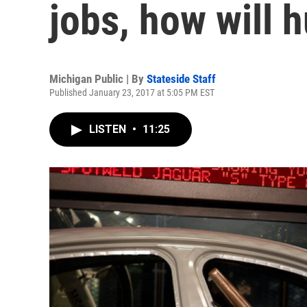
jobs, how will 
Michigan Public | By
Stateside Staff
Published January 23, 2017 at 5:05 PM EST
LISTEN
•
11:25