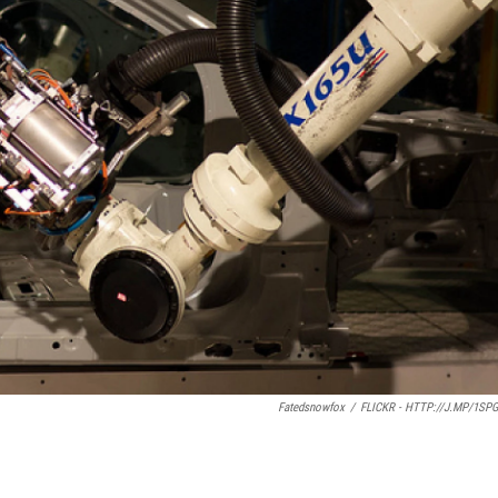
Fatedsnowfox
/
FLICKR - HTTP://J.MP/1SP