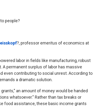
to people?
eisskopf
?, professor emeritus of economics at
wered labor in fields like manufacturing, robust
. A permanent surplus of labor has massive
even contributing to social unrest. According to
emands a dramatic solution.
e grants,” an amount of money would be handed
tions whatsoever.” Rather than tax breaks or
ke food assistance, these basic income grants