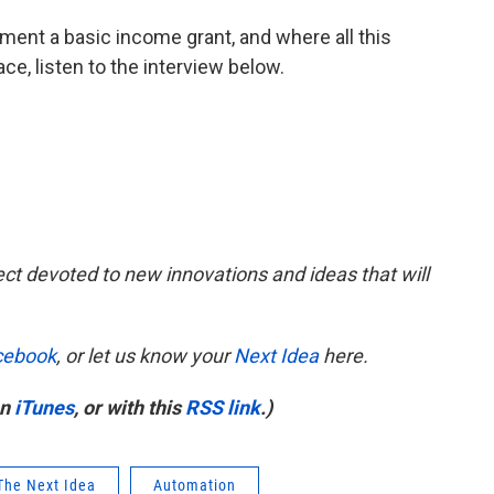
ent a basic income grant, and where all this
e, listen to the interview below.
ect devoted to new innovations and ideas that will
cebook
, or let us know your
Next Idea
here.
on
iTunes
, or with this
RSS link
.)
The Next Idea
Automation