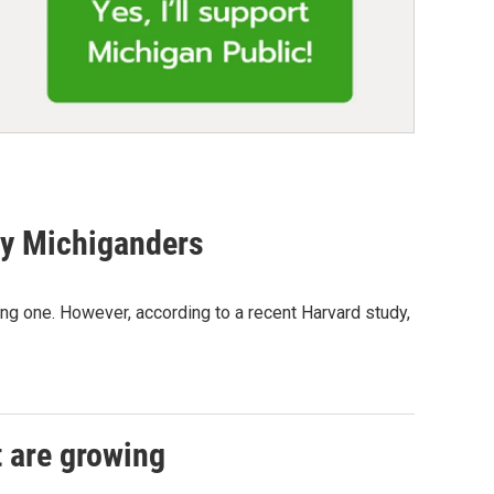
ny Michiganders
g one. However, according to a recent Harvard study,
t are growing