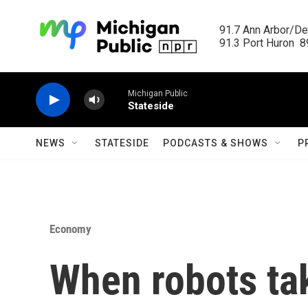
Skip to main content
91.7 Ann Arbor/Det
91.3 Port Huron  89
Michigan Public
Stateside
NEWS
STATESIDE
PODCASTS & SHOWS
P
Economy
When robots ta