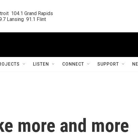
roit  104.1 Grand Rapids

.7 Lansing  91.1 Flint
ROJECTS
LISTEN
CONNECT
SUPPORT
N
ke more and more