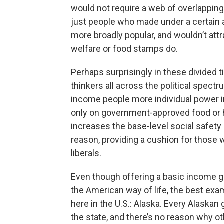
would not require a web of overlappin
just people who made under a certain 
more broadly popular, and wouldn’t attra
welfare or food stamps do.
Perhaps surprisingly in these divided 
thinkers all across the political spect
income people more individual power i
only on government-approved food or ho
increases the base-level social safety
reason, providing a cushion for those wh
liberals.
Even though offering a basic income g
the American way of life, the best exam
here in the U.S.: Alaska. Every Alaskan 
the state, and there’s no reason why oth