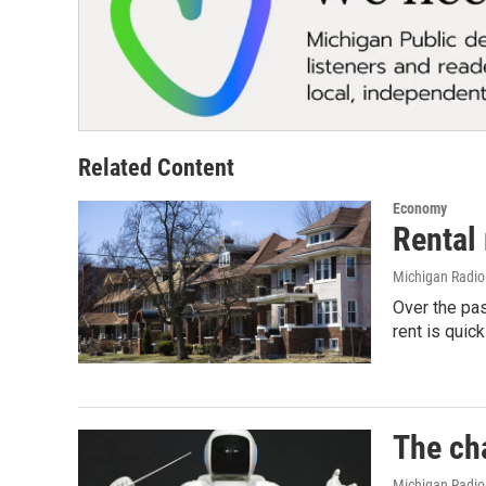
Related Content
Economy
Rental
Michigan Radi
Over the pa
rent is qui
The cha
Michigan Radio