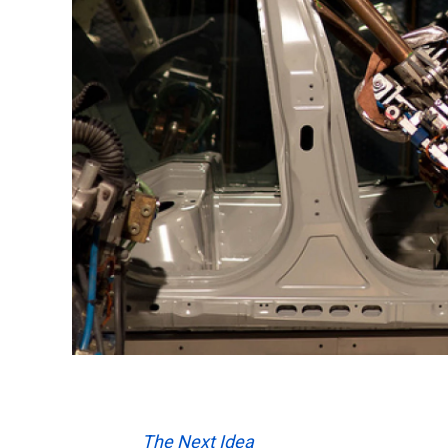
The Next Idea