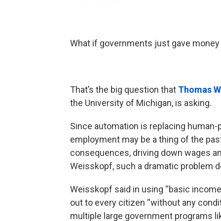
What if governments just gave money 
That’s the big question that
Thomas W
the University of Michigan, is asking.
Since automation is replacing human-po
employment may be a thing of the past
consequences, driving down wages and 
Weisskopf, such a dramatic problem d
Weisskopf said in using “basic incom
out to every citizen “without any condi
multiple large government programs li