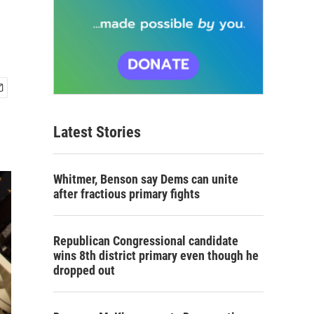
Latest Stories
Whitmer, Benson say Dems can unite
after fractious primary fights
Republican Congressional candidate
wins 8th district primary even though he
dropped out