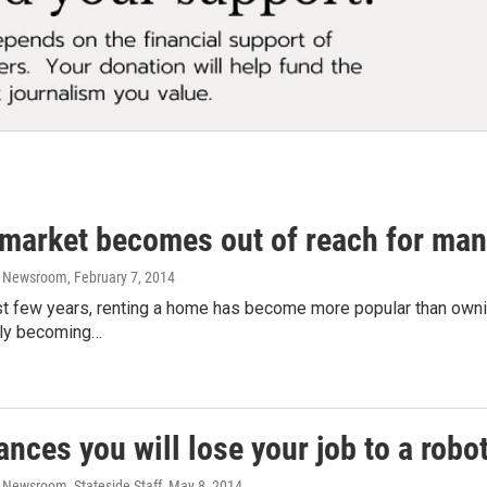
 market becomes out of reach for ma
o Newsroom
, February 7, 2014
st few years, renting a home has become more popular than ownin
ckly becoming…
nces you will lose your job to a robo
 Newsroom, Stateside Staff
, May 8, 2014