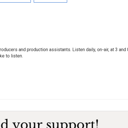
oducers and production assistants. Listen daily, on-air, at 3 and 
e to listen.