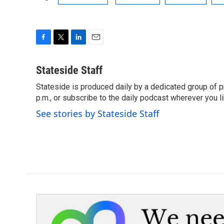
F
T
L
E
a
w
i
m
c
i
n
a
Stateside Staff
e
t
k
i
Stateside is produced daily by a dedicated group of pr
b
t
e
l
o
p.m., or subscribe to the daily podcast wherever you lik
e
d
o
r
I
See stories by Stateside Staff
k
n