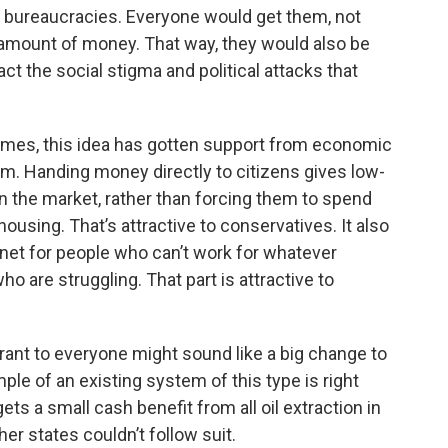
g bureaucracies. Everyone would get them, not
amount of money. That way, they would also be
ct the social stigma and political attacks that
times, this idea has gotten support from economic
rum. Handing money directly to citizens gives low-
n the market, rather than forcing them to spend
using. That’s attractive to conservatives. It also
 net for people who can’t work for whatever
o are struggling. That part is attractive to
rant to everyone might sound like a big change to
ple of an existing system of this type is right
gets a small cash benefit from all oil extraction in
er states couldn’t follow suit.