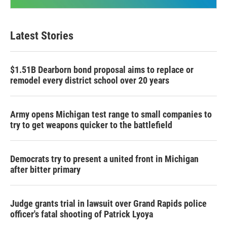
Latest Stories
$1.51B Dearborn bond proposal aims to replace or
remodel every district school over 20 years
Army opens Michigan test range to small companies to
try to get weapons quicker to the battlefield
Democrats try to present a united front in Michigan
after bitter primary
Judge grants trial in lawsuit over Grand Rapids police
officer's fatal shooting of Patrick Lyoya