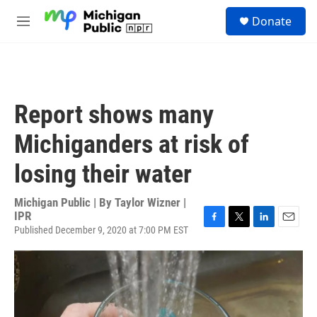
Skip to main content
S
Donate
e
M
a
e
r
n
c
u
h
u
Report shows many
e
r
Michiganders at risk of
y
losing their water
Michigan Public | By
Taylor Wizner |
IPR
Published December 9, 2020 at 7:00 PM EST
F
T
L
E
a
w
i
m
c
i
n
a
e
t
k
i
b
t
e
l
o
e
d
o
r
I