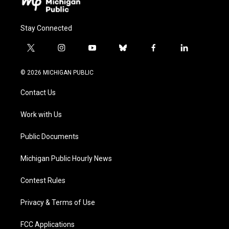
Stay Connected
t
i
y
b
f
l
w
n
o
l
a
i
i
s
u
u
c
n
© 2026 MICHIGAN PUBLIC
t
t
t
e
e
k
t
a
u
s
b
e
Contact Us
e
g
b
k
o
d
r
r
e
y
o
i
a
k
n
Work with Us
m
Public Documents
Michigan Public Hourly News
Contest Rules
Privacy & Terms of Use
FCC Applications