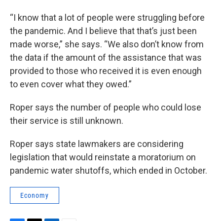
“I know that a lot of people were struggling before
the pandemic. And I believe that that’s just been
made worse,” she says. “We also don’t know from
the data if the amount of the assistance that was
provided to those who received it is even enough
to even cover what they owed.”
Roper says the number of people who could lose
their service is still unknown.
Roper says state lawmakers are considering
legislation that would reinstate a moratorium on
pandemic water shutoffs, which ended in October.
Economy