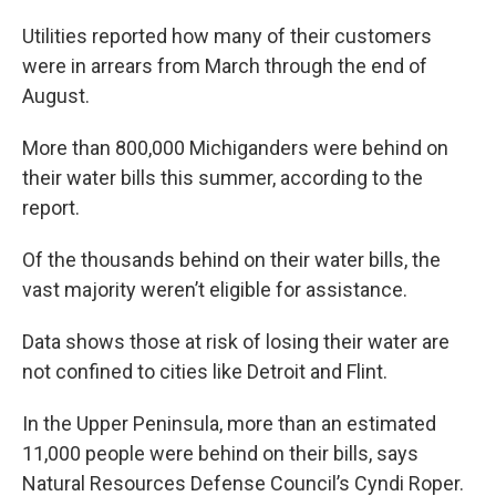
Utilities reported how many of their customers
were in arrears from March through the end of
August.
More than 800,000 Michiganders were behind on
their water bills this summer, according to the
report.
Of the thousands behind on their water bills, the
vast majority weren’t eligible for assistance.
Data shows those at risk of losing their water are
not confined to cities like Detroit and Flint.
In the Upper Peninsula, more than an estimated
11,000 people were behind on their bills, says
Natural Resources Defense Council’s Cyndi Roper.