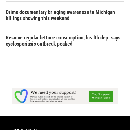
Crime documentary bringing awareness to Michigan
killings showing this weekend
Resume regular lettuce consumption, health dept says:
cyclosporiasis outbreak peaked