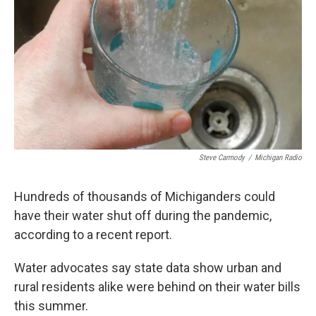
k
n
Steve Carmody
/
Michigan Radio
Hundreds of thousands of Michiganders could
have their water shut off during the pandemic,
according to a recent report.
Water advocates say state data show urban and
rural residents alike were behind on their water bills
this summer.