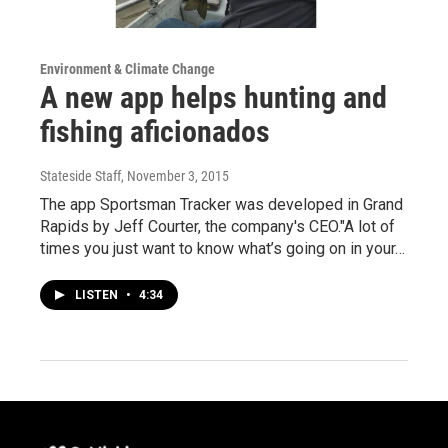
Environment & Climate Change
A new app helps hunting and
fishing aficionados
Stateside Staff
, November 3, 2015
The app Sportsman Tracker was developed in Grand
Rapids by Jeff Courter, the company's CEO."A lot of
times you just want to know what’s going on in your…
LISTEN
•
4:34