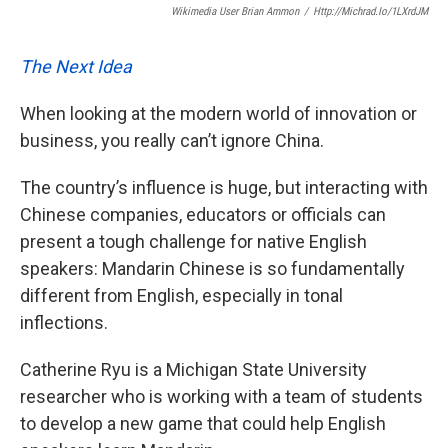
Wikimedia User Brian Ammon
/
Http://michrad.io/1LXrdJM
The Next Idea
When looking at the modern world of innovation or
business, you really can’t ignore China.
The country’s influence is huge, but interacting with
Chinese companies, educators or officials can
present a tough challenge for native English
speakers: Mandarin Chinese is so fundamentally
different from English, especially in tonal
inflections.
Catherine Ryu is a Michigan State University
researcher who is working with a team of students
to develop a new game that could help English