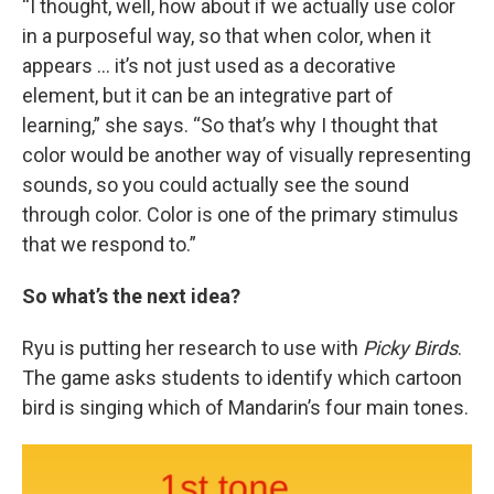
“I thought, well, how about if we actually use color
in a purposeful way, so that when color, when it
appears … it’s not just used as a decorative
element, but it can be an integrative part of
learning,” she says. “So that’s why I thought that
color would be another way of visually representing
sounds, so you could actually see the sound
through color. Color is one of the primary stimulus
that we respond to.”
So what’s the next idea?
Ryu is putting her research to use with
Picky Birds
.
The game asks students to identify which cartoon
bird is singing which of Mandarin’s four main tones.