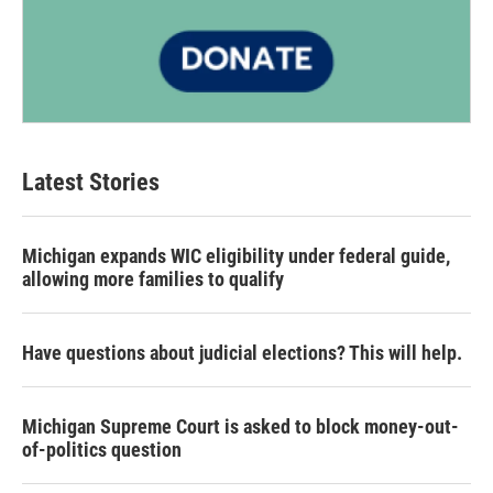
Latest Stories
Michigan expands WIC eligibility under federal guide,
allowing more families to qualify
Have questions about judicial elections? This will help.
Michigan Supreme Court is asked to block money-out-
of-politics question