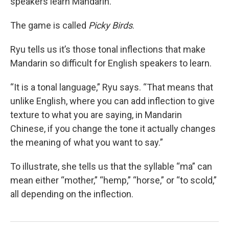
speakers learn Mandarin.
The game is called
Picky Birds
.
Ryu tells us it’s those tonal inflections that make
Mandarin so difficult for English speakers to learn.
“It is a tonal language,” Ryu says. “That means that
unlike English, where you can add inflection to give
texture to what you are saying, in Mandarin
Chinese, if you change the tone it actually changes
the meaning of what you want to say.”
To illustrate, she tells us that the syllable “ma” can
mean either “mother,” “hemp,” “horse,” or “to scold,”
all depending on the inflection.