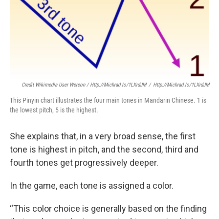
Credit Wikimedia User Wereon / Http://michrad.io/1LXrdJM
/
Http://michrad.io/1LXrdJM
This Pinyin chart illustrates the four main tones in Mandarin Chinese. 1 is
the lowest pitch, 5 is the highest.
She explains that, in a very broad sense, the first
tone is highest in pitch, and the second, third and
fourth tones get progressively deeper.
In the game, each tone is assigned a color.
“This color choice is generally based on the finding