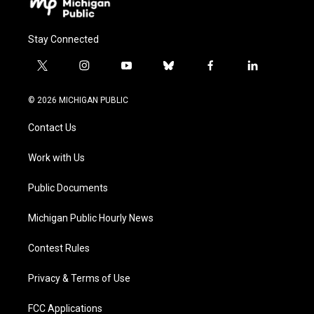
Stay Connected
t
i
y
b
f
l
w
n
o
l
a
i
i
s
u
u
c
n
© 2026 MICHIGAN PUBLIC
t
t
t
e
e
k
t
a
u
s
b
e
Contact Us
e
g
b
k
o
d
r
r
e
y
o
i
a
k
n
Work with Us
m
Public Documents
Michigan Public Hourly News
Contest Rules
Privacy & Terms of Use
FCC Applications