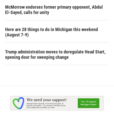
McMorrow endorses former primary opponent, Abdul
El-Sayed, calls for unity
Here are 28 things to do in Michigan this weekend
(August 7-9)
Trump administration moves to deregulate Head Start,
opening door for sweeping change