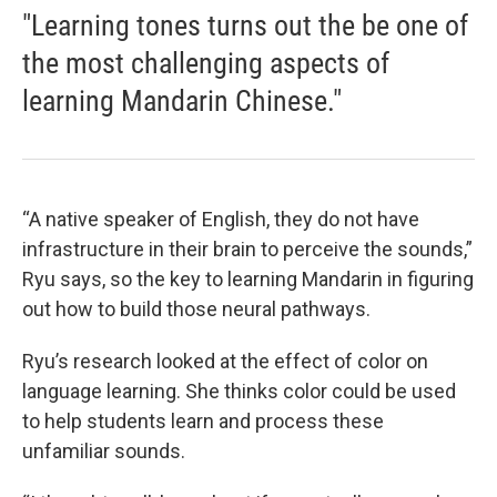
"Learning tones turns out the be one of
the most challenging aspects of
learning Mandarin Chinese."
“A native speaker of English, they do not have
infrastructure in their brain to perceive the sounds,”
Ryu says, so the key to learning Mandarin in figuring
out how to build those neural pathways.
Ryu’s research looked at the effect of color on
language learning. She thinks color could be used
to help students learn and process these
unfamiliar sounds.