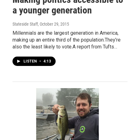
a younger generation
Stateside Staff
, October 29, 2015
Millennials are the largest generation in America,
making up an entire third of the population.They’re
also the least likely to vote.A report from Tufts…
LISTEN
•
4:13