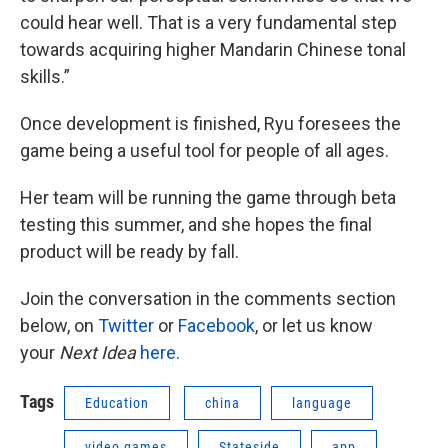
could hear well. That is a very fundamental step
towards acquiring higher Mandarin Chinese tonal
skills.”
Once development is finished, Ryu foresees the
game being a useful tool for people of all ages.
Her team will be running the game through beta
testing this summer, and she hopes the final
product will be ready by fall.
Join the conversation in the comments section
below, on
Twitter
or
Facebook
, or let us know
your
Next Idea
here
.
Tags
Education
china
language
video games
Stateside
app