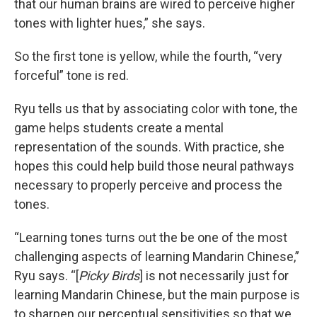
that our human brains are wired to perceive higher
tones with lighter hues,” she says.
So the first tone is yellow, while the fourth, “very
forceful” tone is red.
Ryu tells us that by associating color with tone, the
game helps students create a mental
representation of the sounds. With practice, she
hopes this could help build those neural pathways
necessary to properly perceive and process the
tones.
“Learning tones turns out the be one of the most
challenging aspects of learning Mandarin Chinese,”
Ryu says. “[
Picky Birds
] is not necessarily just for
learning Mandarin Chinese, but the main purpose is
to sharpen our perceptual sensitivities so that we