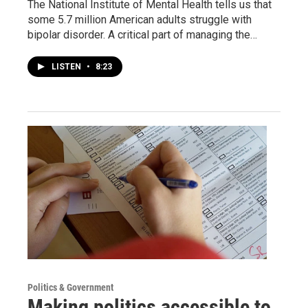
The National Institute of Mental Health tells us that
some 5.7 million American adults struggle with
bipolar disorder. A critical part of managing the…
LISTEN
•
8:23
Politics & Government
Making politics accessible to