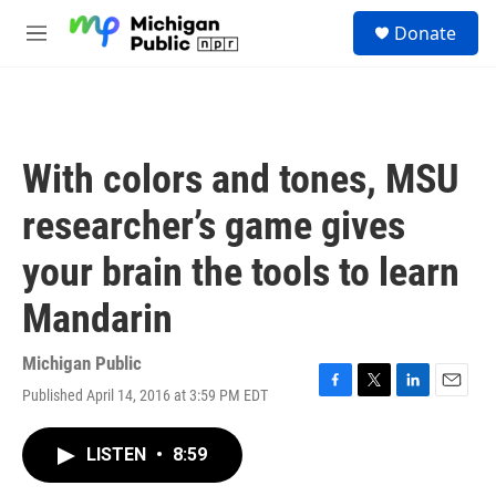
Skip to main content
S
Donate
e
M
a
e
r
n
c
u
h
u
With colors and tones, MSU
e
r
researcher’s game gives
y
your brain the tools to learn
Mandarin
Michigan Public
Published April 14, 2016 at 3:59 PM EDT
F
T
L
E
a
w
i
m
c
i
n
a
LISTEN
•
8:59
e
t
k
i
b
t
e
l