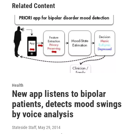
Related Content
Health
New app listens to bipolar
patients, detects mood swings
by voice analysis
Stateside Staff
, May 29, 2014