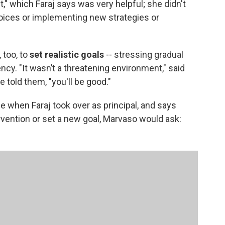
ct," which Faraj says was very helpful; she didn't
ices or implementing new strategies or
 too, to
set realistic goals
-- stressing gradual
cy. "It wasn’t a threatening environment," said
 told them, "you'll be good."
 when Faraj took over as principal, and says
rvention or set a new goal, Marvaso would ask: