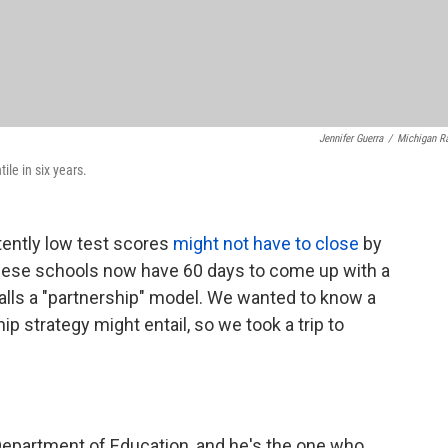
Jennifer Guerra
/
Michigan R
le in six years.
tently low test scores
might not have to close
by
. These schools now have 60 days to come up with a
alls a "partnership" model. We wanted to know a
hip strategy might entail, so we took a trip to
Department of Education, and he's the one who