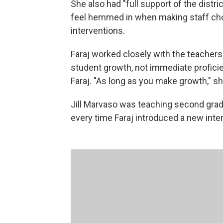
She also had "full support of the distri
feel hemmed in when making staff cho
interventions.
Faraj worked closely with the teachers,
student growth, not immediate proficien
Faraj. "As long as you make growth," she
Jill Marvaso was teaching second grade
every time Faraj introduced a new inte