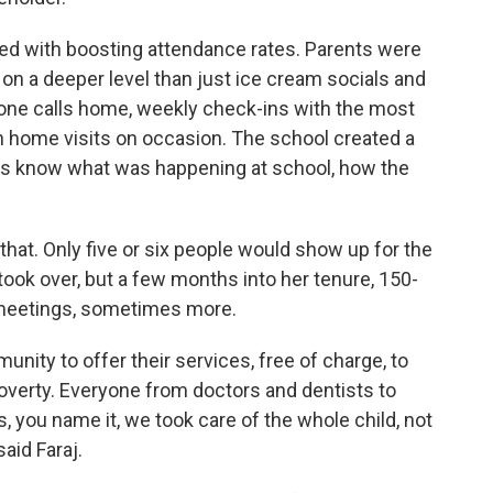
ked with boosting attendance rates. Parents were
on a deeper level than just ice cream socials and
hone calls home, weekly check-ins with the most
en home visits on occasion. The school created a
rents know what was happening at school, how the
at. Only five or six people would show up for the
ook over, but a few months into her tenure, 150-
 meetings, sometimes more.
unity to offer their services, free of charge, to
poverty. Everyone from doctors and dentists to
, you name it, we took care of the whole child, not
aid Faraj.