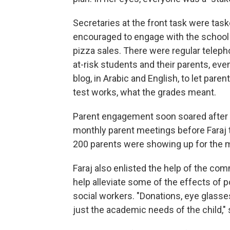
Secretaries at the front task were tas
encouraged to engage with the school 
pizza sales. There were regular telep
at-risk students and their parents, ev
blog, in Arabic and English, to let pa
test works, what the grades meant.
Parent engagement soon soared after th
monthly parent meetings before Faraj t
200 parents were showing up for the
Faraj also enlisted the help of the comm
help alleviate some of the effects of 
social workers. "Donations, eye glasses
just the academic needs of the child," s