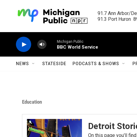
Skip to main content
91.7 Ann Arbor/Det
91.3 Port Huron  89
Michigan Public
BBC World Service
NEWS
STATESIDE
PODCASTS & SHOWS
P
Education
Detroit Stor
On this page you'll find