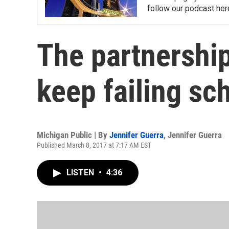
follow our podcast her
The partnership
keep failing sc
Michigan Public | By
Jennifer Guerra
,
Jennifer Guerra
Published March 8, 2017 at 7:17 AM EST
LISTEN
•
4:36