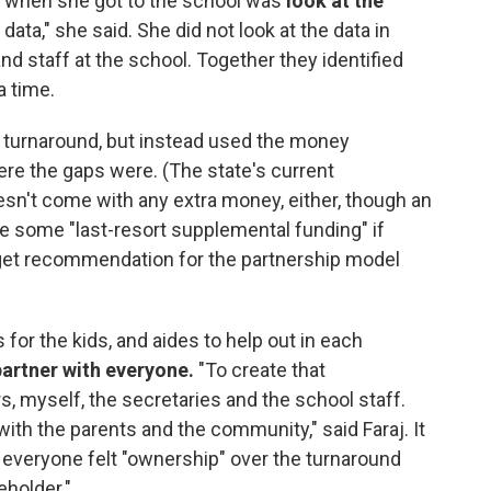
id when she got to the school was
look at the
ata," she said. She did not look at the data in
and staff at the school. Together they identified
a time.
 turnaround, but instead used the money
ere the gaps were. (The state's current
esn't come with any extra money, either, though an
 some "last-resort supplemental funding" if
dget recommendation for the partnership model
for the kids, and aides to help out in each
partner with everyone.
"To create that
rs, myself, the secretaries and the school staff.
ith the parents and the community," said Faraj. It
 everyone felt "ownership" over the turnaround
eholder."