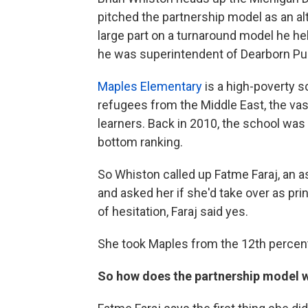
pitched the partnership model as an alt
large part on a turnaround model he h
he was superintendent of Dearborn Pu
Maples Elementary
is a high-poverty s
refugees from the Middle East, the vas
learners. Back in 2010, the school was 
bottom ranking.
So Whiston called up Fatme Faraj, an ass
and asked her if she'd take over as princ
of hesitation, Faraj said yes.
She took Maples from the 12th percentil
So how does the partnership model 