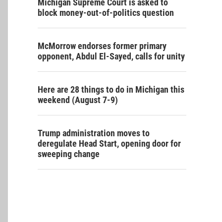
Michigan Supreme Court is asked to
block money-out-of-politics question
McMorrow endorses former primary
opponent, Abdul El-Sayed, calls for unity
Here are 28 things to do in Michigan this
weekend (August 7-9)
Trump administration moves to
deregulate Head Start, opening door for
sweeping change