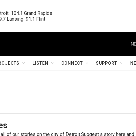
roit  104.1 Grand Rapids

.7 Lansing  91.1 Flint
NE
ROJECTS
LISTEN
CONNECT
SUPPORT
N
ies
 all of our stories on the city of Detroit.Suggest a story here and