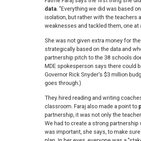
Fatme Faraj says the first thing she d
data
. "Everything we did was based on d
isolation, but rather with the teachers 
weaknesses and tackled them, one at 
She was not given extra money for the
strategically based on the data and wh
partnership pitch to the 38 schools do
MDE spokesperson says there could be
Governor Rick Snyder's $3 million bu
goes through.)
They hired reading and writing coaches 
classroom. Faraj also made a point to
partnership, it was not only the teache
We had to create a strong partnership w
was important, she says, to make sure
plan. In her eyes, everyone was a "stak