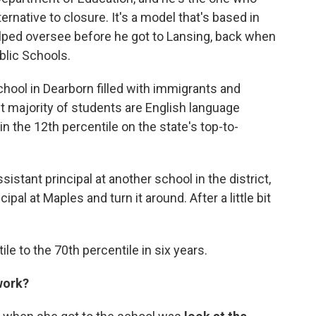
ernative to closure. It's a model that's based in
elped oversee before he got to Lansing, back when
blic Schools.
chool in Dearborn filled with immigrants and
t majority of students are English language
in the 12th percentile on the state's top-to-
istant principal at another school in the district,
ipal at Maples and turn it around. After a little bit
e to the 70th percentile in six years.
work?