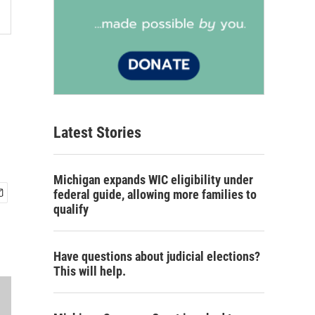
Latest Stories
Michigan expands WIC eligibility under
federal guide, allowing more families to
qualify
Have questions about judicial elections?
This will help.