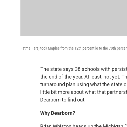
Fatme Faraj took Maples from the 12th percentile to the 70th percenti
The state says 38 schools with persis
the end of the year. At least, not yet
turnaround plan using what the state c
little bit more about what that partners
Dearborn to find out.
Why Dearborn?
Brian Whiston heads up the Michigan 